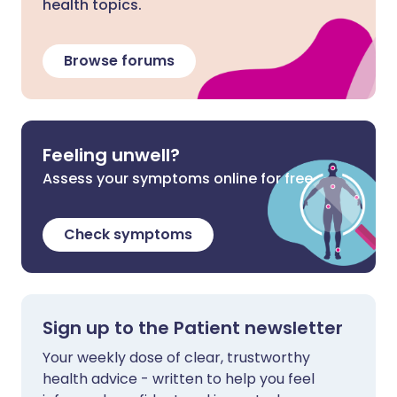
health topics.
Browse forums
Feeling unwell?
Assess your symptoms online for free
Check symptoms
Sign up to the Patient newsletter
Your weekly dose of clear, trustworthy
health advice - written to help you feel