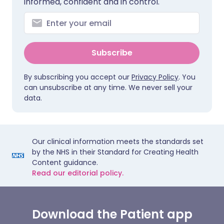
informed, confident and in control.
Subscribe
By subscribing you accept our
Privacy Policy
. You
can unsubscribe at any time. We never sell your
data.
Our clinical information meets the standards set
by the NHS in their Standard for Creating Health
Content guidance.
Read our editorial policy.
Download the Patient app