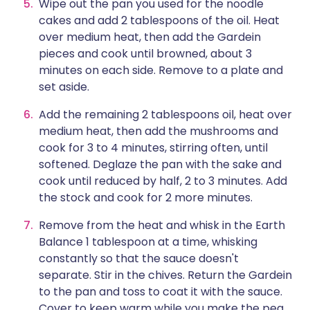
Wipe out the pan you used for the noodle
cakes and add 2 tablespoons of the oil. Heat
over medium heat, then add the Gardein
pieces and cook until browned, about 3
minutes on each side. Remove to a plate and
set aside.
Add the remaining 2 tablespoons oil, heat over
medium heat, then add the mushrooms and
cook for 3 to 4 minutes, stirring often, until
softened. Deglaze the pan with the sake and
cook until reduced by half, 2 to 3 minutes. Add
the stock and cook for 2 more minutes.
Remove from the heat and whisk in the Earth
Balance 1 tablespoon at a time, whisking
constantly so that the sauce doesn't
separate. Stir in the chives. Return the Gardein
to the pan and toss to coat it with the sauce.
Cover to keep warm while you make the pea