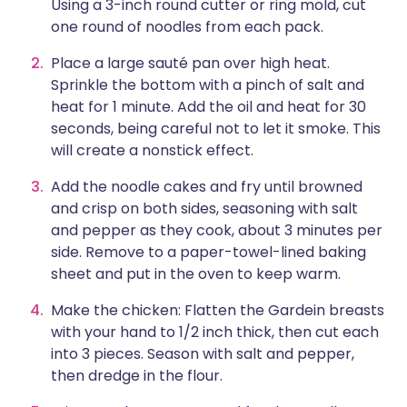
Using a 3-inch round cutter or ring mold, cut
one round of noodles from each pack.
Place a large sauté pan over high heat.
Sprinkle the bottom with a pinch of salt and
heat for 1 minute. Add the oil and heat for 30
seconds, being careful not to let it smoke. This
will create a nonstick effect.
Add the noodle cakes and fry until browned
and crisp on both sides, seasoning with salt
and pepper as they cook, about 3 minutes per
side. Remove to a paper-towel-lined baking
sheet and put in the oven to keep warm.
Make the chicken: Flatten the Gardein breasts
with your hand to 1/2 inch thick, then cut each
into 3 pieces. Season with salt and pepper,
then dredge in the flour.