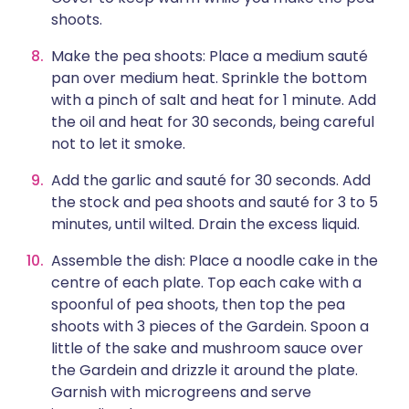
shoots.
Make the pea shoots: Place a medium sauté
pan over medium heat. Sprinkle the bottom
with a pinch of salt and heat for 1 minute. Add
the oil and heat for 30 seconds, being careful
not to let it smoke.
Add the garlic and sauté for 30 seconds. Add
the stock and pea shoots and sauté for 3 to 5
minutes, until wilted. Drain the excess liquid.
Assemble the dish: Place a noodle cake in the
centre of each plate. Top each cake with a
spoonful of pea shoots, then top the pea
shoots with 3 pieces of the Gardein. Spoon a
little of the sake and mushroom sauce over
the Gardein and drizzle it around the plate.
Garnish with microgreens and serve