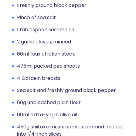
Freshly ground black pepper
Pinch of sea salt
1 tablespoon sesame oil
2 garlic cloves, minced
60ml faux chicken stock
475ml packed pea shoots
4 Gardein breasts
Sea salt and freshly ground black pepper
60g unbleached plain flour
60ml extra-virgin olive oil
450g shiitake mushrooms, stemmed and cut
into 1/4-inch slices