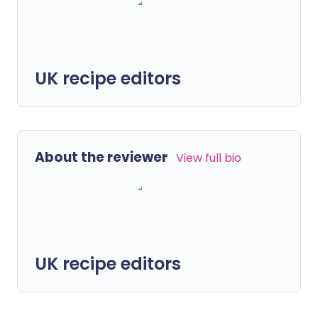
UK recipe editors
About the reviewer
View full bio
UK recipe editors