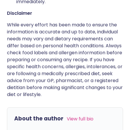
immediately.
Disclaimer
While every effort has been made to ensure the
information is accurate and up to date, individual
needs may vary and dietary requirements can
differ based on personal health conditions. Always
check food labels and allergen information before
preparing or consuming any recipe. If you have
specific health concerns, allergies, intolerances, or
are following a medically prescribed diet, seek
advice from your GP, pharmacist, or a registered
dietitian before making significant changes to your
diet or lifestyle.
About the author
View full bio