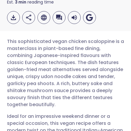
Est.
3
min
reading time
This sophisticated vegan chicken scaloppine is a
masterclass in plant-based fine dining,
combining Japanese-inspired flavours with
Share via email
🇬🇧 English
🇩🇪 Deutsch
classic European techniques. The dish features
golden-fried meat alternatives served alongside
Share via Facebook
🇪🇸 Español
🇫🇷 Français
unique, crispy udon noodle cakes and tender,
garlicky pea shoots. A rich, buttery sake and
shiitake mushroom sauce provides a deeply
Share via LinkedIn
🇮🇹 Italiano
🇵🇹 Portugu
savoury finish that ties the different textures
together beautifully.
Share via X
🇮🇳 हिन्दी
🇮🇱 עברית
Ideal for an impressive weekend dinner or a
special occasion, this vegan recipe offers a
Share via WhatsApp
🇸🇦 عربي
🇸🇪 Svenska
modern twist on the traditional Italian-American