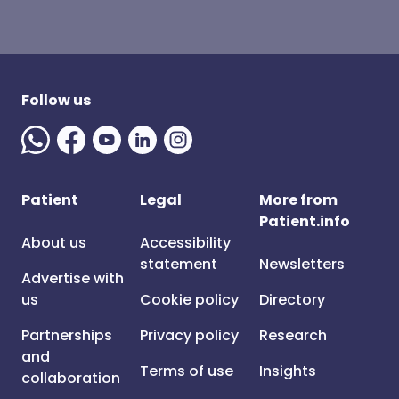
Follow us
Patient
Legal
More from
Patient.info
About us
Accessibility
statement
Newsletters
Advertise with
us
Cookie policy
Directory
Partnerships
Privacy policy
Research
and
Terms of use
Insights
collaboration