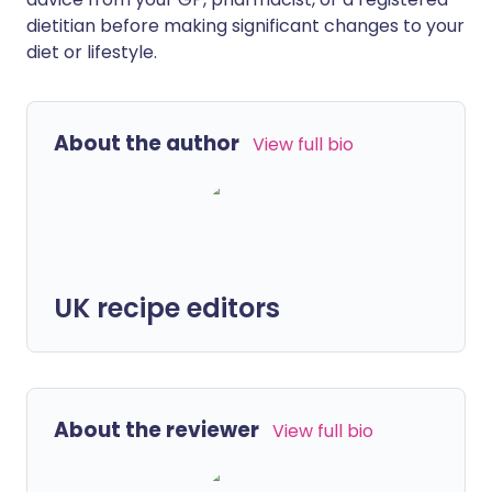
dietitian before making significant changes to your
diet or lifestyle.
About the author
View full bio
UK recipe editors
About the reviewer
View full bio