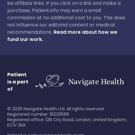
be affiliate links. If you click on a link and make a
purchase, Patient.info may earn a small
commission at no additional cost to you. This does
not influence our editorial content or medical
recommendations.
Read more about how we
fund our work.
Patient
is a part
of
©
2026
Navigate Health Ltd. All rights reserved.
Registered number: 16229589
Registered office: 128 City Road, London, United Kingdom,
EC1V 2NX.