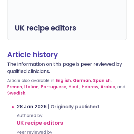
UK recipe editors
Article history
The information on this page is peer reviewed by
qualified clinicians.
Article also available in
English
,
German
,
Spanish
,
French
,
Italian
,
Portuguese
,
Hindi
,
Hebrew
,
Arabic
, and
Swedish
.
28 Jan 2026
|
Originally published
Authored by:
UK recipe editors
Peer reviewed by