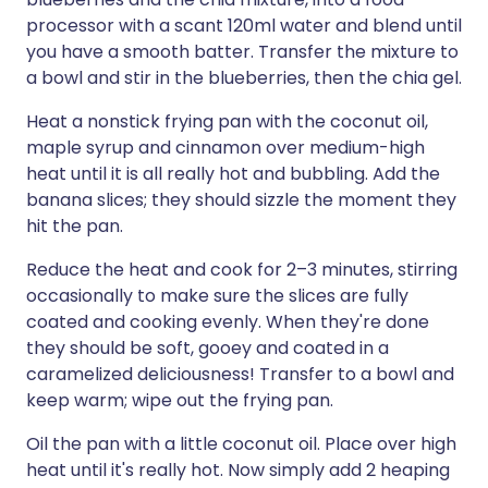
processor with a scant 120ml water and blend until
you have a smooth batter. Transfer the mixture to
a bowl and stir in the blueberries, then the chia gel.
Heat a nonstick frying pan with the coconut oil,
maple syrup and cinnamon over medium-high
heat until it is all really hot and bubbling. Add the
banana slices; they should sizzle the moment they
hit the pan.
Reduce the heat and cook for 2–3 minutes, stirring
occasionally to make sure the slices are fully
coated and cooking evenly. When they're done
they should be soft, gooey and coated in a
caramelized deliciousness! Transfer to a bowl and
keep warm; wipe out the frying pan.
Oil the pan with a little coconut oil. Place over high
heat until it's really hot. Now simply add 2 heaping