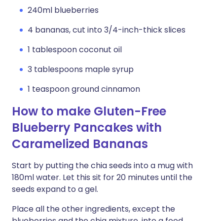
240ml blueberries
4 bananas, cut into 3/4-inch-thick slices
1 tablespoon coconut oil
3 tablespoons maple syrup
1 teaspoon ground cinnamon
How to make Gluten-Free
Blueberry Pancakes with
Caramelized Bananas
Start by putting the chia seeds into a mug with
180ml water. Let this sit for 20 minutes until the
seeds expand to a gel.
Place all the other ingredients, except the
blueberries and the chia mixture, into a food