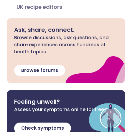
UK recipe editors
Ask, share, connect.
Browse discussions, ask questions, and
share experiences across hundreds of
health topics.
Browse forums
Feeling unwell?
Assess your symptoms online for free
Check symptoms