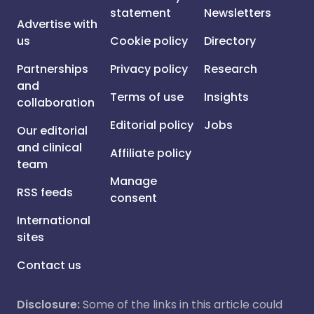
statement
Newsletters
Advertise with
us
Cookie policy
Directory
Partnerships
Privacy policy
Research
and
Terms of use
Insights
collaboration
Editorial policy
Jobs
Our editorial
and clinical
Affiliate policy
team
Manage
RSS feeds
consent
International
sites
Contact us
Disclosure:
Some of the links in this article could