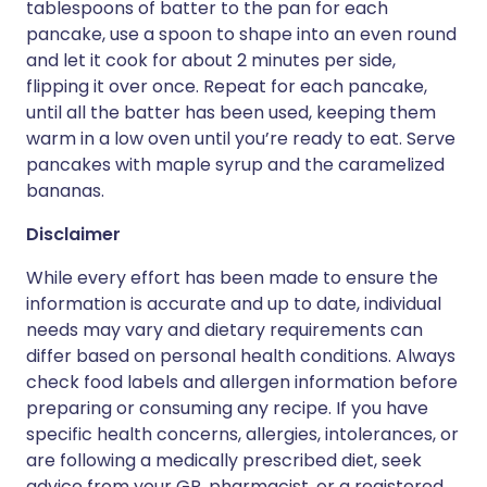
tablespoons of batter to the pan for each
pancake, use a spoon to shape into an even round
and let it cook for about 2 minutes per side,
flipping it over once. Repeat for each pancake,
until all the batter has been used, keeping them
warm in a low oven until you’re ready to eat. Serve
pancakes with maple syrup and the caramelized
bananas.
Disclaimer
While every effort has been made to ensure the
information is accurate and up to date, individual
needs may vary and dietary requirements can
differ based on personal health conditions. Always
check food labels and allergen information before
preparing or consuming any recipe. If you have
specific health concerns, allergies, intolerances, or
are following a medically prescribed diet, seek
advice from your GP, pharmacist, or a registered