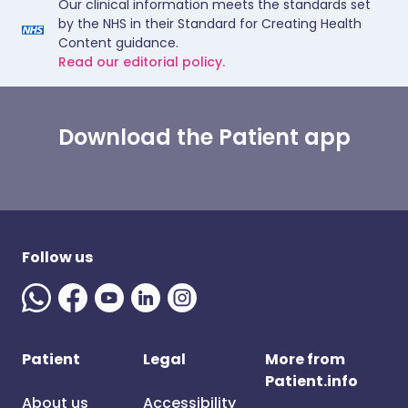
Our clinical information meets the standards set
by the NHS in their Standard for Creating Health
Content guidance.
Read our editorial policy.
Download the Patient app
Follow us
Patient
Legal
More from
Patient.info
About us
Accessibility