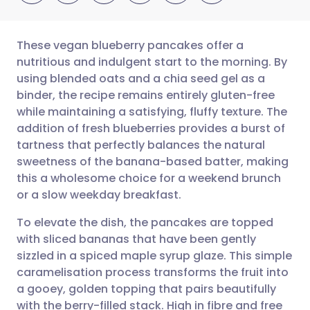
These vegan blueberry pancakes offer a
nutritious and indulgent start to the morning. By
using blended oats and a chia seed gel as a
Share via email
🇬🇧 English
🇩🇪 Deutsch
binder, the recipe remains entirely gluten-free
while maintaining a satisfying, fluffy texture. The
Share via Facebook
🇪🇸 Español
🇫🇷 Français
addition of fresh blueberries provides a burst of
tartness that perfectly balances the natural
sweetness of the banana-based batter, making
Share via LinkedIn
🇮🇹 Italiano
🇵🇹 Portugu
this a wholesome choice for a weekend brunch
or a slow weekday breakfast.
Share via X
🇮🇳 हिन्दी
🇮🇱 עברית
To elevate the dish, the pancakes are topped
with sliced bananas that have been gently
Share via WhatsApp
🇸🇦 عربي
🇸🇪 Svenska
sizzled in a spiced maple syrup glaze. This simple
caramelisation process transforms the fruit into
Copy link
a gooey, golden topping that pairs beautifully
with the berry-filled stack. High in fibre and free