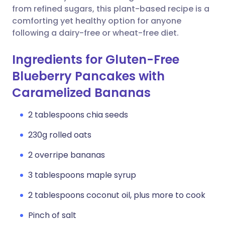
from refined sugars, this plant-based recipe is a
comforting yet healthy option for anyone
following a dairy-free or wheat-free diet.
Ingredients for Gluten-Free
Blueberry Pancakes with
Caramelized Bananas
2 tablespoons chia seeds
230g rolled oats
2 overripe bananas
3 tablespoons maple syrup
2 tablespoons coconut oil, plus more to cook
Pinch of salt