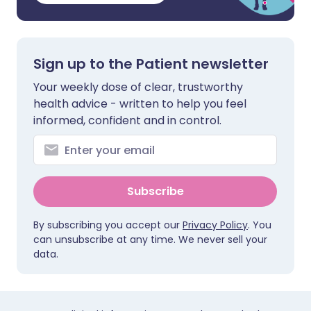
Sign up to the Patient newsletter
Your weekly dose of clear, trustworthy
health advice - written to help you feel
informed, confident and in control.
Subscribe
By subscribing you accept our
Privacy Policy
. You
can unsubscribe at any time. We never sell your
data.