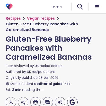
Recipes
Vegan recipes
Gluten-Free Blueberry Pancakes with
Caramelized Bananas
Gluten-Free Blueberry
Pancakes with
Caramelized Bananas
Peer reviewed by
UK recipe editors
Authored by
UK recipe editors
Originally published
28 Jan 2026
Meets Patient’s
editorial guidelines
Est.
2
min
reading time