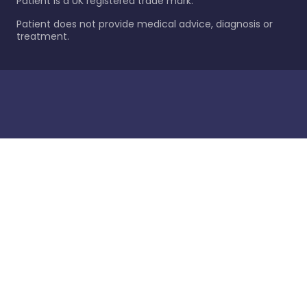
Patient is a UK registered trade mark.
Patient does not provide medical advice, diagnosis or
treatment.