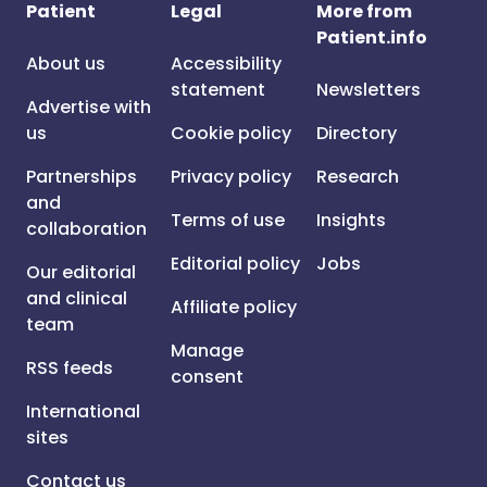
Patient
Legal
More from
Patient.info
About us
Accessibility
statement
Newsletters
Advertise with
us
Cookie policy
Directory
Partnerships
Privacy policy
Research
and
Terms of use
Insights
collaboration
Editorial policy
Jobs
Our editorial
and clinical
Affiliate policy
team
Manage
RSS feeds
consent
International
sites
Contact us