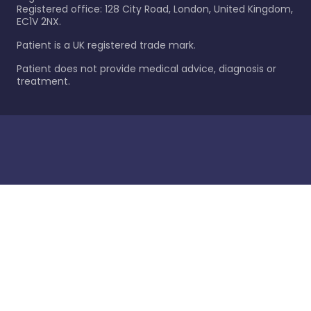
Registered office: 128 City Road, London, United Kingdom,
EC1V 2NX.
Patient is a UK registered trade mark.
Patient does not provide medical advice, diagnosis or
treatment.