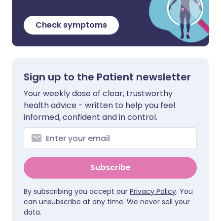
Check symptoms
Sign up to the Patient newsletter
Your weekly dose of clear, trustworthy
health advice - written to help you feel
informed, confident and in control.
Subscribe
By subscribing you accept our
Privacy Policy
. You
can unsubscribe at any time. We never sell your
data.