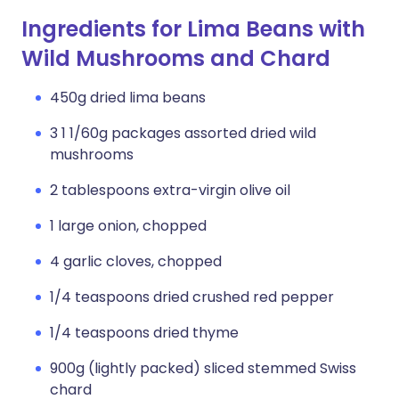
Ingredients for Lima Beans with
Wild Mushrooms and Chard
450g dried lima beans
3 1 1/60g packages assorted dried wild
mushrooms
2 tablespoons extra-virgin olive oil
1 large onion, chopped
4 garlic cloves, chopped
1/4 teaspoons dried crushed red pepper
1/4 teaspoons dried thyme
900g (lightly packed) sliced stemmed Swiss
chard