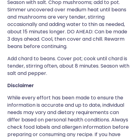
Season with salt. Chop mushrooms; add to pot.
Simmer uncovered over medium heat until beans
and mushrooms are very tender, stirring
occasionally and adding water to thin as needed,
about 15 minutes longer. DO AHEAD: Can be made
3 days ahead. Cool, then cover and chill. Rewarm
beans before continuing.
Add chard to beans. Cover pot; cook until chard is
tender, stirring often, about 8 minutes. Season with
salt and pepper.
Disclaimer
While every effort has been made to ensure the
information is accurate and up to date, individual
needs may vary and dietary requirements can
differ based on personal health conditions. Always
check food labels and allergen information before
preparing or consuming any recipe. If you have