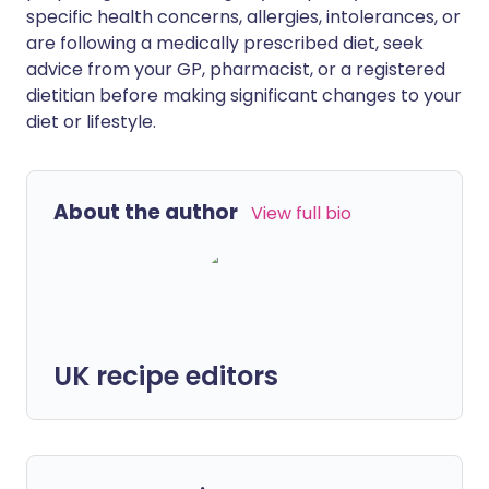
specific health concerns, allergies, intolerances, or
are following a medically prescribed diet, seek
advice from your GP, pharmacist, or a registered
dietitian before making significant changes to your
diet or lifestyle.
About the author
View full bio
UK recipe editors