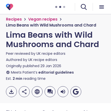
Recipes
Vegan recipes
Lima Beans with Wild Mushrooms and Chard
Lima Beans with Wild
Mushrooms and Chard
Peer reviewed by
UK recipe editors
Authored by
UK recipe editors
Originally published
29 Jan 2026
Meets Patient’s
editorial guidelines
Est.
2
min
reading time