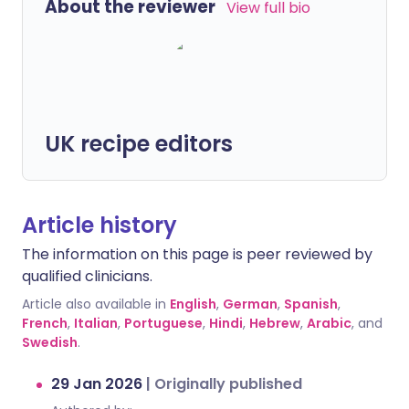
About the reviewer
View full bio
UK recipe editors
Article history
The information on this page is peer reviewed by
qualified clinicians.
Article also available in
English
,
German
,
Spanish
,
French
,
Italian
,
Portuguese
,
Hindi
,
Hebrew
,
Arabic
, and
Swedish
.
29 Jan 2026
|
Originally published