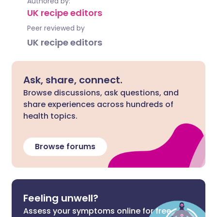
Authored by:
UK recipe editors
Peer reviewed by
UK recipe editors
Ask, share, connect.
Browse discussions, ask questions, and
share experiences across hundreds of
health topics.
Browse forums
Feeling unwell?
Assess your symptoms online for free