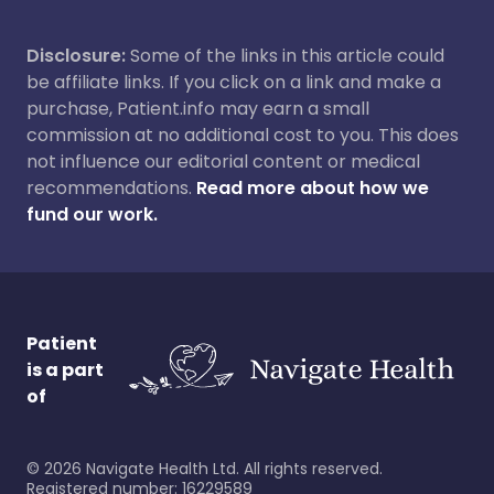
Disclosure:
Some of the links in this article could
be affiliate links. If you click on a link and make a
purchase, Patient.info may earn a small
commission at no additional cost to you. This does
not influence our editorial content or medical
recommendations.
Read more about how we
fund our work.
Patient
is a part
of
©
2026
Navigate Health Ltd. All rights reserved.
Registered number: 16229589