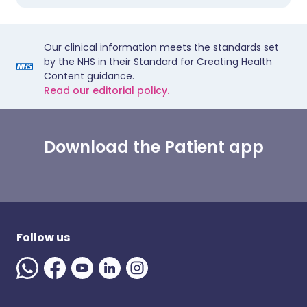
Our clinical information meets the standards set
by the NHS in their Standard for Creating Health
Content guidance.
Read our editorial policy.
Download the Patient app
Follow us