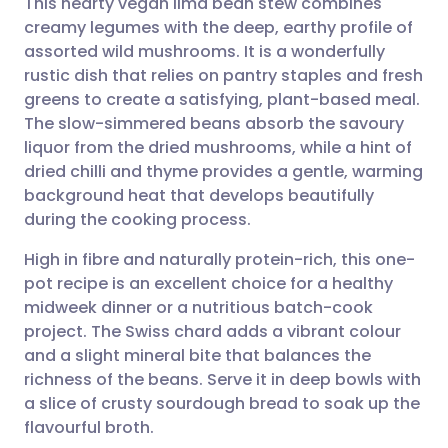
This hearty vegan lima bean stew combines
creamy legumes with the deep, earthy profile of
assorted wild mushrooms. It is a wonderfully
Share via email
🇬🇧 English
🇩🇪 Deutsch
rustic dish that relies on pantry staples and fresh
greens to create a satisfying, plant-based meal.
Share via Facebook
🇪🇸 Español
🇫🇷 Français
The slow-simmered beans absorb the savoury
liquor from the dried mushrooms, while a hint of
dried chilli and thyme provides a gentle, warming
Share via LinkedIn
🇮🇹 Italiano
🇵🇹 Portugu
background heat that develops beautifully
during the cooking process.
Share via X
🇮🇳 हिन्दी
🇮🇱 עברית
High in fibre and naturally protein-rich, this one-
pot recipe is an excellent choice for a healthy
Share via WhatsApp
🇸🇦 عربي
🇸🇪 Svenska
midweek dinner or a nutritious batch-cook
project. The Swiss chard adds a vibrant colour
Copy link
and a slight mineral bite that balances the
richness of the beans. Serve it in deep bowls with
a slice of crusty sourdough bread to soak up the
flavourful broth.