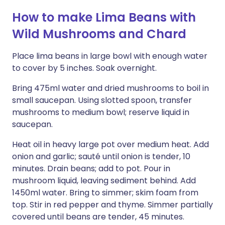
How to make Lima Beans with
Wild Mushrooms and Chard
Place lima beans in large bowl with enough water
to cover by 5 inches. Soak overnight.
Bring 475ml water and dried mushrooms to boil in
small saucepan. Using slotted spoon, transfer
mushrooms to medium bowl; reserve liquid in
saucepan.
Heat oil in heavy large pot over medium heat. Add
onion and garlic; sauté until onion is tender, 10
minutes. Drain beans; add to pot. Pour in
mushroom liquid, leaving sediment behind. Add
1450ml water. Bring to simmer; skim foam from
top. Stir in red pepper and thyme. Simmer partially
covered until beans are tender, 45 minutes.