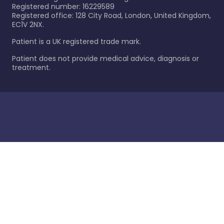
Registered number: 16229589
Registered office: 128 City Road, London, United Kingdom,
EC1V 2NX.
Patient is a UK registered trade mark.
Patient does not provide medical advice, diagnosis or
treatment.