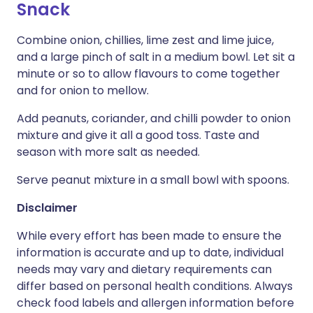
Snack
Combine onion, chillies, lime zest and lime juice,
and a large pinch of salt in a medium bowl. Let sit a
minute or so to allow flavours to come together
and for onion to mellow.
Add peanuts, coriander, and chilli powder to onion
mixture and give it all a good toss. Taste and
season with more salt as needed.
Serve peanut mixture in a small bowl with spoons.
Disclaimer
While every effort has been made to ensure the
information is accurate and up to date, individual
needs may vary and dietary requirements can
differ based on personal health conditions. Always
check food labels and allergen information before