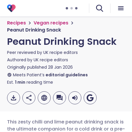
Recipes
Vegan recipes
Peanut Drinking Snack
Peanut Drinking Snack
Peer reviewed by
UK recipe editors
Authored by
UK recipe editors
Originally published
28 Jan 2026
Meets Patient’s
editorial guidelines
Est.
1
min
reading time
This zesty chilli and lime peanut drinking snack is
the ultimate companion for a cold drink or a pre-