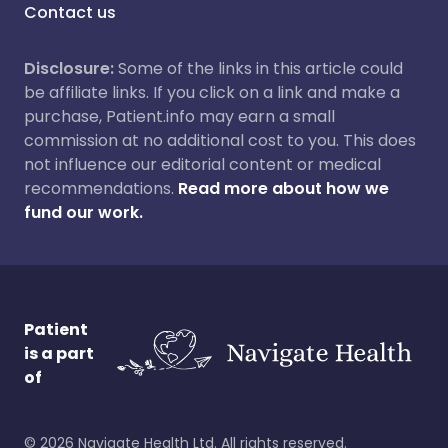
Contact us
Disclosure:
Some of the links in this article could
be affiliate links. If you click on a link and make a
purchase, Patient.info may earn a small
commission at no additional cost to you. This does
not influence our editorial content or medical
recommendations.
Read more about how we
fund our work.
Patient
is a part
of
©
2026
Navigate Health Ltd. All rights reserved.