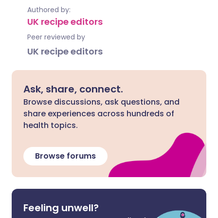
Authored by:
UK recipe editors
Peer reviewed by
UK recipe editors
Ask, share, connect.
Browse discussions, ask questions, and
share experiences across hundreds of
health topics.
Browse forums
Feeling unwell?