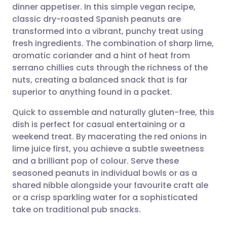
dinner appetiser. In this simple vegan recipe,
Share via email
🇬🇧 English
🇩🇪 Deutsch
classic dry-roasted Spanish peanuts are
transformed into a vibrant, punchy treat using
Share via Facebook
🇪🇸 Español
🇫🇷 Français
fresh ingredients. The combination of sharp lime,
aromatic coriander and a hint of heat from
serrano chillies cuts through the richness of the
Share via LinkedIn
🇮🇹 Italiano
🇵🇹 Portugu
nuts, creating a balanced snack that is far
superior to anything found in a packet.
Share via X
🇮🇳 हिन्दी
🇮🇱 עברית
Quick to assemble and naturally gluten-free, this
dish is perfect for casual entertaining or a
Share via WhatsApp
🇸🇦 عربي
🇸🇪 Svenska
weekend treat. By macerating the red onions in
lime juice first, you achieve a subtle sweetness
Copy link
and a brilliant pop of colour. Serve these
seasoned peanuts in individual bowls or as a
shared nibble alongside your favourite craft ale
or a crisp sparkling water for a sophisticated
take on traditional pub snacks.