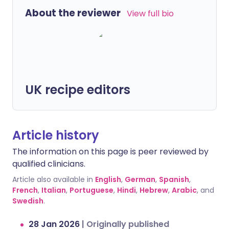
About the reviewer
View full bio
UK recipe editors
Article history
The information on this page is peer reviewed by
qualified clinicians.
Article also available in
English
,
German
,
Spanish
,
French
,
Italian
,
Portuguese
,
Hindi
,
Hebrew
,
Arabic
, and
Swedish
.
28 Jan 2026
|
Originally published