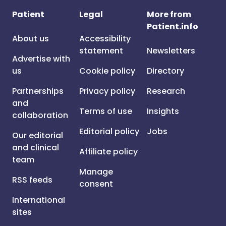
Patient
Legal
More from
Patient.info
About us
Accessibility
statement
Newsletters
Advertise with
us
Cookie policy
Directory
Partnerships
Privacy policy
Research
and
Terms of use
Insights
collaboration
Editorial policy
Jobs
Our editorial
and clinical
Affiliate policy
team
Manage
RSS feeds
consent
International
sites