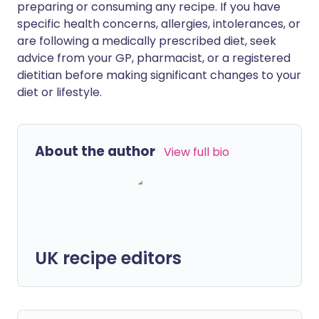
preparing or consuming any recipe. If you have
specific health concerns, allergies, intolerances, or
are following a medically prescribed diet, seek
advice from your GP, pharmacist, or a registered
dietitian before making significant changes to your
diet or lifestyle.
About the author
View full bio
UK recipe editors