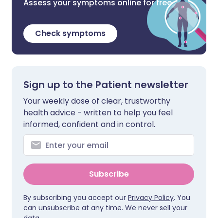
Assess your symptoms online for free
Check symptoms
Sign up to the Patient newsletter
Your weekly dose of clear, trustworthy
health advice - written to help you feel
informed, confident and in control.
Subscribe
By subscribing you accept our
Privacy Policy
. You
can unsubscribe at any time. We never sell your