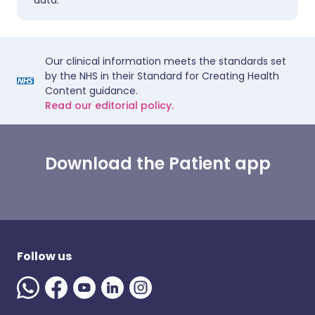
data.
Our clinical information meets the standards set
by the NHS in their Standard for Creating Health
Content guidance.
Read our editorial policy.
Download the Patient app
Follow us