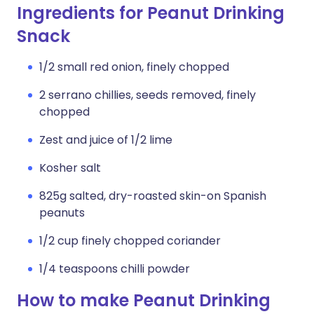
Ingredients for Peanut Drinking
Snack
1/2 small red onion, finely chopped
2 serrano chillies, seeds removed, finely
chopped
Zest and juice of 1/2 lime
Kosher salt
825g salted, dry-roasted skin-on Spanish
peanuts
1/2 cup finely chopped coriander
1/4 teaspoons chilli powder
How to make Peanut Drinking