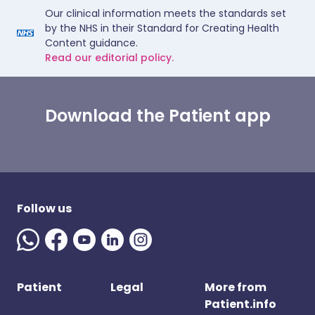
Our clinical information meets the standards set
by the NHS in their Standard for Creating Health
Content guidance.
Read our editorial policy.
Download the Patient app
Follow us
Patient
Legal
More from
Patient.info