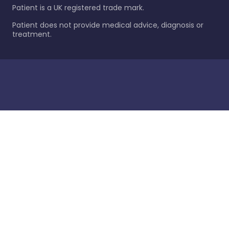
Patient is a UK registered trade mark.
Patient does not provide medical advice, diagnosis or
treatment.