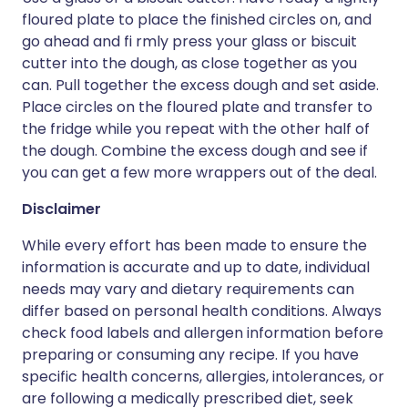
floured plate to place the finished circles on, and
go ahead and fi rmly press your glass or biscuit
cutter into the dough, as close together as you
can. Pull together the excess dough and set aside.
Place circles on the floured plate and transfer to
the fridge while you repeat with the other half of
the dough. Combine the excess dough and see if
you can get a few more wrappers out of the deal.
Disclaimer
While every effort has been made to ensure the
information is accurate and up to date, individual
needs may vary and dietary requirements can
differ based on personal health conditions. Always
check food labels and allergen information before
preparing or consuming any recipe. If you have
specific health concerns, allergies, intolerances, or
are following a medically prescribed diet, seek