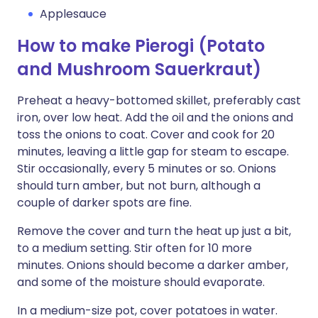
Applesauce
How to make Pierogi (Potato
and Mushroom Sauerkraut)
Preheat a heavy-bottomed skillet, preferably cast
iron, over low heat. Add the oil and the onions and
toss the onions to coat. Cover and cook for 20
minutes, leaving a little gap for steam to escape.
Stir occasionally, every 5 minutes or so. Onions
should turn amber, but not burn, although a
couple of darker spots are fine.
Remove the cover and turn the heat up just a bit,
to a medium setting. Stir often for 10 more
minutes. Onions should become a darker amber,
and some of the moisture should evaporate.
In a medium-size pot, cover potatoes in water.