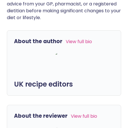
advice from your GP, pharmacist, or a registered
dietitian before making significant changes to your
diet or lifestyle.
About the author
View full bio
UK recipe editors
About the reviewer
View full bio