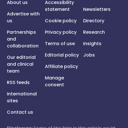
About us
Accessibility
statement
Newsletters
Advertise with
us
Cookie policy
Directory
Partnerships
Privacy policy
Research
and
Terms of use
Insights
collaboration
Editorial policy
Jobs
Our editorial
and clinical
Affiliate policy
team
Manage
RSS feeds
consent
International
sites
Contact us