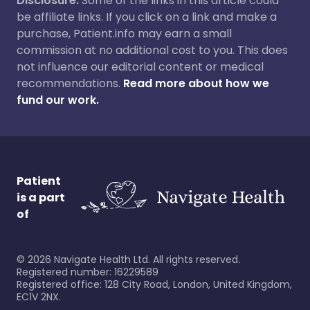
Disclosure:
Some of the links in this article could
be affiliate links. If you click on a link and make a
purchase, Patient.info may earn a small
commission at no additional cost to you. This does
not influence our editorial content or medical
recommendations.
Read more about how we
fund our work.
Patient
is a part
of
©
2026
Navigate Health Ltd. All rights reserved.
Registered number: 16229589
Registered office: 128 City Road, London, United Kingdom,
EC1V 2NX.