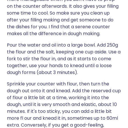
on the counter afterwards. It also gives your filling
some time to cool. So make sure you clean up
after your filling making and get someone to do
the dishes for you. I find that a serene counter
makes all the difference in dough making.
Pour the water and oil into a large bowl. Add 250g
the flour and the salt, keeping one cup aside. Use a
fork to stir the flour in, and as it starts to come
together, use your hands to knead until a loose
dough forms (about 3 minutes).
Sprinkle your counter with flour, then turn the
dough out onto it and knead. Add the reserved cup
of flour a little bit at a time, working it into the
dough, until it is very smooth and elastic, about 10
minutes. If it's too sticky, you can add a little bit
more fl our and knead it in, sometimes up to 60ml
extra. Conversely, if you get a good-feeling,