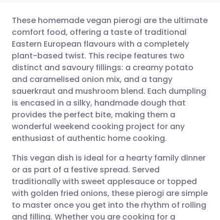
These homemade vegan pierogi are the ultimate
comfort food, offering a taste of traditional
Eastern European flavours with a completely
Share via email
🇬🇧 English
🇩🇪 Deutsch
plant-based twist. This recipe features two
distinct and savoury fillings: a creamy potato
Share via Facebook
🇪🇸 Español
🇫🇷 Français
and caramelised onion mix, and a tangy
sauerkraut and mushroom blend. Each dumpling
is encased in a silky, handmade dough that
Share via LinkedIn
🇮🇹 Italiano
🇵🇹 Portugu
provides the perfect bite, making them a
wonderful weekend cooking project for any
Share via X
🇮🇳 हिन्दी
🇮🇱 עברית
enthusiast of authentic home cooking.
This vegan dish is ideal for a hearty family dinner
Share via WhatsApp
🇸🇦 عربي
🇸🇪 Svenska
or as part of a festive spread. Served
traditionally with sweet applesauce or topped
Copy link
with golden fried onions, these pierogi are simple
to master once you get into the rhythm of rolling
and filling. Whether you are cooking for a