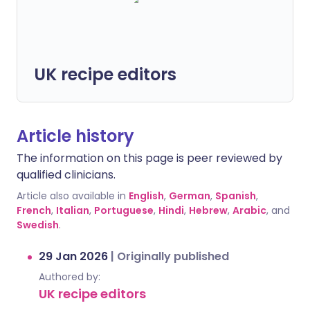
UK recipe editors
Article history
The information on this page is peer reviewed by
qualified clinicians.
Article also available in
English
,
German
,
Spanish
,
French
,
Italian
,
Portuguese
,
Hindi
,
Hebrew
,
Arabic
, and
Swedish
.
29 Jan 2026
|
Originally published
Authored by:
UK recipe editors