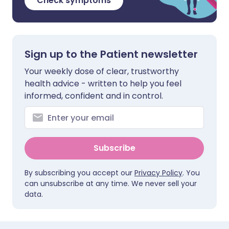
Check symptoms
Sign up to the Patient newsletter
Your weekly dose of clear, trustworthy
health advice - written to help you feel
informed, confident and in control.
Subscribe
By subscribing you accept our
Privacy Policy
. You
can unsubscribe at any time. We never sell your
data.