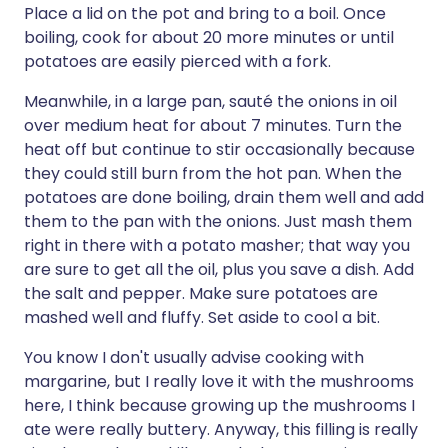
Place a lid on the pot and bring to a boil. Once
boiling, cook for about 20 more minutes or until
potatoes are easily pierced with a fork.
Meanwhile, in a large pan, sauté the onions in oil
over medium heat for about 7 minutes. Turn the
heat off but continue to stir occasionally because
they could still burn from the hot pan. When the
potatoes are done boiling, drain them well and add
them to the pan with the onions. Just mash them
right in there with a potato masher; that way you
are sure to get all the oil, plus you save a dish. Add
the salt and pepper. Make sure potatoes are
mashed well and fluffy. Set aside to cool a bit.
You know I don't usually advise cooking with
margarine, but I really love it with the mushrooms
here, I think because growing up the mushrooms I
ate were really buttery. Anyway, this filling is really