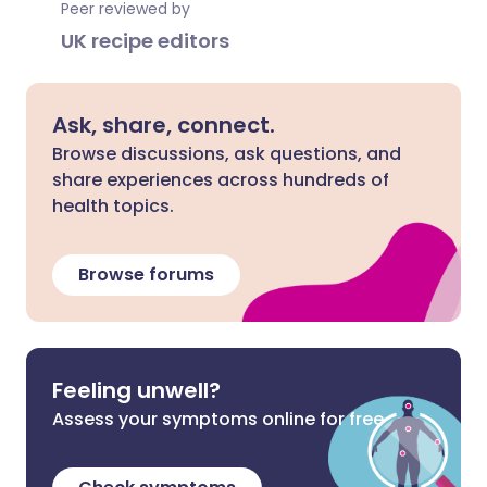
Peer reviewed by
UK recipe editors
Ask, share, connect.
Browse discussions, ask questions, and
share experiences across hundreds of
health topics.
Browse forums
Feeling unwell?
Assess your symptoms online for free