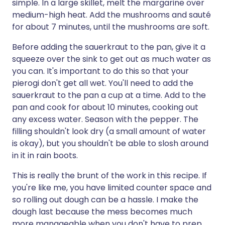
simple. In a large skillet, melt the margarine over
medium-high heat. Add the mushrooms and sauté
for about 7 minutes, until the mushrooms are soft.
Before adding the sauerkraut to the pan, give it a
squeeze over the sink to get out as much water as
you can. It's important to do this so that your
pierogi don't get all wet. You'll need to add the
sauerkraut to the pan a cup at a time. Add to the
pan and cook for about 10 minutes, cooking out
any excess water. Season with the pepper. The
filling shouldn't look dry (a small amount of water
is okay), but you shouldn't be able to slosh around
in it in rain boots.
This is really the brunt of the work in this recipe. If
you're like me, you have limited counter space and
so rolling out dough can be a hassle. I make the
dough last because the mess becomes much
more manageable when you don't have to prep