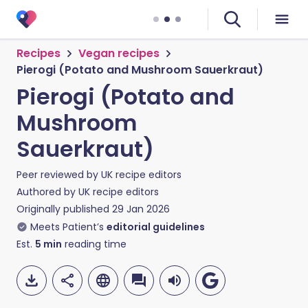
Recipes
Vegan recipes
Pierogi (Potato and Mushroom Sauerkraut)
Pierogi (Potato and
Mushroom
Sauerkraut)
Peer reviewed by
UK recipe editors
Authored by
UK recipe editors
Originally published
29 Jan 2026
Meets Patient’s
editorial guidelines
Est.
5
min
reading time