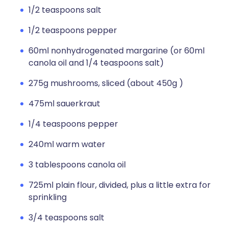
1/2 teaspoons salt
1/2 teaspoons pepper
60ml nonhydrogenated margarine (or 60ml
canola oil and 1/4 teaspoons salt)
275g mushrooms, sliced (about 450g )
475ml sauerkraut
1/4 teaspoons pepper
240ml warm water
3 tablespoons canola oil
725ml plain flour, divided, plus a little extra for
sprinkling
3/4 teaspoons salt