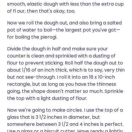
smooth, elastic dough with less than the extra cup
of fl our, then that's okay, too.
Now we roll the dough out, and also bring a salted
pot of water to boil—the largest pot you've got—
for boiling the pierogi.
Divide the dough in half and make sure your
counter is clean and sprinkled with a dusting of
flour to prevent sticking. Roll half the dough out to
about 1/16 of an inch thick, which is to say, very thin
but not see-through. I roll it into an 18 x 10-inch
rectangle, but as long as you have the thinness
going, the shape doesn't matter so much. Sprinkle
the top with a light dusting of flour.
Now we're going to make circles. I use the top of a
glass that is 3 1/2 inches in diameter, but
somewhere between 3 1/2 and 4 inches is perfect.
Use a glass or a biscuit cutter. Have ready a lightly