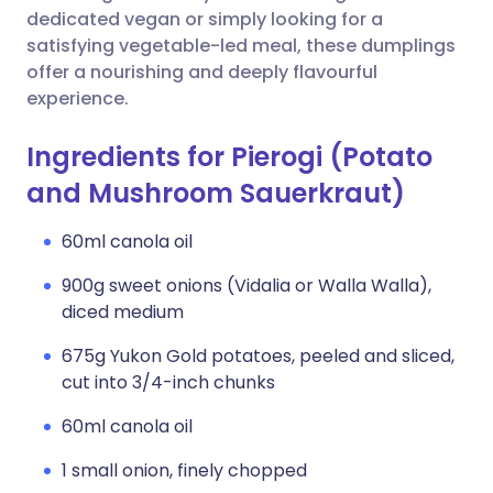
dedicated vegan or simply looking for a
satisfying vegetable-led meal, these dumplings
offer a nourishing and deeply flavourful
experience.
Ingredients for Pierogi (Potato
and Mushroom Sauerkraut)
60ml canola oil
900g sweet onions (Vidalia or Walla Walla),
diced medium
675g Yukon Gold potatoes, peeled and sliced,
cut into 3/4-inch chunks
60ml canola oil
1 small onion, finely chopped