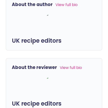
About the author
View full bio
UK recipe editors
About the reviewer
View full bio
UK recipe editors