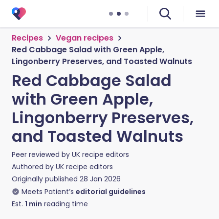
Recipes
Vegan recipes
Red Cabbage Salad with Green Apple,
Lingonberry Preserves, and Toasted Walnuts
Red Cabbage Salad
with Green Apple,
Lingonberry Preserves,
and Toasted Walnuts
Peer reviewed by
UK recipe editors
Authored by
UK recipe editors
Originally published
28 Jan 2026
Meets Patient’s
editorial guidelines
Est.
1
min
reading time