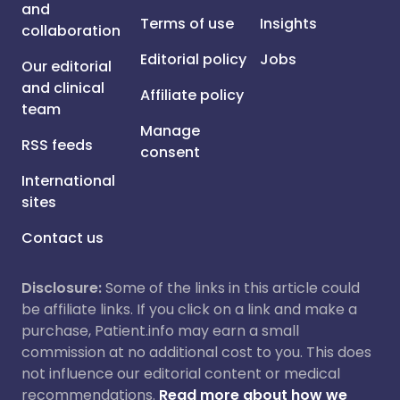
and
Terms of use
Insights
collaboration
Editorial policy
Jobs
Our editorial
and clinical
Affiliate policy
team
Manage
RSS feeds
consent
International
sites
Contact us
Disclosure:
Some of the links in this article could
be affiliate links. If you click on a link and make a
purchase, Patient.info may earn a small
commission at no additional cost to you. This does
not influence our editorial content or medical
recommendations.
Read more about how we