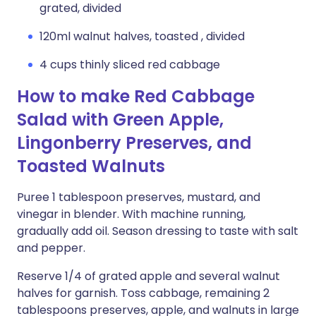
grated, divided
120ml walnut halves, toasted , divided
4 cups thinly sliced red cabbage
How to make Red Cabbage
Salad with Green Apple,
Lingonberry Preserves, and
Toasted Walnuts
Puree 1 tablespoon preserves, mustard, and
vinegar in blender. With machine running,
gradually add oil. Season dressing to taste with salt
and pepper.
Reserve 1/4 of grated apple and several walnut
halves for garnish. Toss cabbage, remaining 2
tablespoons preserves, apple, and walnuts in large