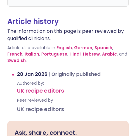
Article history
The information on this page is peer reviewed by
qualified clinicians.
Article also available in
English
,
German
,
Spanish
,
French
,
Italian
,
Portuguese
,
Hindi
,
Hebrew
,
Arabic
, and
Swedish
.
28 Jan 2026
|
Originally published
Authored by:
UK recipe editors
Peer reviewed by
UK recipe editors
Ask, share, connect.