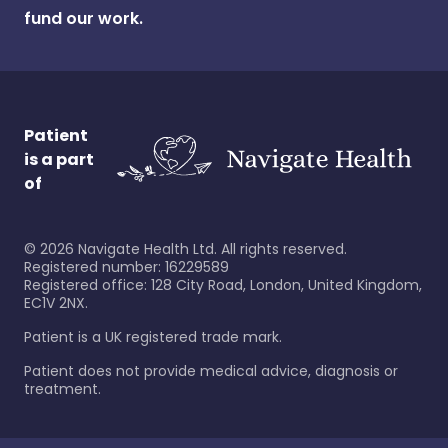
fund our work.
Patient
is a part
of
©
2026
Navigate Health Ltd. All rights reserved.
Registered number: 16229589
Registered office: 128 City Road, London, United Kingdom,
EC1V 2NX.
Patient is a UK registered trade mark.
Patient does not provide medical advice, diagnosis or
treatment.