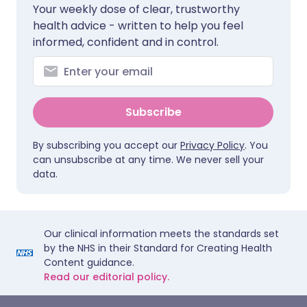
Your weekly dose of clear, trustworthy
health advice - written to help you feel
informed, confident and in control.
Subscribe
By subscribing you accept our
Privacy Policy
. You
can unsubscribe at any time. We never sell your
data.
Our clinical information meets the standards set
by the NHS in their Standard for Creating Health
Content guidance.
Read our editorial policy.