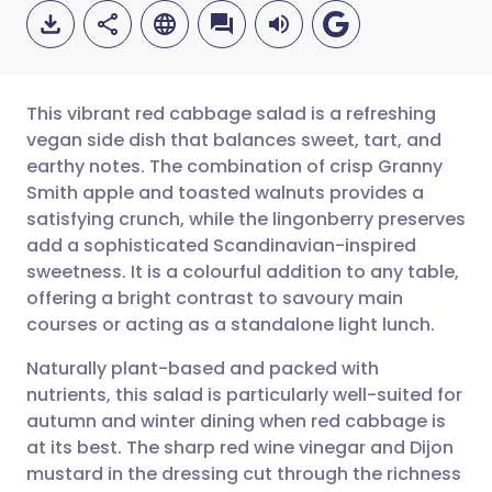
This vibrant red cabbage salad is a refreshing
vegan side dish that balances sweet, tart, and
earthy notes. The combination of crisp Granny
Share via email
🇬🇧 English
🇩🇪 Deutsch
Smith apple and toasted walnuts provides a
satisfying crunch, while the lingonberry preserves
Share via Facebook
🇪🇸 Español
🇫🇷 Français
add a sophisticated Scandinavian-inspired
sweetness. It is a colourful addition to any table,
offering a bright contrast to savoury main
Share via LinkedIn
🇮🇹 Italiano
🇵🇹 Portugu
courses or acting as a standalone light lunch.
Share via X
🇮🇳 हिन्दी
🇮🇱 עברית
Naturally plant-based and packed with
nutrients, this salad is particularly well-suited for
autumn and winter dining when red cabbage is
Share via WhatsApp
🇸🇦 عربي
🇸🇪 Svenska
at its best. The sharp red wine vinegar and Dijon
mustard in the dressing cut through the richness