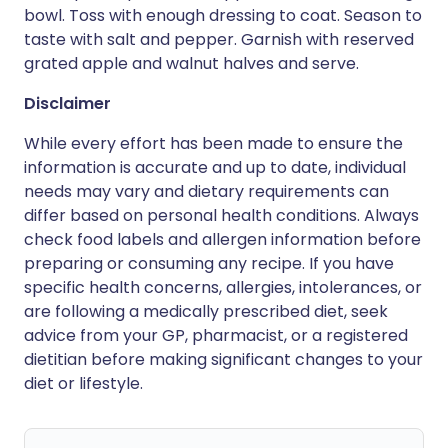
bowl. Toss with enough dressing to coat. Season to
taste with salt and pepper. Garnish with reserved
grated apple and walnut halves and serve.
Disclaimer
While every effort has been made to ensure the
information is accurate and up to date, individual
needs may vary and dietary requirements can
differ based on personal health conditions. Always
check food labels and allergen information before
preparing or consuming any recipe. If you have
specific health concerns, allergies, intolerances, or
are following a medically prescribed diet, seek
advice from your GP, pharmacist, or a registered
dietitian before making significant changes to your
diet or lifestyle.