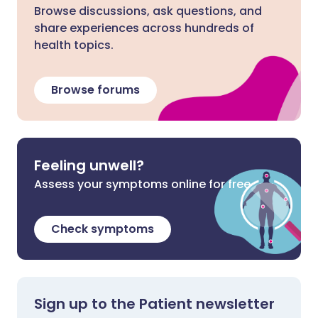
Browse discussions, ask questions, and
share experiences across hundreds of
health topics.
Browse forums
Feeling unwell?
Assess your symptoms online for free
Check symptoms
Sign up to the Patient newsletter