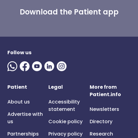
Download the Patient app
Follow us
Patient
Legal
More from
Patient.info
About us
Accessibility
statement
Newsletters
Advertise with
us
Cookie policy
Directory
Partnerships
Privacy policy
Research