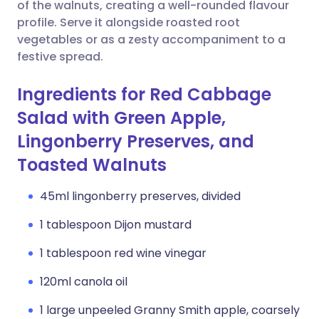
Copy link
of the walnuts, creating a well-rounded flavour
profile. Serve it alongside roasted root
vegetables or as a zesty accompaniment to a
festive spread.
Ingredients for Red Cabbage
Salad with Green Apple,
Lingonberry Preserves, and
Toasted Walnuts
45ml lingonberry preserves, divided
1 tablespoon Dijon mustard
1 tablespoon red wine vinegar
120ml canola oil
1 large unpeeled Granny Smith apple, coarsely