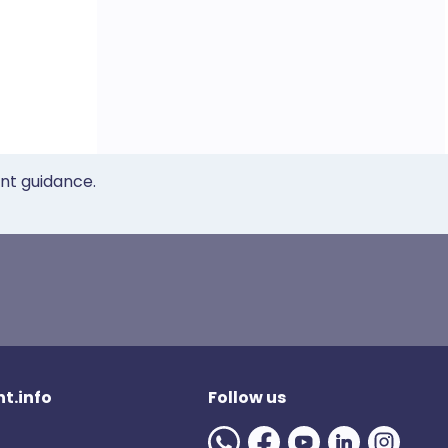
ent guidance.
t.info
Follow us