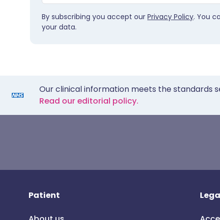
By subscribing you accept our
Privacy Policy
. You c
your data.
Our clinical information meets the standards s
Read our editorial policy.
Patient
Lega
About us
Acce