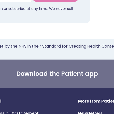
an unsubscribe at any time. We never sell
et by the NHS in their Standard for Creating Health Cont
Download the Patient app
l
More from Patien
ssibility statement
Newsletters