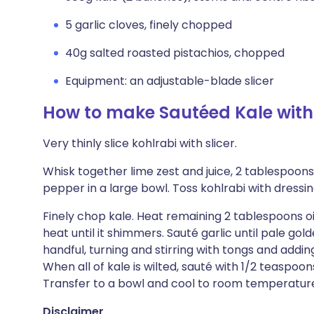
5 garlic cloves, finely chopped
40g salted roasted pistachios, chopped
Equipment: an adjustable-blade slicer
How to make Sautéed Kale with
Very thinly slice kohlrabi with slicer.
Whisk together lime zest and juice, 2 tablespoons
pepper in a large bowl. Toss kohlrabi with dressin
Finely chop kale. Heat remaining 2 tablespoons oi
heat until it shimmers. Sauté garlic until pale go
handful, turning and stirring with tongs and addin
When all of kale is wilted, sauté with 1/2 teaspoons
Transfer to a bowl and cool to room temperature.
Disclaimer