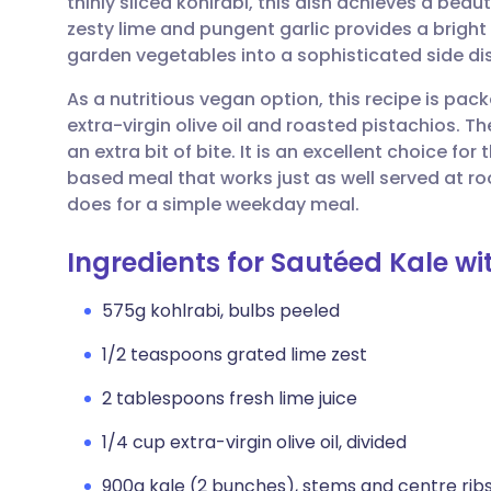
thinly sliced kohlrabi, this dish achieves a beau
Share via email
🇬🇧 English
🇩🇪 De
zesty lime and pungent garlic provides a bright
garden vegetables into a sophisticated side dis
Share via Facebook
🇪🇸 Español
🇫🇷 Fra
As a nutritious vegan option, this recipe is pac
extra-virgin olive oil and roasted pistachios. Th
Share via LinkedIn
🇮🇹 Italiano
🇵🇹 Po
an extra bit of bite. It is an excellent choice f
based meal that works just as well served at ro
Share via X
🇮🇳 हिन्दी
🇮🇱 עבר
does for a simple weekday meal.
Ingredients for Sautéed Kale wi
Share via WhatsApp
🇸🇦 عربي
🇸🇪 Sv
575g kohlrabi, bulbs peeled
Copy link
1/2 teaspoons grated lime zest
2 tablespoons fresh lime juice
1/4 cup extra-virgin olive oil, divided
900g kale (2 bunches), stems and centre rib