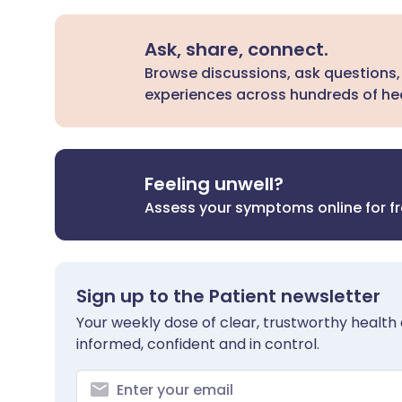
Ask, share, connect.
Browse discussions, ask questions,
experiences across hundreds of hea
Feeling unwell?
Assess your symptoms online for f
Sign up to the Patient newsletter
Your weekly dose of clear, trustworthy health 
informed, confident and in control.