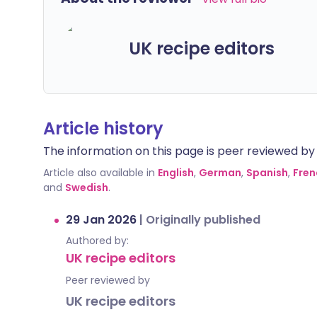
UK recipe editors
Article history
The information on this page is peer reviewed by qu
Article also available in
English
,
German
,
Spanish
,
Fren
and
Swedish
.
29 Jan 2026
|
Originally published
Authored by:
UK recipe editors
Peer reviewed by
UK recipe editors