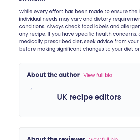
While every effort has been made to ensure the i
individual needs may vary and dietary requiremen
conditions. Always check food labels and allerg
any recipe. If you have specific health concerns, a
medically prescribed diet, seek advice from your 
before making significant changes to your diet or l
About the author
View full bio
UK recipe editors
About the reviewer
View full bio