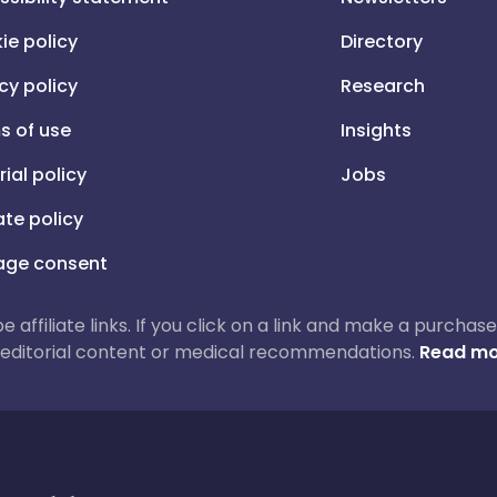
ie policy
Directory
cy policy
Research
s of use
Insights
rial policy
Jobs
iate policy
ge consent
 be affiliate links. If you click on a link and make a purch
ur editorial content or medical recommendations.
Read mo