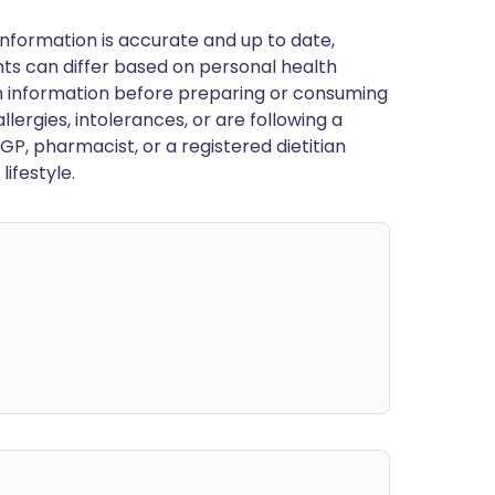
nformation is accurate and up to date,
ts can differ based on personal health
en information before preparing or consuming
llergies, intolerances, or are following a
GP, pharmacist, or a registered dietitian
ifestyle.