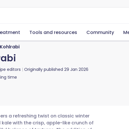
reatment
Tools and resources
Community
Me
Kohlrabi
rabi
ipe editors
Originally published
29 Jan 2026
ing time
ers a refreshing twist on classic winter
kale with the crisp, apple-like crunch of