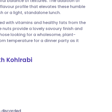
tiful balance of textures. The addition of
utsch
 flavour profile that elevates these humble
h or a light, standalone lunch.
nçais
ked with vitamins and healthy fats from the
e nuts provide a lovely savoury finish and
rtuguês
or those looking for a wholesome, plant-
om temperature for a dinner party as it
ית
th Kohlrabi
enska
s discarded