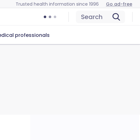
Trusted health information since 1996
Go ad-free
Search
dical professionals