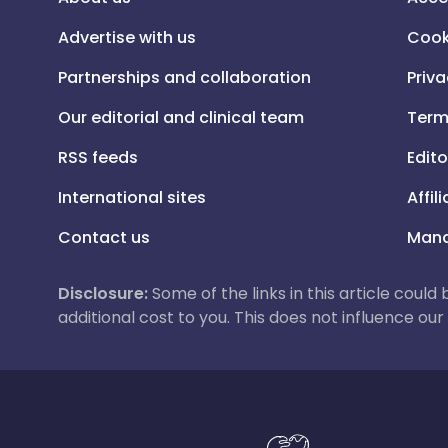
Advertise with us
Cook
Partnerships and collaboration
Priva
Our editorial and clinical team
Term
RSS feeds
Edito
International sites
Affil
Contact us
Mana
Disclosure:
Some of the links in this article could
additional cost to you. This does not influence o