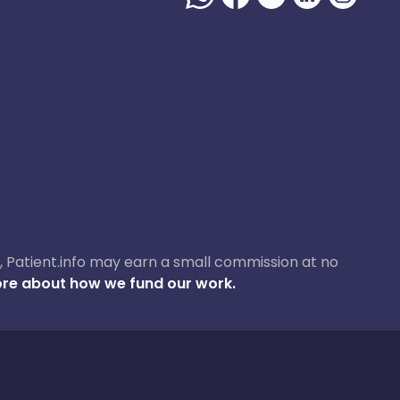
ase, Patient.info may earn a small commission at no
re about how we fund our work.