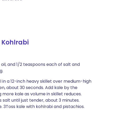
 Kohlrabi
 oil, and 1/2 teaspoons each of salt and
g.
l in a 12-inch heavy skillet over medium-high
lden, about 30 seconds. Add kale by the
g more kale as volume in skillet reduces.
 salt until just tender, about 3 minutes.
 3Toss kale with kohlrabi and pistachios.