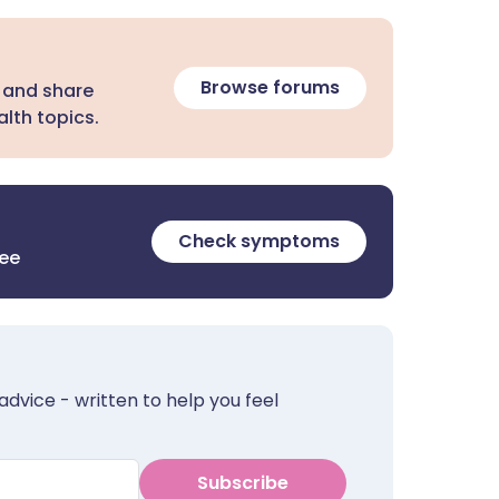
Browse forums
 and share
lth topics.
Check symptoms
ree
advice - written to help you feel
Subscribe