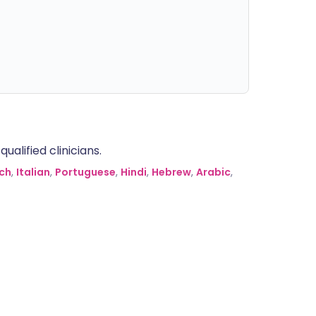
alified clinicians.
ch
,
Italian
,
Portuguese
,
Hindi
,
Hebrew
,
Arabic
,