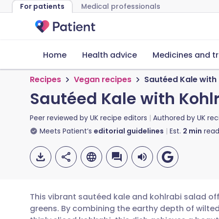
For patients
Medical professionals
Home
Health advice
Medicines and t
Recipes
Vegan recipes
Sautéed Kale with 
Sautéed Kale with Kohl
Peer reviewed by
UK recipe editors
Authored by
UK rec
Meets Patient’s
editorial guidelines
Est.
2
min
read
This vibrant sautéed kale and kohlrabi salad off
greens. By combining the earthy depth of wilted 