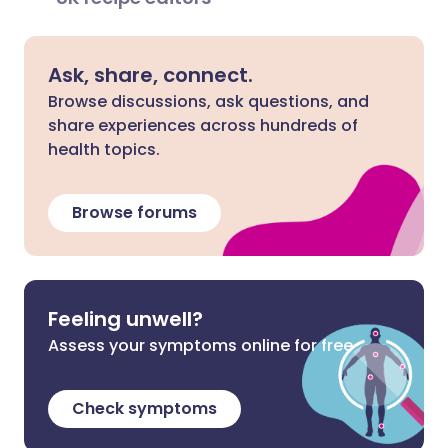
Ask, share, connect.
Browse discussions, ask questions, and
share experiences across hundreds of
health topics.
Browse forums
Feeling unwell?
Assess your symptoms online for free
Check symptoms