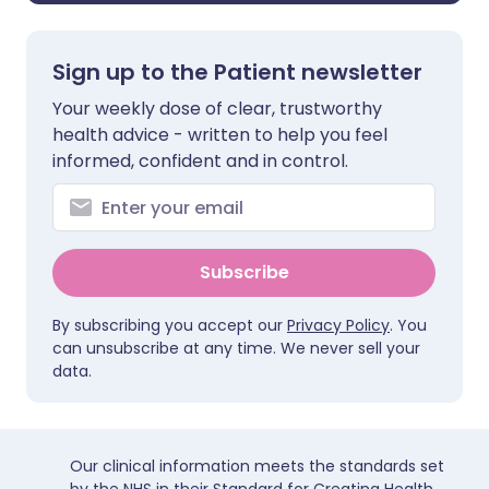
Sign up to the Patient newsletter
Your weekly dose of clear, trustworthy
health advice - written to help you feel
informed, confident and in control.
Subscribe
By subscribing you accept our
Privacy Policy
. You
can unsubscribe at any time. We never sell your
data.
Our clinical information meets the standards set