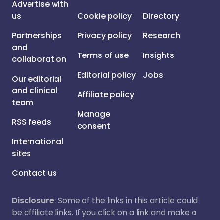
Advertise with
us
Cookie policy
Directory
Partnerships
Privacy policy
Research
and
Terms of use
Insights
collaboration
Editorial policy
Jobs
Our editorial
and clinical
Affiliate policy
team
Manage
RSS feeds
consent
International
sites
Contact us
Disclosure:
Some of the links in this article could
be affiliate links. If you click on a link and make a