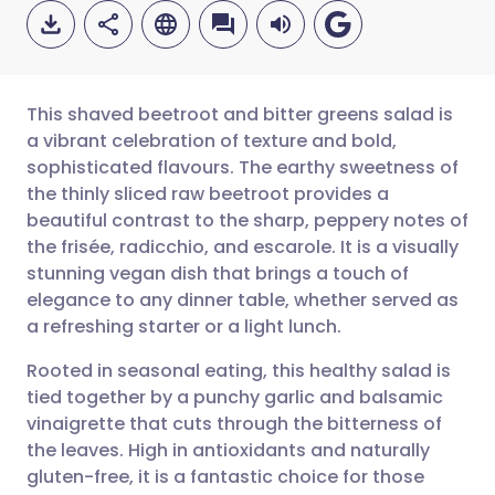
This shaved beetroot and bitter greens salad is
a vibrant celebration of texture and bold,
sophisticated flavours. The earthy sweetness of
Share via email
🇬🇧 English
🇩🇪 Deutsch
the thinly sliced raw beetroot provides a
beautiful contrast to the sharp, peppery notes of
Share via Facebook
🇪🇸 Español
🇫🇷 Français
the frisée, radicchio, and escarole. It is a visually
stunning vegan dish that brings a touch of
elegance to any dinner table, whether served as
Share via LinkedIn
🇮🇹 Italiano
🇵🇹 Portugu
a refreshing starter or a light lunch.
Share via X
🇮🇳 हिन्दी
🇮🇱 עברית
Rooted in seasonal eating, this healthy salad is
tied together by a punchy garlic and balsamic
vinaigrette that cuts through the bitterness of
Share via WhatsApp
🇸🇦 عربي
🇸🇪 Svenska
the leaves. High in antioxidants and naturally
gluten-free, it is a fantastic choice for those