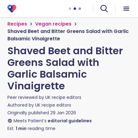
Recipes
Vegan recipes
Shaved Beet and Bitter Greens Salad with Garlic
Balsamic Vinaigrette
Shaved Beet and Bitter
Greens Salad with
Garlic Balsamic
Vinaigrette
Peer reviewed by
UK recipe editors
Authored by
UK recipe editors
Originally published
29 Jan 2026
Meets Patient’s
editorial guidelines
Est.
1
min
reading time