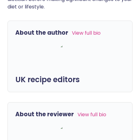
diet or lifestyle.
About the author
View full bio
UK recipe editors
About the reviewer
View full bio