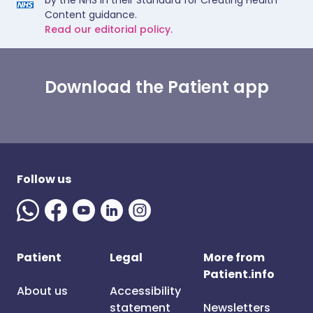
by the NHS in their Standard for Creating Health
Content guidance.
Read our editorial policy.
Download the Patient app
Follow us
Patient
Legal
More from
Patient.info
About us
Accessibility
statement
Newsletters