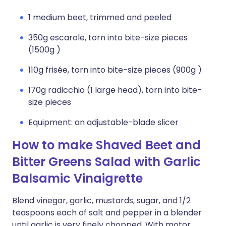
1 medium beet, trimmed and peeled
350g escarole, torn into bite-size pieces
(1500g )
110g frisée, torn into bite-size pieces (900g )
170g radicchio (1 large head), torn into bite-
size pieces
Equipment: an adjustable-blade slicer
How to make Shaved Beet and
Bitter Greens Salad with Garlic
Balsamic Vinaigrette
Blend vinegar, garlic, mustards, sugar, and 1/2
teaspoons each of salt and pepper in a blender
until garlic is very finely chopped. With motor