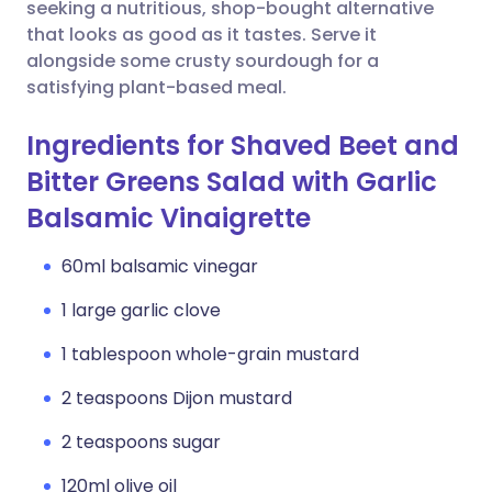
Copy link
seeking a nutritious, shop-bought alternative
that looks as good as it tastes. Serve it
alongside some crusty sourdough for a
satisfying plant-based meal.
Ingredients for Shaved Beet and
Bitter Greens Salad with Garlic
Balsamic Vinaigrette
60ml balsamic vinegar
1 large garlic clove
1 tablespoon whole-grain mustard
2 teaspoons Dijon mustard
2 teaspoons sugar
120ml olive oil