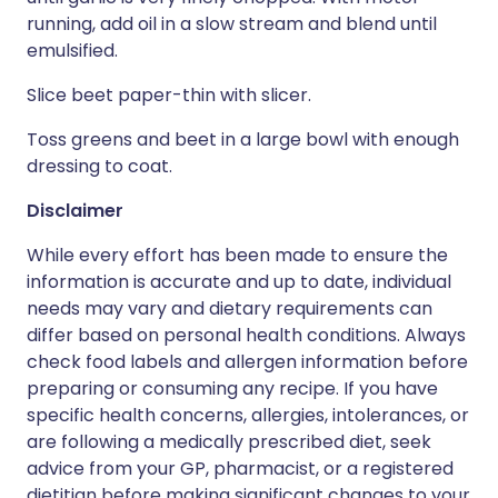
running, add oil in a slow stream and blend until
emulsified.
Slice beet paper-thin with slicer.
Toss greens and beet in a large bowl with enough
dressing to coat.
Disclaimer
While every effort has been made to ensure the
information is accurate and up to date, individual
needs may vary and dietary requirements can
differ based on personal health conditions. Always
check food labels and allergen information before
preparing or consuming any recipe. If you have
specific health concerns, allergies, intolerances, or
are following a medically prescribed diet, seek
advice from your GP, pharmacist, or a registered
dietitian before making significant changes to your