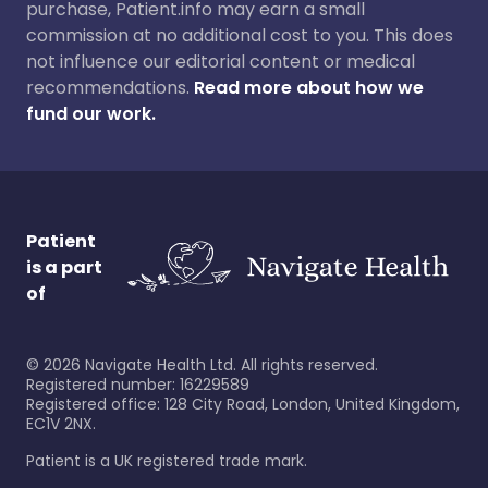
purchase, Patient.info may earn a small
commission at no additional cost to you. This does
not influence our editorial content or medical
recommendations.
Read more about how we
fund our work.
Patient
is a part
of
©
2026
Navigate Health Ltd. All rights reserved.
Registered number: 16229589
Registered office: 128 City Road, London, United Kingdom,
EC1V 2NX.
Patient is a UK registered trade mark.