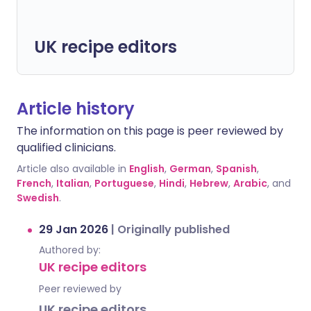
UK recipe editors
Article history
The information on this page is peer reviewed by
qualified clinicians.
Article also available in
English
,
German
,
Spanish
,
French
,
Italian
,
Portuguese
,
Hindi
,
Hebrew
,
Arabic
, and
Swedish
.
29 Jan 2026
|
Originally published
Authored by:
UK recipe editors
Peer reviewed by
UK recipe editors