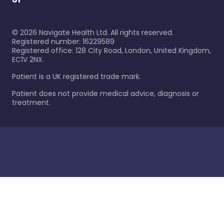
©
2026
Navigate Health Ltd. All rights reserved.
Registered number: 16229589
Registered office: 128 City Road, London, United Kingdom,
EC1V 2NX.
Patient is a UK registered trade mark.
Patient does not provide medical advice, diagnosis or
treatment.