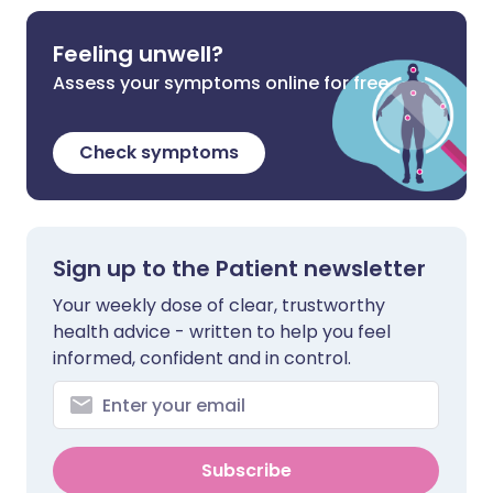
Feeling unwell?
Assess your symptoms online for free
Check symptoms
Sign up to the Patient newsletter
Your weekly dose of clear, trustworthy
health advice - written to help you feel
informed, confident and in control.
Subscribe