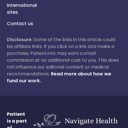
International
sites
Contact us
Disclosure:
Some of the links in this article could
be affiliate links. If you click on a link and make a
purchase, Patient.info may earn a small
commission at no additional cost to you. This does
not influence our editorial content or medical
recommendations.
Read more about how we
fund our work.
Patient
is a part
of