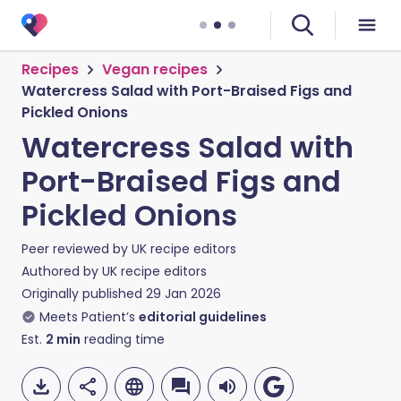
Recipes
Vegan recipes
Watercress Salad with Port-Braised Figs and
Pickled Onions
Watercress Salad with
Port-Braised Figs and
Pickled Onions
Peer reviewed by
UK recipe editors
Authored by
UK recipe editors
Originally published
29 Jan 2026
Meets Patient’s
editorial guidelines
Est.
2
min
reading time