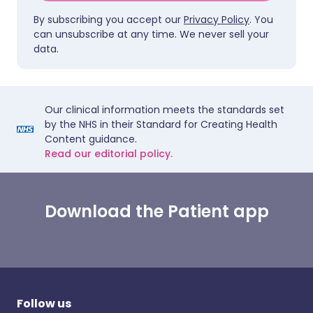
By subscribing you accept our
Privacy Policy
. You
can unsubscribe at any time. We never sell your
data.
Our clinical information meets the standards set
by the NHS in their Standard for Creating Health
Content guidance.
Read our editorial policy.
Download the Patient app
Follow us