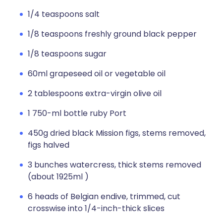
1/4 teaspoons salt
1/8 teaspoons freshly ground black pepper
1/8 teaspoons sugar
60ml grapeseed oil or vegetable oil
2 tablespoons extra-virgin olive oil
1 750-ml bottle ruby Port
450g dried black Mission figs, stems removed,
figs halved
3 bunches watercress, thick stems removed
(about 1925ml )
6 heads of Belgian endive, trimmed, cut
crosswise into 1/4-inch-thick slices