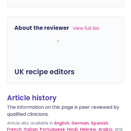
About the reviewer
View full bio
UK recipe editors
Article history
The information on this page is peer reviewed by
qualified clinicians.
Article also available in
English
,
German
,
Spanish
,
French
,
Italian
,
Portuguese
,
Hindi
,
Hebrew
,
Arabic
, and