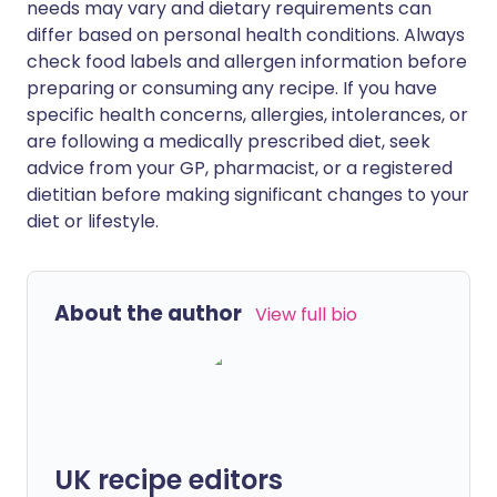
needs may vary and dietary requirements can
differ based on personal health conditions. Always
check food labels and allergen information before
preparing or consuming any recipe. If you have
specific health concerns, allergies, intolerances, or
are following a medically prescribed diet, seek
advice from your GP, pharmacist, or a registered
dietitian before making significant changes to your
diet or lifestyle.
About the author
View full bio
UK recipe editors