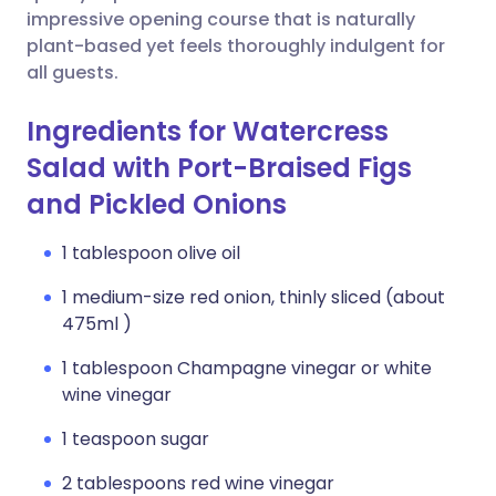
impressive opening course that is naturally
plant-based yet feels thoroughly indulgent for
all guests.
Ingredients for Watercress
Salad with Port-Braised Figs
and Pickled Onions
1 tablespoon olive oil
1 medium-size red onion, thinly sliced (about
475ml )
1 tablespoon Champagne vinegar or white
wine vinegar
1 teaspoon sugar
2 tablespoons red wine vinegar