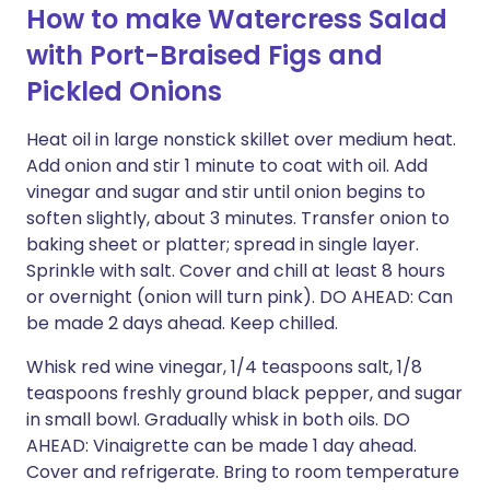
How to make Watercress Salad
with Port-Braised Figs and
Pickled Onions
Heat oil in large nonstick skillet over medium heat.
Add onion and stir 1 minute to coat with oil. Add
vinegar and sugar and stir until onion begins to
soften slightly, about 3 minutes. Transfer onion to
baking sheet or platter; spread in single layer.
Sprinkle with salt. Cover and chill at least 8 hours
or overnight (onion will turn pink). DO AHEAD: Can
be made 2 days ahead. Keep chilled.
Whisk red wine vinegar, 1/4 teaspoons salt, 1/8
teaspoons freshly ground black pepper, and sugar
in small bowl. Gradually whisk in both oils. DO
AHEAD: Vinaigrette can be made 1 day ahead.
Cover and refrigerate. Bring to room temperature