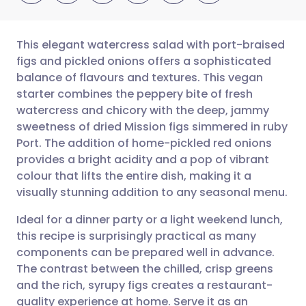
This elegant watercress salad with port-braised
figs and pickled onions offers a sophisticated
balance of flavours and textures. This vegan
Share via email
🇬🇧 English
🇩🇪 Deutsch
starter combines the peppery bite of fresh
watercress and chicory with the deep, jammy
Share via Facebook
🇪🇸 Español
🇫🇷 Français
sweetness of dried Mission figs simmered in ruby
Port. The addition of home-pickled red onions
provides a bright acidity and a pop of vibrant
Share via LinkedIn
🇮🇹 Italiano
🇵🇹 Portugu
colour that lifts the entire dish, making it a
visually stunning addition to any seasonal menu.
Share via X
🇮🇳 हिन्दी
🇮🇱 עברית
Ideal for a dinner party or a light weekend lunch,
this recipe is surprisingly practical as many
Share via WhatsApp
🇸🇦 عربي
🇸🇪 Svenska
components can be prepared well in advance.
The contrast between the chilled, crisp greens
Copy link
and the rich, syrupy figs creates a restaurant-
quality experience at home. Serve it as an