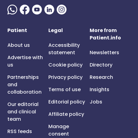
Patient
Legal
More from
Patient.info
About us
Accessibility
statement
Newsletters
Advertise with
us
Cookie policy
Directory
Partnerships
Privacy policy
Research
and
Terms of use
Insights
collaboration
Editorial policy
Jobs
Our editorial
and clinical
Affiliate policy
team
Manage
RSS feeds
consent