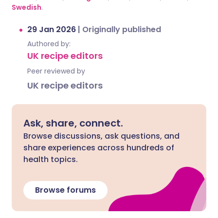
Swedish
.
29 Jan 2026
|
Originally published
Authored by:
UK recipe editors
Peer reviewed by
UK recipe editors
Ask, share, connect.
Browse discussions, ask questions, and
share experiences across hundreds of
health topics.
Browse forums