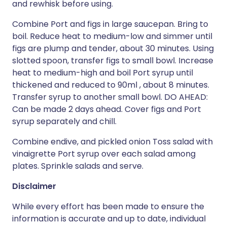
and rewhisk before using.
Combine Port and figs in large saucepan. Bring to
boil. Reduce heat to medium-low and simmer until
figs are plump and tender, about 30 minutes. Using
slotted spoon, transfer figs to small bowl. Increase
heat to medium-high and boil Port syrup until
thickened and reduced to 90ml , about 8 minutes.
Transfer syrup to another small bowl. DO AHEAD:
Can be made 2 days ahead. Cover figs and Port
syrup separately and chill.
Combine endive, and pickled onion Toss salad with
vinaigrette Port syrup over each salad among
plates. Sprinkle salads and serve.
Disclaimer
While every effort has been made to ensure the
information is accurate and up to date, individual