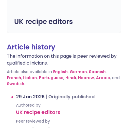
UK recipe editors
Article history
The information on this page is peer reviewed by
qualified clinicians.
Article also available in
English
,
German
,
Spanish
,
French
,
Italian
,
Portuguese
,
Hindi
,
Hebrew
,
Arabic
, and
Swedish
.
29 Jan 2026
|
Originally published
Authored by:
UK recipe editors
Peer reviewed by