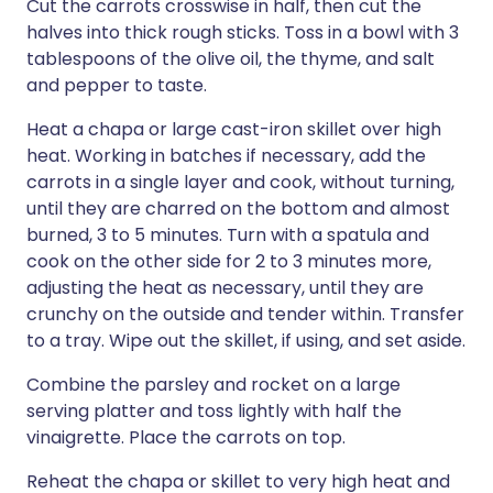
Cut the carrots crosswise in half, then cut the
halves into thick rough sticks. Toss in a bowl with 3
tablespoons of the olive oil, the thyme, and salt
and pepper to taste.
Heat a chapa or large cast-iron skillet over high
heat. Working in batches if necessary, add the
carrots in a single layer and cook, without turning,
until they are charred on the bottom and almost
burned, 3 to 5 minutes. Turn with a spatula and
cook on the other side for 2 to 3 minutes more,
adjusting the heat as necessary, until they are
crunchy on the outside and tender within. Transfer
to a tray. Wipe out the skillet, if using, and set aside.
Combine the parsley and rocket on a large
serving platter and toss lightly with half the
vinaigrette. Place the carrots on top.
Reheat the chapa or skillet to very high heat and