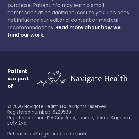
purchase, Patient.info may earn a small
commission at no additional cost to you. This does
not influence our editorial content or medical
recommendations.
Read more about how we
fund our work.
Patient
is a part
of
©
2026
Navigate Health Ltd. All rights reserved.
Registered number: 16229589
Registered office: 128 City Road, London, United Kingdom,
EC1V 2NX.
Patient is a UK registered trade mark.