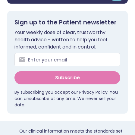
Sign up to the Patient newsletter
Your weekly dose of clear, trustworthy
health advice - written to help you feel
informed, confident and in control.
Subscribe
By subscribing you accept our
Privacy Policy
. You
can unsubscribe at any time. We never sell your
data.
Our clinical information meets the standards set