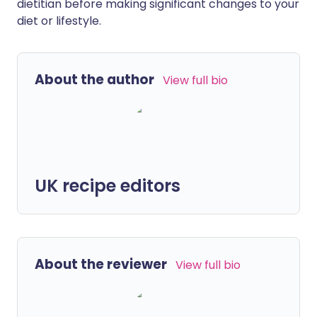
dietitian before making significant changes to your
diet or lifestyle.
About the author
View full bio
UK recipe editors
About the reviewer
View full bio