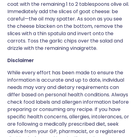
coat with the remaining 1 to 2 tablespoons olive oil.
Immediately add the slices of goat cheese: be
careful—the oil may spatter. As soon as you see
the cheese blacken on the bottom, remove the
slices with a thin spatula and invert onto the
carrots. Toss the garlic chips over the salad and
drizzle with the remaining vinaigrette.
Disclaimer
While every effort has been made to ensure the
information is accurate and up to date, individual
needs may vary and dietary requirements can
differ based on personal health conditions. Always
check food labels and allergen information before
preparing or consuming any recipe. If you have
specific health concerns, allergies, intolerances, or
are following a medically prescribed diet, seek
advice from your GP, pharmacist, or a registered