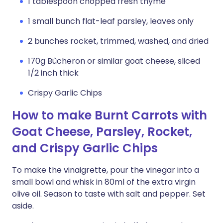
1 tablespoon chopped fresh thyme
1 small bunch flat-leaf parsley, leaves only
2 bunches rocket, trimmed, washed, and dried
170g Bûcheron or similar goat cheese, sliced
1/2 inch thick
Crispy Garlic Chips
How to make Burnt Carrots with
Goat Cheese, Parsley, Rocket,
and Crispy Garlic Chips
To make the vinaigrette, pour the vinegar into a
small bowl and whisk in 80ml of the extra virgin
olive oil. Season to taste with salt and pepper. Set
aside.