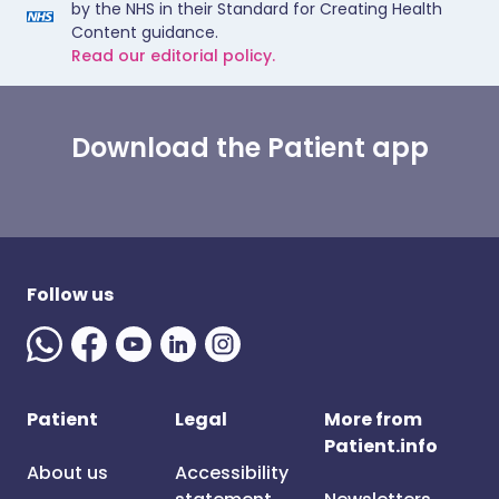
by the NHS in their Standard for Creating Health
Content guidance.
Read our editorial policy.
Download the Patient app
Follow us
Patient
Legal
More from
Patient.info
About us
Accessibility