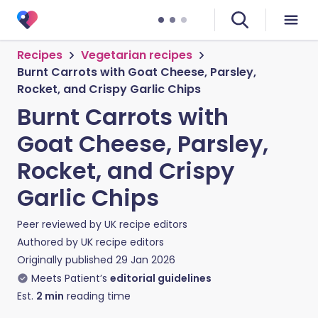
Recipes
Vegetarian recipes
Burnt Carrots with Goat Cheese, Parsley,
Rocket, and Crispy Garlic Chips
Burnt Carrots with
Goat Cheese, Parsley,
Rocket, and Crispy
Garlic Chips
Peer reviewed by
UK recipe editors
Authored by
UK recipe editors
Originally published
29 Jan 2026
Meets Patient’s
editorial guidelines
Est.
2
min
reading time