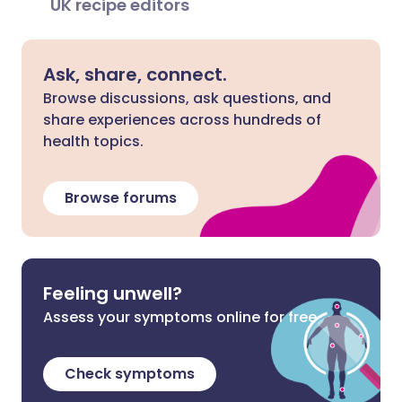
UK recipe editors
Ask, share, connect.
Browse discussions, ask questions, and
share experiences across hundreds of
health topics.
Browse forums
Feeling unwell?
Assess your symptoms online for free
Check symptoms