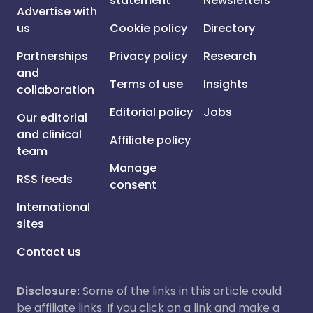
statement
Newsletters
Advertise with
us
Cookie policy
Directory
Partnerships
Privacy policy
Research
and
Terms of use
Insights
collaboration
Editorial policy
Jobs
Our editorial
and clinical
Affiliate policy
team
Manage
RSS feeds
consent
International
sites
Contact us
Disclosure:
Some of the links in this article could
be affiliate links. If you click on a link and make a