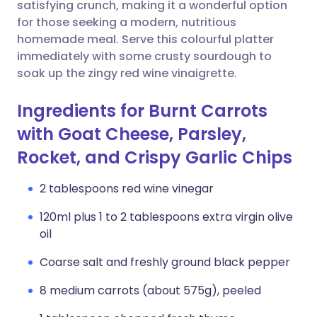
Copy link
satisfying crunch, making it a wonderful option
for those seeking a modern, nutritious
homemade meal. Serve this colourful platter
immediately with some crusty sourdough to
soak up the zingy red wine vinaigrette.
Ingredients for Burnt Carrots
with Goat Cheese, Parsley,
Rocket, and Crispy Garlic Chips
2 tablespoons red wine vinegar
120ml plus 1 to 2 tablespoons extra virgin olive
oil
Coarse salt and freshly ground black pepper
8 medium carrots (about 575g), peeled