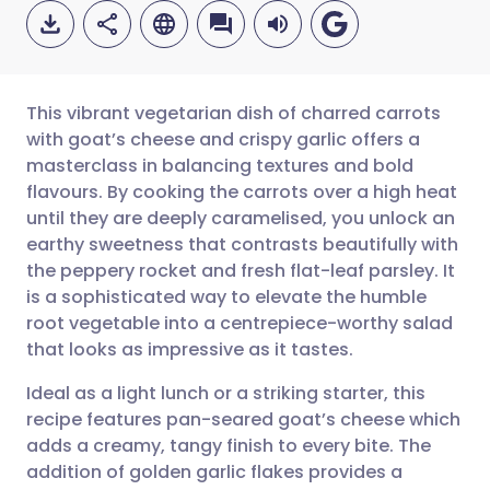
This vibrant vegetarian dish of charred carrots
with goat’s cheese and crispy garlic offers a
masterclass in balancing textures and bold
Share via email
🇬🇧 English
🇩🇪 Deutsch
flavours. By cooking the carrots over a high heat
until they are deeply caramelised, you unlock an
Share via Facebook
🇪🇸 Español
🇫🇷 Français
earthy sweetness that contrasts beautifully with
the peppery rocket and fresh flat-leaf parsley. It
is a sophisticated way to elevate the humble
Share via LinkedIn
🇮🇹 Italiano
🇵🇹 Portugu
root vegetable into a centrepiece-worthy salad
that looks as impressive as it tastes.
Share via X
🇮🇳 हिन्दी
🇮🇱 עברית
Ideal as a light lunch or a striking starter, this
recipe features pan-seared goat’s cheese which
Share via WhatsApp
🇸🇦 عربي
🇸🇪 Svenska
adds a creamy, tangy finish to every bite. The
addition of golden garlic flakes provides a