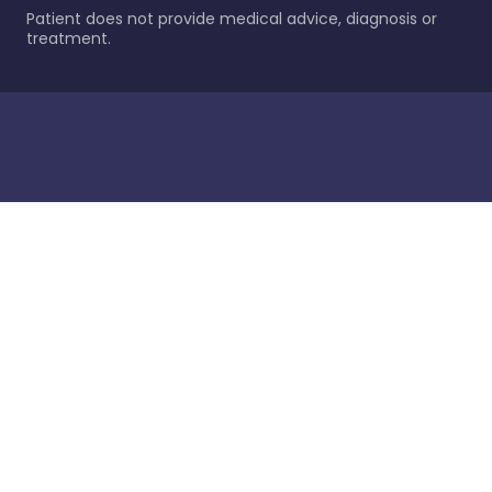
Patient does not provide medical advice, diagnosis or
treatment.