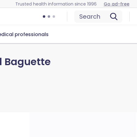
Trusted health information since 1996
Go ad-free
Search
dical professionals
d Baguette