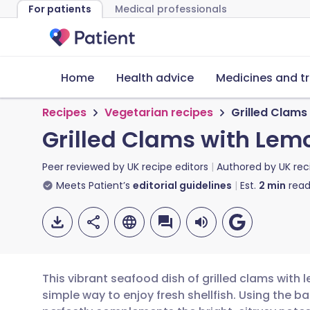
For patients
Medical professionals
Home
Health advice
Medicines and t
Recipes
Vegetarian recipes
Grilled Clams
Grilled Clams with Lem
Peer reviewed by
UK recipe editors
Authored by
UK rec
Meets Patient’s
editorial guidelines
Est.
2
min
read
This vibrant seafood dish of grilled clams with 
simple way to enjoy fresh shellfish. Using the