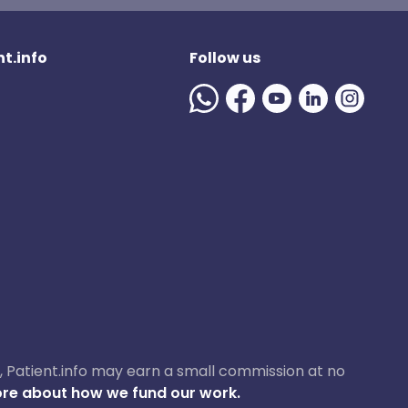
t.info
Follow us
ase, Patient.info may earn a small commission at no
re about how we fund our work.