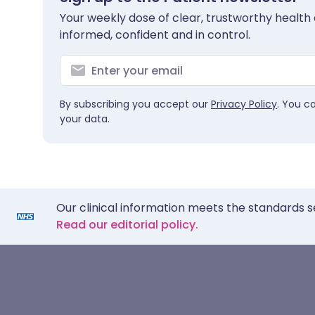
Your weekly dose of clear, trustworthy health 
informed, confident and in control.
By subscribing you accept our
Privacy Policy
. You c
your data.
Our clinical information meets the standards s
Read our editorial policy.