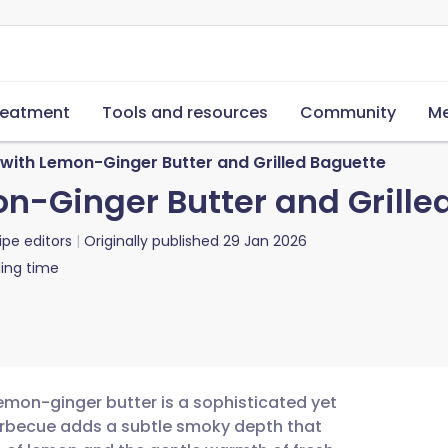
reatment
Tools and resources
Community
Me
 with Lemon-Ginger Butter and Grilled Baguette
on-Ginger Butter and Grille
ipe editors
Originally published
29 Jan 2026
ing time
lemon-ginger butter is a sophisticated yet
 barbecue adds a subtle smoky depth that