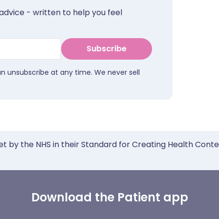
advice - written to help you feel
Subscribe
an unsubscribe at any time. We never sell
et by the NHS in their Standard for Creating Health Cont
Download the Patient app