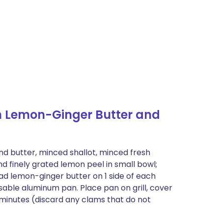
h Lemon-Ginger Butter and
nd butter, minced shallot, minced fresh
nd finely grated lemon peel in small bowl;
ead lemon-ginger butter on 1 side of each
osable aluminum pan. Place pan on grill, cover
 minutes (discard any clams that do not