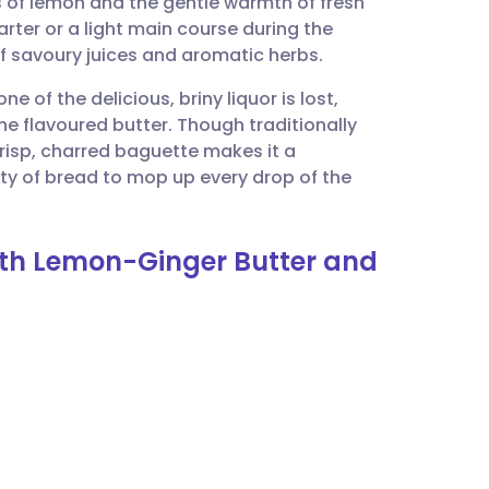
s of lemon and the gentle warmth of fresh
utsch
tarter or a light main course during the
f savoury juices and aromatic herbs.
nçais
e of the delicious, briny liquor is lost,
e flavoured butter. Though traditionally
rtuguês
crisp, charred baguette makes it a
nty of bread to mop up every drop of the
ית
with Lemon-Ginger Butter and
enska