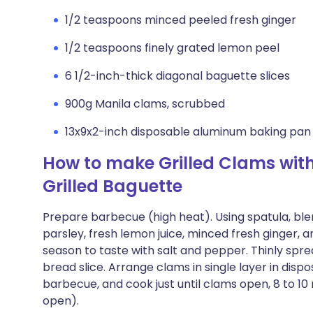
1/2 teaspoons minced peeled fresh ginger
1/2 teaspoons finely grated lemon peel
6 1/2-inch-thick diagonal baguette slices
900g Manila clams, scrubbed
13x9x2-inch disposable aluminum baking pan
How to make Grilled Clams wit
Grilled Baguette
Prepare barbecue (high heat). Using spatula, ble
parsley, fresh lemon juice, minced fresh ginger, a
season to taste with salt and pepper. Thinly spr
bread slice. Arrange clams in single layer in disp
barbecue, and cook just until clams open, 8 to 10
open).