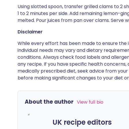
Using slotted spoon, transfer grilled clams to 2 sha
1 to 2 minutes per side. Add remaining lemon-ginger 
melted. Pour juices from pan over clams. Serve w
Disclaimer
While every effort has been made to ensure the i
individual needs may vary and dietary requiremen
conditions. Always check food labels and allerg
any recipe. If you have specific health concerns, a
medically prescribed diet, seek advice from your 
before making significant changes to your diet or l
About the author
View full bio
UK recipe editors