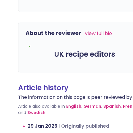
About the reviewer
View full bio
UK recipe editors
Article history
The information on this page is peer reviewed by qu
Article also available in
English
,
German
,
Spanish
,
Fren
and
Swedish
.
29 Jan 2026
|
Originally published