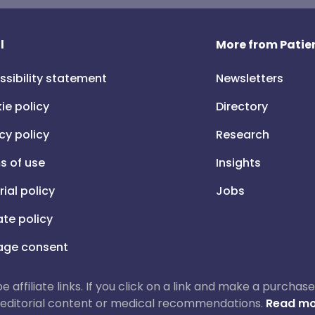
l
More from Patien
ssibility statement
Newsletters
ie policy
Directory
cy policy
Research
s of use
Insights
rial policy
Jobs
iate policy
ge consent
 be affiliate links. If you click on a link and make a purch
ur editorial content or medical recommendations.
Read mo