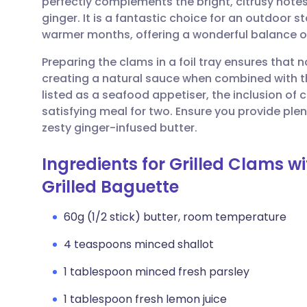
perfectly complements the bright, citrusy note
Share via email
🇬🇧 English
🇩🇪 De
ginger. It is a fantastic choice for an outdoor s
warmer months, offering a wonderful balance o
Share via Facebook
🇪🇸 Español
🇫🇷 Fra
Preparing the clams in a foil tray ensures that non
creating a natural sauce when combined with th
Share via LinkedIn
🇮🇹 Italiano
🇵🇹 Po
listed as a seafood appetiser, the inclusion of 
satisfying meal for two. Ensure you provide ple
Share via X
🇮🇳 हिन्दी
🇮🇱 עבר
zesty ginger-infused butter.
Ingredients for Grilled Clams 
Share via WhatsApp
🇸🇦 عربي
🇸🇪 Sv
Grilled Baguette
Copy link
60g (1/2 stick) butter, room temperature
4 teaspoons minced shallot
1 tablespoon minced fresh parsley
1 tablespoon fresh lemon juice