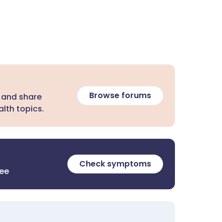
Browse forums
 and share
lth topics.
Check symptoms
ree