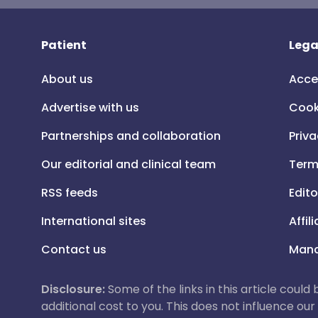
Patient
Lega
About us
Acce
Advertise with us
Cook
Partnerships and collaboration
Priva
Our editorial and clinical team
Term
RSS feeds
Edito
International sites
Affil
Contact us
Mana
Disclosure:
Some of the links in this article could
additional cost to you. This does not influence o