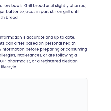
llow bowls. Grill bread until slightly charred,
butter to juices in pan; stir on grill until
ith bread.
nformation is accurate and up to date,
ts can differ based on personal health
en information before preparing or consuming
llergies, intolerances, or are following a
GP, pharmacist, or a registered dietitian
ifestyle.