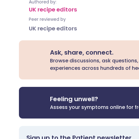
Authored by:
UK recipe editors
Peer reviewed by
UK recipe editors
Ask, share, connect.
Browse discussions, ask questions,
experiences across hundreds of hea
Feeling unwell?
Assess your symptoms online for f
Sign up to the Patient newsletter