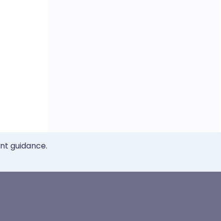
ent guidance.