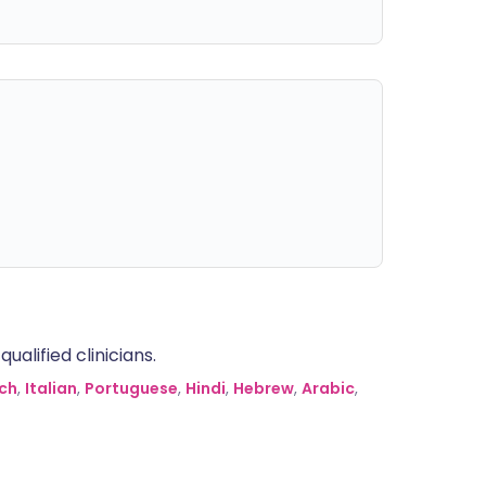
alified clinicians.
ch
,
Italian
,
Portuguese
,
Hindi
,
Hebrew
,
Arabic
,