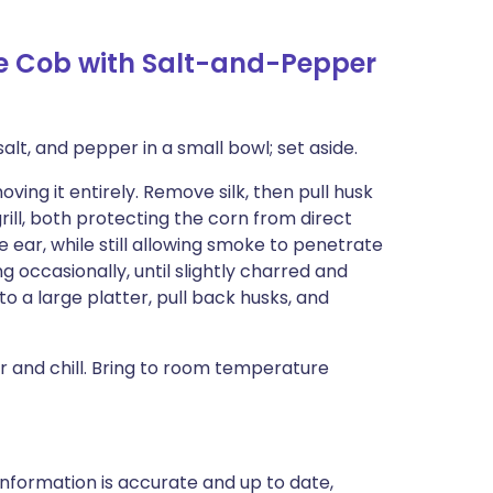
he Cob with Salt-and-Pepper
alt, and pepper in a small bowl; set aside.
ing it entirely. Remove silk, then pull husk
rill, both protecting the corn from direct
 ear, while still allowing smoke to penetrate
g occasionally, until slightly charred and
o a large platter, pull back husks, and
 and chill. Bring to room temperature
nformation is accurate and up to date,