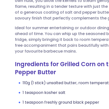
own husk, you allow the kernels to steam gently
Share via email
🇬🇧 English
🇩🇪 De
flame, resulting in a tender texture with just th
of a generous coating of salt and pepper butter 
Share via Facebook
🇪🇸 Español
🇫🇷 Fra
savoury finish that perfectly complements the 
Ideal for summer entertaining or outdoor dining,
Share via LinkedIn
🇮🇹 Italiano
🇵🇹 Po
ahead of time. You can whip up the seasoned bu
fridge, simply bringing it back to room temperatu
Share via X
🇮🇳 हिन्दी
🇮🇱 עבר
free accompaniment that pairs beautifully with g
your favourite barbecue mains.
Share via WhatsApp
🇸🇦 عربي
🇸🇪 Sv
Ingredients for Grilled Corn on
Pepper Butter
Copy link
110g (1 stick) unsalted butter, room tempera
1 teaspoon kosher salt
1 teaspoon freshly ground black pepper