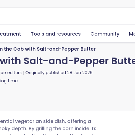
reatment
Tools and resources
Community
Me
on the Cob with Salt-and-Pepper Butter
 with Salt-and-Pepper Butt
ipe editors
Originally published
28 Jan 2026
ing time
sential vegetarian side dish, offering a
y depth. By grilling the corn inside its