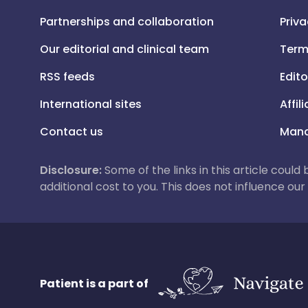
Partnerships and collaboration
Priva
Our editorial and clinical team
Term
RSS feeds
Edito
International sites
Affil
Contact us
Mana
Disclosure:
Some of the links in this article could
additional cost to you. This does not influence o
Patient is a part of