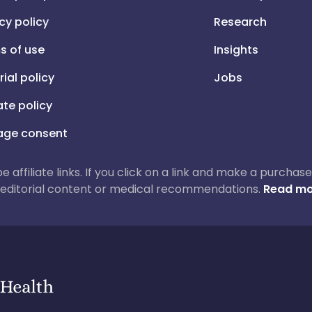
cy policy
Research
s of use
Insights
rial policy
Jobs
iate policy
ge consent
 be affiliate links. If you click on a link and make a purch
ur editorial content or medical recommendations.
Read mo