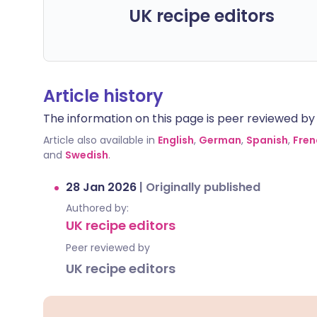
UK recipe editors
Article history
The information on this page is peer reviewed by qu
Article also available in
English
,
German
,
Spanish
,
Fren
and
Swedish
.
28 Jan 2026
|
Originally published
Authored by:
UK recipe editors
Peer reviewed by
UK recipe editors