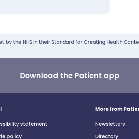
et by the NHS in their Standard for Creating Health Cont
Download the Patient app
l
More from Patien
ssibility statement
Newsletters
ie policy
Directory