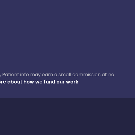
ase, Patient.info may earn a small commission at no
re about how we fund our work.