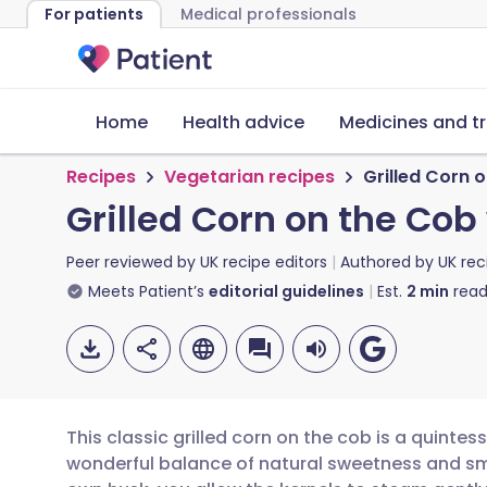
For patients
Medical professionals
Home
Health advice
Medicines and t
Recipes
Vegetarian recipes
Grilled Corn 
Grilled Corn on the Cob
Peer reviewed by
UK recipe editors
Authored by
UK rec
Meets Patient’s
editorial guidelines
Est.
2
min
read
This classic grilled corn on the cob is a quintes
wonderful balance of natural sweetness and smok