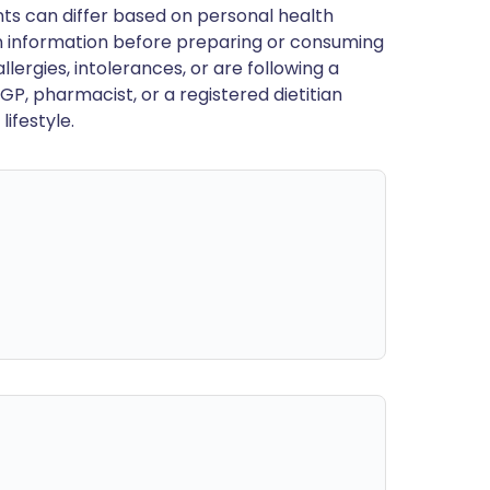
ts can differ based on personal health
en information before preparing or consuming
llergies, intolerances, or are following a
GP, pharmacist, or a registered dietitian
ifestyle.