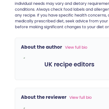
individual needs may vary and dietary requiremen
conditions. Always check food labels and allerg
any recipe. If you have specific health concerns, a
medically prescribed diet, seek advice from your 
before making significant changes to your diet or l
About the author
View full bio
UK recipe editors
About the reviewer
View full bio