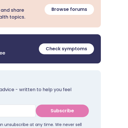
Browse forums
 and share
lth topics.
Check symptoms
ree
advice - written to help you feel
Subscribe
an unsubscribe at any time. We never sell