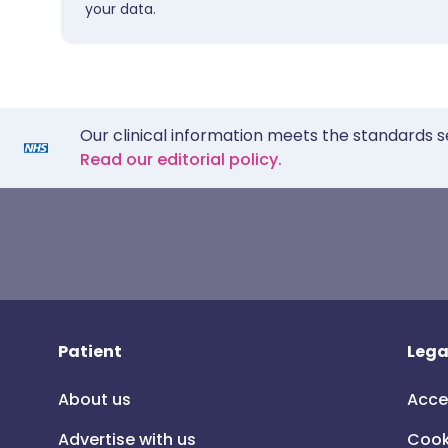
your data.
Our clinical information meets the standards s
Read our editorial policy.
Patient
Lega
About us
Acce
Advertise with us
Cook