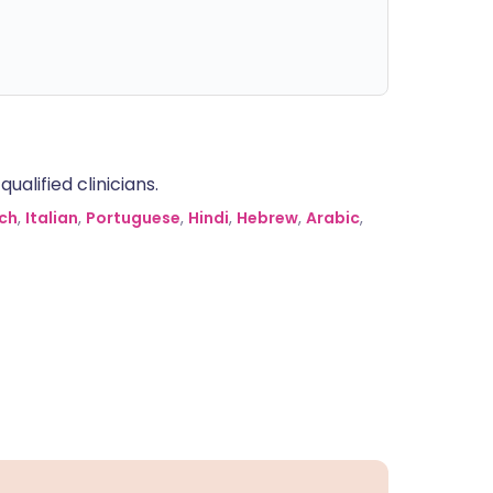
alified clinicians.
ch
,
Italian
,
Portuguese
,
Hindi
,
Hebrew
,
Arabic
,