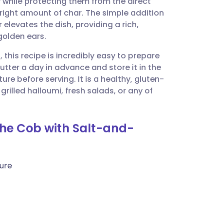
 while protecting them from the direct
utsch
e right amount of char. The simple addition
elevates the dish, providing a rich,
nçais
golden ears.
 this recipe is incredibly easy to prepare
rtuguês
tter a day in advance and store it in the
re before serving. It is a healthy, gluten-
ית
rilled halloumi, fresh salads, or any of
enska
 the Cob with Salt-and-
ture