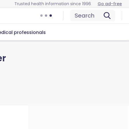
Trusted health information since 1996
Go ad-free
Search
dical professionals
er