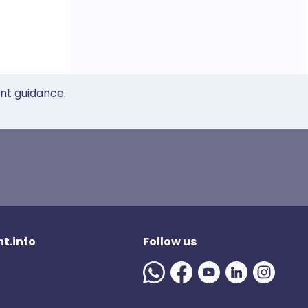
ent guidance.
t.info
Follow us