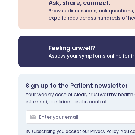
Ask, share, connect.
Browse discussions, ask questions,
experiences across hundreds of hea
Feeling unwell?
Assess your symptoms online for f
Sign up to the Patient newsletter
Your weekly dose of clear, trustworthy health 
informed, confident and in control.
By subscribing you accept our
Privacy Policy
. You c