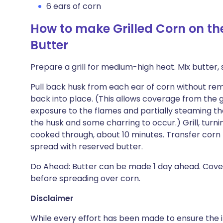
6 ears of corn
How to make Grilled Corn on t
Butter
Prepare a grill for medium-high heat. Mix butter, s
Pull back husk from each ear of corn without remov
back into place. (This allows coverage from the g
exposure to the flames and partially steaming the
the husk and some charring to occur.) Grill, turnin
cooked through, about 10 minutes. Transfer corn t
spread with reserved butter.
Do Ahead: Butter can be made 1 day ahead. Cover
before spreading over corn.
Disclaimer
While every effort has been made to ensure the i