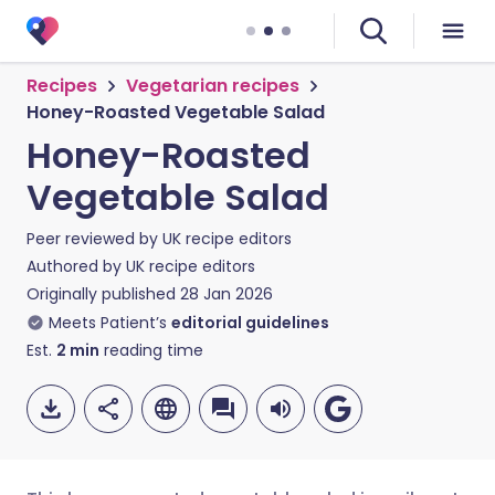
Recipes
Vegetarian recipes
Honey-Roasted Vegetable Salad
Honey-Roasted
Vegetable Salad
Peer reviewed by
UK recipe editors
Authored by
UK recipe editors
Originally published
28 Jan 2026
Meets Patient’s
editorial guidelines
Est.
2
min
reading time