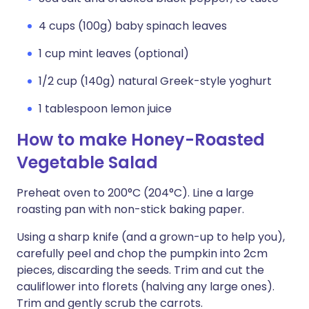
4 cups (100g) baby spinach leaves
1 cup mint leaves (optional)
1/2 cup (140g) natural Greek-style yoghurt
1 tablespoon lemon juice
How to make Honey-Roasted
Vegetable Salad
Preheat oven to 200°C (204°C). Line a large
roasting pan with non-stick baking paper.
Using a sharp knife (and a grown-up to help you),
carefully peel and chop the pumpkin into 2cm
pieces, discarding the seeds. Trim and cut the
cauliflower into florets (halving any large ones).
Trim and gently scrub the carrots.