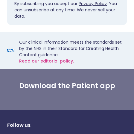
By subscribing you accept our
Privacy Policy
. You
can unsubscribe at any time. We never sell your
data.
Our clinical information meets the standards set
by the NHS in their Standard for Creating Health
Content guidance.
Read our editorial policy.
Download the Patient app
Follow us