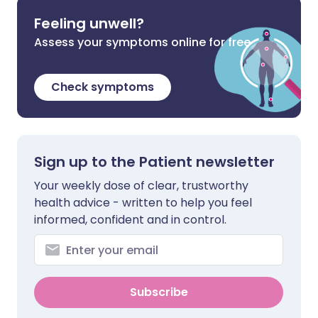
Feeling unwell?
Assess your symptoms online for free
Check symptoms
Sign up to the Patient newsletter
Your weekly dose of clear, trustworthy
health advice - written to help you feel
informed, confident and in control.
Subscribe