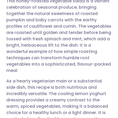
This honey-roasted vegetable salad is a vibrant
celebration of seasonal produce, bringing
together the natural sweetness of roasted
Share via email
🇬🇧 English
🇩🇪 Deutsch
pumpkin and baby carrots with the earthy
profiles of cauliflower and cumin. The vegetables
Share via Facebook
🇪🇸 Español
🇫🇷 Français
are roasted until golden and tender before being
tossed with fresh spinach and mint, which add a
bright, herbaceous lift to the dish. It is a
Share via LinkedIn
🇮🇹 Italiano
🇵🇹 Portugu
wonderful example of how simple roasting
techniques can transform humble root
Share via X
🇮🇳 हिन्दी
🇮🇱 עברית
vegetables into a sophisticated, flavour-packed
meal.
Share via WhatsApp
🇸🇦 عربي
🇸🇪 Svenska
As a hearty vegetarian main or a substantial
side dish, this recipe is both nutritious and
Copy link
incredibly versatile. The cooling lemon yoghurt
dressing provides a creamy contrast to the
warm, spiced vegetables, making it a balanced
choice for a healthy lunch or a light dinner. It is