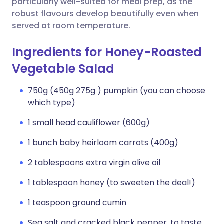
particularly well-suited for meal prep, as the
robust flavours develop beautifully even when
served at room temperature.
Ingredients for Honey-Roasted
Vegetable Salad
750g (450g 275g ) pumpkin (you can choose
which type)
1 small head cauliflower (600g)
1 bunch baby heirloom carrots (400g)
2 tablespoons extra virgin olive oil
1 tablespoon honey (to sweeten the deal!)
1 teaspoon ground cumin
Sea salt and cracked black pepper, to taste