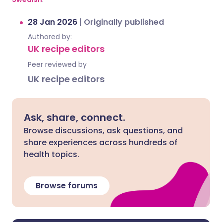
28 Jan 2026
|
Originally published
Authored by:
UK recipe editors
Peer reviewed by
UK recipe editors
Ask, share, connect.
Browse discussions, ask questions, and
share experiences across hundreds of
health topics.
Browse forums