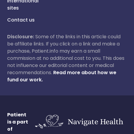
International
sites
Contact us
Disclosure:
Some of the links in this article could
be affiliate links. If you click on a link and make a
purchase, Patient.info may earn a small
commission at no additional cost to you. This does
not influence our editorial content or medical
recommendations.
Read more about how we
fund our work.
Patient
is a part
of