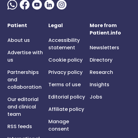
Patient
Legal
More from
Patient.info
About us
Accessibility
statement
Newsletters
Advertise with
us
Cookie policy
Directory
Partnerships
Privacy policy
Research
and
Terms of use
Insights
collaboration
Editorial policy
Jobs
Our editorial
and clinical
Affiliate policy
team
Manage
RSS feeds
consent