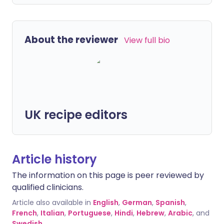
About the reviewer
View full bio
UK recipe editors
Article history
The information on this page is peer reviewed by
qualified clinicians.
Article also available in
English
,
German
,
Spanish
,
French
,
Italian
,
Portuguese
,
Hindi
,
Hebrew
,
Arabic
, and
Swedish
.