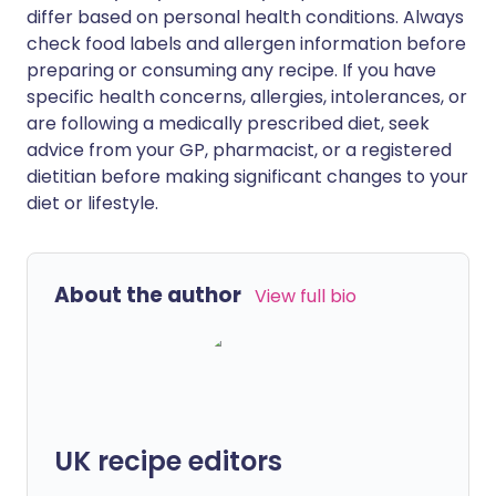
differ based on personal health conditions. Always
check food labels and allergen information before
preparing or consuming any recipe. If you have
specific health concerns, allergies, intolerances, or
are following a medically prescribed diet, seek
advice from your GP, pharmacist, or a registered
dietitian before making significant changes to your
diet or lifestyle.
About the author
View full bio
UK recipe editors