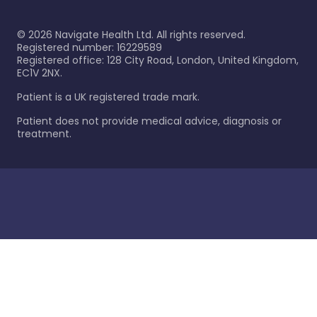
©
2026
Navigate Health Ltd. All rights reserved.
Registered number: 16229589
Registered office: 128 City Road, London, United Kingdom,
EC1V 2NX.
Patient is a UK registered trade mark.
Patient does not provide medical advice, diagnosis or
treatment.