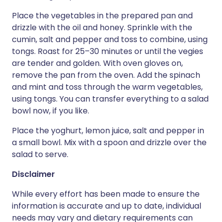
Place the vegetables in the prepared pan and
drizzle with the oil and honey. Sprinkle with the
cumin, salt and pepper and toss to combine, using
tongs. Roast for 25–30 minutes or until the vegies
are tender and golden. With oven gloves on,
remove the pan from the oven. Add the spinach
and mint and toss through the warm vegetables,
using tongs. You can transfer everything to a salad
bowl now, if you like.
Place the yoghurt, lemon juice, salt and pepper in
a small bowl. Mix with a spoon and drizzle over the
salad to serve.
Disclaimer
While every effort has been made to ensure the
information is accurate and up to date, individual
needs may vary and dietary requirements can