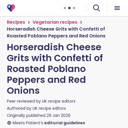
Recipes
Vegetarian recipes
Horseradish Cheese Grits with Confetti of
Roasted Poblano Peppers and Red Onions
Horseradish Cheese
Grits with Confetti of
Roasted Poblano
Peppers and Red
Onions
Peer reviewed by
UK recipe editors
Authored by
UK recipe editors
Originally published
29 Jan 2026
Meets Patient’s
editorial guidelines