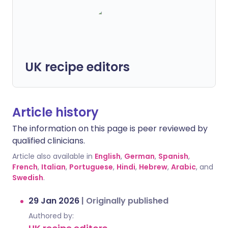
UK recipe editors
Article history
The information on this page is peer reviewed by
qualified clinicians.
Article also available in
English
,
German
,
Spanish
,
French
,
Italian
,
Portuguese
,
Hindi
,
Hebrew
,
Arabic
, and
Swedish
.
29 Jan 2026
|
Originally published
Authored by: