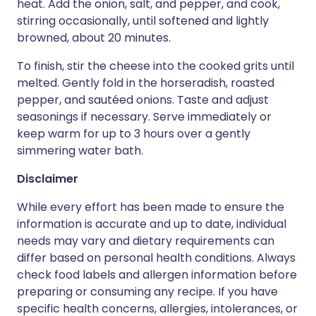
heat. Add the onion, salt, and pepper, and cook,
stirring occasionally, until softened and lightly
browned, about 20 minutes.
To finish, stir the cheese into the cooked grits until
melted. Gently fold in the horseradish, roasted
pepper, and sautéed onions. Taste and adjust
seasonings if necessary. Serve immediately or
keep warm for up to 3 hours over a gently
simmering water bath.
Disclaimer
While every effort has been made to ensure the
information is accurate and up to date, individual
needs may vary and dietary requirements can
differ based on personal health conditions. Always
check food labels and allergen information before
preparing or consuming any recipe. If you have
specific health concerns, allergies, intolerances, or