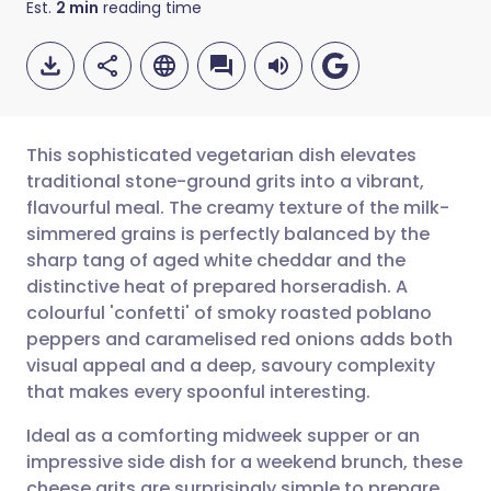
Est.
2
min
reading time
This sophisticated vegetarian dish elevates
traditional stone-ground grits into a vibrant,
flavourful meal. The creamy texture of the milk-
Share via email
🇬🇧 English
🇩🇪 Deutsch
simmered grains is perfectly balanced by the
sharp tang of aged white cheddar and the
Share via Facebook
🇪🇸 Español
🇫🇷 Français
distinctive heat of prepared horseradish. A
colourful 'confetti' of smoky roasted poblano
peppers and caramelised red onions adds both
Share via LinkedIn
🇮🇹 Italiano
🇵🇹 Portugu
visual appeal and a deep, savoury complexity
that makes every spoonful interesting.
Share via X
🇮🇳 हिन्दी
🇮🇱 עברית
Ideal as a comforting midweek supper or an
impressive side dish for a weekend brunch, these
Share via WhatsApp
🇸🇦 عربي
🇸🇪 Svenska
cheese grits are surprisingly simple to prepare.