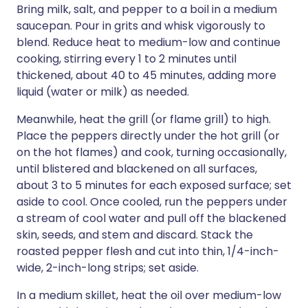
Bring milk, salt, and pepper to a boil in a medium
saucepan. Pour in grits and whisk vigorously to
blend. Reduce heat to medium-low and continue
cooking, stirring every 1 to 2 minutes until
thickened, about 40 to 45 minutes, adding more
liquid (water or milk) as needed.
Meanwhile, heat the grill (or flame grill) to high.
Place the peppers directly under the hot grill (or
on the hot flames) and cook, turning occasionally,
until blistered and blackened on all surfaces,
about 3 to 5 minutes for each exposed surface; set
aside to cool. Once cooled, run the peppers under
a stream of cool water and pull off the blackened
skin, seeds, and stem and discard. Stack the
roasted pepper flesh and cut into thin, 1/4-inch-
wide, 2-inch-long strips; set aside.
In a medium skillet, heat the oil over medium-low