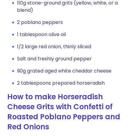
110g stone-ground grits (yellow, white, or a
blend)
2 poblano peppers
1 tablespoon olive oil
1/2 large red onion, thinly sliced
Salt and freshly ground pepper
90g grated aged white cheddar cheese
2 tablespoons prepared horseradish
How to make Horseradish
Cheese Grits with Confetti of
Roasted Poblano Peppers and
Red Onions