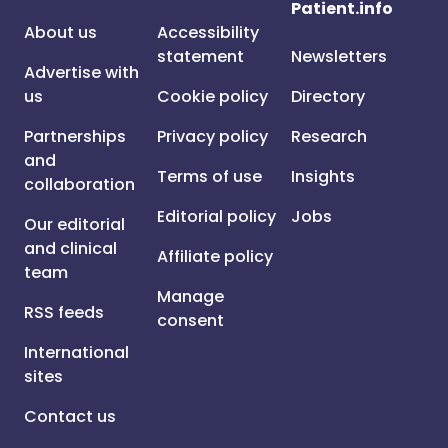
Patient.info
About us
Accessibility
statement
Newsletters
Advertise with
us
Cookie policy
Directory
Partnerships
Privacy policy
Research
and
Terms of use
Insights
collaboration
Editorial policy
Jobs
Our editorial
and clinical
Affiliate policy
team
Manage
RSS feeds
consent
International
sites
Contact us