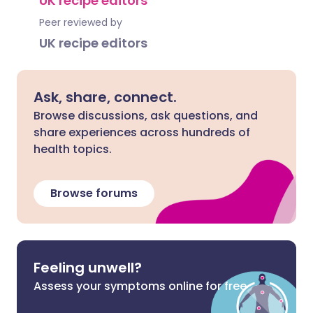
UK recipe editors
Peer reviewed by
UK recipe editors
Ask, share, connect.
Browse discussions, ask questions, and
share experiences across hundreds of
health topics.
Browse forums
Feeling unwell?
Assess your symptoms online for free