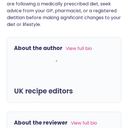
are following a medically prescribed diet, seek
advice from your GP, pharmacist, or a registered
dietitian before making significant changes to your
diet or lifestyle.
About the author
View full bio
UK recipe editors
About the reviewer
View full bio