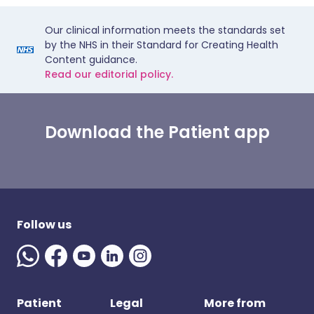
Our clinical information meets the standards set
by the NHS in their Standard for Creating Health
Content guidance.
Read our editorial policy.
Download the Patient app
Follow us
Patient
Legal
More from