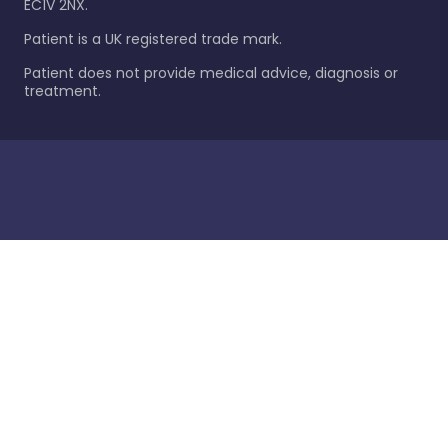
EC1V 2NX.
Patient is a UK registered trade mark.
Patient does not provide medical advice, diagnosis or
treatment.