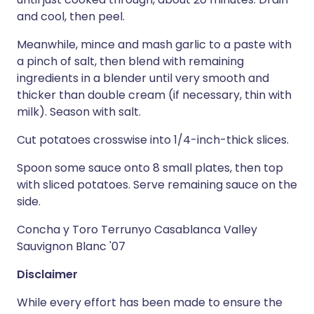
and cool, then peel.
Meanwhile, mince and mash garlic to a paste with
a pinch of salt, then blend with remaining
ingredients in a blender until very smooth and
thicker than double cream (if necessary, thin with
milk). Season with salt.
Cut potatoes crosswise into 1/4-inch-thick slices.
Spoon some sauce onto 8 small plates, then top
with sliced potatoes. Serve remaining sauce on the
side.
Concha y Toro Terrunyo Casablanca Valley
Sauvignon Blanc '07
Disclaimer
While every effort has been made to ensure the