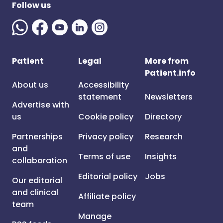
Follow us
Patient
Legal
More from
Patient.info
About us
Accessibility
statement
Newsletters
Advertise with
us
Cookie policy
Directory
Partnerships
Privacy policy
Research
and
Terms of use
Insights
collaboration
Editorial policy
Jobs
Our editorial
and clinical
Affiliate policy
team
Manage