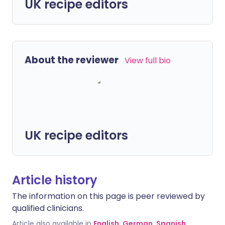
UK recipe editors
About the reviewer
View full bio
UK recipe editors
Article history
The information on this page is peer reviewed by
qualified clinicians.
Article also available in
English
,
German
,
Spanish
,