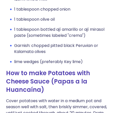
1 tablespoon chopped onion
1 tablespoon olive oil
1 tablespoon bottled ají amarillo or ají mirasol
paste (sometimes labeled "crema")
Garnish: chopped pitted black Peruvian or
Kalamata olives
lime wedges (preferably Key lime)
How to make Potatoes with
Cheese Sauce (Papas a la
Huancaína)
Cover potatoes with water in a medium pot and
season well with salt, then briskly simmer, covered,
until just cooked through, about 20 minutes. Drain