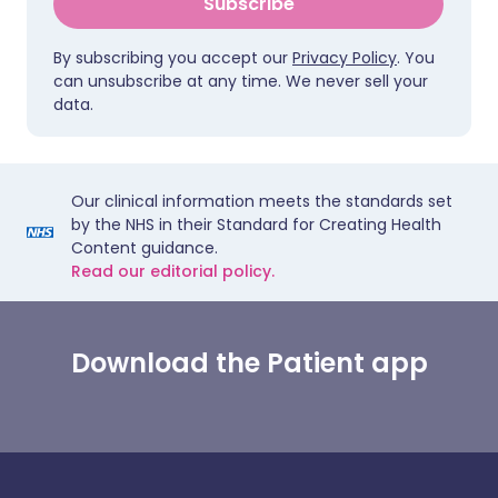
Subscribe
By subscribing you accept our
Privacy Policy
. You
can unsubscribe at any time. We never sell your
data.
Our clinical information meets the standards set
by the NHS in their Standard for Creating Health
Content guidance.
Read our editorial policy.
Download the Patient app