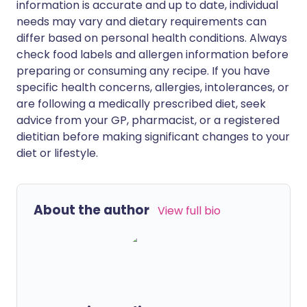
information is accurate and up to date, individual
needs may vary and dietary requirements can
differ based on personal health conditions. Always
check food labels and allergen information before
preparing or consuming any recipe. If you have
specific health concerns, allergies, intolerances, or
are following a medically prescribed diet, seek
advice from your GP, pharmacist, or a registered
dietitian before making significant changes to your
diet or lifestyle.
About the author
View full bio