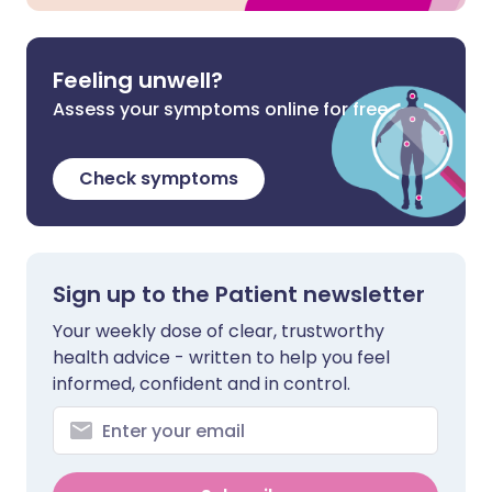
Feeling unwell?
Assess your symptoms online for free
Check symptoms
Sign up to the Patient newsletter
Your weekly dose of clear, trustworthy
health advice - written to help you feel
informed, confident and in control.