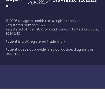
of
©
2026
Navigate Health Ltd. All rights reserved.
Registered number: 16229589
Registered office: 128 City Road, London, United Kingdom,
EC1V 2NX.
Patient is a UK registered trade mark.
Patient does not provide medical advice, diagnosis or
treatment.