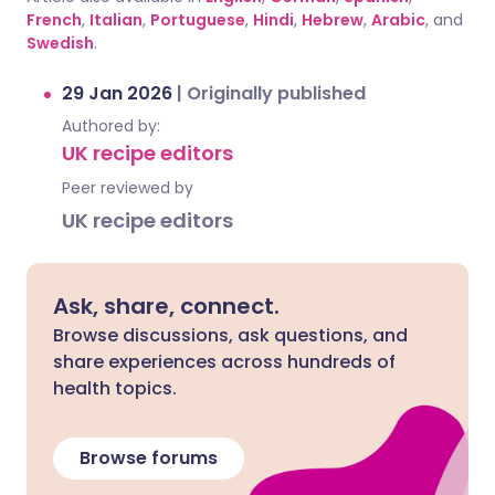
French
,
Italian
,
Portuguese
,
Hindi
,
Hebrew
,
Arabic
, and
Swedish
.
29 Jan 2026
|
Originally published
Authored by:
UK recipe editors
Peer reviewed by
UK recipe editors
Ask, share, connect.
Browse discussions, ask questions, and
share experiences across hundreds of
health topics.
Browse forums