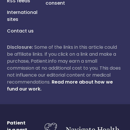
RSS feeds
consent
International
sites
Contact us
Disclosure:
Some of the links in this article could
be affiliate links. If you click on a link and make a
purchase, Patient.info may earn a small
commission at no additional cost to you. This does
not influence our editorial content or medical
recommendations.
Read more about how we
fund our work.
Patient
is a part