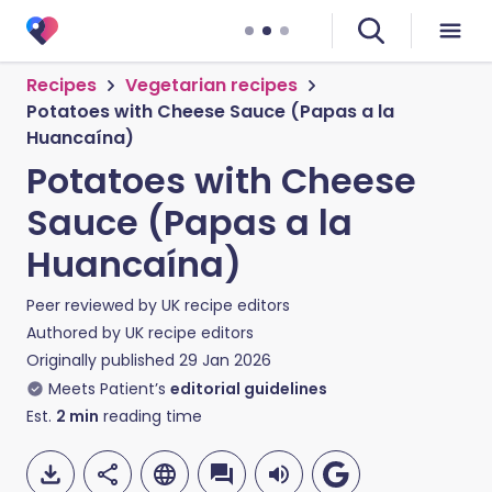
Recipes
Vegetarian recipes
Potatoes with Cheese Sauce (Papas a la
Huancaína)
Potatoes with Cheese
Sauce (Papas a la
Huancaína)
Peer reviewed by
UK recipe editors
Authored by
UK recipe editors
Originally published
29 Jan 2026
Meets Patient’s
editorial guidelines
Est.
2
min
reading time