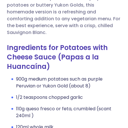
potatoes or buttery Yukon Golds, this
homemade version is a refreshing and
comforting addition to any vegetarian menu. For
the best experience, serve with a crisp, chilled
Sauvignon Blanc.
Ingredients for Potatoes with
Cheese Sauce (Papas a la
Huancaína)
900g medium potatoes such as purple
Peruvian or Yukon Gold (about 8)
1/2 teaspoons chopped garlic
110g queso fresco or feta, crumbled (scant
240ml )
120ml whole milk