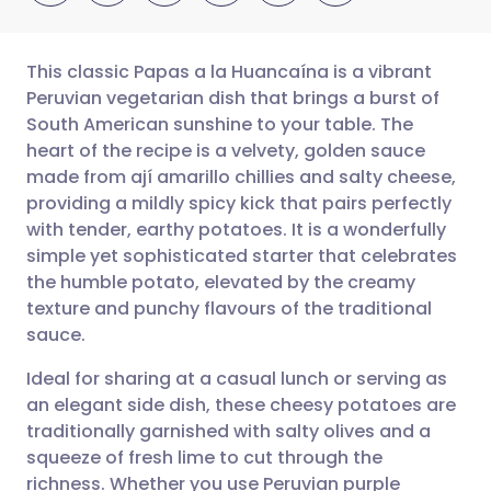
This classic Papas a la Huancaína is a vibrant
Peruvian vegetarian dish that brings a burst of
South American sunshine to your table. The
Share via email
🇬🇧 English
🇩🇪 Deutsch
heart of the recipe is a velvety, golden sauce
made from ají amarillo chillies and salty cheese,
Share via Facebook
🇪🇸 Español
🇫🇷 Français
providing a mildly spicy kick that pairs perfectly
with tender, earthy potatoes. It is a wonderfully
simple yet sophisticated starter that celebrates
Share via LinkedIn
🇮🇹 Italiano
🇵🇹 Portugu
the humble potato, elevated by the creamy
texture and punchy flavours of the traditional
Share via X
🇮🇳 हिन्दी
🇮🇱 עברית
sauce.
Ideal for sharing at a casual lunch or serving as
Share via WhatsApp
🇸🇦 عربي
🇸🇪 Svenska
an elegant side dish, these cheesy potatoes are
traditionally garnished with salty olives and a
Copy link
squeeze of fresh lime to cut through the
richness. Whether you use Peruvian purple