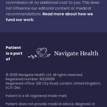
commission at no additional cost to you. This does
not influence our editorial content or medical
recommendations.
Read more about how we
fund our work.
Patient
is a part
of
©
2026
Navigate Health Ltd. All rights reserved.
Registered number: 16229589
Registered office: 128 City Road, London, United Kingdom,
EC1V 2NX.
Patient is a UK registered trade mark.
Patient does not provide medical advice, diagnosis or