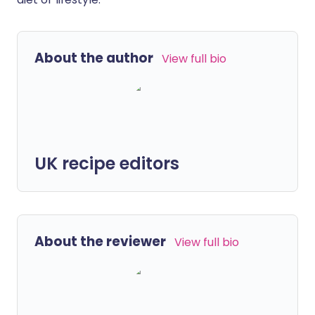
About the author
View full bio
UK recipe editors
About the reviewer
View full bio