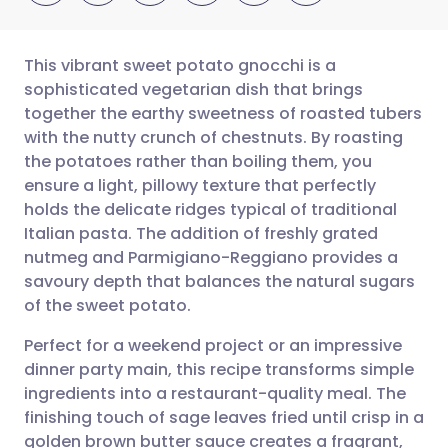
This vibrant sweet potato gnocchi is a
sophisticated vegetarian dish that brings
together the earthy sweetness of roasted tubers
Share via email
🇬🇧 English
🇩🇪 Deutsch
with the nutty crunch of chestnuts. By roasting
the potatoes rather than boiling them, you
Share via Facebook
🇪🇸 Español
🇫🇷 Français
ensure a light, pillowy texture that perfectly
holds the delicate ridges typical of traditional
Italian pasta. The addition of freshly grated
Share via LinkedIn
🇮🇹 Italiano
🇵🇹 Portugu
nutmeg and Parmigiano-Reggiano provides a
savoury depth that balances the natural sugars
Share via X
🇮🇳 हिन्दी
🇮🇱 עברית
of the sweet potato.
Perfect for a weekend project or an impressive
Share via WhatsApp
🇸🇦 عربي
🇸🇪 Svenska
dinner party main, this recipe transforms simple
ingredients into a restaurant-quality meal. The
Copy link
finishing touch of sage leaves fried until crisp in a
golden brown butter sauce creates a fragrant,