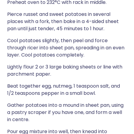
Preheat oven to 232°C with rack in middle.
Pierce russet and sweet potatoes in several
places with a fork, then bake in a 4-sided sheet
pan until just tender, 45 minutes to 1 hour.
Cool potatoes slightly, then peel and force
through ricer into sheet pan, spreading in an even
layer. Cool potatoes completely.
Lightly flour 2 or 3 large baking sheets or line with
parchment paper.
Beat together egg, nutmeg, 1 teaspoon salt, and
1/2 teaspoons pepper in a small bowl.
Gather potatoes into a mound in sheet pan, using
a pastry scraper if you have one, and form a well
in centre.
Pour egg mixture into well, then knead into