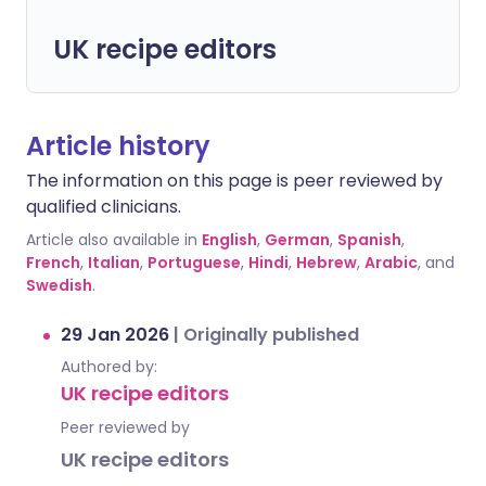
UK recipe editors
Article history
The information on this page is peer reviewed by
qualified clinicians.
Article also available in
English
,
German
,
Spanish
,
French
,
Italian
,
Portuguese
,
Hindi
,
Hebrew
,
Arabic
, and
Swedish
.
29 Jan 2026
|
Originally published
Authored by:
UK recipe editors
Peer reviewed by
UK recipe editors