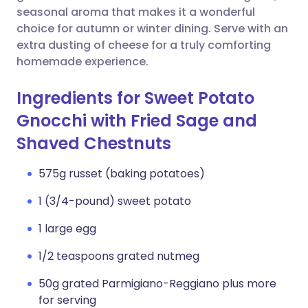
seasonal aroma that makes it a wonderful
choice for autumn or winter dining. Serve with an
extra dusting of cheese for a truly comforting
homemade experience.
Ingredients for Sweet Potato
Gnocchi with Fried Sage and
Shaved Chestnuts
575g russet (baking potatoes)
1 (3/4-pound) sweet potato
1 large egg
1/2 teaspoons grated nutmeg
50g grated Parmigiano-Reggiano plus more
for serving