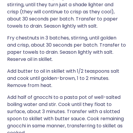
stirring, until they turn just a shade lighter and
crisp (they will continue to crisp as they cool),
about 30 seconds per batch. Transfer to paper
towels to drain. Season lightly with salt.
Fry chestnuts in 3 batches, stirring, until golden
and crisp, about 30 seconds per batch. Transfer to
paper towels to drain. Season lightly with salt.
Reserve oil in skillet.
Add butter to oil in skillet with 1/2 teaspoons salt
and cook until golden-brown, 1 to 2 minutes.
Remove from heat.
Add half of gnocchi to a pasta pot of well-salted
boiling water and stir. Cook until they float to
surface, about 3 minutes. Transfer with a slotted
spoon to skillet with butter sauce. Cook remaining
gnocchi in same manner, transferring to skillet as
cooked.