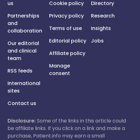
us
Cookie policy
Directory
Partnerships
Privacy policy
Research
and
Terms of use
Insights
collaboration
Editorial policy
Jobs
Our editorial
and clinical
Affiliate policy
team
Manage
RSS feeds
consent
International
sites
Contact us
Disclosure:
Some of the links in this article could
be affiliate links. If you click on a link and make a
purchase, Patient.info may earn a small