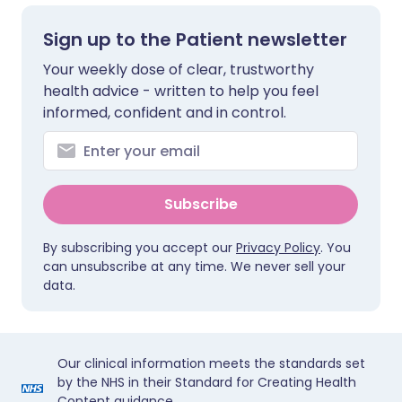
Sign up to the Patient newsletter
Your weekly dose of clear, trustworthy
health advice - written to help you feel
informed, confident and in control.
Subscribe
By subscribing you accept our
Privacy Policy
. You
can unsubscribe at any time. We never sell your
data.
Our clinical information meets the standards set
by the NHS in their Standard for Creating Health
Content guidance.