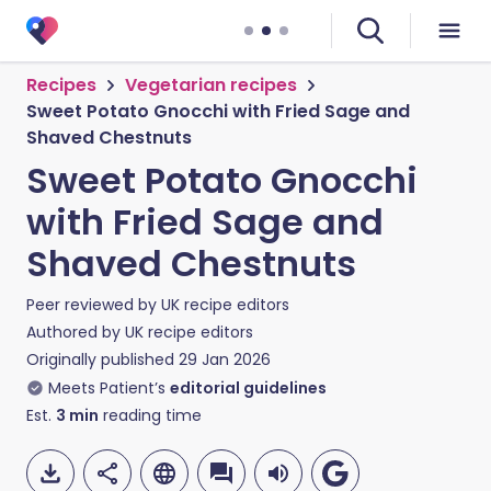
Recipes
Vegetarian recipes
Sweet Potato Gnocchi with Fried Sage and
Shaved Chestnuts
Sweet Potato Gnocchi
with Fried Sage and
Shaved Chestnuts
Peer reviewed by
UK recipe editors
Authored by
UK recipe editors
Originally published
29 Jan 2026
Meets Patient’s
editorial guidelines
Est.
3
min
reading time