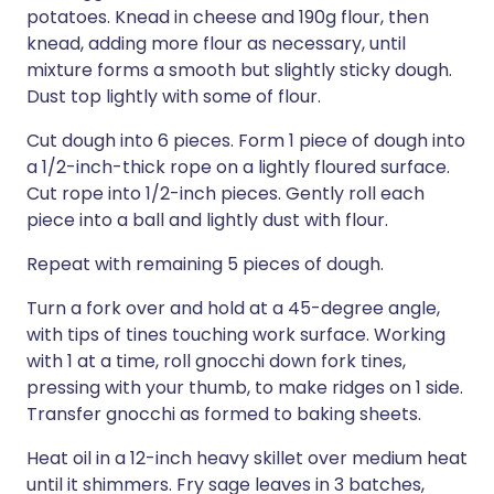
potatoes. Knead in cheese and 190g flour, then
knead, adding more flour as necessary, until
mixture forms a smooth but slightly sticky dough.
Dust top lightly with some of flour.
Cut dough into 6 pieces. Form 1 piece of dough into
a 1/2-inch-thick rope on a lightly floured surface.
Cut rope into 1/2-inch pieces. Gently roll each
piece into a ball and lightly dust with flour.
Repeat with remaining 5 pieces of dough.
Turn a fork over and hold at a 45-degree angle,
with tips of tines touching work surface. Working
with 1 at a time, roll gnocchi down fork tines,
pressing with your thumb, to make ridges on 1 side.
Transfer gnocchi as formed to baking sheets.
Heat oil in a 12-inch heavy skillet over medium heat
until it shimmers. Fry sage leaves in 3 batches,