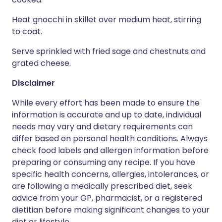
Heat gnocchi in skillet over medium heat, stirring
to coat.
Serve sprinkled with fried sage and chestnuts and
grated cheese.
Disclaimer
While every effort has been made to ensure the
information is accurate and up to date, individual
needs may vary and dietary requirements can
differ based on personal health conditions. Always
check food labels and allergen information before
preparing or consuming any recipe. If you have
specific health concerns, allergies, intolerances, or
are following a medically prescribed diet, seek
advice from your GP, pharmacist, or a registered
dietitian before making significant changes to your
diet or lifestyle.