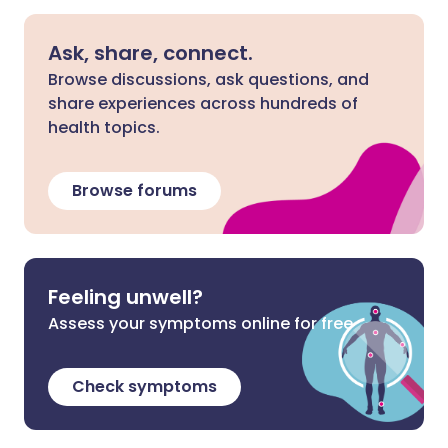
Ask, share, connect.
Browse discussions, ask questions, and
share experiences across hundreds of
health topics.
Browse forums
Feeling unwell?
Assess your symptoms online for free
Check symptoms