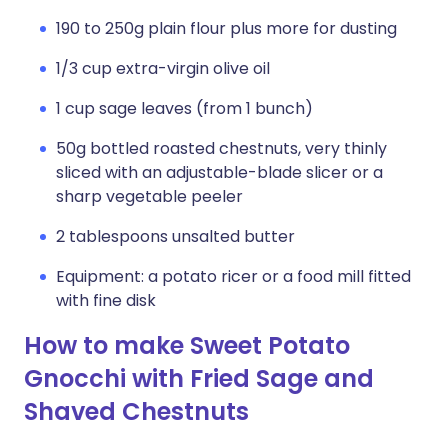
190 to 250g plain flour plus more for dusting
1/3 cup extra-virgin olive oil
1 cup sage leaves (from 1 bunch)
50g bottled roasted chestnuts, very thinly
sliced with an adjustable-blade slicer or a
sharp vegetable peeler
2 tablespoons unsalted butter
Equipment: a potato ricer or a food mill fitted
with fine disk
How to make Sweet Potato
Gnocchi with Fried Sage and
Shaved Chestnuts