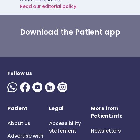
Read our editorial policy.
Download the Patient app
Follow us
Patient
Legal
More from
Patient.info
About us
Accessibility
statement
Newsletters
Advertise with