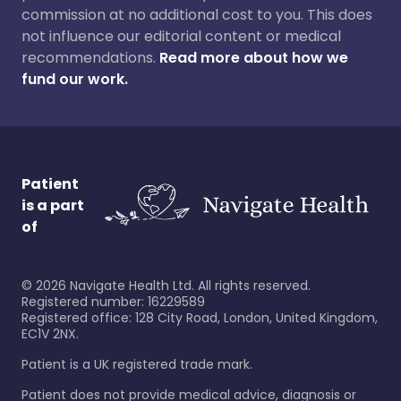
commission at no additional cost to you. This does
not influence our editorial content or medical
recommendations.
Read more about how we
fund our work.
Patient
is a part
of
©
2026
Navigate Health Ltd. All rights reserved.
Registered number: 16229589
Registered office: 128 City Road, London, United Kingdom,
EC1V 2NX.
Patient is a UK registered trade mark.
Patient does not provide medical advice, diagnosis or