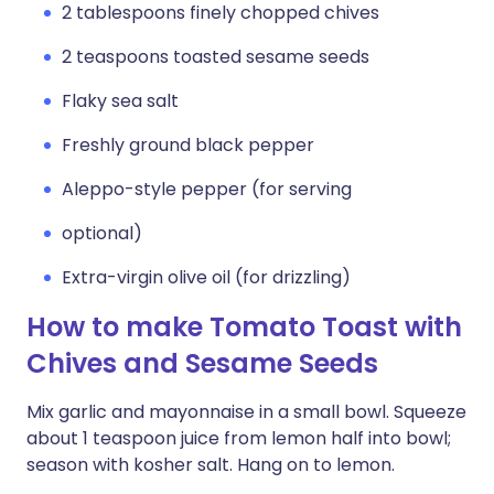
2 tablespoons finely chopped chives
2 teaspoons toasted sesame seeds
Flaky sea salt
Freshly ground black pepper
Aleppo-style pepper (for serving
optional)
Extra-virgin olive oil (for drizzling)
How to make Tomato Toast with
Chives and Sesame Seeds
Mix garlic and mayonnaise in a small bowl. Squeeze
about 1 teaspoon juice from lemon half into bowl;
season with kosher salt. Hang on to lemon.