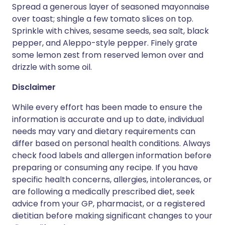
Spread a generous layer of seasoned mayonnaise
over toast; shingle a few tomato slices on top.
Sprinkle with chives, sesame seeds, sea salt, black
pepper, and Aleppo-style pepper. Finely grate
some lemon zest from reserved lemon over and
drizzle with some oil.
Disclaimer
While every effort has been made to ensure the
information is accurate and up to date, individual
needs may vary and dietary requirements can
differ based on personal health conditions. Always
check food labels and allergen information before
preparing or consuming any recipe. If you have
specific health concerns, allergies, intolerances, or
are following a medically prescribed diet, seek
advice from your GP, pharmacist, or a registered
dietitian before making significant changes to your