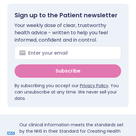
Sign up to the Patient newsletter
Your weekly dose of clear, trustworthy
health advice - written to help you feel
informed, confident and in control.
Subscribe
By subscribing you accept our
Privacy Policy
. You
can unsubscribe at any time. We never sell your
data.
Our clinical information meets the standards set
by the NHS in their Standard for Creating Health