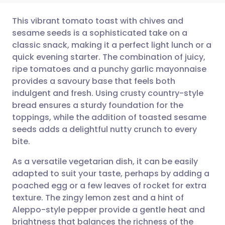
This vibrant tomato toast with chives and
sesame seeds is a sophisticated take on a
classic snack, making it a perfect light lunch or a
Share via email
🇬🇧 English
🇩🇪 Deutsch
quick evening starter. The combination of juicy,
ripe tomatoes and a punchy garlic mayonnaise
Share via Facebook
🇪🇸 Español
🇫🇷 Français
provides a savoury base that feels both
indulgent and fresh. Using crusty country-style
bread ensures a sturdy foundation for the
Share via LinkedIn
🇮🇹 Italiano
🇵🇹 Portugu
toppings, while the addition of toasted sesame
seeds adds a delightful nutty crunch to every
Share via X
🇮🇳 हिन्दी
🇮🇱 עברית
bite.
As a versatile vegetarian dish, it can be easily
Share via WhatsApp
🇸🇦 عربي
🇸🇪 Svenska
adapted to suit your taste, perhaps by adding a
poached egg or a few leaves of rocket for extra
Copy link
texture. The zingy lemon zest and a hint of
Aleppo-style pepper provide a gentle heat and
brightness that balances the richness of the