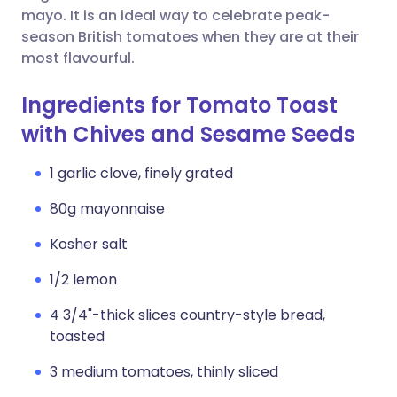
mayo. It is an ideal way to celebrate peak-
season British tomatoes when they are at their
most flavourful.
Ingredients for Tomato Toast
with Chives and Sesame Seeds
1 garlic clove, finely grated
80g mayonnaise
Kosher salt
1/2 lemon
4 3/4"-thick slices country-style bread,
toasted
3 medium tomatoes, thinly sliced