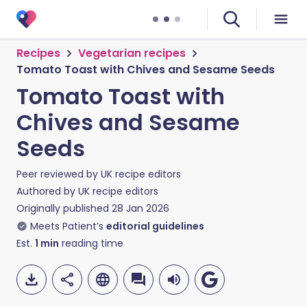
Recipes
Vegetarian recipes
Tomato Toast with Chives and Sesame Seeds
Tomato Toast with
Chives and Sesame
Seeds
Peer reviewed by
UK recipe editors
Authored by
UK recipe editors
Originally published
28 Jan 2026
Meets Patient’s
editorial guidelines
Est.
1
min
reading time