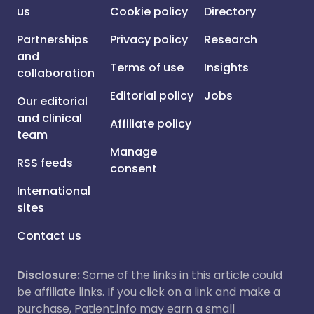
us
Cookie policy
Directory
Partnerships
Privacy policy
Research
and
Terms of use
Insights
collaboration
Editorial policy
Jobs
Our editorial
and clinical
Affiliate policy
team
Manage
RSS feeds
consent
International
sites
Contact us
Disclosure:
Some of the links in this article could
be affiliate links. If you click on a link and make a
purchase, Patient.info may earn a small