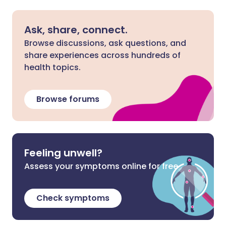
Ask, share, connect.
Browse discussions, ask questions, and
share experiences across hundreds of
health topics.
Browse forums
Feeling unwell?
Assess your symptoms online for free
Check symptoms