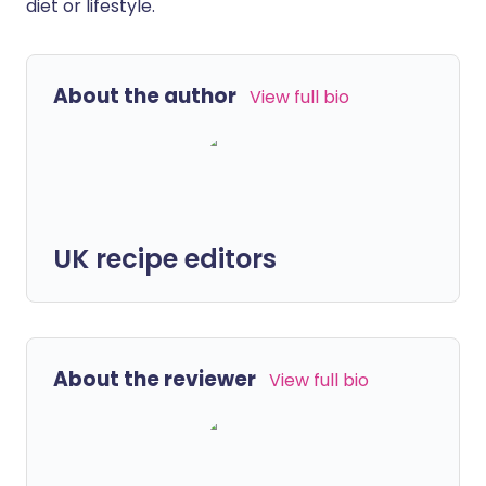
diet or lifestyle.
About the author
View full bio
UK recipe editors
About the reviewer
View full bio