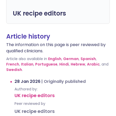
UK recipe editors
Article history
The information on this page is peer reviewed by
qualified clinicians.
Article also available in
English
,
German
,
Spanish
,
French
,
Italian
,
Portuguese
,
Hindi
,
Hebrew
,
Arabic
, and
Swedish
.
28 Jan 2026
|
Originally published
Authored by:
UK recipe editors
Peer reviewed by
UK recipe editors