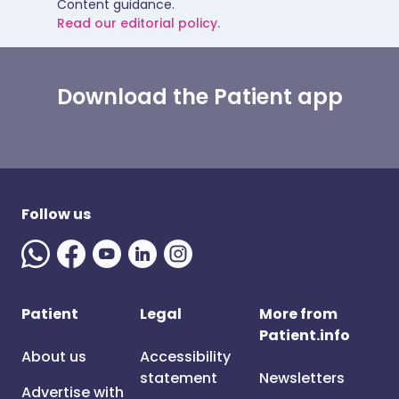
Content guidance.
Read our editorial policy.
Download the Patient app
Follow us
Patient
Legal
More from
Patient.info
About us
Accessibility
statement
Newsletters
Advertise with