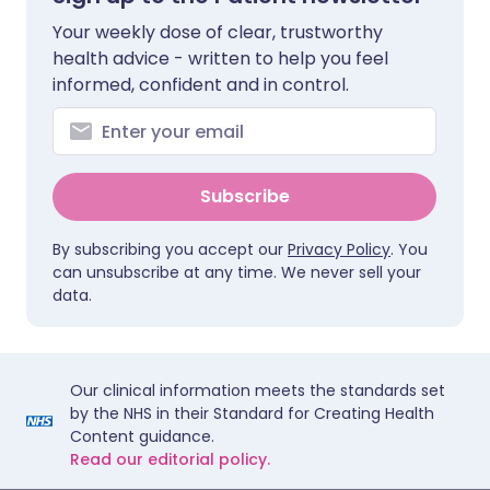
Your weekly dose of clear, trustworthy
health advice - written to help you feel
informed, confident and in control.
Subscribe
By subscribing you accept our
Privacy Policy
. You
can unsubscribe at any time. We never sell your
data.
Our clinical information meets the standards set
by the NHS in their Standard for Creating Health
Content guidance.
Read our editorial policy.