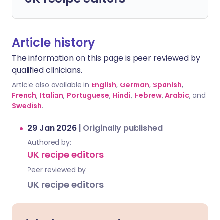
Article history
The information on this page is peer reviewed by
qualified clinicians.
Article also available in
English
,
German
,
Spanish
,
French
,
Italian
,
Portuguese
,
Hindi
,
Hebrew
,
Arabic
, and
Swedish
.
29 Jan 2026
|
Originally published
Authored by:
UK recipe editors
Peer reviewed by
UK recipe editors