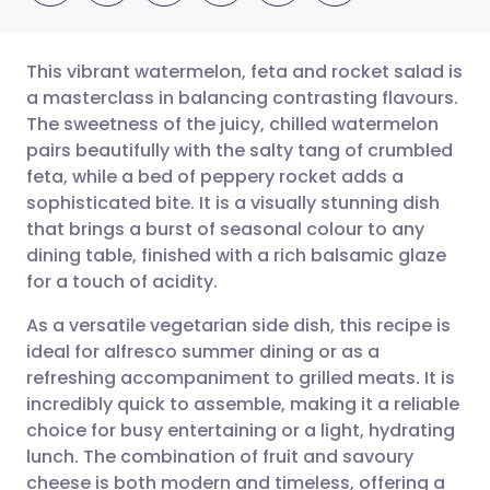
This vibrant watermelon, feta and rocket salad is
a masterclass in balancing contrasting flavours.
The sweetness of the juicy, chilled watermelon
Share via email
🇬🇧 English
🇩🇪 Deutsch
pairs beautifully with the salty tang of crumbled
feta, while a bed of peppery rocket adds a
Share via Facebook
🇪🇸 Español
🇫🇷 Français
sophisticated bite. It is a visually stunning dish
that brings a burst of seasonal colour to any
dining table, finished with a rich balsamic glaze
Share via LinkedIn
🇮🇹 Italiano
🇵🇹 Portugu
for a touch of acidity.
Share via X
🇮🇳 हिन्दी
🇮🇱 עברית
As a versatile vegetarian side dish, this recipe is
ideal for alfresco summer dining or as a
refreshing accompaniment to grilled meats. It is
Share via WhatsApp
🇸🇦 عربي
🇸🇪 Svenska
incredibly quick to assemble, making it a reliable
choice for busy entertaining or a light, hydrating
Copy link
lunch. The combination of fruit and savoury
cheese is both modern and timeless, offering a