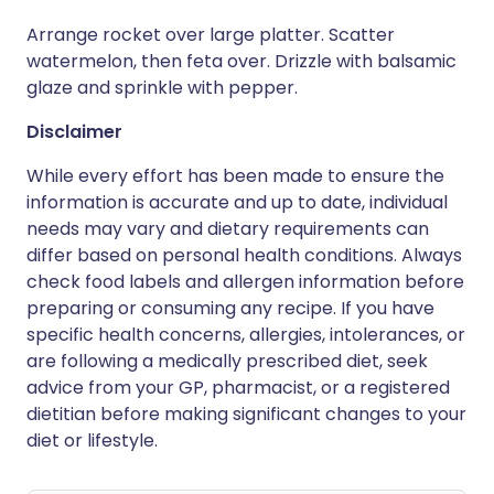
Arrange rocket over large platter. Scatter
watermelon, then feta over. Drizzle with balsamic
glaze and sprinkle with pepper.
Disclaimer
While every effort has been made to ensure the
information is accurate and up to date, individual
needs may vary and dietary requirements can
differ based on personal health conditions. Always
check food labels and allergen information before
preparing or consuming any recipe. If you have
specific health concerns, allergies, intolerances, or
are following a medically prescribed diet, seek
advice from your GP, pharmacist, or a registered
dietitian before making significant changes to your
diet or lifestyle.