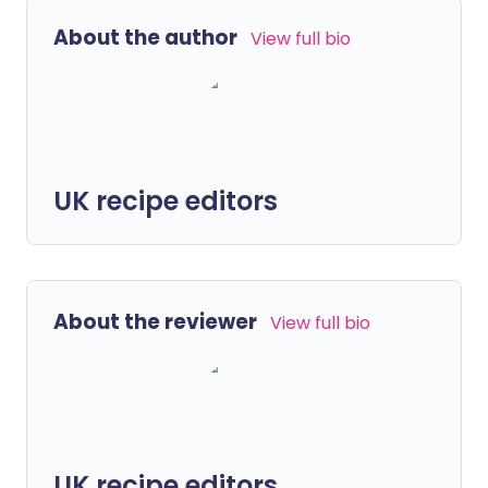
About the author
View full bio
UK recipe editors
About the reviewer
View full bio
UK recipe editors