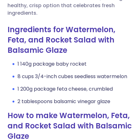
healthy, crisp option that celebrates fresh
ingredients.
Ingredients for Watermelon,
Feta, and Rocket Salad with
Balsamic Glaze
1 140g package baby rocket
8 cups 3/4-inch cubes seedless watermelon
1 200g package feta cheese, crumbled
2 tablespoons balsamic vinegar glaze
How to make Watermelon, Feta,
and Rocket Salad with Balsamic
Glaze