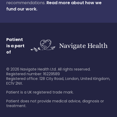
recommendations.
Read more about how we
fund our work.
Patient
is a part
of
©
2026
Navigate Health Ltd. All rights reserved.
Registered number: 16229589
Registered office: 128 City Road, London, United Kingdom,
EC1V 2NX.
Patient is a UK registered trade mark.
Patient does not provide medical advice, diagnosis or
treatment.