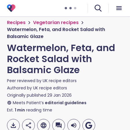
Recipes
Vegetarian recipes
Watermelon, Feta, and Rocket Salad with
Balsamic Glaze
Watermelon, Feta, and
Rocket Salad with
Balsamic Glaze
Peer reviewed by
UK recipe editors
Authored by
UK recipe editors
Originally published
29 Jan 2026
Meets Patient’s
editorial guidelines
Est.
1
min
reading time