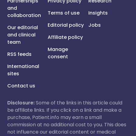
Partnerships
Privacy policy
Research
and
Terms of use
Insights
collaboration
Editorial policy
Jobs
Our editorial
and clinical
Affiliate policy
team
Manage
RSS feeds
consent
International
sites
Contact us
Disclosure:
Some of the links in this article could
be affiliate links. If you click on a link and make a
purchase, Patient.info may earn a small
commission at no additional cost to you. This does
not influence our editorial content or medical