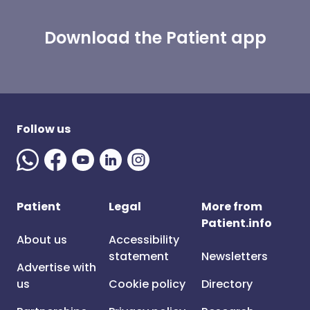
Download the Patient app
Follow us
Patient
Legal
More from
Patient.info
About us
Accessibility
statement
Newsletters
Advertise with
us
Cookie policy
Directory