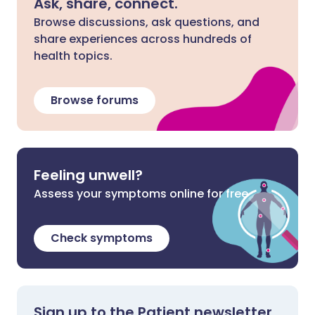
Ask, share, connect.
Browse discussions, ask questions, and
share experiences across hundreds of
health topics.
Browse forums
Feeling unwell?
Assess your symptoms online for free
Check symptoms
Sign up to the Patient newsletter