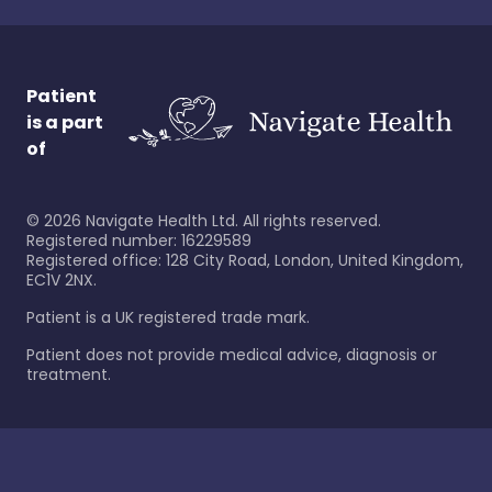
Patient
is a part
of
©
2026
Navigate Health Ltd. All rights reserved.
Registered number: 16229589
Registered office: 128 City Road, London, United Kingdom,
EC1V 2NX.
Patient is a UK registered trade mark.
Patient does not provide medical advice, diagnosis or
treatment.