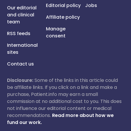
Editorial policy
Jobs
Our editorial
and clinical
Affiliate policy
team
Manage
RSS feeds
consent
International
sites
Contact us
Disclosure:
Some of the links in this article could
be affiliate links. If you click on a link and make a
purchase, Patient.info may earn a small
commission at no additional cost to you. This does
not influence our editorial content or medical
recommendations.
Read more about how we
fund our work.