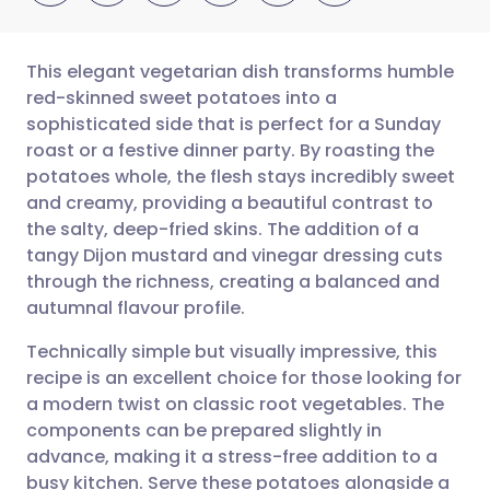
This elegant vegetarian dish transforms humble
red-skinned sweet potatoes into a
sophisticated side that is perfect for a Sunday
Share via email
🇬🇧 English
🇩🇪 Deutsch
roast or a festive dinner party. By roasting the
potatoes whole, the flesh stays incredibly sweet
Share via Facebook
🇪🇸 Español
🇫🇷 Français
and creamy, providing a beautiful contrast to
the salty, deep-fried skins. The addition of a
tangy Dijon mustard and vinegar dressing cuts
Share via LinkedIn
🇮🇹 Italiano
🇵🇹 Portugu
through the richness, creating a balanced and
autumnal flavour profile.
Share via X
🇮🇳 हिन्दी
🇮🇱 עברית
Technically simple but visually impressive, this
recipe is an excellent choice for those looking for
Share via WhatsApp
🇸🇦 عربي
🇸🇪 Svenska
a modern twist on classic root vegetables. The
components can be prepared slightly in
Copy link
advance, making it a stress-free addition to a
busy kitchen. Serve these potatoes alongside a