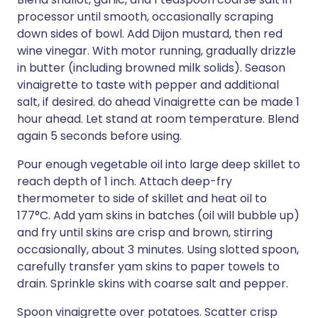
processor until smooth, occasionally scraping
down sides of bowl. Add Dijon mustard, then red
wine vinegar. With motor running, gradually drizzle
in butter (including browned milk solids). Season
vinaigrette to taste with pepper and additional
salt, if desired. do ahead Vinaigrette can be made 1
hour ahead. Let stand at room temperature. Blend
again 5 seconds before using.
Pour enough vegetable oil into large deep skillet to
reach depth of 1 inch. Attach deep-fry
thermometer to side of skillet and heat oil to
177°C. Add yam skins in batches (oil will bubble up)
and fry until skins are crisp and brown, stirring
occasionally, about 3 minutes. Using slotted spoon,
carefully transfer yam skins to paper towels to
drain. Sprinkle skins with coarse salt and pepper.
Spoon vinaigrette over potatoes. Scatter crisp