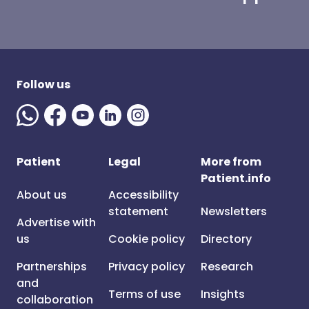
Follow us
Patient
Legal
More from
Patient.info
About us
Accessibility
statement
Newsletters
Advertise with
us
Cookie policy
Directory
Partnerships
Privacy policy
Research
and
Terms of use
Insights
collaboration