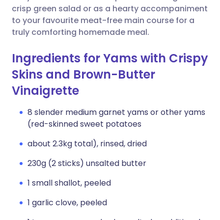
crisp green salad or as a hearty accompaniment
to your favourite meat-free main course for a
truly comforting homemade meal.
Ingredients for Yams with Crispy
Skins and Brown-Butter
Vinaigrette
8 slender medium garnet yams or other yams
(red-skinned sweet potatoes
about 2.3kg total), rinsed, dried
230g (2 sticks) unsalted butter
1 small shallot, peeled
1 garlic clove, peeled