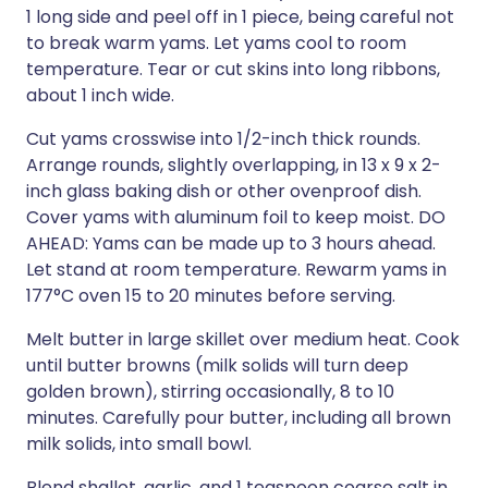
1 long side and peel off in 1 piece, being careful not
to break warm yams. Let yams cool to room
temperature. Tear or cut skins into long ribbons,
about 1 inch wide.
Cut yams crosswise into 1/2-inch thick rounds.
Arrange rounds, slightly overlapping, in 13 x 9 x 2-
inch glass baking dish or other ovenproof dish.
Cover yams with aluminum foil to keep moist. DO
AHEAD: Yams can be made up to 3 hours ahead.
Let stand at room temperature. Rewarm yams in
177°C oven 15 to 20 minutes before serving.
Melt butter in large skillet over medium heat. Cook
until butter browns (milk solids will turn deep
golden brown), stirring occasionally, 8 to 10
minutes. Carefully pour butter, including all brown
milk solids, into small bowl.
Blend shallot, garlic, and 1 teaspoon coarse salt in