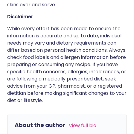
skins over and serve.
Disclaimer
While every effort has been made to ensure the
information is accurate and up to date, individual
needs may vary and dietary requirements can
differ based on personal health conditions. Always
check food labels and allergen information before
preparing or consuming any recipe. If you have
specific health concerns, allergies, intolerances, or
are following a medically prescribed diet, seek
advice from your GP, pharmacist, or a registered
dietitian before making significant changes to your
diet or lifestyle.
About the author
View full bio