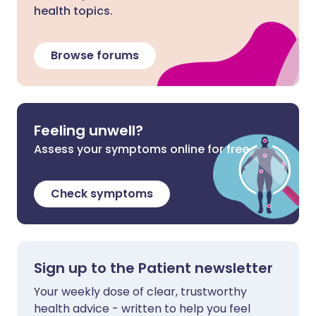
health topics.
Browse forums
Feeling unwell?
Assess your symptoms online for free
Check symptoms
Sign up to the Patient newsletter
Your weekly dose of clear, trustworthy
health advice - written to help you feel