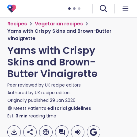
Recipes
Vegetarian recipes
Yams with Crispy Skins and Brown-Butter
Vinaigrette
Yams with Crispy
Skins and Brown-
Butter Vinaigrette
Peer reviewed by
UK recipe editors
Authored by
UK recipe editors
Originally published
29 Jan 2026
Meets Patient’s
editorial guidelines
Est.
3
min
reading time