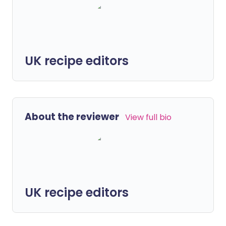
UK recipe editors
About the reviewer
View full bio
UK recipe editors