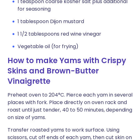
1 teaspoon coarse kosher salt plus additional
for seasoning
1 tablespoon Dijon mustard
1 1/2 tablespoons red wine vinegar
Vegetable oil (for frying)
How to make Yams with Crispy
Skins and Brown-Butter
Vinaigrette
Preheat oven to 204°C. Pierce each yam in several
places with fork. Place directly on oven rack and
roast until just tender, 40 to 50 minutes, depending
on size of yams.
Transfer roasted yams to work surface. Using
scissors, cut off ends of each yam, then cut skin on