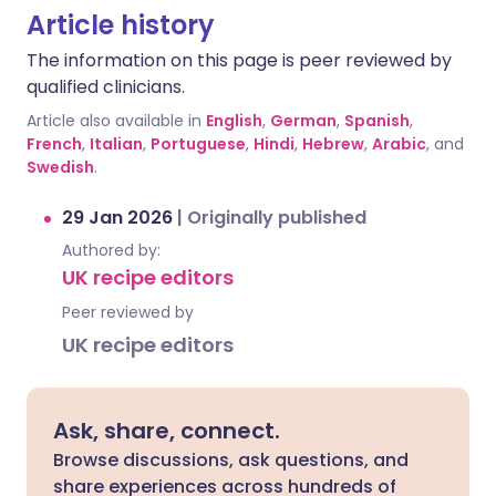
Article history
The information on this page is peer reviewed by
qualified clinicians.
Article also available in
English
,
German
,
Spanish
,
French
,
Italian
,
Portuguese
,
Hindi
,
Hebrew
,
Arabic
, and
Swedish
.
29 Jan 2026
|
Originally published
Authored by:
UK recipe editors
Peer reviewed by
UK recipe editors
Ask, share, connect.
Browse discussions, ask questions, and
share experiences across hundreds of