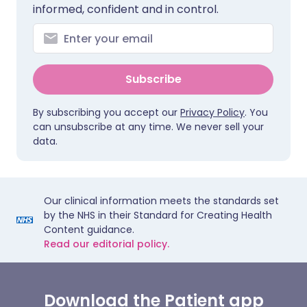
informed, confident and in control.
Subscribe
By subscribing you accept our
Privacy Policy
. You
can unsubscribe at any time. We never sell your
data.
Our clinical information meets the standards set
by the NHS in their Standard for Creating Health
Content guidance.
Read our editorial policy.
Download the Patient app