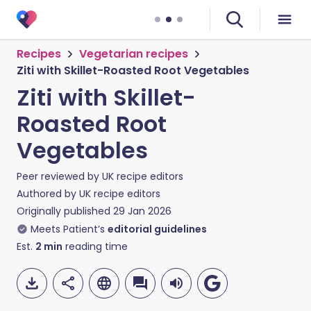
Recipes
Vegetarian recipes
Ziti with Skillet-Roasted Root Vegetables
Ziti with Skillet-
Roasted Root
Vegetables
Peer reviewed by
UK recipe editors
Authored by
UK recipe editors
Originally published
29 Jan 2026
Meets Patient’s
editorial guidelines
Est.
2
min
reading time