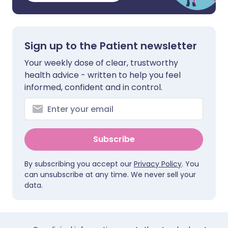
Sign up to the Patient newsletter
Your weekly dose of clear, trustworthy
health advice - written to help you feel
informed, confident and in control.
Subscribe
By subscribing you accept our
Privacy Policy
. You
can unsubscribe at any time. We never sell your
data.