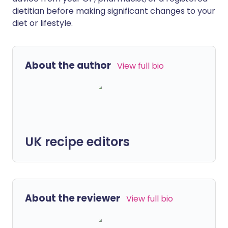
dietitian before making significant changes to your
diet or lifestyle.
About the author
View full bio
UK recipe editors
About the reviewer
View full bio