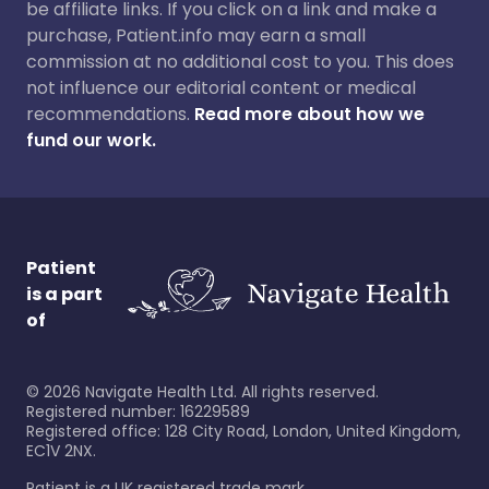
be affiliate links. If you click on a link and make a
purchase, Patient.info may earn a small
commission at no additional cost to you. This does
not influence our editorial content or medical
recommendations.
Read more about how we
fund our work.
Patient
is a part
of
©
2026
Navigate Health Ltd. All rights reserved.
Registered number: 16229589
Registered office: 128 City Road, London, United Kingdom,
EC1V 2NX.
Patient is a UK registered trade mark.