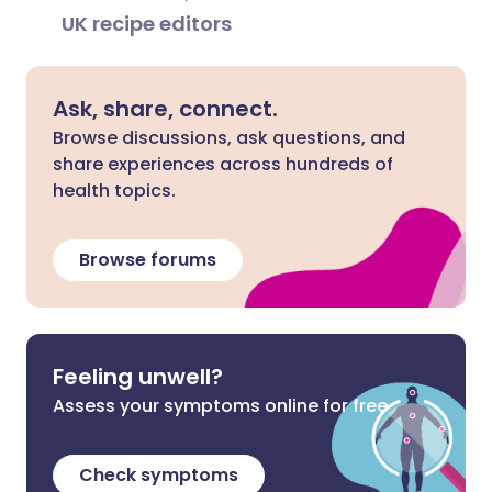
UK recipe editors
Ask, share, connect.
Browse discussions, ask questions, and
share experiences across hundreds of
health topics.
Browse forums
Feeling unwell?
Assess your symptoms online for free
Check symptoms