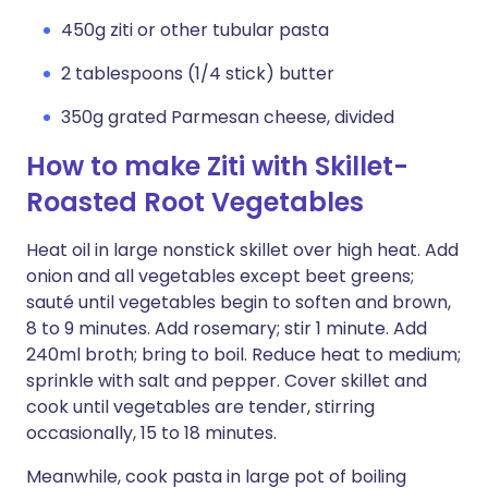
450g ziti or other tubular pasta
2 tablespoons (1/4 stick) butter
350g grated Parmesan cheese, divided
How to make Ziti with Skillet-
Roasted Root Vegetables
Heat oil in large nonstick skillet over high heat. Add
onion and all vegetables except beet greens;
sauté until vegetables begin to soften and brown,
8 to 9 minutes. Add rosemary; stir 1 minute. Add
240ml broth; bring to boil. Reduce heat to medium;
sprinkle with salt and pepper. Cover skillet and
cook until vegetables are tender, stirring
occasionally, 15 to 18 minutes.
Meanwhile, cook pasta in large pot of boiling