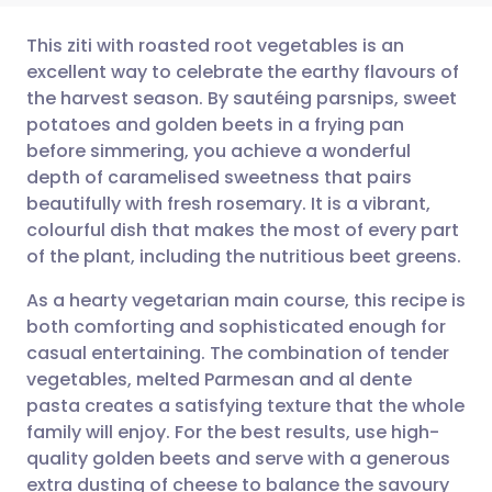
This ziti with roasted root vegetables is an
excellent way to celebrate the earthy flavours of
the harvest season. By sautéing parsnips, sweet
Share via email
🇬🇧 English
🇩🇪 Deutsch
potatoes and golden beets in a frying pan
before simmering, you achieve a wonderful
Share via Facebook
🇪🇸 Español
🇫🇷 Français
depth of caramelised sweetness that pairs
beautifully with fresh rosemary. It is a vibrant,
colourful dish that makes the most of every part
Share via LinkedIn
🇮🇹 Italiano
🇵🇹 Portugu
of the plant, including the nutritious beet greens.
Share via X
🇮🇳 हिन्दी
🇮🇱 עברית
As a hearty vegetarian main course, this recipe is
both comforting and sophisticated enough for
casual entertaining. The combination of tender
Share via WhatsApp
🇸🇦 عربي
🇸🇪 Svenska
vegetables, melted Parmesan and al dente
pasta creates a satisfying texture that the whole
Copy link
family will enjoy. For the best results, use high-
quality golden beets and serve with a generous
extra dusting of cheese to balance the savoury