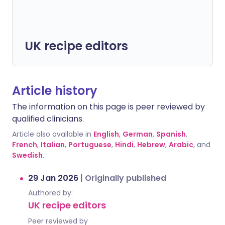
UK recipe editors
Article history
The information on this page is peer reviewed by
qualified clinicians.
Article also available in
English
,
German
,
Spanish
,
French
,
Italian
,
Portuguese
,
Hindi
,
Hebrew
,
Arabic
, and
Swedish
.
29 Jan 2026
|
Originally published
Authored by:
UK recipe editors
Peer reviewed by