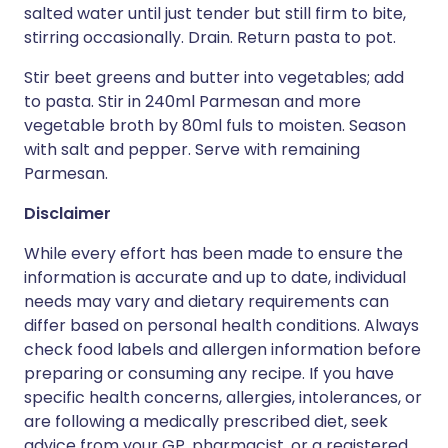
salted water until just tender but still firm to bite,
stirring occasionally. Drain. Return pasta to pot.
Stir beet greens and butter into vegetables; add
to pasta. Stir in 240ml Parmesan and more
vegetable broth by 80ml fuls to moisten. Season
with salt and pepper. Serve with remaining
Parmesan.
Disclaimer
While every effort has been made to ensure the
information is accurate and up to date, individual
needs may vary and dietary requirements can
differ based on personal health conditions. Always
check food labels and allergen information before
preparing or consuming any recipe. If you have
specific health concerns, allergies, intolerances, or
are following a medically prescribed diet, seek
advice from your GP, pharmacist, or a registered