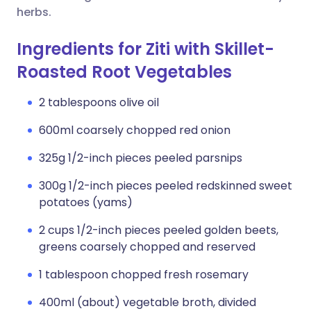
herbs.
Ingredients for Ziti with Skillet-
Roasted Root Vegetables
2 tablespoons olive oil
600ml coarsely chopped red onion
325g 1/2-inch pieces peeled parsnips
300g 1/2-inch pieces peeled redskinned sweet
potatoes (yams)
2 cups 1/2-inch pieces peeled golden beets,
greens coarsely chopped and reserved
1 tablespoon chopped fresh rosemary
400ml (about) vegetable broth, divided