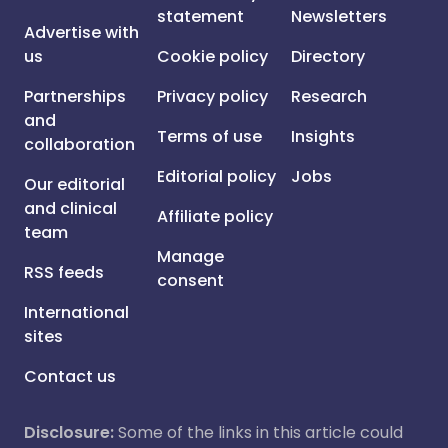
statement
Newsletters
Advertise with
us
Cookie policy
Directory
Partnerships
Privacy policy
Research
and
Terms of use
Insights
collaboration
Editorial policy
Jobs
Our editorial
and clinical
Affiliate policy
team
Manage
RSS feeds
consent
International
sites
Contact us
Disclosure:
Some of the links in this article could