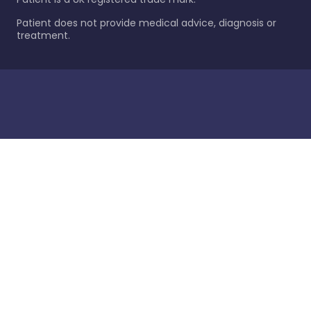
Patient does not provide medical advice, diagnosis or
treatment.