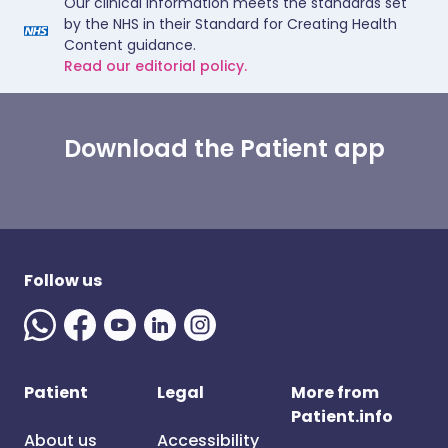
Our clinical information meets the standards set
by the NHS in their Standard for Creating Health
Content guidance.
Read our editorial policy.
Download the Patient app
Follow us
Patient
Legal
More from
Patient.info
About us
Accessibility