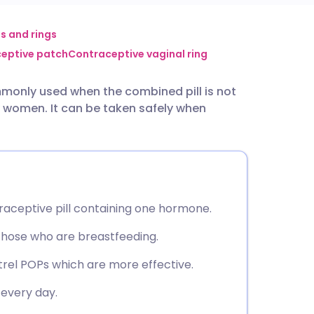
utsch
s and rings
eptive patch
Contraceptive vaginal ring
nçais
mmonly used when the combined pill is not
y women. It can be taken safely when
rtuguês
ית
enska
raceptive pill containing one hormone.
those who are breastfeeding.
rel POPs which are more effective.
every day.