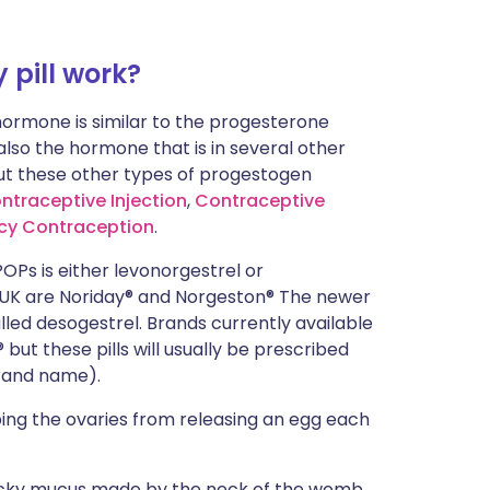
pill work?
ormone is similar to the progesterone
lso the hormone that is in several other
ut these other types of progestogen
ntraceptive Injection
,
Contraceptive
cy Contraception
.
POPs
is either levonorgestrel or
 UK are
Noriday®
and
Norgeston®
The newer
ed desogestrel. Brands currently available
 but these pills will usually be prescribed
brand name).
ing the ovaries from releasing an egg each
ticky mucus made by the neck of the womb