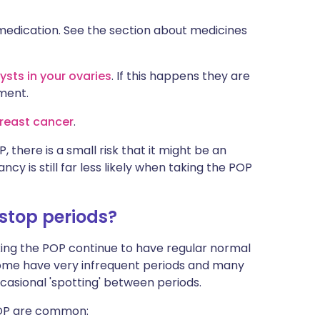
medication. See the section about medicines
ysts in your ovaries
. If this happens they are
ment.
reast cancer
.
 there is a small risk that it might be an
cy is still far less likely when taking the POP
 stop periods?
ing the POP continue to have regular normal
some have very infrequent periods and many
asional 'spotting' between periods.
POP are common: