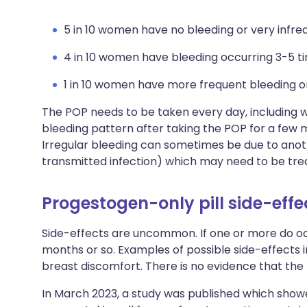
5 in 10 women have no bleeding or very infre
4 in 10 women have bleeding occurring 3-5 ti
1 in 10 women have more frequent bleeding or
The POP needs to be taken every day, including w
bleeding pattern after taking the POP for a few m
Irregular bleeding can sometimes be due to anot
transmitted infection) which may need to be tre
Progestogen-only pill side-effe
Side-effects are uncommon. If one or more do oc
months or so. Examples of possible side-effects 
breast discomfort. There is no evidence that th
In March 2023, a study was published which showe