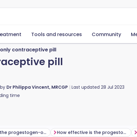
reatment
Tools and resources
Community
Me
nly contraceptive pill
aceptive pill
 by
Dr Philippa Vincent, MRCGP
Last updated
28 Jul 2023
ding time
How does the progestogen-only pill work?
How effective is the progestogen-only pill?