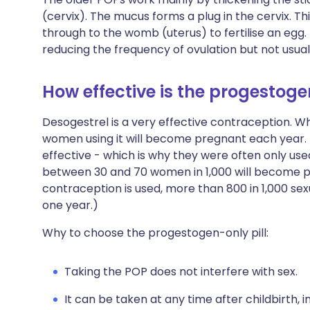
(cervix). The mucus forms a plug in the cervix. Th
through to the womb (uterus) to fertilise an egg
reducing the frequency of ovulation but not usuall
How effective is the progestoge
Desogestrel is a very effective contraception. Whe
women using it will become pregnant each year. T
effective - which is why they were often only used
between 30 and 70 women in 1,000 will become pre
contraception is used, more than 800 in 1,000 s
one year.)
Why to choose the progestogen-only pill:
Taking the POP does not interfere with sex.
It can be taken at any time after childbirth, 