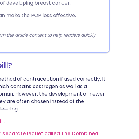
 of developing breast cancer.
n make the POP less effective.
 the article content to help readers quickly
ill?
ethod of contraception if used correctly. It
ich contains oestrogen as well as a
 woman. However, the development of newer
ey are often chosen instead of the
feeding.
ll
.
ur separate leaflet called The Combined