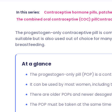
Share via email
🇬🇧 English
🇩🇪 De
In this series:
Contraceptive hormone pills, patche
The combined oral contraceptive (COC) pill
Contrac
Share via Facebook
🇪🇸 Español
🇫🇷 Fra
The progestogen-only contraceptive pill is co
suitable but is also used out of choice for man
Share via LinkedIn
🇮🇹 Italiano
🇵🇹 Po
breastfeeding.
Share via X
🇮🇳 हिन्दी
🇮🇱 עבר
At a glance
Share via WhatsApp
🇸🇦 عربي
🇸🇪 Sv
The progestogen-only pill (POP) is a cont
It can be used by most women, including 
Copy link
There are older POPs and newer desogest
The POP must be taken at the same time 