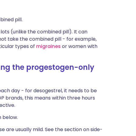
ined pill.
ots (unlike the combined pill). It can
 take the combined pill - for example,
cular types of
migraines
or women with
sing the progestogen-only
ach day - for desogestrel, it needs to be
POP brands, this means within three hours
ective.
n below.
e are usually mild. See the section on side-