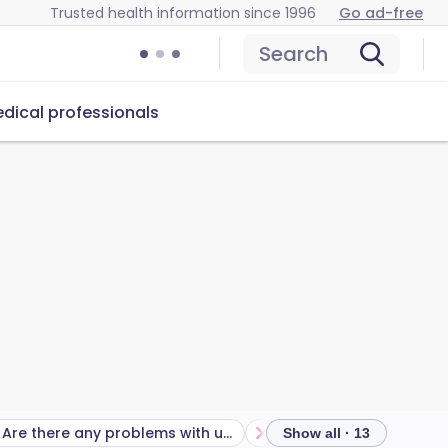
Trusted health information since 1996
Go ad-free
Search
dical professionals
Are there any problems with using the progestogen-only pill?
Show all · 13