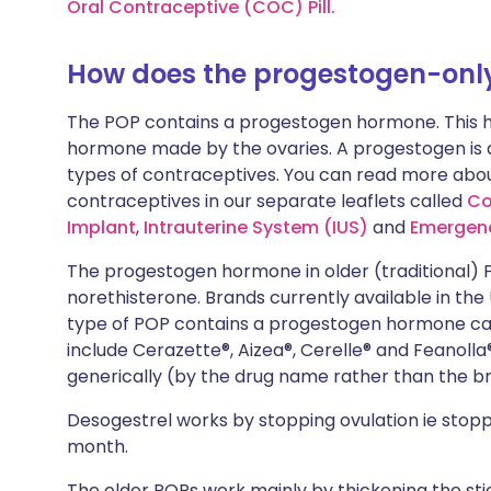
Oral Contraceptive (COC) Pill.
How does the progestogen-only 
The POP contains a progestogen hormone. This h
hormone made by the ovaries. A progestogen is a
types of contraceptives. You can read more abo
contraceptives in our separate leaflets called
Co
Implant
,
Intrauterine System (IUS)
and
Emergen
The progestogen hormone in older (traditional)
norethisterone. Brands currently available in the
type of POP contains a progestogen hormone call
include
Cerazette®
,
Aizea®
,
Cerelle®
and
Feanolla®
generically (by the drug name rather than the 
Desogestrel works by stopping ovulation ie stopp
month.
The
older
POPs
work mainly by thickening the s