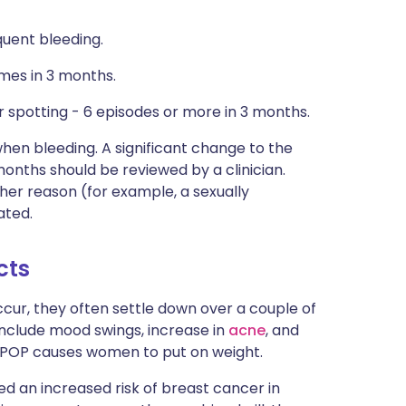
quent bleeding.
mes in 3 months.
 spotting - 6 episodes or more in 3 months.
hen bleeding. A significant change to the
onths should be reviewed by a clinician.
her reason (for example, a sexually
ated.
cts
cur, they often settle down over a couple of
include mood swings, increase in
acne
, and
e POP causes women to put on weight.
d an increased risk of breast cancer in