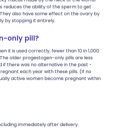
is reduces the ability of the sperm to get
. They
also have some effect on the ovary by
y by stopping it entirely.
n-only pill?
n it is used correctly, fewer than 10 in 1,000
he older progestogen-only pills are less
 if there was no alternative in the past -
gnant each year with these pills. (If no
exually active women become pregnant within
including immediately after delivery.