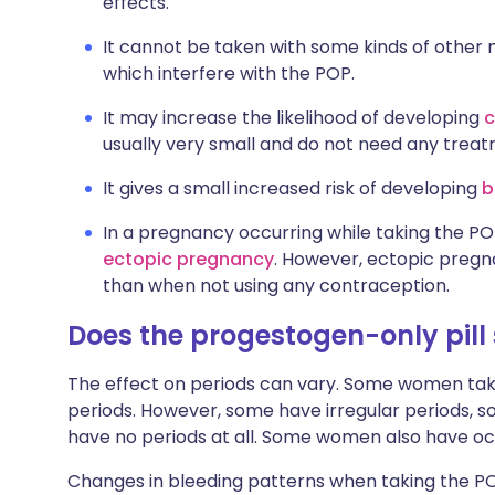
effects.
It cannot be taken with some kinds of other 
which interfere with the POP.
It may increase the likelihood of developing
c
usually very small and do not need any treat
It gives a small increased risk of developing
b
In a pregnancy occurring while taking the POP,
ectopic pregnancy
. However, ectopic pregnan
than when not using any contraception.
Does the progestogen-only pill
The effect on periods can vary. Some women tak
periods. However, some have irregular periods, 
have no periods at all. Some women also have occ
Changes in bleeding patterns when taking the 