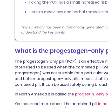
Taking the POP has a small increased risk
Certain medicines and herbal remedies ca
This summary has been automatically generated from
understand the key points.
What is the progestogen-only p
The progestogen-only pill (POP) is an effective m
often used to be used when the combined pill (wh
progestogen) was not suitable for a particular
and better progestogen-only pills means that th
combined pill. It can be used safely during breast
In North America it is called the
progestin-only pi
You can read more about the combined pill
in o