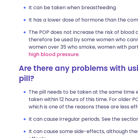
It can be taken when breastfeeding.
It has a lower dose of hormone than the comb
The POP does not increase the risk of blood cl
therefore be used by some women who cannot
women over 35 who smoke, women with parti
high blood pressure
.
Are there any problems with u
pill?
The pill needs to be taken at the same time e
taken within 12 hours of this time. For older 
which is one of the reasons these are less eff
It can cause irregular periods. See the sectio
It can cause some side-effects, although thes