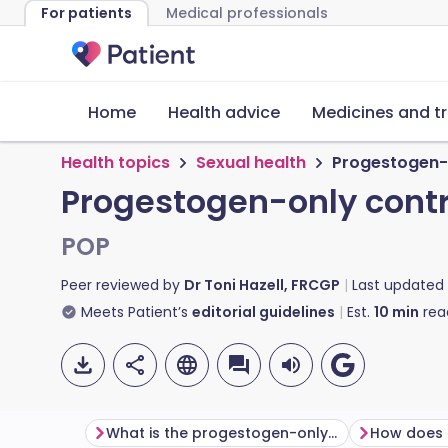
For patients
Medical professionals
Home
Health advice
Medicines and t
Health topics
Sexual health
Progestogen-o
Progestogen-only contr
POP
Peer reviewed by
Dr Toni Hazell, FRCGP
Last updated
Meets Patient’s
editorial guidelines
Est.
10
min
rea
What is the progestogen-only pill?