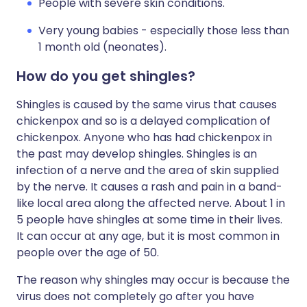
People with severe skin conditions.
Very young babies - especially those less than
1 month old (neonates).
How do you get shingles?
Shingles is caused by the same virus that causes
chickenpox and so is a delayed complication of
chickenpox. Anyone who has had chickenpox in
the past may develop shingles. Shingles is an
infection of a nerve and the area of skin supplied
by the nerve. It causes a rash and pain in a band-
like local area along the affected nerve. About 1 in
5 people have shingles at some time in their lives.
It can occur at any age, but it is most common in
people over the age of 50.
The reason why shingles may occur is because the
virus does not completely go after you have