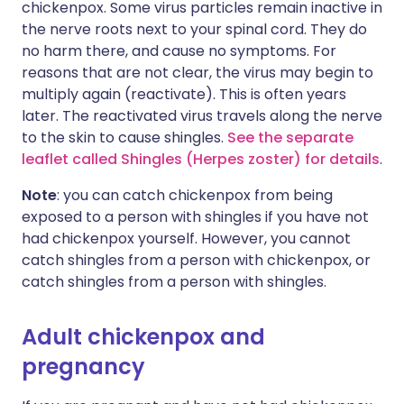
chickenpox. Some virus particles remain inactive in
the nerve roots next to your spinal cord. They do
no harm there, and cause no symptoms. For
reasons that are not clear, the virus may begin to
multiply again (reactivate). This is often years
later. The reactivated virus travels along the nerve
to the skin to cause shingles.
See the separate
leaflet called Shingles (Herpes zoster) for details
.
Note
: you can catch chickenpox from being
exposed to a person with shingles if you have not
had chickenpox yourself. However, you cannot
catch shingles from a person with chickenpox, or
catch shingles from a person with shingles.
Adult chickenpox and
pregnancy