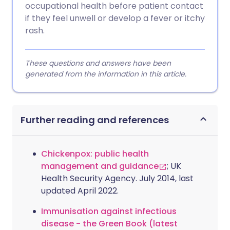
occupational health before patient contact
if they feel unwell or develop a fever or itchy
rash.
These questions and answers have been
generated from the information in this article.
Further reading and references
Chickenpox: public health
management and guidance
; UK
Health Security Agency. July 2014, last
updated April 2022.
Immunisation against infectious
disease - the Green Book (latest