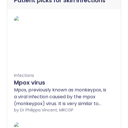
Patient picks for
Skin infections
Infections
Mpox virus
Mpox, previously known as monkeypox, is
a viral infection caused by the mpox
(monkeypox) virus. It is very similar to
the smallpox virus but causes fewer
by Dr Philippa Vincent, MRCGP
deaths. It was previously thought not to
be very infectious but it seems to be