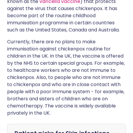
known as the
varicella vaccine
) that protects
against the virus that causes chickenpox. It has
become part of the routine childhood
immunisation programme in certain countries
such as the United States, Canada and Australia.
Currently, there are no plans to make
immunisation against chickenpox routine for
children in the UK. In the UK, the vaccine is offered
by the NHS to certain special groups. For example,
to healthcare workers who are not immune to
chickenpox. Also, to people who are not immune
to chickenpox and who are in close contact with
people with a poor immune system - for example,
brothers and sisters of children who are on
chemotherapy. The vaccine is widely available
privately in the UK.