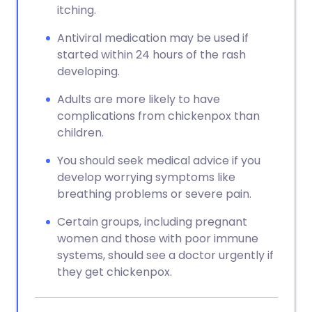
itching.
Antiviral medication may be used if
started within 24 hours of the rash
developing.
Adults are more likely to have
complications from chickenpox than
children.
You should seek medical advice if you
develop worrying symptoms like
breathing problems or severe pain.
Certain groups, including pregnant
women and those with poor immune
systems, should see a doctor urgently if
they get chickenpox.