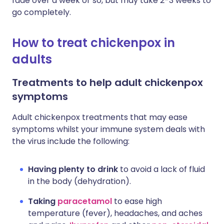
fade over a week or so, but may take 2-3 weeks to
go completely.
How to treat chickenpox in
adults
Treatments to help adult chickenpox
symptoms
Adult chickenpox treatments that may ease
symptoms whilst your immune system deals with
the virus include the following:
Having plenty to drink
to avoid a lack of fluid
in the body (dehydration).
Taking
paracetamol
to ease high
temperature (fever), headaches, and aches