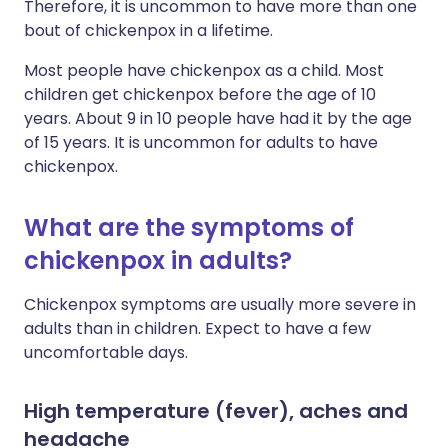
Therefore, it is uncommon to have more than one
bout of chickenpox in a lifetime.
Most people have chickenpox as a child. Most
children get chickenpox before the age of 10
years. About 9 in 10 people have had it by the age
of 15 years. It is uncommon for adults to have
chickenpox.
What are the symptoms of
chickenpox in adults?
Chickenpox symptoms are usually more severe in
adults than in children. Expect to have a few
uncomfortable days.
High temperature (fever), aches and
headache