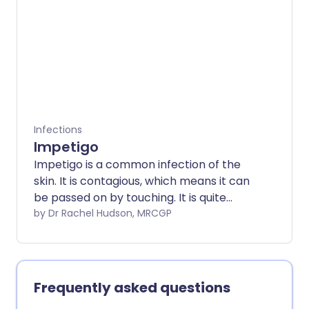
spreading more easily in recent years.
There is an effective vaccine that works
against smallpox which also works
against mpox.
Infections
Impetigo
Impetigo is a common infection of the
skin. It is contagious, which means it can
be passed on by touching. It is quite
common in young children but it can
by Dr Rachel Hudson, MRCGP
affect anybody of any age. Antibiotic
cream usually clears this type of skin
problem quickly. Antibiotic tablets or
liquid medicines are sometimes needed.
Frequently asked questions