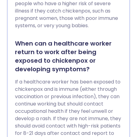
people who have a higher risk of severe
illness if they catch chickenpox, such as
pregnant women, those with poor immune
systems, or very young babies.
When can a healthcare worker
return to work after being
exposed to chickenpox or
developing symptoms?
If a healthcare worker has been exposed to
chickenpox and is immune (either through
vaccination or previous infection), they can
continue working but should contact
occupational health if they feel unwell or
develop a rash. If they are not immune, they
should avoid contact with high-risk patients
for 8-21 days after contact and report to