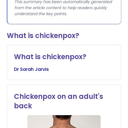
This summary has been automatically generated
from the article content to help readers quickly
understand the key points.
What is chickenpox?
What is chickenpox?
Dr
Sarah
Jarvis
Chickenpox on an adult's
back