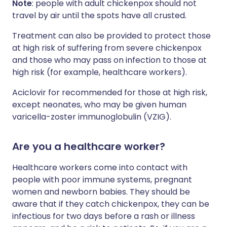
Note
: people with adult chickenpox should not
travel by air until the spots have all crusted.
Treatment can also be provided to protect those
at high risk of suffering from severe chickenpox
and those who may pass on infection to those at
high risk (for example, healthcare workers).
Aciclovir for recommended for those at high risk,
except neonates, who may be given human
varicella-zoster immunoglobulin (VZIG).
Are you a healthcare worker?
Healthcare workers come into contact with
people with poor immune systems, pregnant
women and newborn babies. They should be
aware that if they catch chickenpox, they can be
infectious for two days before a rash or illness