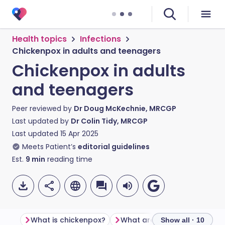
Health topics
Infections
Chickenpox in adults and teenagers
Chickenpox in adults
and teenagers
Peer reviewed by
Dr Doug McKechnie, MRCGP
Last updated by
Dr Colin Tidy, MRCGP
Last updated
15 Apr 2025
Meets Patient’s
editorial guidelines
Est.
9
min
reading time
What is chickenpox?
Show all · 10