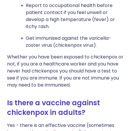
Report to occupational health before
patient contact if you feel unwell or
develop a high temperature (fever) or
itchy rash.
Get immunised against the varicella-
zoster virus (chickenpox virus).
Whether you have been exposed to chickenpox or
not, if you are a healthcare worker and you have
never had chickenpox you should have a test to
see if you are immune. If you are not immune you
may need to be immunised.
Is there a vaccine against
chickenpox in adults?
Yes - there is an effective vaccine (sometimes