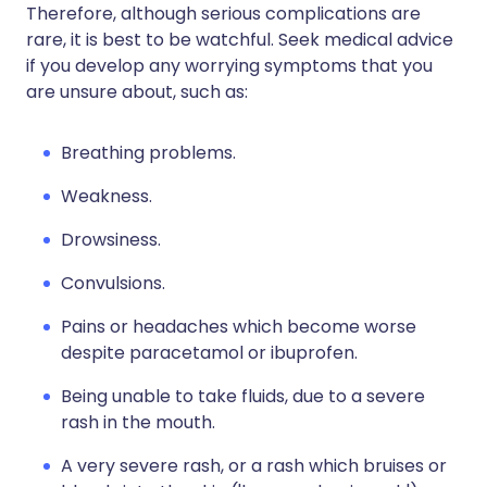
Therefore, although serious complications are
rare, it is best to be watchful. Seek medical advice
if you develop any worrying symptoms that you
are unsure about, such as:
Breathing problems.
Weakness.
Drowsiness.
Convulsions.
Pains or headaches which become worse
despite paracetamol or ibuprofen.
Being unable to take fluids, due to a severe
rash in the mouth.
A very severe rash, or a rash which bruises or