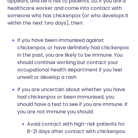
appears, and be a risk to patients. So, if you are a
healthcare worker and come into contact with
someone who has chickenpox (or who develops it
within the next two days), then:
If you have been immunised against
chickenpox, or have definitely had chickenpox
in the past, you are likely to be immune. You
should continue working but contact your
occupational health department if you feel
unwell or develop a rash.
If you are uncertain about whether you have
had chickenpox or been immunised, you
should have a test to see if you are immune. If
you are not immune you should:
Avoid contact with high-risk patients for
8-21 days after contact with chickenpox.