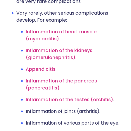
are very rare complications.
Vary rarely, other serious complications
develop. For example:
Inflammation of heart muscle
(myocarditis)
.
Inflammation of the kidneys
(glomerulonephritis)
.
Appendicitis
.
Inflammation of the pancreas
(pancreatitis)
.
Inflammation of the testes (orchitis)
.
Inflammation of joints (arthritis).
Inflammation of various parts of the eye.