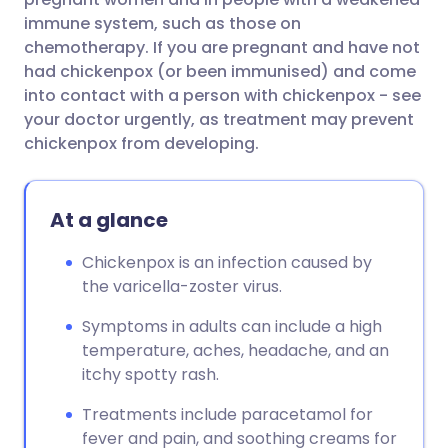
immune system, such as those on
chemotherapy. If you are pregnant and have not
had chickenpox (or been immunised) and come
into contact with a person with chickenpox - see
your doctor urgently, as treatment may prevent
chickenpox from developing.
At a glance
Chickenpox is an infection caused by
the varicella-zoster virus.
Symptoms in adults can include a high
temperature, aches, headache, and an
itchy spotty rash.
Treatments include paracetamol for
fever and pain, and soothing creams for