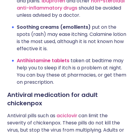
and pains.
Ibuprofen
and other
non-steroidal
anti-inflammatory drugs
should be avoided
unless advised by a doctor.
Soothing creams (emollients)
put on the
spots (rash) may ease itching. Calamine lotion
is the most used, although it is not known how
effective it is.
Antihistamine tablets
taken at bedtime may
help you to sleep if itch is a problem at night.
You can buy these at pharmacies, or get them
on prescription.
Antiviral medication for adult
chickenpox
Antiviral pills such as
aciclovir
can limit the
severity of chickenpox. These pills do not kill the
virus, but stop the virus from multiplying. Adults or