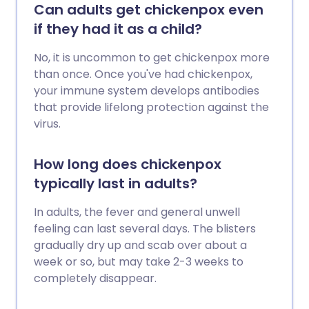
Can adults get chickenpox even
if they had it as a child?
No, it is uncommon to get chickenpox more
than once. Once you've had chickenpox,
your immune system develops antibodies
that provide lifelong protection against the
virus.
How long does chickenpox
typically last in adults?
In adults, the fever and general unwell
feeling can last several days. The blisters
gradually dry up and scab over about a
week or so, but may take 2-3 weeks to
completely disappear.