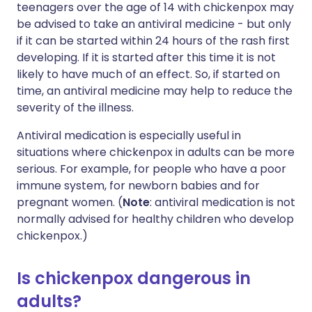
teenagers over the age of 14 with chickenpox may
be advised to take an antiviral medicine - but only
if it can be started within 24 hours of the rash first
developing. If it is started after this time it is not
likely to have much of an effect. So, if started on
time, an antiviral medicine may help to reduce the
severity of the illness.
Antiviral medication is especially useful in
situations where chickenpox in adults can be more
serious. For example, for people who have a poor
immune system, for newborn babies and for
pregnant women. (
Note
: antiviral medication is not
normally advised for healthy children who develop
chickenpox.)
Is chickenpox dangerous in
adults?