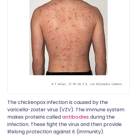
©
F malan, CC BY-SA 3.0, via Wikimedia Commons
The chickenpox infection is caused by the
varicella-zoster virus (VZV). The immune system
makes proteins called
antibodies
during the
infection. These fight the virus and then provide
lifelong protection against it (immunity).