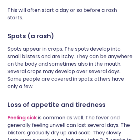
This will often start a day or so before a rash
starts.
Spots (a rash)
Spots appear in crops. The spots develop into
small blisters and are itchy. They can be anywhere
on the body and sometimes also in the mouth.
Several crops may develop over several days.
Some people are covered in spots; others have
only a few.
Loss of appetite and tiredness
Feeling sick
is common as well. The fever and
generally feeling unwell can last several days. The
blisters gradually dry up and scab. They slowly