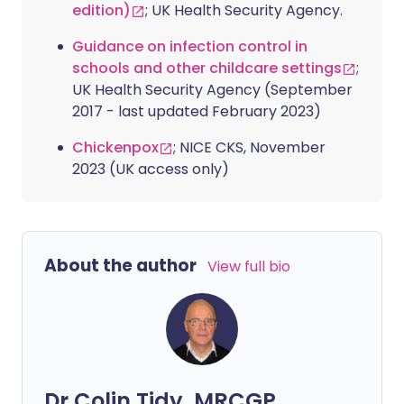
edition)
; UK Health Security Agency.
Guidance on infection control in
schools and other childcare settings
;
UK Health Security Agency (September
2017 - last updated February 2023)
Chickenpox
; NICE CKS, November
2023 (UK access only)
About the author
View full bio
Dr Colin Tidy, MRCGP