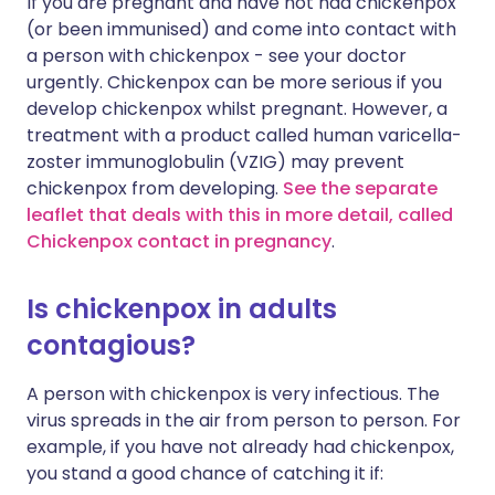
If you are pregnant and have not had chickenpox
(or been immunised) and come into contact with
a person with chickenpox - see your doctor
urgently. Chickenpox can be more serious if you
develop chickenpox whilst pregnant. However, a
treatment with a product called human varicella-
zoster immunoglobulin (VZIG) may prevent
chickenpox from developing.
See the separate
leaflet that deals with this in more detail, called
Chickenpox contact in pregnancy
.
Is chickenpox in adults
contagious?
A person with chickenpox is very infectious. The
virus spreads in the air from person to person. For
example, if you have not already had chickenpox,
you stand a good chance of catching it if: