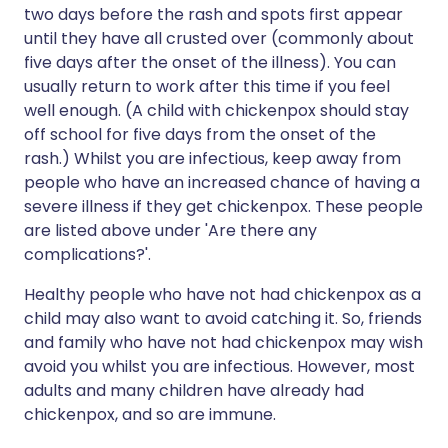
two days before the rash and spots first appear
until they have all crusted over (commonly about
five days after the onset of the illness). You can
usually return to work after this time if you feel
well enough. (A child with chickenpox should stay
off school for five days from the onset of the
rash.) Whilst you are infectious, keep away from
people who have an increased chance of having a
severe illness if they get chickenpox. These people
are listed above under 'Are there any
complications?'.
Healthy people who have not had chickenpox as a
child may also want to avoid catching it. So, friends
and family who have not had chickenpox may wish
avoid you whilst you are infectious. However, most
adults and many children have already had
chickenpox, and so are immune.