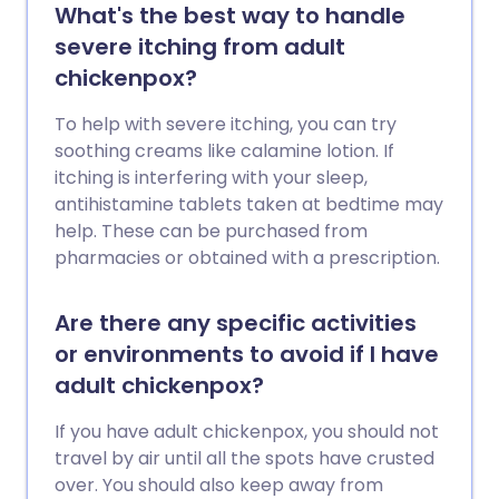
What's the best way to handle
severe itching from adult
chickenpox?
To help with severe itching, you can try
soothing creams like calamine lotion. If
itching is interfering with your sleep,
antihistamine tablets taken at bedtime may
help. These can be purchased from
pharmacies or obtained with a prescription.
Are there any specific activities
or environments to avoid if I have
adult chickenpox?
If you have adult chickenpox, you should not
travel by air until all the spots have crusted
over. You should also keep away from