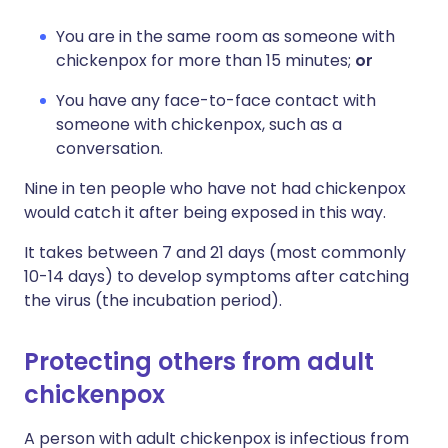
You are in the same room as someone with
chickenpox for more than 15 minutes;
or
You have any face-to-face contact with
someone with chickenpox, such as a
conversation.
Nine in ten people who have not had chickenpox
would catch it after being exposed in this way.
It takes between 7 and 21 days (most commonly
10-14 days) to develop symptoms after catching
the virus (the incubation period).
Protecting others from adult
chickenpox
A person with adult chickenpox is infectious from