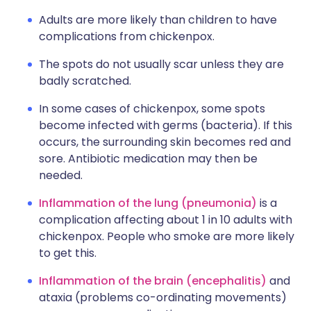
Adults are more likely than children to have
complications from chickenpox.
The spots do not usually scar unless they are
badly scratched.
In some cases of chickenpox, some spots
become infected with germs (bacteria). If this
occurs, the surrounding skin becomes red and
sore. Antibiotic medication may then be
needed.
Inflammation of the lung (pneumonia)
is a
complication affecting about 1 in 10 adults with
chickenpox. People who smoke are more likely
to get this.
Inflammation of the brain (encephalitis)
and
ataxia (problems co-ordinating movements)