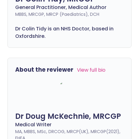
General Practitioner, Medical Author
MBBS, MRCGP, MRCP (Paediatrics), DCH
Dr Colin Tidy is an NHS Doctor, based in
Oxfordshire.
About the reviewer
View full bio
Dr Doug McKechnie, MRCGP
Medical Writer
MA, MBBS, MSc, DRCOG, MRCP(UK), MRCGP(2021),
FHEA