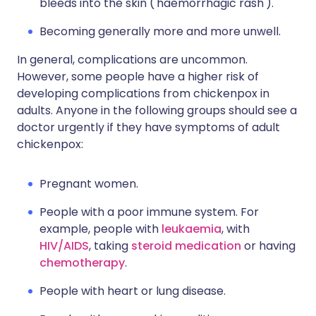
bleeds into the skin ('haemorrhagic rash').
Becoming generally more and more unwell.
In general, complications are uncommon.
However, some people have a higher risk of
developing complications from chickenpox in
adults. Anyone in the following groups should see a
doctor urgently if they have symptoms of adult
chickenpox:
Pregnant women.
People with a poor immune system. For
example, people with
leukaemia
, with
HIV/AIDS
, taking
steroid medication
or having
chemotherapy
.
People with heart or lung disease.