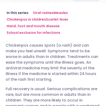
Share via email
🇬🇧 English
🇩🇪 Deutsch
In this series:
Viral rashes
Measles
Chickenpox in children
Scarlet fever
Hand, foot and mouth disease
Share via Facebook
🇪🇸 Español
🇫🇷 Français
School exclusion for infections
Share via LinkedIn
🇮🇹 Italiano
🇵🇹 Portugu
Chickenpox causes spots (a rash) and can
make you feel unwell. Symptoms tend to be
Share via X
🇮🇳 हिन्दी
🇮🇱 עברית
worse in adults than in children. Treatments can
ease the symptoms until the illness goes. An
antiviral medicine may limit the severity of the
Share via WhatsApp
🇸🇦 عربي
🇸🇪 Svenska
illness if the medicine is started within 24 hours
of the rash first starting.
Copy link
Full recovery is usual. Serious complications are
rare, but are more common in adults than in
children. They are more likely to occur in
pregnant women and in people with a weakened