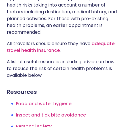
health risks taking into account a number of
factors including destination, medical history, and
planned activities. For those with pre-existing
health problems, an earlier appointment is
recommended.
All travellers should ensure they have
adequate
travel health insurance
.
A list of useful resources including advice on how
to reduce the risk of certain health problems is
available below
Resources
Food and water hygiene
Insect and tick bite avoidance
Personal safety