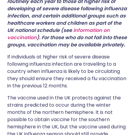
routinely each year to those at higher risk of
developing of severe disease following influenza
infection, and certain additional groups such as
healthcare workers and children as part of the
UK national schedule (see
information on
vaccination
). For those who do not fall into these
groups, vaccination may be available privately.
If individuals at higher risk of severe disease
following influenza infection are travelling to a
country when influenza is likely to be circulating
they should ensure they received a flu vaccination
in the previous 12 months.
The vaccine used in the UK protects against the
strains predicted to occur during the winter
months of the northern hemisphere. It is not
possible to obtain vaccine for the southern
hemisphere in the UK, but the vaccine used during
the UK influenza season should still provide