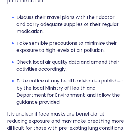
pollution should:
Discuss their travel plans with their doctor,
and carry adequate supplies of their regular
medication.
Take sensible precautions to minimise their
exposure to high levels of air pollution.
Check local air quality data and amend their
activities accordingly.
Take notice of any health advisories published
by the local Ministry of Health and
Department for Environment, and follow the
guidance provided.
It is unclear if face masks are beneficial at
reducing exposure and may make breathing more
difficult for those with pre-existing lung conditions.