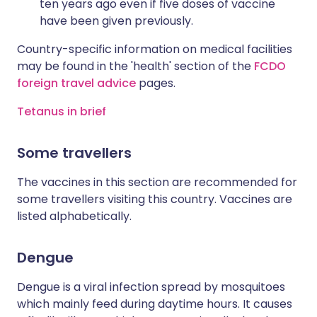
ten years ago even if five doses of vaccine
have been given previously.
Country-specific information on medical facilities
may be found in the 'health' section of the
FCDO
foreign travel advice
pages.
Tetanus in brief
Some travellers
The vaccines in this section are recommended for
some travellers visiting this country. Vaccines are
listed alphabetically.
Dengue
Dengue is a viral infection spread by mosquitoes
which mainly feed during daytime hours. It causes