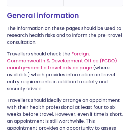
General information
The information on these pages should be used to
research health risks and to inform the pre-travel
consultation.
Travellers should check the
Foreign,
Commonwealth & Development Office (FCDO)
country-specific travel advice page
(where
available) which provides information on travel
entry requirements in addition to safety and
security advice.
Travellers should ideally arrange an appointment
with their health professional at least four to six
weeks before travel. However, even if time is short,
an appointment is still worthwhile. This
appointment provides an opportunity to assess