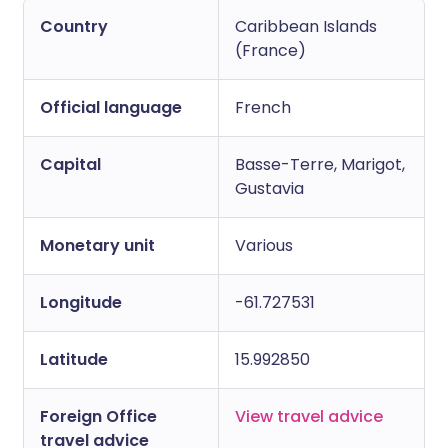
Country
Caribbean Islands
Copy link
(France)
Official language
French
Capital
Basse-Terre, Marigot,
Gustavia
Monetary unit
Various
Longitude
-61.727531
Latitude
15.992850
Foreign Office
View travel advice
travel advice