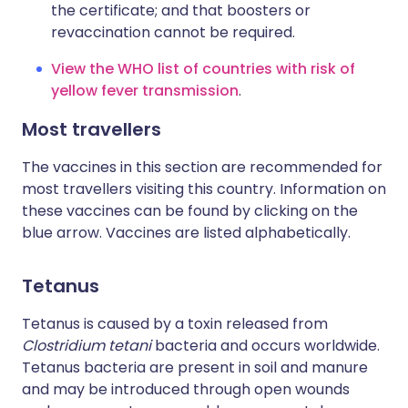
the certificate; and that boosters or
revaccination cannot be required.
View the WHO list of countries with risk of
yellow fever transmission
.
Most travellers
The vaccines in this section are recommended for
most travellers visiting this country. Information on
these vaccines can be found by clicking on the
blue arrow. Vaccines are listed alphabetically.
Tetanus
Tetanus is caused by a toxin released from
Clostridium tetani
bacteria and occurs worldwide.
Tetanus bacteria are present in soil and manure
and may be introduced through open wounds