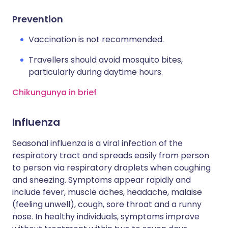
Prevention
Vaccination is not recommended.
Travellers should avoid mosquito bites,
particularly during daytime hours.
Chikungunya in brief
Influenza
Seasonal influenza is a viral infection of the
respiratory tract and spreads easily from person
to person via respiratory droplets when coughing
and sneezing. Symptoms appear rapidly and
include fever, muscle aches, headache, malaise
(feeling unwell), cough, sore throat and a runny
nose. In healthy individuals, symptoms improve