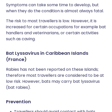
Symptoms can take some time to develop, but
when they do the condition is almost always fatal.
The risk to most travellers is low. However, it is
increased for certain occupations for example bat
handlers and veterinarians, or certain activities
such as caving.
Bat Lyssavirus in Caribbean Islands
(France)
Rabies has not been reported on these Islands;
therefore most travellers are considered to be at
low risk. However, bats may carry bat lyssavirus
(bat rabies).
Prevention
Travellers should avoid contact with bats.