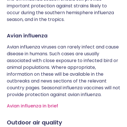
important protection against strains likely to
occur during the southern hemisphere influenza
season, and in the tropics.
Avian influenza
Avian influenza viruses can rarely infect and cause
disease in humans. Such cases are usually
associated with close exposure to infected bird or
animal populations. Where appropriate,
information on these will be available in the
outbreaks and news sections of the relevant
country pages. Seasonal influenza vaccines will not
provide protection against avian influenza.
Avian influenza in brief
Outdoor air quality