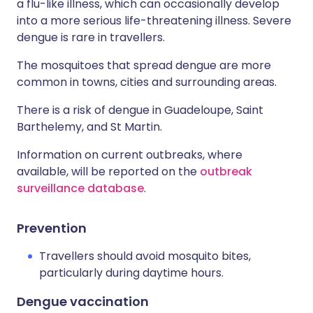
a flu-like illness, which can occasionally develop
into a more serious life-threatening illness. Severe
dengue is rare in travellers.
The mosquitoes that spread dengue are more
common in towns, cities and surrounding areas.
There is a risk of dengue in Guadeloupe, Saint
Barthelemy, and St Martin.
Information on current outbreaks, where
available, will be reported on the
outbreak
surveillance database
.
Prevention
Travellers should avoid mosquito bites,
particularly during daytime hours.
Dengue vaccination