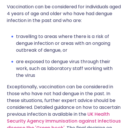
Vaccination can be considered for individuals aged
4 years of age and older who have had dengue
infection in the past and who are:
travelling to areas where there is a risk of
dengue infection or areas with an ongoing
outbreak of dengue, or
are exposed to dengue virus through their
work, such as laboratory staff working with
the virus
Exceptionally, vaccination can be considered in
those who have not had dengue in the past. In
these situations, further expert advice should be
considered. Detailed guidance on how to ascertain
previous infection is available in the
UK Health
Security Agency Immunisation against infectious
disease the 'Green book'
. The final decision on