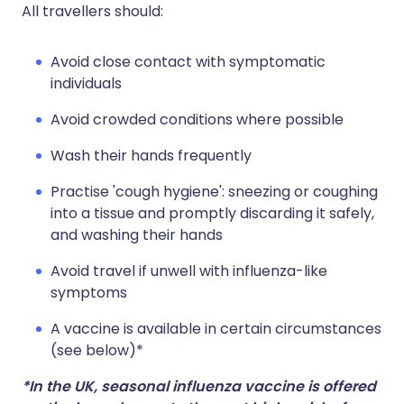
All travellers should:
Avoid close contact with symptomatic
individuals
Avoid crowded conditions where possible
Wash their hands frequently
Practise 'cough hygiene': sneezing or coughing
into a tissue and promptly discarding it safely,
and washing their hands
Avoid travel if unwell with influenza-like
symptoms
A vaccine is available in certain circumstances
(see below)*
*In the UK, seasonal influenza vaccine is offered