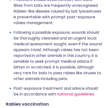
Bites from bats are frequently unrecognised.
Rabies-like disease caused by bat lyssaviruses
is preventable with prompt post-exposure
rabies management.
Following a possible exposure, wounds should
be thoroughly cleansed and an urgent local
medical assessment sought, even if the wound
appears trivial. Although rabies has not been
reported in other animals in this country, it is
sensible to seek prompt medical advice if
bitten or scratched. It is possible, although
very rare for bats to pass rabies like viruses to
other animals including pets.
Post-exposure treatment and advice should
be in accordance with
national guidelines
.
Rabies vaccination