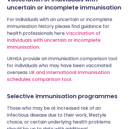
uncertain or incomplete immunisation
For individuals with an uncertain or incomplete
immunisation history please find guidance for
health professionals here
Vaccination of
individuals with uncertain or incomplete
immunisation
.
UKHSA provide an immunisation comparison tool
for individuals who may have been vaccinated
overseas
UK and international immunisation
schedules comparison tool
.
Selective immunisation programmes
Those who may be at increased risk of an
infectious disease due to their work, lifestyle
choice, or certain underlying health problems
should be up to date with additional