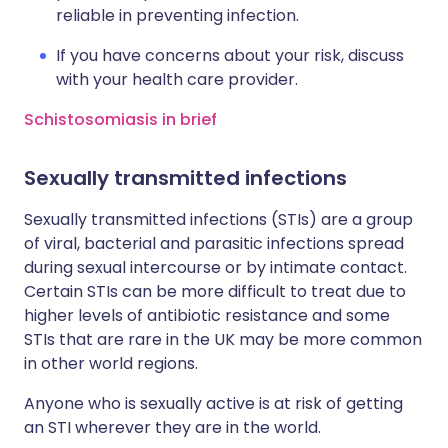
reliable in preventing infection.
If you have concerns about your risk, discuss
with your health care provider.
Schistosomiasis in brief
Sexually transmitted infections
Sexually transmitted infections (STIs) are a group
of viral, bacterial and parasitic infections spread
during sexual intercourse or by intimate contact.
Certain STIs can be more difficult to treat due to
higher levels of antibiotic resistance and some
STIs that are rare in the UK may be more common
in other world regions.
Anyone who is sexually active is at risk of getting
an STI wherever they are in the world.