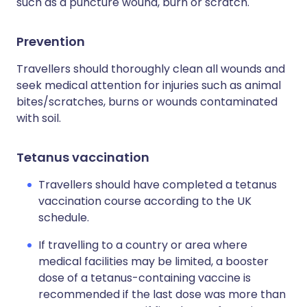
such as a puncture wound, burn or scratch.
Prevention
Travellers should thoroughly clean all wounds and
seek medical attention for injuries such as animal
bites/scratches, burns or wounds contaminated
with soil.
Tetanus vaccination
Travellers should have completed a tetanus
vaccination course according to the UK
schedule.
If travelling to a country or area where
medical facilities may be limited, a booster
dose of a tetanus-containing vaccine is
recommended if the last dose was more than