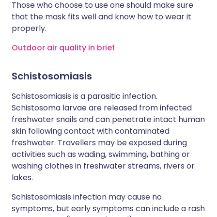
Those who choose to use one should make sure
that the mask fits well and know how to wear it
properly.
Outdoor air quality in brief
Schistosomiasis
Schistosomiasis is a parasitic infection.
Schistosoma larvae are released from infected
freshwater snails and can penetrate intact human
skin following contact with contaminated
freshwater. Travellers may be exposed during
activities such as wading, swimming, bathing or
washing clothes in freshwater streams, rivers or
lakes.
Schistosomiasis infection may cause no
symptoms, but early symptoms can include a rash