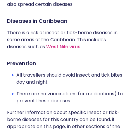
also spread certain diseases.
Diseases in Caribbean
There is a risk of insect or tick-borne diseases in
some areas of the Caribbean. This includes
diseases such as
West Nile virus
.
Prevention
All travellers should avoid insect and tick bites
day and night.
There are no vaccinations (or medications) to
prevent these diseases.
Further information about specific insect or tick-
borne diseases for this country can be found, if
appropriate on this page, in other sections of the