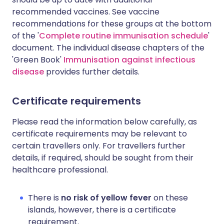
recommended vaccines. See vaccine
recommendations for these groups at the bottom
of the '
Complete routine immunisation schedule
'
document. The individual disease chapters of the
'Green Book'
Immunisation against infectious
disease
provides further details.
Certificate requirements
Please read the information below carefully, as
certificate requirements may be relevant to
certain travellers only. For travellers further
details, if required, should be sought from their
healthcare professional.
There is
no risk of yellow fever
on these
islands, however, there is a certificate
requirement.