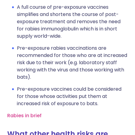
A full course of pre-exposure vaccines
simplifies and shortens the course of post-
exposure treatment and removes the need
for rabies immunoglobulin which is in short
supply world-wide.
Pre-exposure rabies vaccinations are
recommended for those who are at increased
risk due to their work (e.g. laboratory staff
working with the virus and those working with
bats).
Pre-exposure vaccines could be considered
for those whose activities put them at
increased risk of exposure to bats.
Rabies in brief
What other health risks are