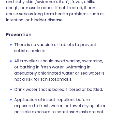
and itchy skin ('swimmer's itch'), fever, chills,
cough, or muscle aches. If not treated, it can
cause serious long term health problems such as
intestinal or bladder disease.
Prevention
There is no vaccine or tablets to prevent
schistosomiasis.
All travellers should avoid wading, swimming,
or bathing in fresh water. Swimming in
adequately chlorinated water or sea water is
not a risk for schistosomiasis.
Drink water that is boiled, filtered or bottled.
Application of insect repellent before
exposure to fresh water, or towel drying after
possible exposure to schistosomiasis are not