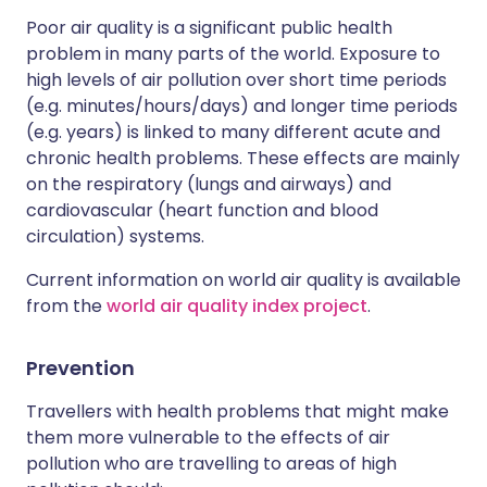
Poor air quality is a significant public health
problem in many parts of the world. Exposure to
high levels of air pollution over short time periods
(e.g. minutes/hours/days) and longer time periods
(e.g. years) is linked to many different acute and
chronic health problems. These effects are mainly
on the respiratory (lungs and airways) and
cardiovascular (heart function and blood
circulation) systems.
Current information on world air quality is available
from the
world air quality index project
.
Prevention
Travellers with health problems that might make
them more vulnerable to the effects of air
pollution who are travelling to areas of high