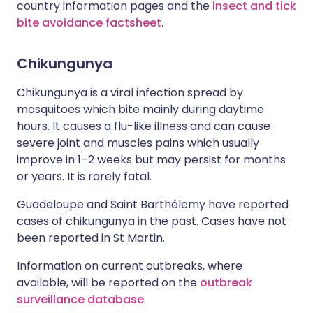
country information pages and the
insect and tick
bite avoidance factsheet
.
Chikungunya
Chikungunya is a viral infection spread by
mosquitoes which bite mainly during daytime
hours. It causes a flu-like illness and can cause
severe joint and muscles pains which usually
improve in 1–2 weeks but may persist for months
or years. It is rarely fatal.
Guadeloupe and Saint Barthélemy have reported
cases of chikungunya in the past. Cases have not
been reported in St Martin.
Information on current outbreaks, where
available, will be reported on the
outbreak
surveillance database
.