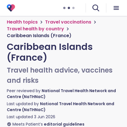
Health topics
Travel vaccinations
Travel health by country
Caribbean Islands (France)
Caribbean Islands
(France)
Travel health advice, vaccines
and risks
Peer reviewed by
National Travel Health Network and
Centre (NaTHNaC)
Last updated by
National Travel Health Network and
Centre (NaTHNaC)
Last updated
3 Jun 2026
Meets Patient’s
editorial guidelines