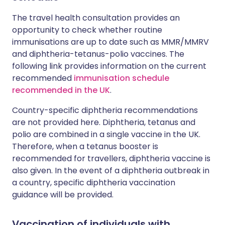
The travel health consultation provides an
opportunity to check whether routine
immunisations are up to date such as MMR/MMRV
and diphtheria-tetanus-polio vaccines. The
following link provides information on the current
recommended
immunisation schedule
recommended in the UK
.
Country-specific diphtheria recommendations
are not provided here. Diphtheria, tetanus and
polio are combined in a single vaccine in the UK.
Therefore, when a tetanus booster is
recommended for travellers, diphtheria vaccine is
also given. In the event of a diphtheria outbreak in
a country, specific diphtheria vaccination
guidance will be provided.
Vaccination of individuals with