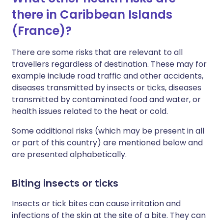
there in Caribbean Islands
(France)?
There are some risks that are relevant to all
travellers regardless of destination. These may for
example include road traffic and other accidents,
diseases transmitted by insects or ticks, diseases
transmitted by contaminated food and water, or
health issues related to the heat or cold.
Some additional risks (which may be present in all
or part of this country) are mentioned below and
are presented alphabetically.
Biting insects or ticks
Insects or tick bites can cause irritation and
infections of the skin at the site of a bite. They can