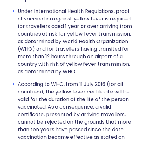
Under International Health Regulations, proof
of vaccination against yellow fever is required
for travellers aged 1 year or over arriving from
countries at risk for yellow fever transmission,
as determined by World Health Organization
(WHO) and for travellers having transited for
more than 12 hours through an airport of a
country with risk of yellow fever transmission,
as determined by WHO.
According to WHO, from 11 July 2016 (for all
countries), the yellow fever certificate will be
valid for the duration of the life of the person
vaccinated. As a consequence, a valid
certificate, presented by arriving travellers,
cannot be rejected on the grounds that more
than ten years have passed since the date
vaccination became effective as stated on