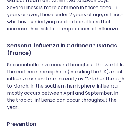
without treatment within two to seven days.
Severe illness is more common in those aged 65
years or over, those under 2 years of age, or those
who have underlying medical conditions that
increase their risk for complications of influenza.
Seasonal influenza in Caribbean Islands
(France)
Seasonal influenza occurs throughout the world. In
the northern hemisphere (including the UK), most
influenza occurs from as early as October through
to March. In the southern hemisphere, influenza
mostly occurs between April and September. In
the tropics, influenza can occur throughout the
year.
Prevention