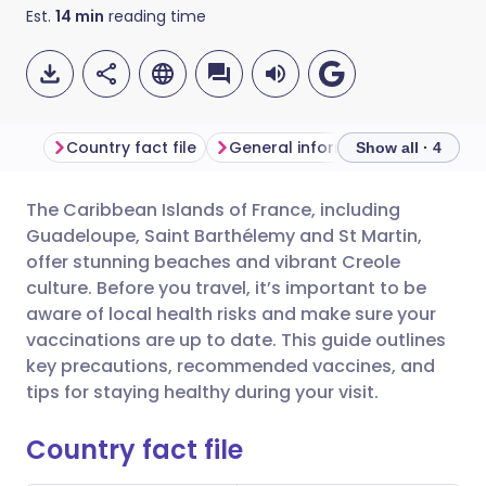
Est.
14
min
reading time
Country fact file
General information
Show all · 4
The Caribbean Islands of France, including
Share via email
🇬🇧 English
🇩🇪 Deutsch
Guadeloupe, Saint Barthélemy and St Martin,
offer stunning beaches and vibrant Creole
Share via Facebook
🇪🇸 Español
🇫🇷 Français
culture. Before you travel, it’s important to be
aware of local health risks and make sure your
vaccinations are up to date. This guide outlines
Share via LinkedIn
🇮🇹 Italiano
🇵🇹 Portugu
key precautions, recommended vaccines, and
tips for staying healthy during your visit.
Share via X
🇮🇳 हिन्दी
🇮🇱 עברית
Country fact file
Share via WhatsApp
🇸🇦 عربي
🇸🇪 Svenska