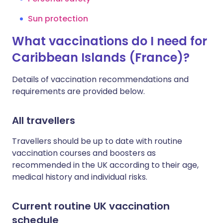
Sun protection
What vaccinations do I need for
Caribbean Islands (France)?
Details of vaccination recommendations and
requirements are provided below.
All travellers
Travellers should be up to date with routine
vaccination courses and boosters as
recommended in the UK according to their age,
medical history and individual risks.
Current routine UK vaccination
schedule