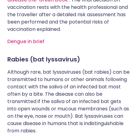
vaccination rests with the health professional and
the traveller after a detailed risk assessment has
been performed and the potential risks of
vaccination explained.
Dengue in brief
Rabies (bat lyssavirus)
Although rare, bat lyssaviruses (bat rabies) can be
transmitted to humans or other animals following
contact with the saliva of an infected bat most
often by a bite. The disease can also be
transmitted if the saliva of an infected bat gets
into open wounds or mucous membranes (such as
on the eye, nose or mouth). Bat lyssaviruses can
cause disease in humans that is indistinguishable
from rabies.