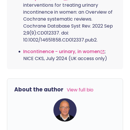
interventions for treating urinary
incontinence in women: an Overview of
Cochrane systematic reviews.
Cochrane Database Syst Rev. 2022 Sep
2;9(9):CD012337. doi:
10.1002/14651858.CD012337.pub2.
Incontinence - urinary, in women
;
NICE CKS, July 2024 (UK access only)
About the author
View full bio