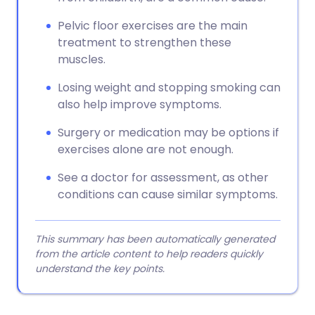
Pelvic floor exercises are the main
treatment to strengthen these
muscles.
Losing weight and stopping smoking can
also help improve symptoms.
Surgery or medication may be options if
exercises alone are not enough.
See a doctor for assessment, as other
conditions can cause similar symptoms.
This summary has been automatically generated
from the article content to help readers quickly
understand the key points.