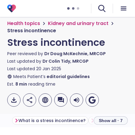
Health topics
Kidney and urinary tract
Stress incontinence
Stress incontinence
Peer reviewed by
Dr Doug McKechnie, MRCGP
Last updated by
Dr Colin Tidy, MRCGP
Last updated
20 Jan 2025
Meets Patient’s
editorial guidelines
Est.
8
min
reading time
What is a stress incontinence?
Symptoms
Ca
Show all · 7