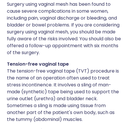
Surgery using vaginal mesh has been found to
cause severe complications in some women,
including pain, vaginal discharge or bleeding, and
bladder or bowel problems. If you are considering
surgery using vaginal mesh, you should be made
fully aware of the risks involved. You should also be
offered a follow-up appointment with six months
of the surgery.
Tension-free vaginal tape
The tension-free vaginal tape (TVT) procedure is
the name of an operation often used to treat
stress incontinence. It involves a sling of man-
made (synthetic) tape being used to support the
urine outlet (urethra) and bladder neck.
Sometimes a sling is made using tissue from
another part of the patient's own body, such as
the tummy (abdominal) muscles.