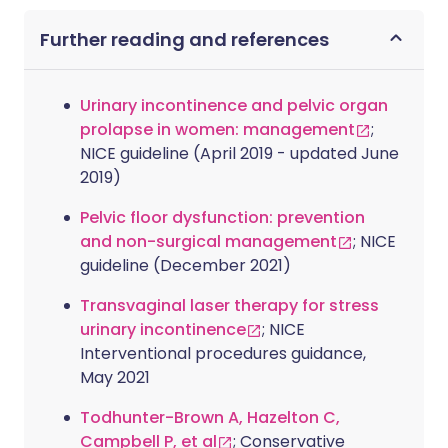
Further reading and references
Urinary incontinence and pelvic organ
prolapse in women: management
;
NICE guideline (April 2019 - updated June
2019)
Pelvic floor dysfunction: prevention
and non-surgical management
; NICE
guideline (December 2021)
Transvaginal laser therapy for stress
urinary incontinence
; NICE
Interventional procedures guidance,
May 2021
Todhunter-Brown A, Hazelton C,
Campbell P, et al
; Conservative