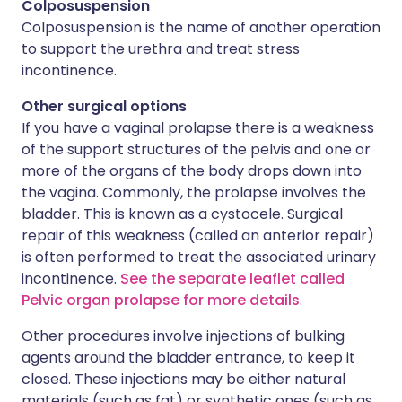
Colposuspension
Colposuspension is the name of another operation
to support the urethra and treat stress
incontinence.
Other surgical options
If you have a vaginal prolapse there is a weakness
of the support structures of the pelvis and one or
more of the organs of the body drops down into
the vagina. Commonly, the prolapse involves the
bladder. This is known as a cystocele. Surgical
repair of this weakness (called an anterior repair)
is often performed to treat the associated urinary
incontinence.
See the separate leaflet called
Pelvic organ prolapse for more details
.
Other procedures involve injections of bulking
agents around the bladder entrance, to keep it
closed. These injections may be either natural
materials (such as fat) or synthetic ones (such as