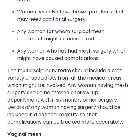
Women who also have bowel problems that
may need additional surgery.
Any woman for whom surgical mesh
treatment might be considered.
Any woman who has had mesh surgery which
might have caused complications.
The multidisciplinary team should include a wide
variety of specialists from all the medical areas
which might be involved. Any woman having mesh
surgery should be offered a follow-up
appointment within six months of her surgery.
Details of any woman having surgery should be
included in a national registry, so that
complications can be tracked more accurately.
Vaginal mesh