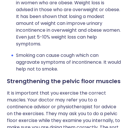
in women who are obese. Weight loss is
advised in those who are overweight or obese.
It has been shown that losing a modest
amount of weight can improve urinary
incontinence in overweight and obese women.
Even just 5-10% weight loss can help
symptoms.
Smoking can cause cough which can
aggravate symptoms of incontinence. It would
help not to smoke.
Strengthening the pelvic floor muscles
It is important that you exercise the correct
muscles. Your doctor may refer you to a
continence advisor or physiotherapist for advice
on the exercises. They may ask you to do a pelvic
floor exercise while they examine you internally, to
make sure you are doing them correctly. The sort