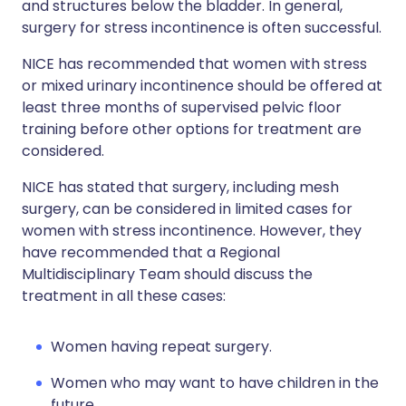
and structures below the bladder. In general,
surgery for stress incontinence is often successful.
NICE has recommended that women with stress
or mixed urinary incontinence should be offered at
least three months of supervised pelvic floor
training before other options for treatment are
considered.
NICE has stated that surgery, including mesh
surgery, can be considered in limited cases for
women with stress incontinence. However, they
have recommended that a Regional
Multidisciplinary Team should discuss the
treatment in all these cases:
Women having repeat surgery.
Women who may want to have children in the
future.