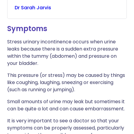
Dr
Sarah
Jarvis
Symptoms
Stress urinary incontinence occurs when urine
leaks because there is a sudden extra pressure
within the tummy (abdomen) and pressure on
your bladder.
This pressure (or stress) may be caused by things
like coughing, laughing, sneezing or exercising
(such as running or jumping).
Small amounts of urine may leak but sometimes it
can be quite a lot and can cause embarrassment.
It is very important to see a doctor so that your
symptoms can be properly assessed, particularly