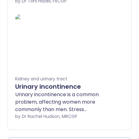
Urge incontinence is the term used for
by Dr Toni Hazell, FRCGP
when urine leaks before you get to the
toilet when you have urgency.
Kidney and urinary tract
Urinary incontinence
Urinary incontinence is a common
problem, affecting women more
commonly than men. Stress
incontinence and urge incontinence are
by Dr Rachel Hudson, MRCGP
the most common types of
incontinence. Many people are