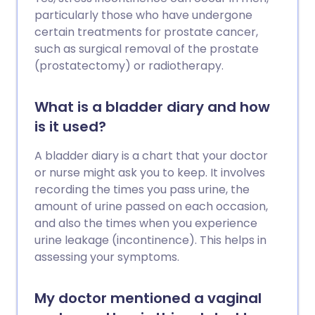
particularly those who have undergone
certain treatments for prostate cancer,
such as surgical removal of the prostate
(prostatectomy) or radiotherapy.
What is a bladder diary and how
is it used?
A bladder diary is a chart that your doctor
or nurse might ask you to keep. It involves
recording the times you pass urine, the
amount of urine passed on each occasion,
and also the times when you experience
urine leakage (incontinence). This helps in
assessing your symptoms.
My doctor mentioned a vaginal