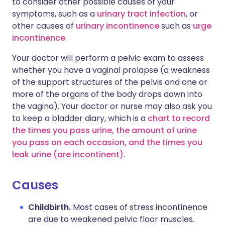
to consider other possible causes of your
symptoms, such as a
urinary tract infection
, or
other causes of
urinary incontinence
such as
urge
incontinence
.
Your doctor will perform a pelvic exam to assess
whether you have a vaginal prolapse (a weakness
of the support structures of the pelvis and one or
more of the organs of the body drops down into
the vagina). Your doctor or nurse may also ask you
to keep a bladder diary, which is a
chart to record
the times you pass urine, the amount of urine
you pass on each occasion, and the times you
leak urine (are incontinent)
.
Causes
Childbirth.
Most cases of stress incontinence
are due to weakened pelvic floor muscles.