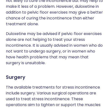
not likely to cure the incontinence but may help to
make it less of a problem. However, duloxetine in
addition to pelvic floor exercises may give a better
chance of curing the incontinence than either
treatment alone.
Duloxetine may be advised if pelvic floor exercises
alone are not helping to treat your stress
incontinence. It is usually advised in women who do
not want to undergo surgery, or in women who
have health problems that may mean that
surgery is unsuitable.
Surgery
The available treatments for stress incontinence
include surgery. Various surgical operations are
used to treat stress incontinence. These
operations aim to tighten or support the muscles