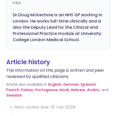
FHEA
Dr Doug McKechnie is an NHS GP working in
London. He works full-time clinically and is
also the Deputy Lead for the Clinical and
Professional Practice module at University
College London Medical School.
Article history
The information on this page is written and peer
reviewed by qualified clinicians.
Article also available in
English
,
German
,
Spanish
,
French
,
Italian
,
Portuguese
,
Hindi
,
Hebrew
,
Arabic
, and
Swedish
.
Next review due: 19 Jan 2028