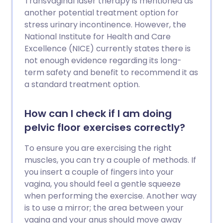
Transvaginal laser therapy is mentioned as
another potential treatment option for
stress urinary incontinence. However, the
National Institute for Health and Care
Excellence (NICE) currently states there is
not enough evidence regarding its long-
term safety and benefit to recommend it as
a standard treatment option.
How can I check if I am doing
pelvic floor exercises correctly?
To ensure you are exercising the right
muscles, you can try a couple of methods. If
you insert a couple of fingers into your
vagina, you should feel a gentle squeeze
when performing the exercise. Another way
is to use a mirror; the area between your
vagina and your anus should move away