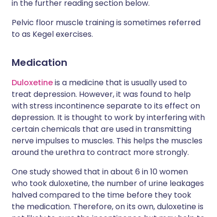
in the further reading section below.
Pelvic floor muscle training is sometimes referred
to as Kegel exercises.
Medication
Duloxetine
is a medicine that is usually used to
treat depression. However, it was found to help
with stress incontinence separate to its effect on
depression. It is thought to work by interfering with
certain chemicals that are used in transmitting
nerve impulses to muscles. This helps the muscles
around the urethra to contract more strongly.
One study showed that in about 6 in 10 women
who took duloxetine, the number of urine leakages
halved compared to the time before they took
the medication. Therefore, on its own, duloxetine is