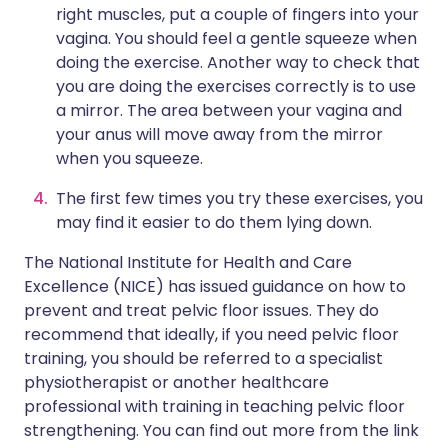
right muscles, put a couple of fingers into your
vagina. You should feel a gentle squeeze when
doing the exercise. Another way to check that
you are doing the exercises correctly is to use
a mirror. The area between your vagina and
your anus will move away from the mirror
when you squeeze.
The first few times you try these exercises, you
may find it easier to do them lying down.
The National Institute for Health and Care
Excellence (NICE) has issued guidance on how to
prevent and treat pelvic floor issues. They do
recommend that ideally, if you need pelvic floor
training, you should be referred to a specialist
physiotherapist or another healthcare
professional with training in teaching pelvic floor
strengthening. You can find out more from the link