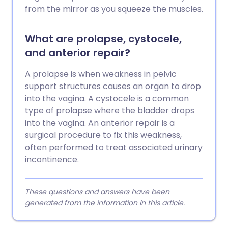
from the mirror as you squeeze the muscles.
What are prolapse, cystocele,
and anterior repair?
A prolapse is when weakness in pelvic
support structures causes an organ to drop
into the vagina. A cystocele is a common
type of prolapse where the bladder drops
into the vagina. An anterior repair is a
surgical procedure to fix this weakness,
often performed to treat associated urinary
incontinence.
These questions and answers have been
generated from the information in this article.