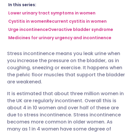
Share via email
🇬🇧 English
🇩🇪 Deutsch
In this series:
Lower urinary tract symptoms in women
Cystitis in women
Recurrent cystitis in women
Share via Facebook
🇪🇸 Español
🇫🇷 Français
Urge incontinence
Overactive bladder syndrome
Medicines for urinary urgency and incontinence
Share via LinkedIn
🇮🇹 Italiano
🇵🇹 Portugu
Stress incontinence means you leak urine when
Share via X
🇮🇳 हिन्दी
🇮🇱 עברית
you increase the pressure on the bladder, as in
coughing, sneezing or exercise. It happens when
Share via WhatsApp
🇸🇦 عربي
🇸🇪 Svenska
the pelvic floor muscles that support the bladder
are weakened.
Copy link
It is estimated that about three million women in
the UK are regularly incontinent. Overall this is
about 4 in 10 women and over half of these are
due to stress incontinence. Stress incontinence
becomes more common in older women. As
many as 1 in 4 women have some degree of