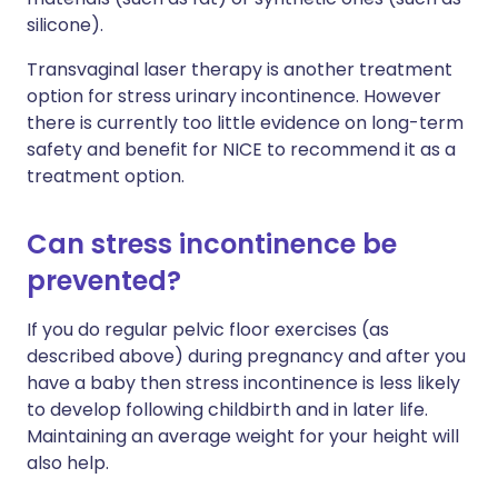
silicone).
Transvaginal laser therapy is another treatment
option for stress urinary incontinence. However
there is currently too little evidence on long-term
safety and benefit for NICE to recommend it as a
treatment option.
Can stress incontinence be
prevented?
If you do regular pelvic floor exercises (as
described above) during pregnancy and after you
have a baby then stress incontinence is less likely
to develop following childbirth and in later life.
Maintaining an average weight for your height will
also help.