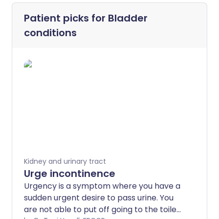
Patient picks for
Bladder
conditions
Kidney and urinary tract
Urge incontinence
Urgency is a symptom where you have a
sudden urgent desire to pass urine. You
are not able to put off going to the toilet.