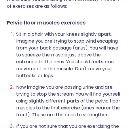
of exercises are as follows:
P
elvic floor muscles exercises
Sit in a chair with your knees slightly apart.
Imagine you are trying to stop wind escaping
from your back passage (anus). You will have
to squeeze the muscle just above the
entrance to the anus. You should feel some
movement in the muscle. Don't move your
buttocks or legs.
Now imagine you are passing urine and are
trying to stop the stream. You will find yourself
using slightly different parts of the pelvic floor
muscles to the first exercise (ones nearer the
front). These are the ones to strengthen.
If you are not sure that you are exercising the