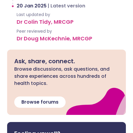
20 Jan 2025
|
Latest version
Last updated by
Dr Colin Tidy, MRCGP
Peer reviewed by
Dr Doug McKechnie, MRCGP
Ask, share, connect.
Browse discussions, ask questions, and
share experiences across hundreds of
health topics.
Browse forums