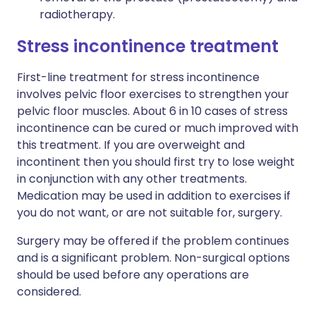
radiotherapy.
Stress incontinence treatment
First-line treatment for stress incontinence
involves pelvic floor exercises to strengthen your
pelvic floor muscles. About 6 in 10 cases of stress
incontinence can be cured or much improved with
this treatment. If you are overweight and
incontinent then you should first try to lose weight
in conjunction with any other treatments.
Medication may be used in addition to exercises if
you do not want, or are not suitable for, surgery.
Surgery may be offered if the problem continues
and is a significant problem. Non-surgical options
should be used before any operations are
considered.