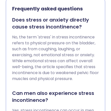
embarrassed by the problem but,
importantly, incontinence is often
Frequently asked questions
treatable so you should see your GP for
help. This leaflet provides a general
Does stress or anxiety directly
overview of urinary incontinence. It may
cause stress incontinence?
help you to understand the bladder and
why incontinence occurs.
No, the term 'stress' in stress incontinence
refers to physical pressure on the bladder,
such as from coughing, laughing, or
exercising, not emotional stress or anxiety.
While emotional stress can affect overall
well-being, the article specifies that stress
incontinence is due to weakened pelvic floor
muscles and physical pressure.
Can men also experience stress
incontinence?
Yes, stress incontinence can occur in men,