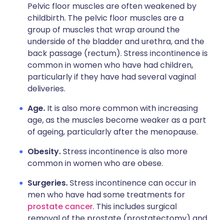
Pelvic floor muscles are often weakened by
childbirth. The pelvic floor muscles are a
group of muscles that wrap around the
underside of the bladder and urethra, and the
back passage (rectum). Stress incontinence is
common in women who have had children,
particularly if they have had several vaginal
deliveries.
Age.
It is also more common with increasing
age, as the muscles become weaker as a part
of ageing, particularly after the menopause.
Obesity.
Stress incontinence is also more
common in women who are obese.
Surgeries.
Stress incontinence can occur in
men who have had some treatments for
prostate cancer
. This includes surgical
removal of the prostate (prostatectomy) and