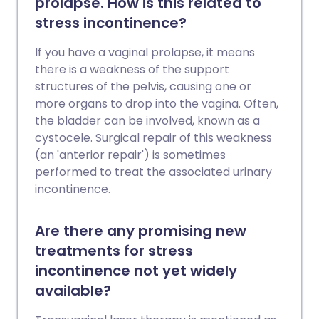
prolapse. How is this related to
stress incontinence?
If you have a vaginal prolapse, it means
there is a weakness of the support
structures of the pelvis, causing one or
more organs to drop into the vagina. Often,
the bladder can be involved, known as a
cystocele. Surgical repair of this weakness
(an 'anterior repair') is sometimes
performed to treat the associated urinary
incontinence.
Are there any promising new
treatments for stress
incontinence not yet widely
available?