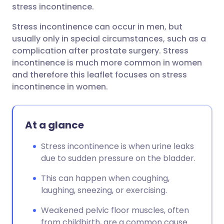
stress incontinence.
Stress incontinence can occur in men, but
usually only in special circumstances, such as a
complication after prostate surgery. Stress
incontinence is much more common in women
and therefore this leaflet focuses on stress
incontinence in women.
At a glance
Stress incontinence is when urine leaks
due to sudden pressure on the bladder.
This can happen when coughing,
laughing, sneezing, or exercising.
Weakened pelvic floor muscles, often
from childbirth, are a common cause.