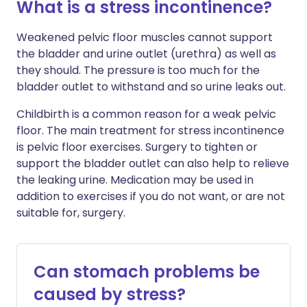
What is a stress incontinence?
Weakened pelvic floor muscles cannot support
the bladder and urine outlet (urethra) as well as
they should. The pressure is too much for the
bladder outlet to withstand and so urine leaks out.
Childbirth is a common reason for a weak pelvic
floor. The main treatment for stress incontinence
is pelvic floor exercises. Surgery to tighten or
support the bladder outlet can also help to relieve
the leaking urine. Medication may be used in
addition to exercises if you do not want, or are not
suitable for, surgery.
Can stomach problems be
caused by stress?