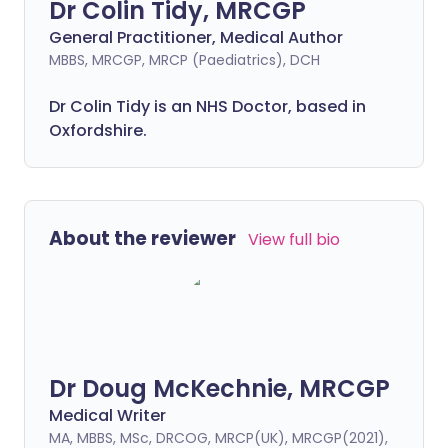
Dr Colin Tidy, MRCGP
General Practitioner, Medical Author
MBBS, MRCGP, MRCP (Paediatrics), DCH
Dr Colin Tidy is an NHS Doctor, based in
Oxfordshire.
About the reviewer
View full bio
Dr Doug McKechnie, MRCGP
Medical Writer
MA, MBBS, MSc, DRCOG, MRCP(UK), MRCGP(2021),