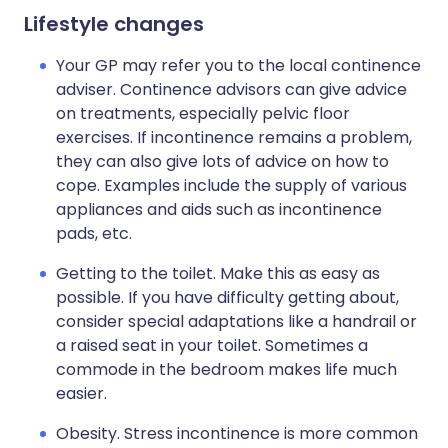
Lifestyle changes
Your GP may refer you to the local continence
adviser. Continence advisors can give advice
on treatments, especially pelvic floor
exercises. If incontinence remains a problem,
they can also give lots of advice on how to
cope. Examples include the supply of various
appliances and aids such as incontinence
pads, etc.
Getting to the toilet. Make this as easy as
possible. If you have difficulty getting about,
consider special adaptations like a handrail or
a raised seat in your toilet. Sometimes a
commode in the bedroom makes life much
easier.
Obesity. Stress incontinence is more common