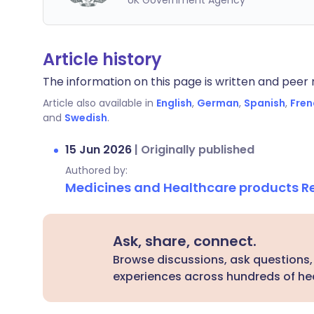
UK Government Agency
Article history
The information on this page is written and peer r
Article also available in
English
,
German
,
Spanish
,
Fren
and
Swedish
.
15 Jun 2026
|
Originally published
Authored by:
Medicines and Healthcare products 
Ask, share, connect.
Browse discussions, ask questions,
experiences across hundreds of hea