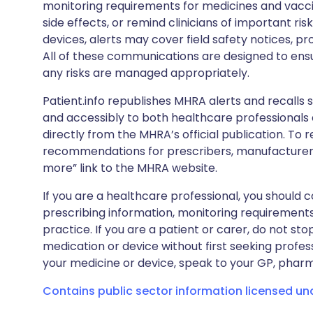
monitoring requirements for medicines and vacci
side effects, or remind clinicians of important ris
devices, alerts may cover field safety notices, pr
All of these communications are designed to ens
any risks are managed appropriately.
Patient.info republishes MHRA alerts and recalls so
and accessibly to both healthcare professionals
directly from the MHRA’s official publication. To r
recommendations for prescribers, manufacturers
more” link to the MHRA website.
If you are a healthcare professional, you should co
prescribing information, monitoring requirements
practice. If you are a patient or carer, do not 
medication or device without first seeking profes
your medicine or device, speak to your GP, pharma
Contains public sector information licensed u