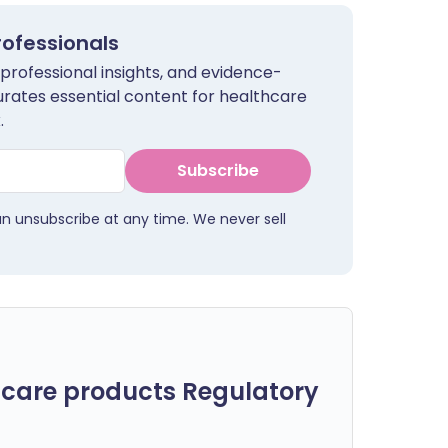
rofessionals
 professional insights, and evidence-
urates essential content for healthcare
.
Subscribe
an unsubscribe at any time. We never sell
care products Regulatory