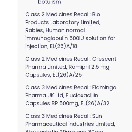
botulism
Class 2 Medicines Recall: Bio
Products Laboratory Limited,
Rabies, Human normal
Immunoglobulin 500IU solution for
Injection, EL(26)A/18
Class 2 Medicines Recall: Crescent
Pharma Limited, Ramipril 2.5 mg
Capsules, EL(26)A/25
Class 3 Medicines Recall: Flamingo
Pharma UK Ltd, Flucloxacillin
Capsules BP 500mg, EL(26)A/32
Class 3 Medicines Recall: Sun
Pharmaceutical Industries Limited,
Atorvastatin 20mg and 80mg