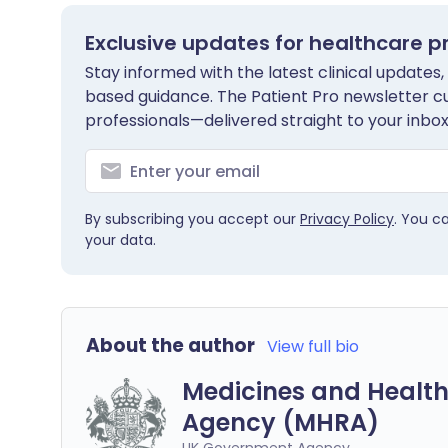
Exclusive updates for healthcare p
Stay informed with the latest clinical updates,
based guidance. The Patient Pro newsletter c
professionals—delivered straight to your inbox
By subscribing you accept our
Privacy Policy
. You c
your data.
About the author
View full bio
Medicines and Health
Agency (MHRA)