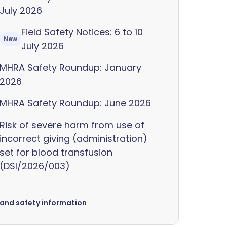
July 2026
Field Safety Notices: 6 to 10
New
July 2026
MHRA Safety Roundup: January
2026
MHRA Safety Roundup: June 2026
Risk of severe harm from use of
incorrect giving (administration)
set for blood transfusion
(DSI/2026/003)
s and safety information