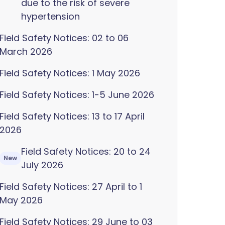
due to the risk of severe
hypertension
Field Safety Notices: 02 to 06
March 2026
Field Safety Notices: 1 May 2026
Field Safety Notices: 1-5 June 2026
Field Safety Notices: 13 to 17 April
2026
Field Safety Notices: 20 to 24
New
July 2026
Field Safety Notices: 27 April to 1
May 2026
Field Safety Notices: 29 June to 03