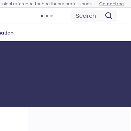
linical reference for healthcare professionals
Go ad-free
Search
mation