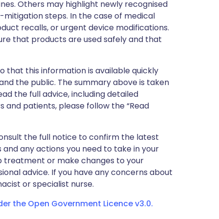
nes. Others may highlight newly recognised
k-mitigation steps. In the case of medical
oduct recalls, or urgent device modifications.
ure that products are used safely and that
 that this information is available quickly
 and the public. The summary above is taken
ead the full advice, including detailed
 and patients, please follow the “Read
nsult the full notice to confirm the latest
 and any actions you need to take in your
stop treatment or make changes to your
sional advice. If you have any concerns about
cist or specialist nurse.
nder the Open Government Licence v3.0.