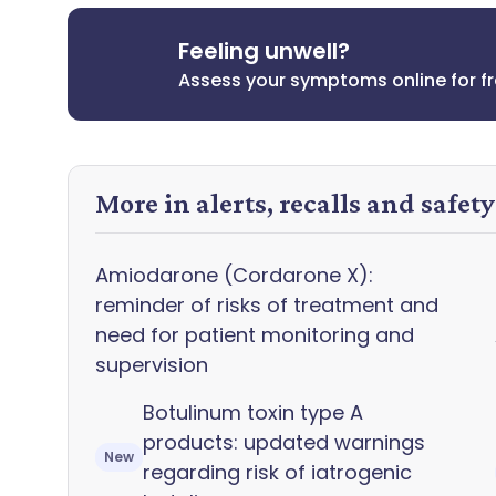
Feeling unwell?
Assess your symptoms online for f
More in alerts, recalls and safet
Amiodarone (Cordarone X):
reminder of risks of treatment and
need for patient monitoring and
supervision
Botulinum toxin type A
products: updated warnings
New
regarding risk of iatrogenic