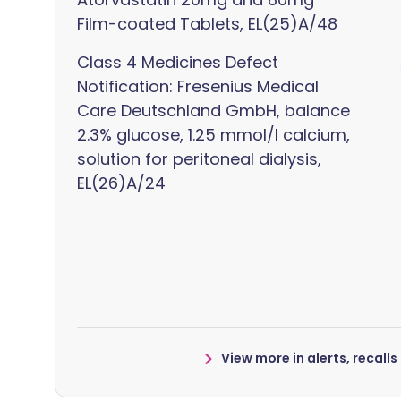
Film-coated Tablets, EL(25)A/48
Class 4 Medicines Defect
Notification: Fresenius Medical
Care Deutschland GmbH, balance
2.3% glucose, 1.25 mmol/l calcium,
solution for peritoneal dialysis,
EL(26)A/24
View more in alerts, recall