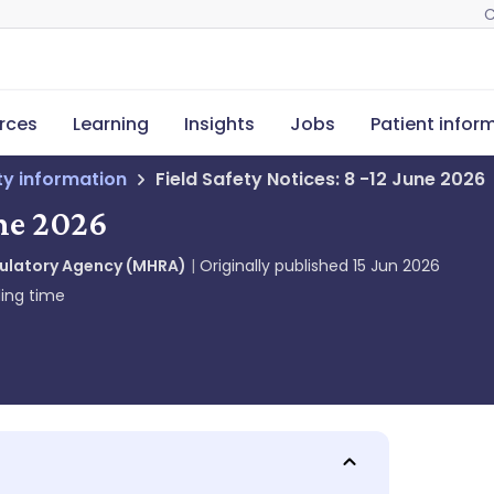
C
rces
Learning
Insights
Jobs
Patient infor
ety information
Field Safety Notices: 8 -12 June 2026
une 2026
gulatory Agency (MHRA)
Originally published
15 Jun 2026
ing time