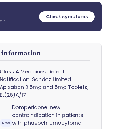
Check symptoms
ree
y information
Class 4 Medicines Defect
Notification: Sandoz Limited,
Apixaban 2.5mg and 5mg Tablets,
EL(26)A/17
Domperidone: new
contraindication in patients
with phaeochromocytoma
New