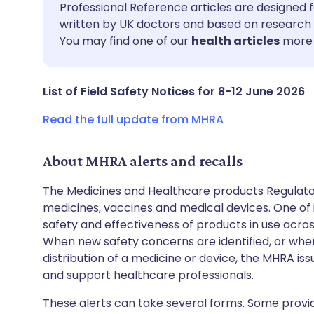
Share via email
🇬🇧 English
🇩🇪 De
Professional Reference articles are designed f
written by UK doctors and based on research 
You may find one of our
health articles
more 
Share via Facebook
🇪🇸 Español
🇫🇷 Fra
Share via LinkedIn
🇮🇹 Italiano
🇵🇹 Po
List of Field Safety Notices for 8-12 June 2026
Read the full update from MHRA
Share via X
🇮🇳 हिन्दी
🇮🇱 עבר
About MHRA alerts and recalls
Share via WhatsApp
🇸🇦 عربي
🇸🇪 Sv
The Medicines and Healthcare products Regulator
medicines, vaccines and medical devices. One of it
Copy link
safety and effectiveness of products in use acro
When new safety concerns are identified, or when
distribution of a medicine or device, the MHRA iss
and support healthcare professionals.
These alerts can take several forms. Some provi