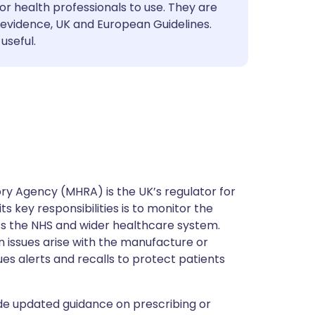
utsch
or health professionals to use. They are
evidence, UK and European Guidelines.
useful.
nçais
rtuguês
ית
enska
y Agency (MHRA) is the UK’s regulator for
s key responsibilities is to monitor the
ss the NHS and wider healthcare system.
 issues arise with the manufacture or
ues alerts and recalls to protect patients
de updated guidance on prescribing or