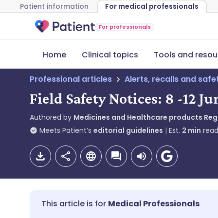
Patient information
For medical professionals
For professionals
Home
Clinical topics
Tools and resou
Professional articles
Alerts, recalls and saf
Field Safety Notices: 8 -12 J
Authored by
Medicines and Healthcare products Re
Meets Patient’s
editorial guidelines
Est.
2
min
read
Medical Professionals