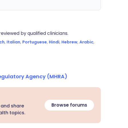
eviewed by qualified clinicians.
ch
,
Italian
,
Portuguese
,
Hindi
,
Hebrew
,
Arabic
,
Regulatory Agency (MHRA)
Browse forums
 and share
lth topics.