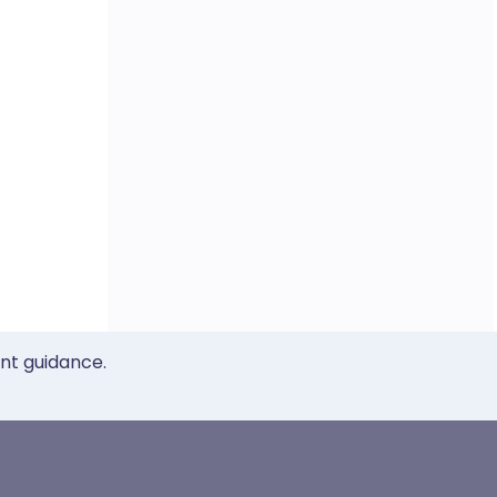
ent guidance.