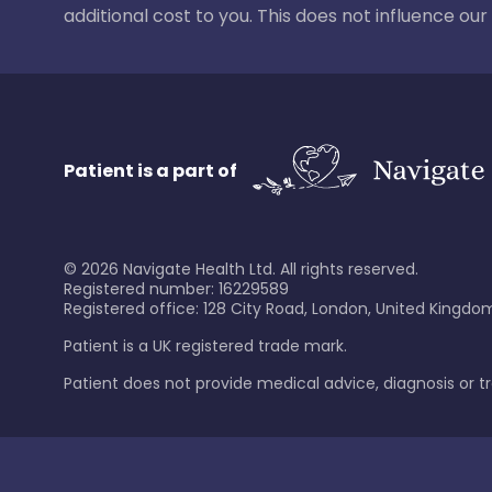
additional cost to you. This does not influence o
Patient is a part of
©
2026
Navigate Health Ltd. All rights reserved.
Registered number: 16229589
Registered office: 128 City Road, London, United Kingdom
Patient is a UK registered trade mark.
Patient does not provide medical advice, diagnosis or 