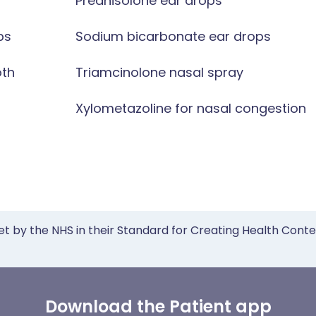
Prednisolone ear drops
ps
Sodium bicarbonate ear drops
oth
Triamcinolone nasal spray
Xylometazoline for nasal congestion
et by the NHS in their Standard for Creating Health Cont
Download the Patient app