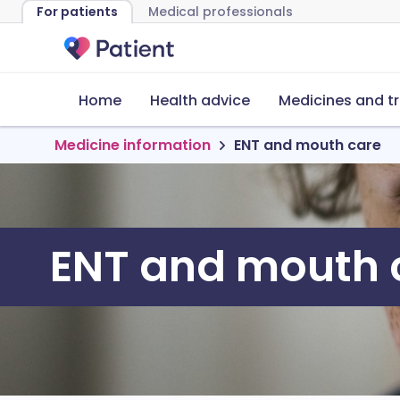
For patients
Medical professionals
Home
Health advice
Medicines and t
Medicine information
ENT and mouth care
ENT and mouth 