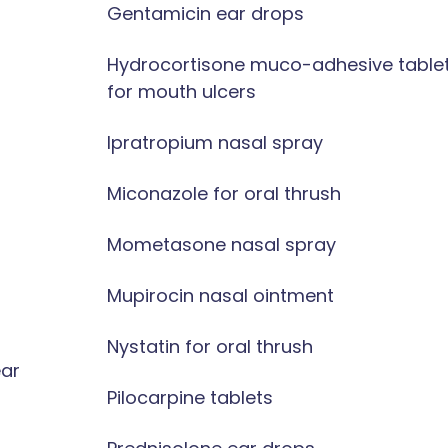
Gentamicin ear drops
Hydrocortisone muco-adhesive table
for mouth ulcers
Ipratropium nasal spray
Miconazole for oral thrush
Mometasone nasal spray
Mupirocin nasal ointment
Nystatin for oral thrush
ear
Pilocarpine tablets