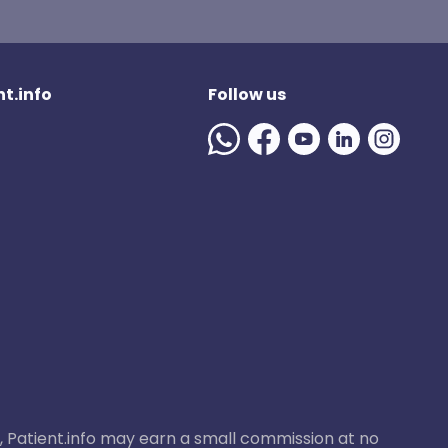
t.info
Follow us
ase, Patient.info may earn a small commission at no