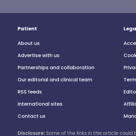
Patient
Lega
About us
Acce
Advertise with us
Cook
Partnerships and collaboration
Priva
Our editorial and clinical team
Term
RSS feeds
Edito
International sites
Affil
Contact us
Mana
Disclosure:
Some of the links in this article could