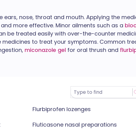
he ears, nose, throat and mouth. Applying the medic
and more effective. Minor ailments such as a
blo
n be treated easily with over-the-counter medici
le medicines to treat your symptoms. Common tr
ngestion,
miconazole gel
for oral thrush and
flurb
Flurbiprofen lozenges
t
Fluticasone nasal preparations