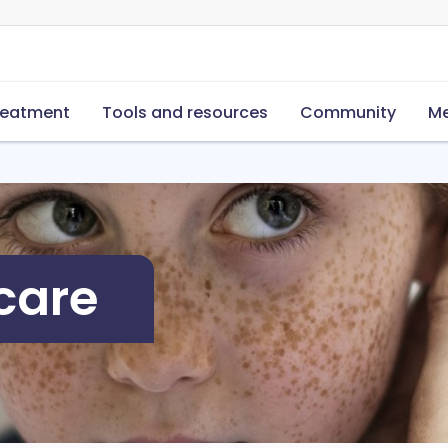
reatment
Tools and resources
Community
Me
care