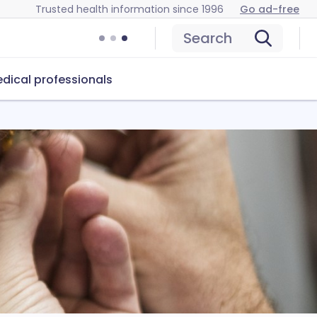
Trusted health information since 1996
Go ad-free
Search
dical professionals