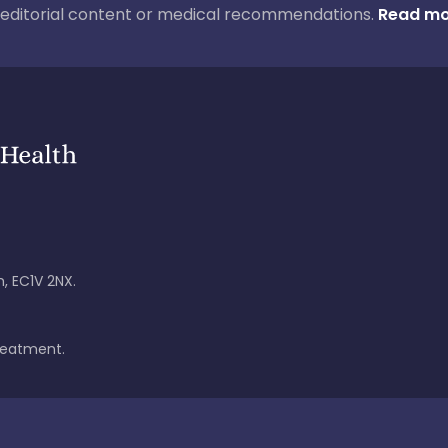
ur editorial content or medical recommendations.
Read mo
, EC1V 2NX.
treatment.