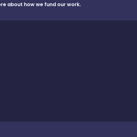
re about how we fund our work.