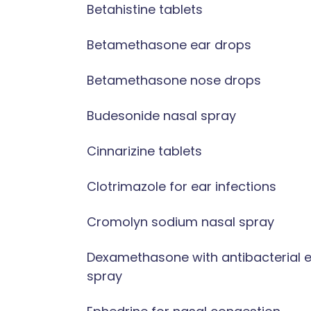
Betahistine tablets
Betamethasone ear drops
Betamethasone nose drops
Budesonide nasal spray
Cinnarizine tablets
Clotrimazole for ear infections
Cromolyn sodium nasal spray
Dexamethasone with antibacterial 
spray