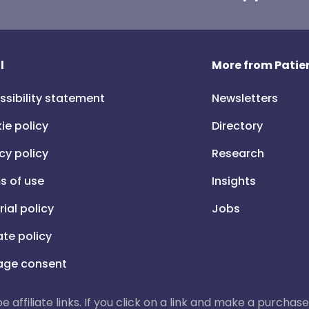
l
More from Patien
ssibility statement
Newsletters
ie policy
Directory
cy policy
Research
s of use
Insights
rial policy
Jobs
iate policy
ge consent
 be affiliate links. If you click on a link and make a purch