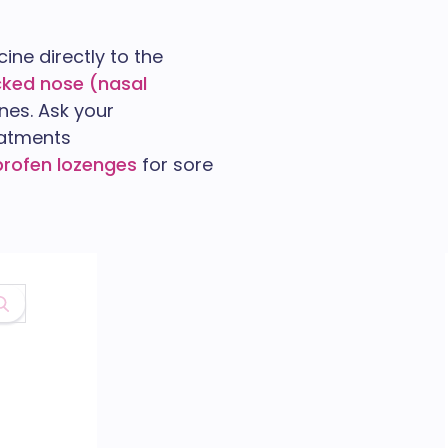
ine directly to the
cked nose (nasal
nes. Ask your
eatments
iprofen lozenges
for sore