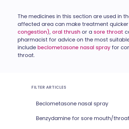
The medicines in this section are used in t
affected area can make treatment quicker 
congestion)
,
oral thrush
or a
sore throat
ca
pharmacist for advice on the most suitab
include
beclometasone nasal spray
for co
throat.
FILTER ARTICLES
Beclometasone nasal spray
Benzydamine for sore mouth/throa