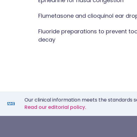
Ephedrine for nasal congestion
Flumetasone and clioquinol ear dro
Fluoride preparations to prevent to
decay
Our clinical information meets the standards s
Read our editorial policy.