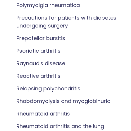
Polymyalgia rheumatica
Precautions for patients with diabetes
undergoing surgery
Prepatellar bursitis
Psoriatic arthritis
Raynaud's disease
Reactive arthritis
Relapsing polychondritis
Rhabdomyolysis and myoglobinuria
Rheumatoid arthritis
Rheumatoid arthritis and the lung