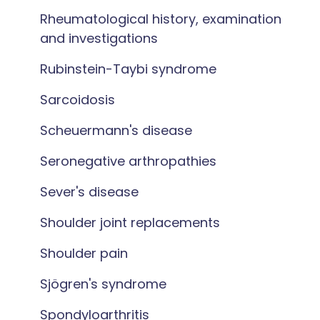
Rheumatological history, examination
and investigations
Rubinstein-Taybi syndrome
Sarcoidosis
Scheuermann's disease
Seronegative arthropathies
Sever's disease
Shoulder joint replacements
Shoulder pain
Sjögren's syndrome
Spondyloarthritis