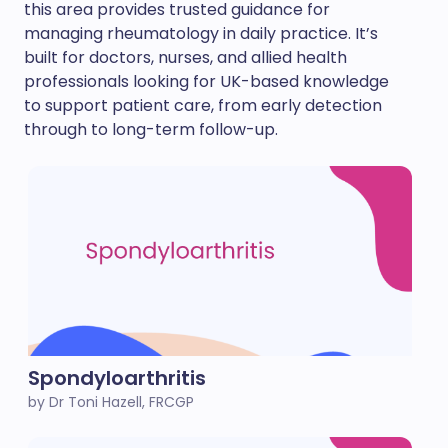
this area provides trusted guidance for
managing rheumatology in daily practice. It’s
built for doctors, nurses, and allied health
professionals looking for UK-based knowledge
to support patient care, from early detection
through to long-term follow-up.
Spondyloarthritis
by Dr Toni Hazell, FRCGP