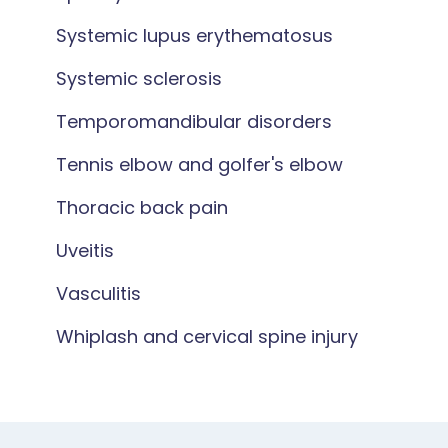
Systemic lupus erythematosus
Systemic sclerosis
Temporomandibular disorders
Tennis elbow and golfer's elbow
Thoracic back pain
Uveitis
Vasculitis
Whiplash and cervical spine injury