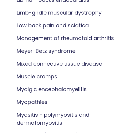
Limb-girdle muscular dystrophy
Low back pain and sciatica
Management of rheumatoid arthritis
Meyer-Betz syndrome
Mixed connective tissue disease
Muscle cramps
Myalgic encephalomyelitis
Myopathies
Myositis - polymyositis and
dermatomyositis