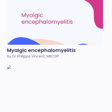
Myalgic encephalomyelitis
by Dr Philippa Vincent, MRCGP