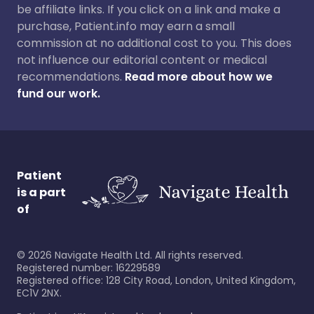
be affiliate links. If you click on a link and make a
purchase, Patient.info may earn a small
commission at no additional cost to you. This does
not influence our editorial content or medical
recommendations.
Read more about how we
fund our work.
Patient
is a part
of
©
2026
Navigate Health Ltd. All rights reserved.
Registered number: 16229589
Registered office: 128 City Road, London, United Kingdom,
EC1V 2NX.