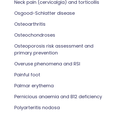
Neck pain (cervicalgia) and torticollis
Osgood-Schlatter disease
Osteoarthritis
Osteochondroses
Osteoporosis risk assessment and
primary prevention
Overuse phenomena and RSI
Painful foot
Palmar erythema
Pernicious anaemia and B12 deficiency
Polyarteritis nodosa