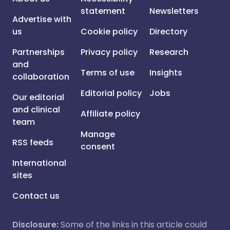
statement
Newsletters
Advertise with
us
Cookie policy
Directory
Partnerships
Privacy policy
Research
and
Terms of use
Insights
collaboration
Editorial policy
Jobs
Our editorial
and clinical
Affiliate policy
team
Manage
RSS feeds
consent
International
sites
Contact us
Disclosure:
Some of the links in this article could