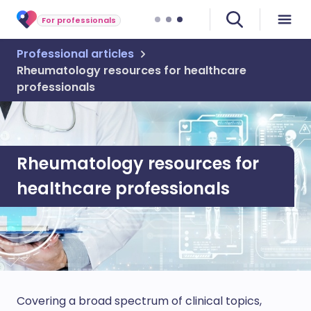
For professionals
Professional articles
Rheumatology resources for healthcare
professionals
Rheumatology resources for
healthcare professionals
Covering a broad spectrum of clinical topics,