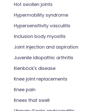
Hot swollen joints
Hypermobility syndrome
Hypersensitivity vasculitis
Inclusion body myositis
Joint injection and aspiration
Juvenile idiopathic arthritis
Kienböck's disease
Knee joint replacements
Knee pain
Knees that swell
Libman-Sacks endocarditis