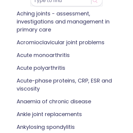
Aching joints - assessment,
investigations and management in
primary care
Acromioclavicular joint problems
Acute monoarthritis
Acute polyarthritis
Acute-phase proteins, CRP, ESR and
viscosity
Anaemia of chronic disease
Ankle joint replacements
Ankylosing spondylitis