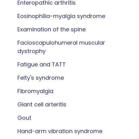
Enteropathic arthritis
Eosinophilia-myalgia syndrome
Examination of the spine
Facioscapulohumeral muscular
dystrophy
Fatigue and TATT
Felty's syndrome
Fibromyalgia
Giant cell arteritis
Gout
Hand-arm vibration syndrome