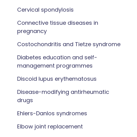
Cervical spondylosis
Connective tissue diseases in
pregnancy
Costochondritis and Tietze syndrome
Diabetes education and self-
management programmes
Discoid lupus erythematosus
Disease-modifying antirheumatic
drugs
Ehlers-Danlos syndromes
Elbow joint replacement