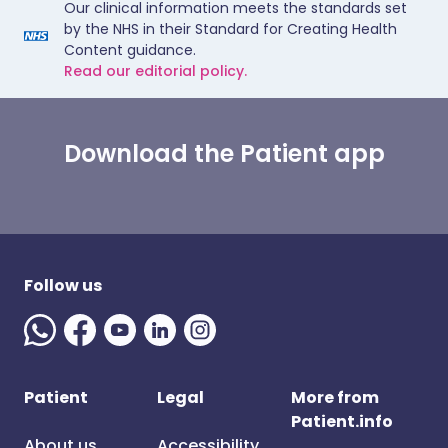
Our clinical information meets the standards set
by the NHS in their Standard for Creating Health
Content guidance.
Read our editorial policy.
Download the Patient app
Follow us
Patient
Legal
More from
Patient.info
About us
Accessibility