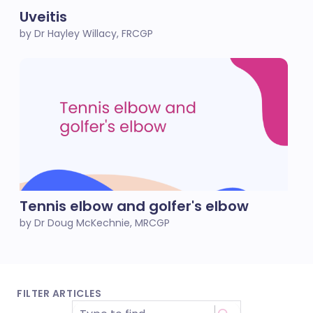
Uveitis
by Dr Hayley Willacy, FRCGP
Tennis elbow and golfer's elbow
by Dr Doug McKechnie, MRCGP
FILTER ARTICLES