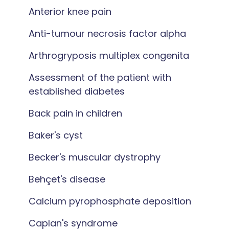
Anterior knee pain
Anti-tumour necrosis factor alpha
Arthrogryposis multiplex congenita
Assessment of the patient with
established diabetes
Back pain in children
Baker's cyst
Becker's muscular dystrophy
Behçet's disease
Calcium pyrophosphate deposition
Caplan's syndrome