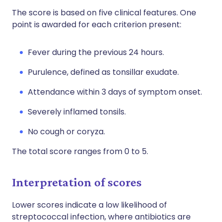
The score is based on five clinical features. One
point is awarded for each criterion present:
Fever during the previous 24 hours.
Purulence, defined as tonsillar exudate.
Attendance within 3 days of symptom onset.
Severely inflamed tonsils.
No cough or coryza.
The total score ranges from 0 to 5.
Interpretation of scores
Lower scores indicate a low likelihood of
streptococcal infection, where antibiotics are