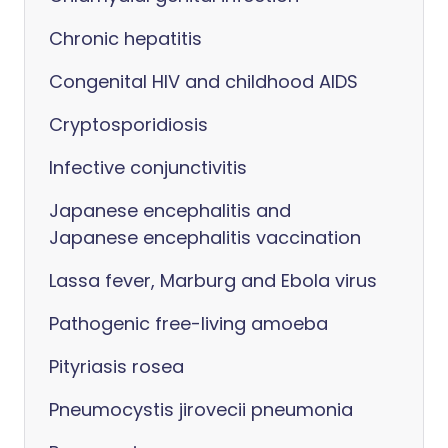
Chronic hepatitis
Congenital HIV and childhood AIDS
Cryptosporidiosis
Infective conjunctivitis
Japanese encephalitis and
Japanese encephalitis vaccination
Lassa fever, Marburg and Ebola virus
Pathogenic free-living amoeba
Pityriasis rosea
Pneumocystis jirovecii pneumonia