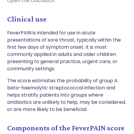
Open the calculator.
Clinical use
FeverPAIN is intended for use in acute
presentations
of
sore
throat, typically within the
first few days of symptom onset. It is most
commonly applied in adults and older children
presenting to general practice, urgent care, or
community settings.
The score estimates the probability of group A
beta-haemolytic streptococcal infection and
helps stratify patients into groups where
antibiotics are unlikely to help, may be considered,
or are more likely to be beneficial.
Components of the FeverPAIN score