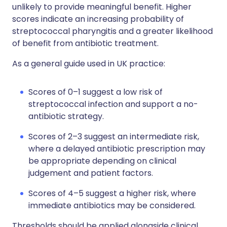
unlikely to provide meaningful benefit. Higher
scores indicate an increasing probability of
streptococcal pharyngitis and a greater likelihood
of benefit from antibiotic treatment.
As a general guide used in UK practice:
Scores of 0–1 suggest a low risk of
streptococcal infection and support a no-
antibiotic strategy.
Scores of 2–3 suggest an intermediate risk,
where a delayed antibiotic prescription may
be appropriate depending on clinical
judgement and patient factors.
Scores of 4–5 suggest a higher risk, where
immediate antibiotics may be considered.
Thresholds should be applied alongside clinical