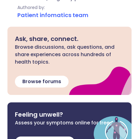
Authored by:
Patient infomatics team
Ask, share, connect.
Browse discussions, ask questions, and
share experiences across hundreds of
health topics.
Browse forums
Feeling unwell?
Assess your symptoms online for free