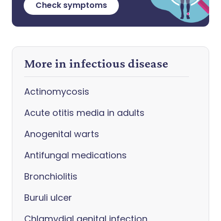
Check symptoms
More in infectious disease
Actinomycosis
Acute otitis media in adults
Anogenital warts
Antifungal medications
Bronchiolitis
Buruli ulcer
Chlamydial genital infection