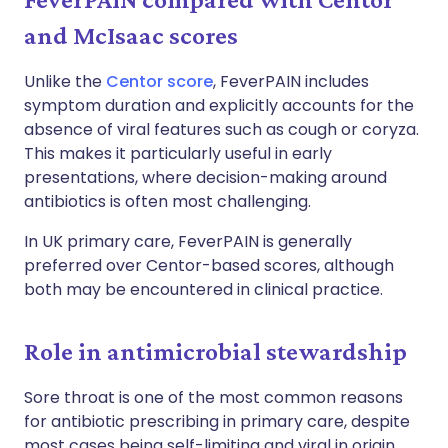
and McIsaac scores
Unlike the
Centor score
, FeverPAIN includes
symptom duration and explicitly accounts for the
absence of viral features such as cough or coryza.
This makes it particularly useful in early
presentations, where decision-making around
antibiotics is often most challenging.
In UK primary care, FeverPAIN is generally
preferred over Centor-based scores, although
both may be encountered in clinical practice.
Role in antimicrobial stewardship
Sore throat is one of the most common reasons
for antibiotic prescribing in primary care, despite
most cases being self-limiting and viral in origin.