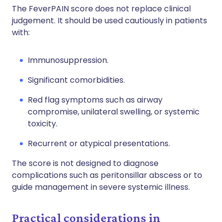
The FeverPAIN score does not replace clinical
judgement. It should be used cautiously in patients
with:
Immunosuppression.
Significant comorbidities.
Red flag symptoms such as airway
compromise, unilateral swelling, or systemic
toxicity.
Recurrent or atypical presentations.
The score is not designed to diagnose
complications such as peritonsillar abscess or to
guide management in severe systemic illness.
Practical considerations in