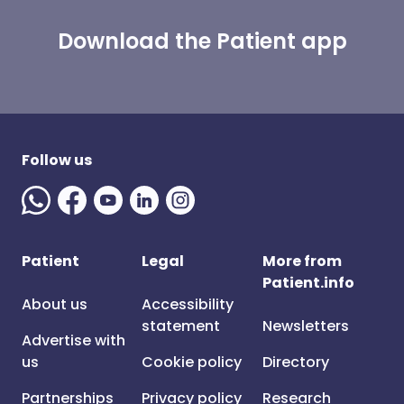
Download the Patient app
Follow us
Patient
Legal
More from
Patient.info
About us
Accessibility
statement
Newsletters
Advertise with
us
Cookie policy
Directory
Partnerships
Privacy policy
Research