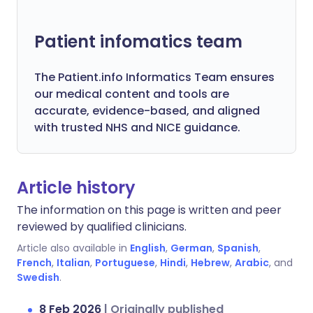
Patient infomatics team
The Patient.info Informatics Team ensures
our medical content and tools are
accurate, evidence-based, and aligned
with trusted NHS and NICE guidance.
Article history
The information on this page is written and peer
reviewed by qualified clinicians.
Article also available in
English
,
German
,
Spanish
,
French
,
Italian
,
Portuguese
,
Hindi
,
Hebrew
,
Arabic
, and
Swedish
.
8 Feb 2026
|
Originally published