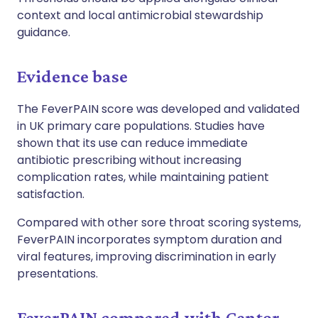
context and local antimicrobial stewardship
guidance.
Evidence base
The FeverPAIN score was developed and validated
in UK primary care populations. Studies have
shown that its use can reduce immediate
antibiotic prescribing without increasing
complication rates, while maintaining patient
satisfaction.
Compared with other sore throat scoring systems,
FeverPAIN incorporates symptom duration and
viral features, improving discrimination in early
presentations.
FeverPAIN compared with Centor