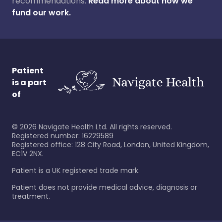
recommendations.
Read more about how we
fund our work.
Patient
is a part
of
©
2026
Navigate Health Ltd. All rights reserved.
Registered number: 16229589
Registered office: 128 City Road, London, United Kingdom,
EC1V 2NX.
Patient is a UK registered trade mark.
Patient does not provide medical advice, diagnosis or
treatment.