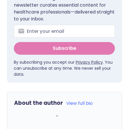
newsletter curates essential content for
healthcare professionals—delivered straight
to your inbox.
Subscribe
By subscribing you accept our
Privacy Policy
. You
can unsubscribe at any time. We never sell your
data.
About the author
View full bio