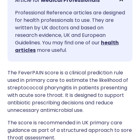
Medical Professionals
Professional Reference articles are designed
Share via Facebook
🇪🇸 Español
🇫🇷 Français
for health professionals to use. They are
written by UK doctors and based on
Share via LinkedIn
🇮🇹 Italiano
🇵🇹 Portugu
research evidence, UK and European
Guidelines. You may find one of our
health
articles
more useful.
Share via X
🇮🇳 हिन्दी
🇮🇱 עברית
Share via WhatsApp
🇸🇦 عربي
🇸🇪 Svenska
The FeverPAIN score is a clinical prediction rule
used in primary care to estimate the likelihood of
streptococcal
pharyngitis in patients presenting
Copy link
with acute sore throat. It is designed to support
antibiotic
prescribing
decisions and reduce
unnecessary antimicrobial use.
The score is recommended in UK primary care
guidance as part of a structured approach to sore
throat assessment.