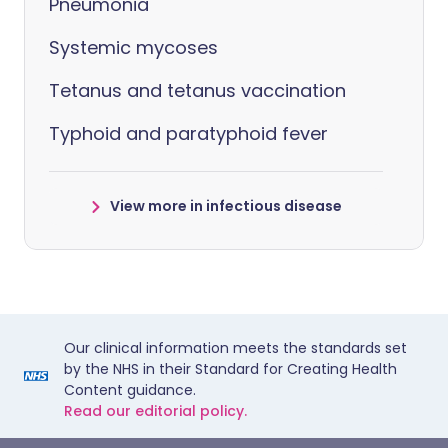
Pneumonia
Systemic mycoses
Tetanus and tetanus vaccination
Typhoid and paratyphoid fever
View more in infectious disease
Our clinical information meets the standards set
by the NHS in their Standard for Creating Health
Content guidance.
Read our editorial policy.