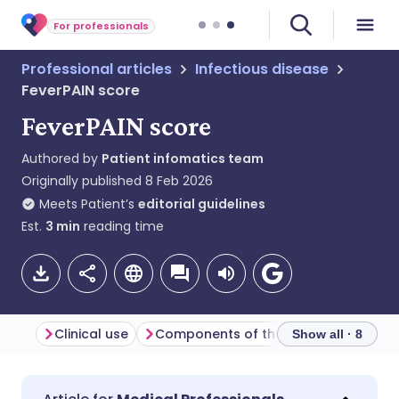
For professionals
Professional articles
Infectious disease
FeverPAIN score
FeverPAIN score
Authored by
Patient infomatics team
Originally published
8 Feb 2026
Meets Patient’s
editorial guidelines
Est.
3
min
reading time
Clinical use
Components of the FeverPAIN score
I
Show all · 8
Share via email
🇬🇧 English
🇩🇪 Deutsch