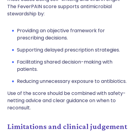
The FeverPAIN score supports antimicrobial
stewardship by:
Providing an objective framework for
prescribing decisions.
Supporting delayed prescription strategies.
Facilitating shared decision-making with
patients.
Reducing unnecessary exposure to antibiotics.
Use of the score should be combined with safety-
netting advice and clear guidance on when to
reconsult.
Limitations and clinical judgement