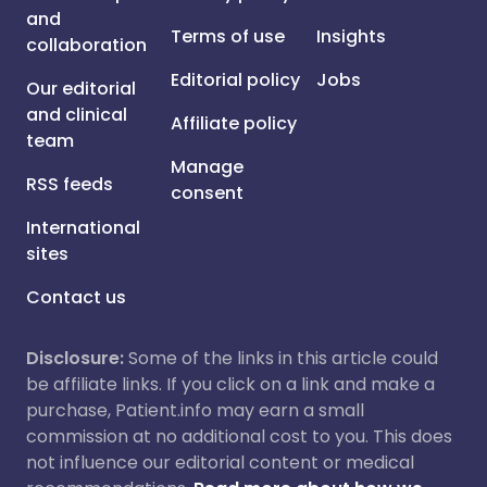
and
Terms of use
Insights
collaboration
Editorial policy
Jobs
Our editorial
and clinical
Affiliate policy
team
Manage
RSS feeds
consent
International
sites
Contact us
Disclosure:
Some of the links in this article could
be affiliate links. If you click on a link and make a
purchase, Patient.info may earn a small
commission at no additional cost to you. This does
not influence our editorial content or medical