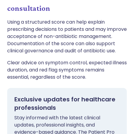
consultation
Using a structured score can help explain
prescribing decisions to patients and may improve
acceptance of non-antibiotic management.
Documentation of the score can also support
clinical governance and audit of antibiotic use.
Clear advice on symptom control, expected illness
duration, and red flag symptoms remains
essential, regardless of the score.
Exclusive updates for healthcare
professionals
Stay informed with the latest clinical
updates, professional insights, and
evidence-based guidance. The Patient Pro