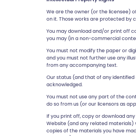
We are the owner (or the licensee) of 
on it. Those works are protected by c
You may download and/or print off co
you may (in a non-commercial contex
You must not modify the paper or digi
and you must not further use any illu
from any accompanying text.
Our status (and that of any identifie
acknowledged.
You must not use any part of the con
do so from us (or our licensors as app
If you print off, copy or download any
Website (and any related materials) w
copies of the materials you have mad