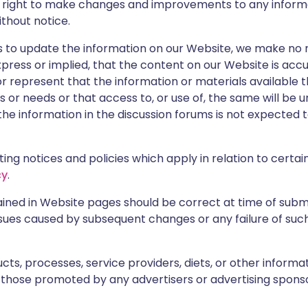
e right to make changes and improvements to any inform
ithout notice.
 to update the information on our Website, we make no 
press or implied, that the content on our Website is acc
r represent that the information or materials available 
 or needs or that access to, or use of, the same will be 
he information in the discussion forums is not expected 
ng notices and policies which apply in relation to certai
cy
.
tained in Website pages should be correct at time of sub
sues caused by subsequent changes or any failure of such 
ts, processes, service providers, diets, or other inform
 those promoted by any advertisers or advertising sponso