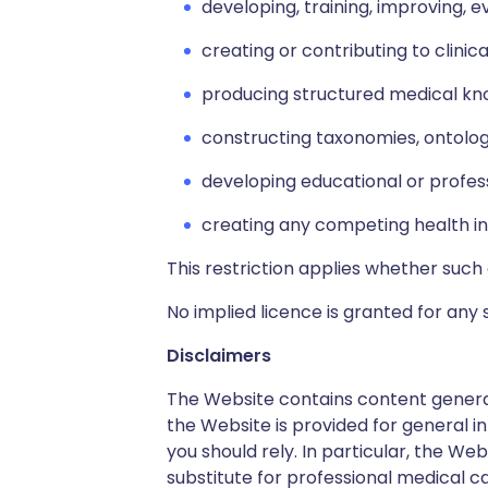
developing, training, improving, e
creating or contributing to clini
producing structured medical kno
constructing taxonomies, ontolog
developing educational or profes
creating any competing health in
This restriction applies whether such 
No implied licence is granted for any 
Disclaimers
The Website contains content generat
the Website is provided for general in
you should rely. In particular, the W
substitute for professional medical ca