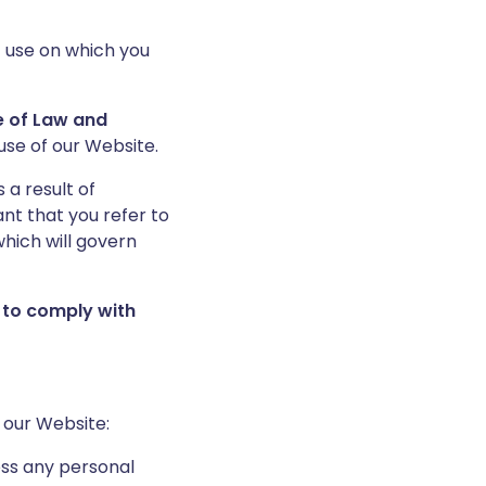
f use on which you
ce of Law and
use of our Website.
 a result of
nt that you refer to
hich will govern
 to comply with
 our Website:
ess any personal