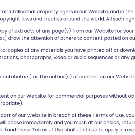
all intellectual property rights in our Website, and in th
opyright laws and treaties around the world. All such righ
py of extracts of any page(s) from our Website for your
t) draw the attention of others to content posted on ou
tal copies of any materials you have printed off or down
strations, photographs, video or audio sequences or any 
d contributors) as the author(s) of content on our Websi
tent on our Website for commercial purposes without obt
ropriate).
 part of our Website in breach of these Terms of Use, your
ill cease immediately and you must, at our choice, retur
e (and these Terms of Use shall continue to apply in res