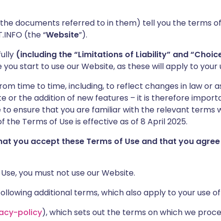
 the documents referred to in them) tell you the terms o
.INFO (the “
Website
”).
ully
(including the “Limitations of Liability” and “Choi
you start to use our Website, as these will apply to your 
 time to time, including, to reflect changes in law or as
 or the addition of new features – it is therefore importa
to ensure that you are familiar with the relevant terms w
f the Terms of Use is effective as of 8 April 2025.
that you accept these Terms of Use and that you agree
 Use, you must not use our Website.
llowing additional terms, which also apply to your use of
vacy-policy
), which sets out the terms on which we proc