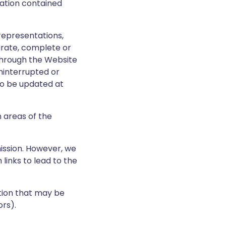
ation contained
representations,
urate, complete or
through the Website
uninterrupted or
to be updated at
n areas of the
mission. However, we
links to lead to the
ation that may be
rs).