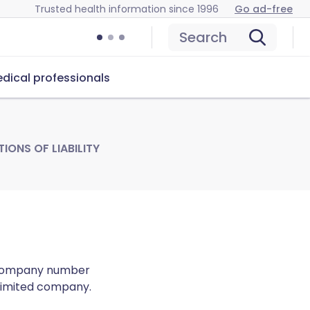
Trusted health information since 1996
Go ad-free
Search
dical professionals
IONS OF LIABILITY
 (company number
 limited company.