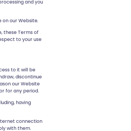
 processing and you
e on our Website.
te, these Terms of
espect to your use
ss to it will be
hdraw, discontinue
reason our Website
or for any period.
luding, having
nternet connection
ply with them.