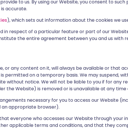
 provide to us. By using our Website, you consent to such
 is accurate.
ies
), which sets out information about the cookies we us
ed in respect of a particular feature or part of our Websi
onstitute the entire agreement between you and us with r
or any content on it, will always be available or that acce
 is permitted on a temporary basis. We may suspend, wit
te without notice. We will not be liable to you if for any 
der the Website) is removed or is unavailable at any time 
rrangements necessary for you to access our Website (inc
d an appropriate browser).
g that everyone who accesses our Website through your i
ther applicable terms and conditions, and that they com