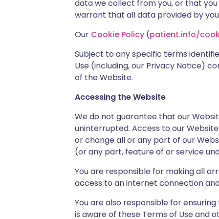
data we collect from you, or that you
warrant that all data provided by you
Our
Cookie Policy
(
patient.info/cook
Subject to any specific terms identifi
Use (including, our Privacy Notice) c
of the Website.
Accessing the Website
We do not guarantee that our Website, 
uninterrupted. Access to our Website
or change all or any part of our Websi
(or any part, feature of or service un
You are responsible for making all a
access to an internet connection an
You are also responsible for ensurin
is aware of these Terms of Use and o