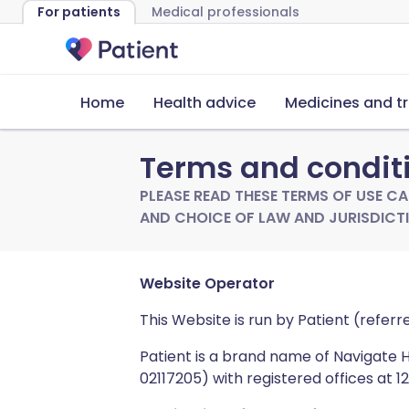
For patients
Medical professionals
Home
Health advice
Medicines and t
Terms and condit
PLEASE READ THESE TERMS OF USE CAR
AND CHOICE OF LAW AND JURISDICTI
Website Operator
This Website is run by Patient (referr
Patient is a brand name of Navigate
02117205) with registered offices at 