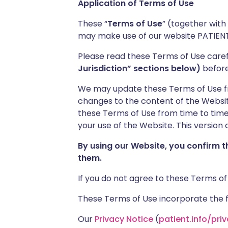
Application of Terms of Use
These “
Terms of Use
” (together with
may make use of our website PATIENT
Please read these Terms of Use caref
Jurisdiction” sections below)
before 
We may update these Terms of Use from
changes to the content of the Website
these Terms of Use from time to time 
your use of the Website. This version o
By using our Website, you confirm 
them.
If you do not agree to these Terms of
These Terms of Use incorporate the fo
Our
Privacy Notice
(
patient.info/pri