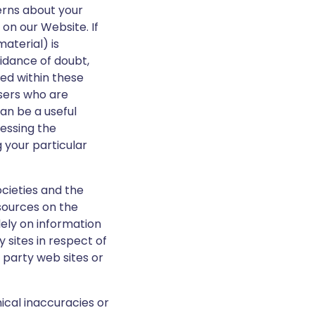
erns about your
 on our Website. If
aterial) is
idance of doubt,
ned within these
users who are
can be a useful
cessing the
 your particular
ocieties and the
sources on the
lely on information
 sites in respect of
d party web sites or
ical inaccuracies or