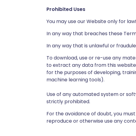
Prohibited Uses
You may use our Website only for law
In any way that breaches these Terms
In any way that is unlawful or fraudul
To download, use or re-use any mate
to extract any data from this website
for the purposes of developing, training
machine learning tools).
Use of any automated system or soft
strictly prohibited.
For the avoidance of doubt, you must 
reproduce or otherwise use any conten