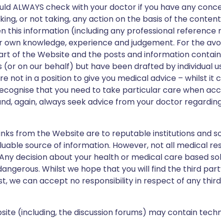
ould ALWAYS check with your doctor if you have any conc
ng, or not taking, any action on the basis of the content
n this information (including any professional reference m
ur own knowledge, experience and judgement. For the avo
part of the Website and the posts and information contai
 (or on our behalf) but have been drafted by individual 
re not in a position to give you medical advice – whilst it 
 recognise that you need to take particular care when ac
and, again, always seek advice from your doctor regarding
inks from the Website are to reputable institutions and s
luable source of information. However, not all medical re
. Any decision about your health or medical care based so
ngerous. Whilst we hope that you will find the third party
st, we can accept no responsibility in respect of any thir
ite (including, the discussion forums) may contain techn