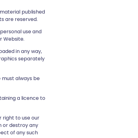
e material published
ts are reserved.
 personal use and
r Website.
loaded in any way,
graphics separately
te must always be
aining a licence to
 right to use our
n or destroy any
pect of any such