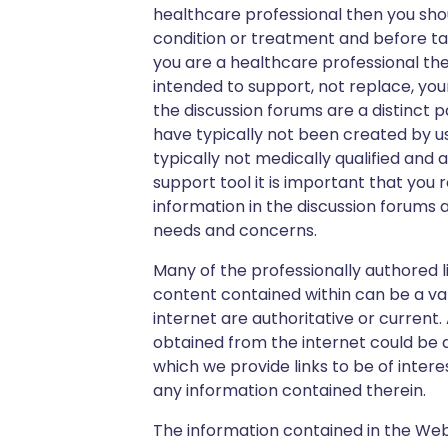
healthcare professional then you sh
condition or treatment and before taki
you are a healthcare professional the
intended to support, not replace, yo
the discussion forums are a distinct 
have typically not been created by us
typically not medically qualified and a
support tool it is important that you
information in the discussion forums 
needs and concerns.
Many of the professionally authored l
content contained within can be a va
internet are authoritative or current
obtained from the internet could be da
which we provide links to be of intere
any information contained therein.
The information contained in the Webs