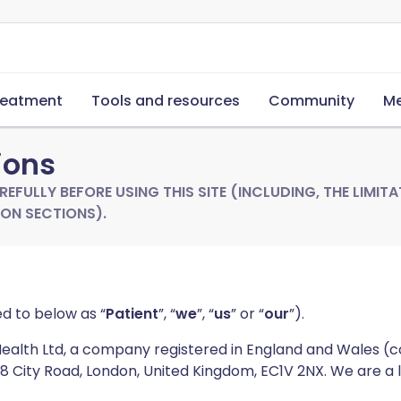
reatment
Tools and resources
Community
Me
ions
EFULLY BEFORE USING THIS SITE (INCLUDING, THE LIMITAT
ON SECTIONS).
ed to below as “
Patient
”, “
we
”, “
us
” or “
our
”).
 Health Ltd, a company registered in England and Wales
128 City Road, London, United Kingdom, EC1V 2NX. We are a