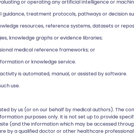
valuating or operating any artificial intelligence or machi
cal guidance, treatment protocols, pathways or decision 
wledge resources, reference systems, datasets or reposi
ies, knowledge graphs or evidence libraries;
sional medical reference frameworks; or
formation or knowledge service.
activity is automated, manual, or assisted by software.
such use.
ed by us (or on our behalf by medical authors). The con
formation purposes only. It is not set up to provide speci
ebsite (and the information which may be accessed through 
re by a qualified doctor or other healthcare professional.