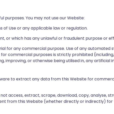
ful purposes. You may not use our Website:
 of Use or any applicable law or regulation.
ent, or which has any unlawful or fraudulent purpose or ef
rial for any commercial purpose. Use of any automated 
 for commercial purposes is strictly prohibited (including
, improving, or otherwise being utilised in, any artificial i
ware to extract any data from this Website for commerci
not access, extract, scrape, download, copy, analyse, str
t from this Website (whether directly or indirectly) for