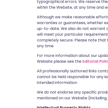
typographical errors. We reserve th
within the Website, at any time and w
Although we make reasonable efforts
warranties or guarantees, whether ex
up-to-date. We also do not warrant o
will meet your particular requirements
completely secure. Please note that t
any time.
For more information about our updati
Website please see the
Editorial Poli
All professionally authored links con
cannot be held responsible for any is
intended information.
We do not endorse any specific produc
mentioned on our Website (including,
Intellectual Property Rights