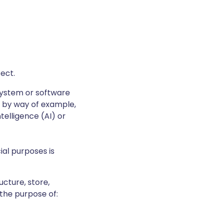
fect.
system or software
, by way of example,
ntelligence (AI) or
al purposes is
ucture, store,
 the purpose of: