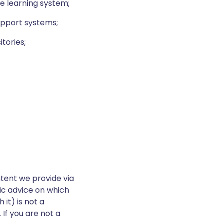
ne learning system;
support systems;
tories;
tent we provide via
fic advice on which
it) is not a
 If you are not a