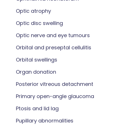
Optic atrophy
Optic disc swelling
Optic nerve and eye tumours
Orbital and preseptal cellulitis
Orbital swellings
Organ donation
Posterior vitreous detachment
Primary open-angle glaucoma
Ptosis and lid lag
Pupillary abnormalities