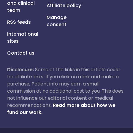
and clinical
Affiliate policy
team
Manage
RSS feeds
consent
International
sites
Contact us
Disclosure:
Some of the links in this article could
be affiliate links. If you click on a link and make a
purchase, Patient.info may earn a small
commission at no additional cost to you. This does
not influence our editorial content or medical
recommendations.
Read more about how we
fund our work.