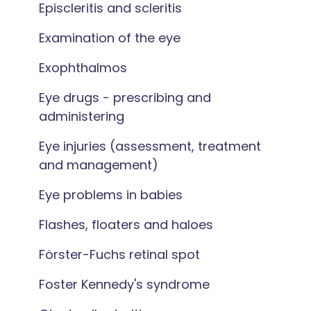
Episcleritis and scleritis
Examination of the eye
Exophthalmos
Eye drugs - prescribing and
administering
Eye injuries (assessment, treatment
and management)
Eye problems in babies
Flashes, floaters and haloes
Förster-Fuchs retinal spot
Foster Kennedy's syndrome