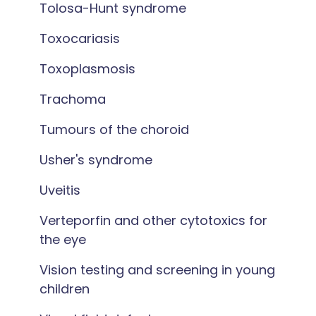
Tolosa-Hunt syndrome
Toxocariasis
Toxoplasmosis
Trachoma
Tumours of the choroid
Usher's syndrome
Uveitis
Verteporfin and other cytotoxics for
the eye
Vision testing and screening in young
children