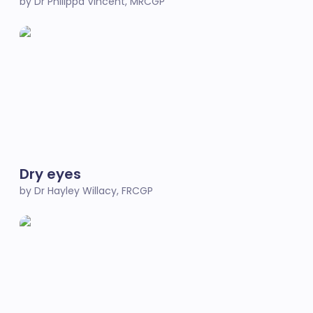
by Dr Philippa Vincent, MRCGP
Dry eyes
by Dr Hayley Willacy, FRCGP