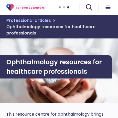
For professionals
Professional articles
Ophthalmology resources for healthcare
professionals
Ophthalmology resources for
healthcare professionals
This resource centre for ophthalmology brings