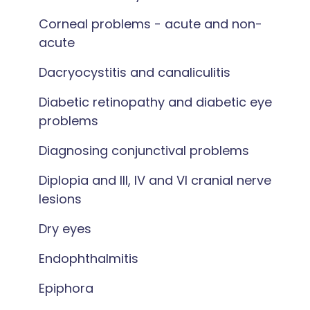
Corneal problems - acute and non-
acute
Dacryocystitis and canaliculitis
Diabetic retinopathy and diabetic eye
problems
Diagnosing conjunctival problems
Diplopia and III, IV and VI cranial nerve
lesions
Dry eyes
Endophthalmitis
Epiphora