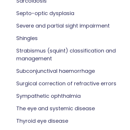
Sarcoidosis
Septo-optic dysplasia
Severe and partial sight impairment
Shingles
Strabismus (squint) classification and
management
Subconjunctival haemorrhage
Surgical correction of refractive errors
Sympathetic ophthalmia
The eye and systemic disease
Thyroid eye disease