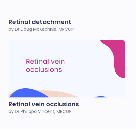
Retinal detachment
by Dr Doug McKechnie, MRCGP
Retinal vein occlusions
by Dr Philippa Vincent, MRCGP