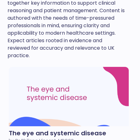
together key information to support clinical
reasoning and patient management. Content is
authored with the needs of time-pressured
professionals in mind, ensuring clarity and
applicability to modern healthcare settings.
Expect articles rooted in evidence and
reviewed for accuracy and relevance to UK
practice.
The eye and systemic disease