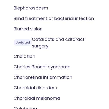
Blepharospasm
Blind treatment of bacterial infection
Blurred vision
Cataracts and cataract
Updated
surgery
Chalazion
Charles Bonnet syndrome
Chorioretinal inflammation
Choroidal disorders
Choroidal melanoma
Coloboma