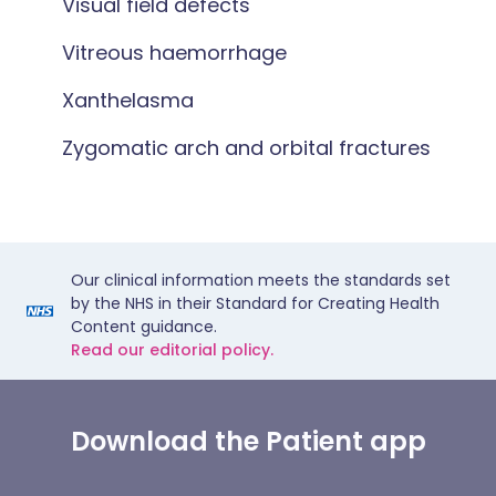
Visual field defects
Vitreous haemorrhage
Xanthelasma
Zygomatic arch and orbital fractures
Our clinical information meets the standards set
by the NHS in their Standard for Creating Health
Content guidance.
Read our editorial policy.
Download the Patient app