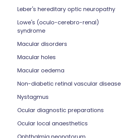
Leber's hereditary optic neuropathy
Lowe's (oculo-cerebro-renal)
syndrome
Macular disorders
Macular holes
Macular oedema
Non-diabetic retinal vascular disease
Nystagmus
Ocular diagnostic preparations
Ocular local anaesthetics
Ophthalmia neonatorum