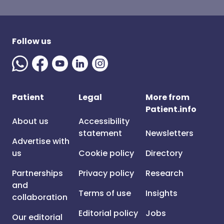
Follow us
Patient
Legal
More from
Patient.info
About us
Accessibility
statement
Newsletters
Advertise with
us
Cookie policy
Directory
Partnerships
Privacy policy
Research
and
Terms of use
Insights
collaboration
Editorial policy
Jobs
Our editorial