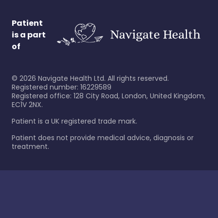
Patient
is a part
of
©
2026
Navigate Health Ltd. All rights reserved.
Registered number: 16229589
Registered office: 128 City Road, London, United Kingdom,
EC1V 2NX.
Patient is a UK registered trade mark.
Patient does not provide medical advice, diagnosis or
treatment.