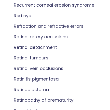
Recurrent corneal erosion syndrome
Red eye
Refraction and refractive errors
Retinal artery occlusions
Retinal detachment
Retinal tumours
Retinal vein occlusions
Retinitis pigmentosa
Retinoblastoma
Retinopathy of prematurity