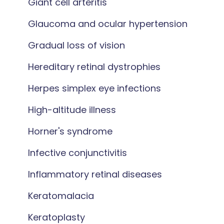
Giant cell arteritis
Glaucoma and ocular hypertension
Gradual loss of vision
Hereditary retinal dystrophies
Herpes simplex eye infections
High-altitude illness
Horner's syndrome
Infective conjunctivitis
Inflammatory retinal diseases
Keratomalacia
Keratoplasty