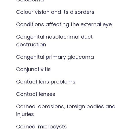
Colour vision and its disorders
Conditions affecting the external eye
Congenital nasolacrimal duct
obstruction
Congenital primary glaucoma
Conjunctivitis
Contact lens problems
Contact lenses
Corneal abrasions, foreign bodies and
injuries
Corneal microcysts