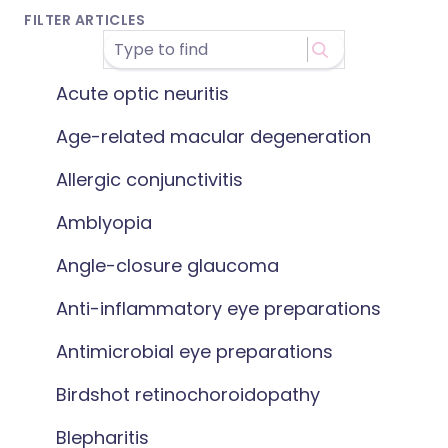
FILTER ARTICLES
Acute optic neuritis
Age-related macular degeneration
Allergic conjunctivitis
Amblyopia
Angle-closure glaucoma
Anti-inflammatory eye preparations
Antimicrobial eye preparations
Birdshot retinochoroidopathy
Blepharitis