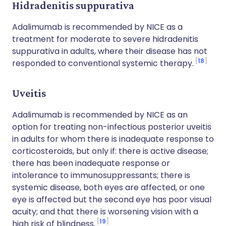
Hidradenitis suppurativa
Adalimumab is recommended by NICE as a
treatment for moderate to severe hidradenitis
suppurativa in adults, where their disease has not
18
responded to conventional systemic therapy.
Uveitis
Adalimumab is recommended by NICE as an
option for treating non-infectious posterior uveitis
in adults for whom there is inadequate response to
corticosteroids, but only if: there is active disease;
there has been inadequate response or
intolerance to immunosuppressants; there is
systemic disease, both eyes are affected, or one
eye is affected but the second eye has poor visual
acuity; and that there is worsening vision with a
19
high risk of blindness.