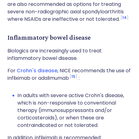
are also recommended as options for treating
severe non-radiographic axial spondyloarthritis
14
where NSAIDs are ineffective or not tolerated.
Inflammatory bowel disease
Biologics are increasingly used to treat
inflammatory bowel disease.
For
Crohn's disease
, NICE recommends the use of
15
infliximab or adalimumab
:
In adults with severe active Crohn's disease,
which is non-responsive to conventional
therapy (immunosuppressants and/or
corticosteroids), or when these are
contraindicated or not tolerated.
In addition, infliximab is recommended: