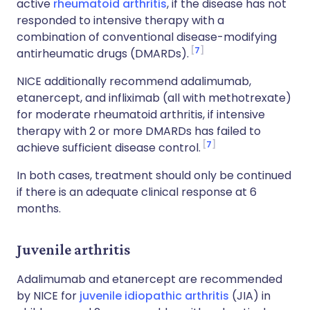
active
rheumatoid arthritis
, if the disease has not
responded to intensive therapy with a
combination of conventional disease-modifying
7
antirheumatic drugs (DMARDs).
NICE additionally recommend adalimumab,
etanercept, and infliximab (all with methotrexate)
for moderate rheumatoid arthritis, if intensive
therapy with 2 or more DMARDs has failed to
7
achieve sufficient disease control.
In both cases, treatment should only be continued
if there is an adequate clinical response at 6
months.
Juvenile arthritis
Adalimumab and etanercept are recommended
by NICE for
juvenile idiopathic arthritis
(JIA) in