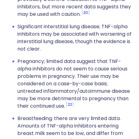
inhibitors, but more recent data suggests they
20
may be used with caution.
Significant interstitial lung disease; TNF-alpha
inhibitors may be associated with worsening of
interstitial lung disease, though the evidence is
not clear.
Pregnancy; limited data suggest that TNF-
alpha inhibitors do not seem to cause serious
problems in pregnancy. Their use may be
considered on a case-by-case basis;
untreated inflammatory/autoimmune disease
may be more detrimental to pregnancy than
22
their continued use.
Breastfeeding; there are very limited data.
Amounts of TNF-alpha inhibitors entering
breast milk seem to be low, and differ from