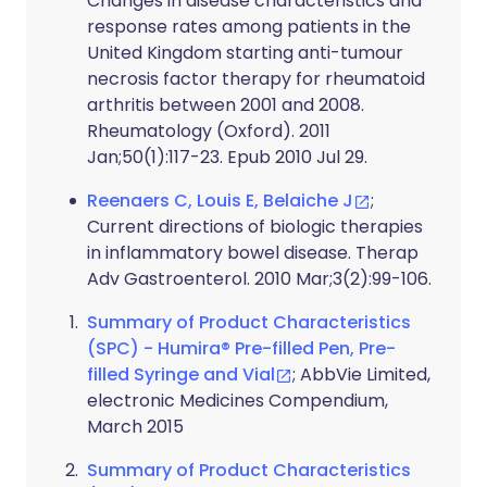
Changes in disease characteristics and
response rates among patients in the
United Kingdom starting anti-tumour
necrosis factor therapy for rheumatoid
arthritis between 2001 and 2008.
Rheumatology (Oxford). 2011
Jan;50(1):117-23. Epub 2010 Jul 29.
Reenaers C, Louis E, Belaiche J
;
Current directions of biologic therapies
in inflammatory bowel disease. Therap
Adv Gastroenterol. 2010 Mar;3(2):99-106.
Summary of Product Characteristics
(SPC) - Humira® Pre-filled Pen, Pre-
filled Syringe and Vial
; AbbVie Limited,
electronic Medicines Compendium,
March 2015
Summary of Product Characteristics