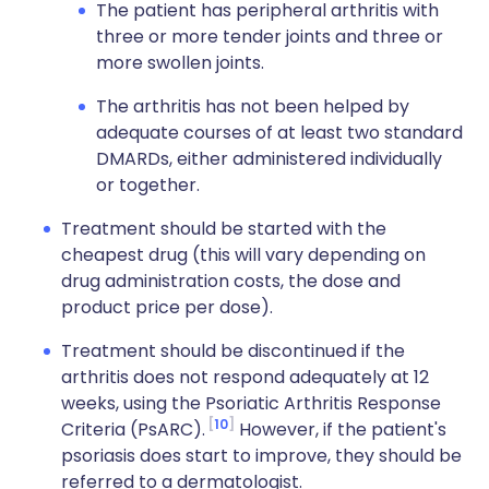
The patient has peripheral arthritis with
three or more tender joints and three or
more swollen joints.
The arthritis has not been helped by
adequate courses of at least two standard
DMARDs, either administered individually
or together.
Treatment should be started with the
cheapest drug (this will vary depending on
drug administration costs, the dose and
product price per dose).
Treatment should be discontinued if the
arthritis does not respond adequately at 12
weeks, using the Psoriatic Arthritis Response
10
Criteria (PsARC).
However, if the patient's
psoriasis does start to improve, they should be
referred to a dermatologist.