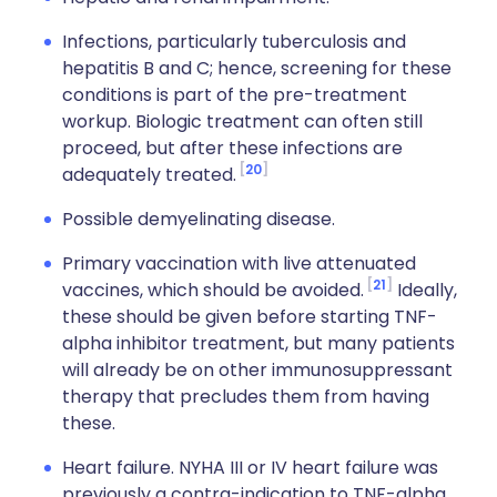
Infections, particularly tuberculosis and
hepatitis B and C; hence, screening for these
conditions is part of the pre-treatment
workup. Biologic treatment can often still
proceed, but after these infections are
20
adequately treated.
Possible demyelinating disease.
Primary vaccination with live attenuated
21
vaccines, which should be avoided.
Ideally,
these should be given before starting TNF-
alpha inhibitor treatment, but many patients
will already be on other immunosuppressant
therapy that precludes them from having
these.
Heart failure. NYHA III or IV heart failure was
previously a contra-indication to TNF-alpha