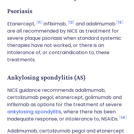
Psoriasis
11
12
13
Etanercept,
infliximab,
and adalimumab
are all recommended by NICE as treatment for
severe plaque psoriasis when standard systemic
therapies have not worked, or there is an
intolerance of, or contraindication to, these
treatments.
Ankylosing spondylitis (AS)
NICE guidance recommends adalimumab,
certolizumab pegol, etanercept, golimumab and
infliximab as options for the treatment of severe
ankylosing spondylitis
, where there has been
14
inadequate response, or intolerance to, NSAIDs.
Adalimumab, certolizumab pegol and etanercept