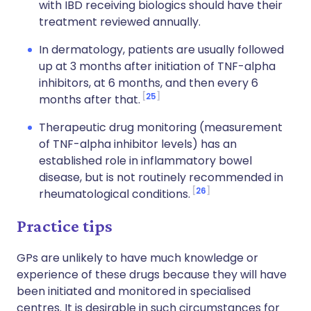
with IBD receiving biologics should have their
treatment reviewed annually.
In dermatology, patients are usually followed
up at 3 months after initiation of TNF-alpha
inhibitors, at 6 months, and then every 6
25
months after that.
Therapeutic drug monitoring (measurement
of TNF-alpha inhibitor levels) has an
established role in inflammatory bowel
disease, but is not routinely recommended in
26
rheumatological conditions.
Practice tips
GPs are unlikely to have much knowledge or
experience of these drugs because they will have
been initiated and monitored in specialised
centres. It is desirable in such circumstances for