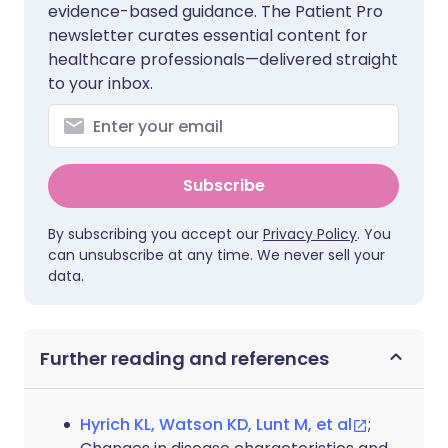
evidence-based guidance. The Patient Pro
newsletter curates essential content for
healthcare professionals—delivered straight
to your inbox.
Subscribe
By subscribing you accept our
Privacy Policy
. You
can unsubscribe at any time. We never sell your
data.
Further reading and references
Hyrich KL, Watson KD, Lunt M, et al
;