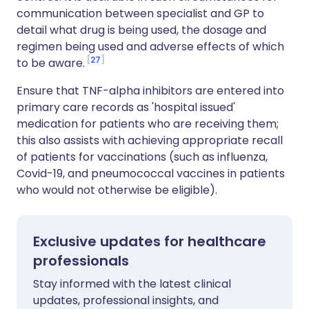
communication between specialist and GP to
detail what drug is being used, the dosage and
regimen being used and adverse effects of which
27
to be aware.
Ensure that TNF-alpha inhibitors are entered into
primary care records as 'hospital issued'
medication for patients who are receiving them;
this also assists with achieving appropriate recall
of patients for vaccinations (such as influenza,
Covid-19, and pneumococcal vaccines in patients
who would not otherwise be eligible).
Exclusive updates for healthcare
professionals
Stay informed with the latest clinical
updates, professional insights, and