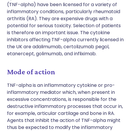
(TNF-alpha) have been licensed for a variety of
inflammatory conditions, particularly rheumatoid
arthritis (RA). They are expensive drugs with a
potential for serious toxicity. Selection of patients
is therefore an important issue. The cytokine
inhibitors affecting TNF-alpha currently licensed in
the UK are adalimumab, certolizumab pegol,
etanercept, golimumab, and infliximab.
Mode of action
TNF-alpha is an inflammatory cytokine or pro-
inflammatory mediator which, when present in
excessive concentrations, is responsible for the
destructive inflammatory processes that occur in,
for example, articular cartilage and bone in RA.
Agents that inhibit the action of TNF-alpha might
thus be expected to modify the inflammatory