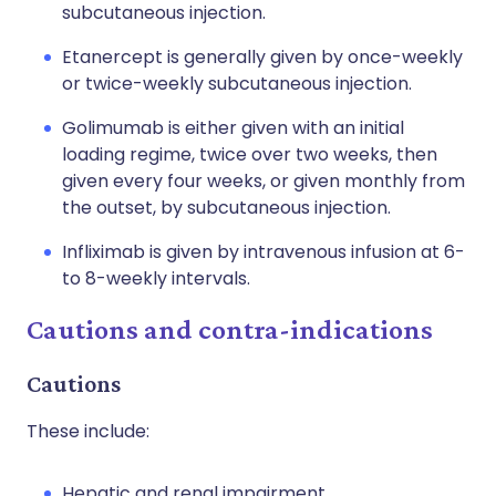
subcutaneous injection.
Etanercept is generally given by once-weekly
or twice-weekly subcutaneous injection.
Golimumab is either given with an initial
loading regime, twice over two weeks, then
given every four weeks, or given monthly from
the outset, by subcutaneous injection.
Infliximab is given by intravenous infusion at 6-
to 8-weekly intervals.
Cautions and contra-indications
Cautions
These include:
Hepatic and renal impairment.