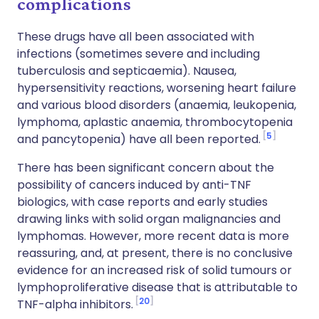
complications
These drugs have all been associated with
infections (sometimes severe and including
tuberculosis and septicaemia). Nausea,
hypersensitivity reactions, worsening heart failure
and various blood disorders (anaemia, leukopenia,
lymphoma, aplastic anaemia, thrombocytopenia
5
and pancytopenia) have all been reported.
There has been significant concern about the
possibility of cancers induced by anti-TNF
biologics, with case reports and early studies
drawing links with solid organ malignancies and
lymphomas. However, more recent data is more
reassuring, and, at present, there is no conclusive
evidence for an increased risk of solid tumours or
lymphoproliferative disease that is attributable to
20
TNF-alpha inhibitors.