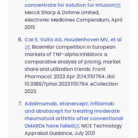
concentrate for solution for infusion
;
Merck Sharp & Dohme Limited,
electronic Medicines Compendium, April
2015
Car E, Vulto AG, Houdenhoven MV, et al
; Biosimilar competition in European
markets of TNF-alpha inhibitors: a
comparative analysis of pricing, market
share and utilization trends. Front
Pharmacol. 2023 Apr 21;14:1151764. doi:
10.3389/fphar.2023.1151764. eCollection
2023.
Adalimumab, etanercept, infliximab
and abatacept for treating moderate
rheumatoid arthritis after conventional
DMARDs have failed
; NICE Technology
Appraisal Guidance, July 2021