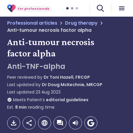
For professionals
Professional articles
Drug therapy
Anti-tumour necrosis factor alpha
Anti-tumour necrosis
factor alpha
Anti-TNF-alpha
Peer reviewed by
Dr Toni Hazell, FRCGP
Last updated by
Dr Doug McKechnie, MRCGP
Last updated
23 Aug 2023
Meets Patient’s
editorial guidelines
Est.
8
min
reading time