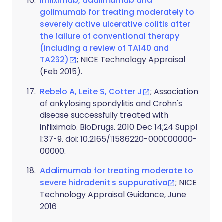
Infliximab, adalimumab and
golimumab for treating moderately to
severely active ulcerative colitis after
the failure of conventional therapy
(including a review of TA140 and
TA262)
; NICE Technology Appraisal
(Feb 2015).
Rebelo A, Leite S, Cotter J
; Association
of ankylosing spondylitis and Crohn's
disease successfully treated with
infliximab. BioDrugs. 2010 Dec 14;24 Suppl
1:37-9. doi: 10.2165/11586220-000000000-
00000.
Adalimumab for treating moderate to
severe hidradenitis suppurativa
; NICE
Technology Appraisal Guidance, June
2016