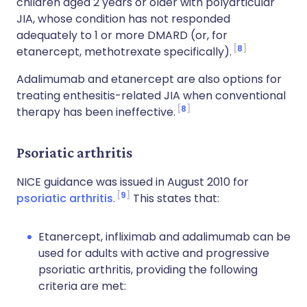
children aged 2 years or older with polyarticular
JIA, whose condition has not responded
adequately to 1 or more DMARD (or, for
8
etanercept, methotrexate specifically).
Adalimumab and etanercept are also options for
treating enthesitis-related JIA when conventional
8
therapy has been ineffective.
Psoriatic arthritis
NICE guidance was issued in August 2010 for
9
psoriatic arthritis
.
This states that:
Etanercept, infliximab and adalimumab can be
used for adults with active and progressive
psoriatic arthritis, providing the following
criteria are met: