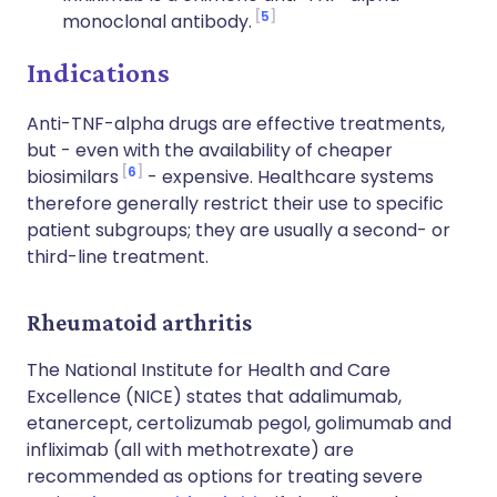
5
monoclonal antibody.
Indications
Anti-TNF-alpha drugs are effective treatments,
but - even with the availability of cheaper
6
biosimilars
- expensive. Healthcare systems
therefore generally restrict their use to specific
patient subgroups; they are usually a second- or
third-line treatment.
Rheumatoid arthritis
The National Institute for Health and Care
Excellence (NICE) states that adalimumab,
etanercept, certolizumab pegol, golimumab and
infliximab (all with methotrexate) are
recommended as options for treating severe