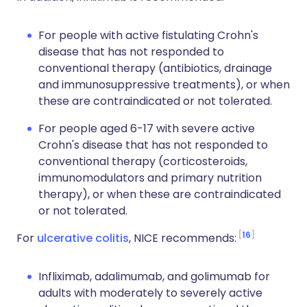
For people with active fistulating Crohn's
disease that has not responded to
conventional therapy (antibiotics, drainage
and immunosuppressive treatments), or when
these are contraindicated or not tolerated.
For people aged 6-17 with severe active
Crohn's disease that has not responded to
conventional therapy (corticosteroids,
immunomodulators and primary nutrition
therapy), or when these are contraindicated
or not tolerated.
16
For
ulcerative colitis
, NICE recommends:
Infliximab, adalimumab, and golimumab for
adults with moderately to severely active