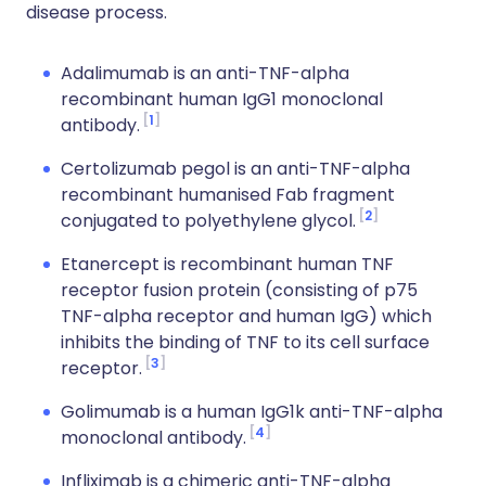
disease process.
Adalimumab is an anti-TNF-alpha
recombinant human IgG1 monoclonal
1
antibody.
Certolizumab pegol is an anti-TNF-alpha
recombinant humanised Fab fragment
2
conjugated to polyethylene glycol.
Etanercept is recombinant human TNF
receptor fusion protein (consisting of p75
TNF-alpha receptor and human IgG) which
inhibits the binding of TNF to its cell surface
3
receptor.
Golimumab is a human IgG1k anti-TNF-alpha
4
monoclonal antibody.
Infliximab is a chimeric anti-TNF-alpha