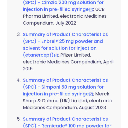
(SPC) - Cimzia 200 mg solution for
injection in pre-filled syringe
; UCB
Pharma Limited, electronic Medicines
Compendium, July 2022
Summary of Product Characteristics
(SPC) - Enbrel® 25 mg powder and
solvent for solution for injection
(etanercept)
; Pfizer Limited,
electronic Medicines Compendium, April
2015
Summary of Product Characteristics
(SPC) - Simponi 50 mg solution for
injection in pre-filled syringe
; Merck
Sharp & Dohme (UK) Limited, electronic
Medicines Compendium, August 2023
Summary of Product Characteristics
(SPC) - Remicade® 100 mg powder for