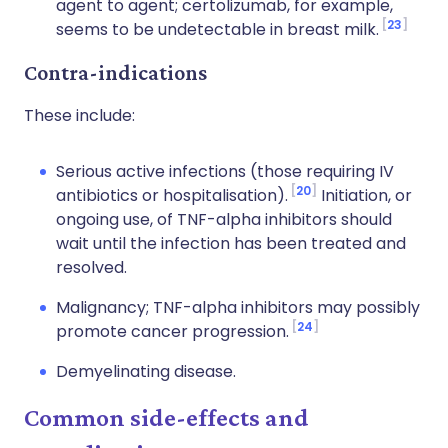
agent to agent; certolizumab, for example,
23
seems to be undetectable in breast milk.
Contra-indications
These include:
Serious active infections (those requiring IV
20
antibiotics or hospitalisation).
Initiation, or
ongoing use, of TNF-alpha inhibitors should
wait until the infection has been treated and
resolved.
Malignancy; TNF-alpha inhibitors may possibly
24
promote cancer progression.
Demyelinating disease.
Common side-effects and