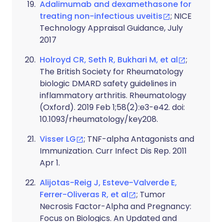
Adalimumab and dexamethasone for
treating non-infectious uveitis
; NICE
Technology Appraisal Guidance, July
2017
Holroyd CR, Seth R, Bukhari M, et al
;
The British Society for Rheumatology
biologic DMARD safety guidelines in
inflammatory arthritis. Rheumatology
(Oxford). 2019 Feb 1;58(2):e3-e42. doi:
10.1093/rheumatology/key208.
Visser LG
; TNF-alpha Antagonists and
Immunization. Curr Infect Dis Rep. 2011
Apr 1.
Alijotas-Reig J, Esteve-Valverde E,
Ferrer-Oliveras R, et al
; Tumor
Necrosis Factor-Alpha and Pregnancy:
Focus on Biologics. An Updated and