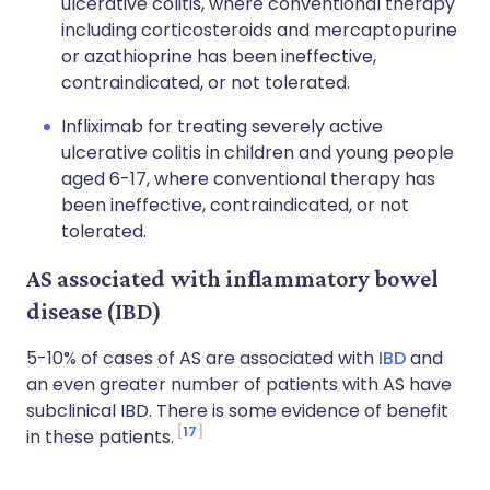
ulcerative colitis, where conventional therapy
including corticosteroids and mercaptopurine
or azathioprine has been ineffective,
contraindicated, or not tolerated.
Infliximab for treating severely active
ulcerative colitis in children and young people
aged 6-17, where conventional therapy has
been ineffective, contraindicated, or not
tolerated.
AS associated with inflammatory bowel
disease (IBD)
5-10% of cases of AS are associated with
IBD
and
an even greater number of patients with AS have
subclinical IBD. There is some evidence of benefit
17
in these patients.