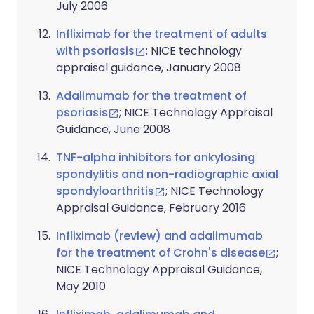
July 2006
Infliximab for the treatment of adults
with psoriasis
; NICE technology
appraisal guidance, January 2008
Adalimumab for the treatment of
psoriasis
; NICE Technology Appraisal
Guidance, June 2008
TNF-alpha inhibitors for ankylosing
spondylitis and non-radiographic axial
spondyloarthritis
; NICE Technology
Appraisal Guidance, February 2016
Infliximab (review) and adalimumab
for the treatment of Crohn's disease
;
NICE Technology Appraisal Guidance,
May 2010