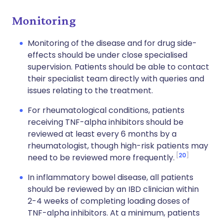
Monitoring
Monitoring of the disease and for drug side-
effects should be under close specialised
supervision. Patients should be able to contact
their specialist team directly with queries and
issues relating to the treatment.
For rheumatological conditions, patients
receiving TNF-alpha inhibitors should be
reviewed at least every 6 months by a
rheumatologist, though high-risk patients may
20
need to be reviewed more frequently.
In inflammatory bowel disease, all patients
should be reviewed by an IBD clinician within
2-4 weeks of completing loading doses of
TNF-alpha inhibitors. At a minimum, patients