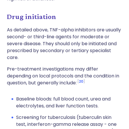
Drug initiation
As detailed above, TNF-alpha inhibitors are usually
second- or third-line agents for moderate or
severe disease. They should only be initiated and
prescribed by secondary or tertiary specialist
care.
Pre-treatment investigations may differ
depending on local protocols and the condition in
20
question, but generally include:
Baseline bloods: full blood count, urea and
electrolytes, and liver function tests.
Screening for tuberculosis (tuberculin skin
test, interferon-gamma release assay - one