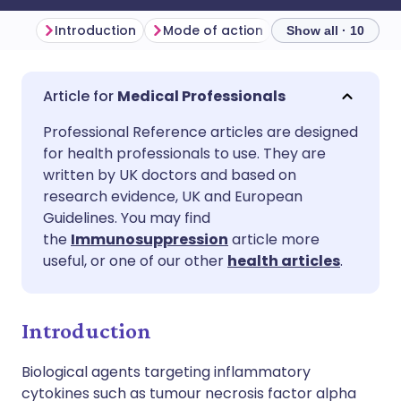
Introduction
Mode of action
Indications
D
Show all · 10
Share via email
🇬🇧 English
🇩🇪 Deutsch
Medical Professionals
Professional Reference articles are designed
Share via Facebook
🇪🇸 Español
🇫🇷 Français
for health professionals to use. They are
written by UK doctors and based on
Share via LinkedIn
🇮🇹 Italiano
🇵🇹 Portugu
research evidence, UK and European
Guidelines. You may find
the
Immunosuppression
article more
Share via X
🇮🇳 हिन्दी
🇮🇱 עברית
useful, or one of our other
health articles
.
Share via WhatsApp
🇸🇦 عربي
🇸🇪 Svenska
Introduction
Copy link
Biological agents targeting inflammatory
cytokines such as tumour necrosis factor alpha