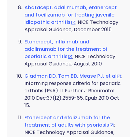
Abatacept, adalimumab, etanercept
and tocilizumab for treating juvenile
idiopathic arthritis
; NICE Technology
Appraisal Guidance, December 2015
Etanercept, infliximab and
adalimumab for the treatment of
psoriatic arthritis
; NICE Technology
Appraisal Guidance, August 2010
Gladman DD, Tom BD, Mease PJ, et al
;
Informing response criteria for psoriatic
arthritis (PsA). II: Further J Rheumatol.
2010 Dec;37(12):2559-65. Epub 2010 Oct
15.
Etanercept and efalizumab for the
treatment of adults with psoriasis
;
NICE Technology Appraisal Guidance,