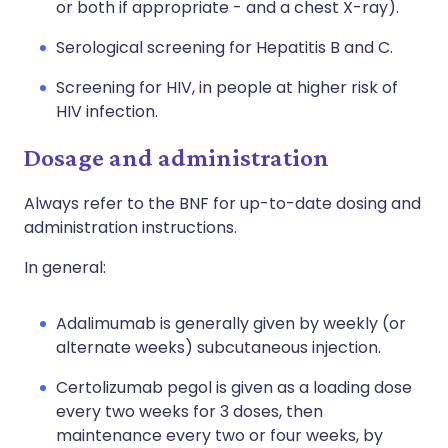
or both if appropriate - and a chest X-ray).
Serological screening for Hepatitis B and C.
Screening for HIV, in people at higher risk of
HIV infection.
Dosage and administration
Always refer to the BNF for up-to-date dosing and
administration instructions.
In general:
Adalimumab is generally given by weekly (or
alternate weeks) subcutaneous injection.
Certolizumab pegol is given as a loading dose
every two weeks for 3 doses, then
maintenance every two or four weeks, by