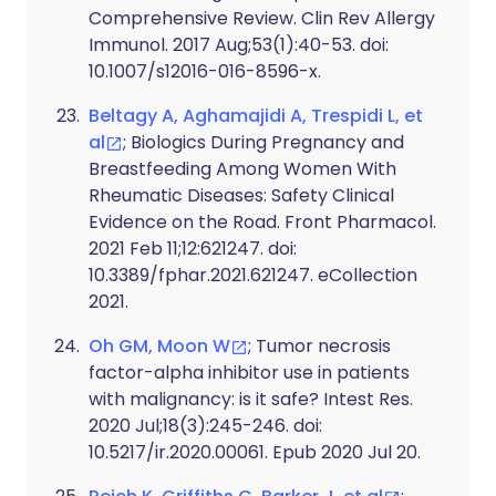
Comprehensive Review. Clin Rev Allergy
Immunol. 2017 Aug;53(1):40-53. doi:
10.1007/s12016-016-8596-x.
Beltagy A, Aghamajidi A, Trespidi L, et
al
; Biologics During Pregnancy and
Breastfeeding Among Women With
Rheumatic Diseases: Safety Clinical
Evidence on the Road. Front Pharmacol.
2021 Feb 11;12:621247. doi:
10.3389/fphar.2021.621247. eCollection
2021.
Oh GM, Moon W
; Tumor necrosis
factor-alpha inhibitor use in patients
with malignancy: is it safe? Intest Res.
2020 Jul;18(3):245-246. doi:
10.5217/ir.2020.00061. Epub 2020 Jul 20.