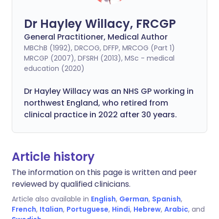
Dr Hayley Willacy, FRCGP
General Practitioner, Medical Author
MBChB (1992), DRCOG, DFFP, MRCOG (Part 1)
MRCGP (2007), DFSRH (2013), MSc - medical
education (2020)
Dr Hayley Willacy was an NHS GP working in
northwest England, who retired from
clinical practice in 2022 after 30 years.
Article history
The information on this page is written and peer
reviewed by qualified clinicians.
Article also available in
English
,
German
,
Spanish
,
French
,
Italian
,
Portuguese
,
Hindi
,
Hebrew
,
Arabic
, and