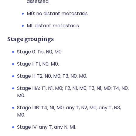
assessed.
M0: no distant metastasis.
M1: distant metastasis.
Stage groupings
Stage 0: Tis, N0, M0.
Stage I: T1, N0, M0.
Stage II: T2, N0, M0; T3, N0, M0.
Stage IIIA: T1, N1, M0; T2, N1, M0; T3, N1, M0; T4, N0,
M0.
Stage IIIB: T4, N1, M0; any T, N2, M0; any T, N3,
M0.
Stage IV: any T, any N, M1.