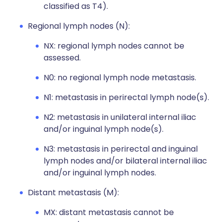
classified as T4).
Regional lymph nodes (N):
NX: regional lymph nodes cannot be
assessed.
N0: no regional lymph node metastasis.
N1: metastasis in perirectal lymph node(s).
N2: metastasis in unilateral internal iliac
and/or inguinal lymph node(s).
N3: metastasis in perirectal and inguinal
lymph nodes and/or bilateral internal iliac
and/or inguinal lymph nodes.
Distant metastasis (M):
MX: distant metastasis cannot be