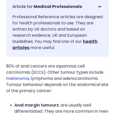
Share via email
🇬🇧 English
🇩🇪 Deutsch
Medical Professionals
Professional Reference articles are designed
Share via Facebook
🇪🇸 Español
🇫🇷 Français
for health professionals to use. They are
written by UK doctors and based on
Share via LinkedIn
🇮🇹 Italiano
🇵🇹 Portugu
research evidence, UK and European
Guidelines. You may find one of our
health
articles
more useful.
Share via X
🇮🇳 हिन्दी
🇮🇱 עברית
Share via WhatsApp
🇸🇦 عربي
🇸🇪 Svenska
80% of anal cancers are squamous cell
carcinomas (SCCs). Other tumour types include
melanoma
, lymphoma and adenocarcinoma.
Copy link
Tumour behaviour depends on the anatomical site
of the primary cancer:
Anal margin tumours
: are usually well
differentiated. They are more common in men