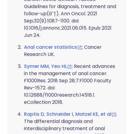
Guidelines for diagnosis, treatment and
follow-up(â˜†). Ann Oncol. 2021
Sep;32(9):1087-1100. doi:
10.1016/j.annonc.2021.06.015. Epub 2021
Jun 24.
Anal cancer statistics
; Cancer
Research UK.
Symer MM, Yeo HL
; Recent advances
in the management of anal cancer.
F1000Res. 2018 Sep 28;7:F1000 Faculty
Rev-1572. doi:
10.12688/f1000research.14518.1.
eCollection 2018.
Raptis D, Schneider I, Matzel KE, et al
;
The differential diagnosis and
interdisciplinary treatment of anal