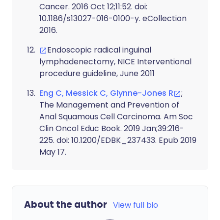
Cancer. 2016 Oct 12;11:52. doi:
10.1186/s13027-016-0100-y. eCollection
2016.
Endoscopic radical inguinal
lymphadenectomy, NICE Interventional
procedure guideline, June 2011
Eng C, Messick C, Glynne-Jones R
;
The Management and Prevention of
Anal Squamous Cell Carcinoma. Am Soc
Clin Oncol Educ Book. 2019 Jan;39:216-
225. doi: 10.1200/EDBK_237433. Epub 2019
May 17.
About the author
View full bio