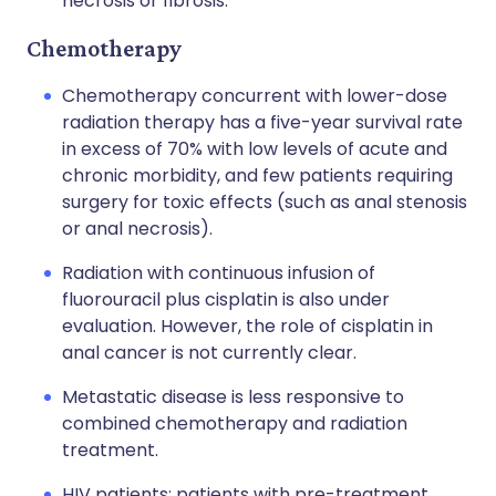
necrosis or fibrosis.
Chemotherapy
Chemotherapy concurrent with lower-dose
radiation therapy has a five-year survival rate
in excess of 70% with low levels of acute and
chronic morbidity, and few patients requiring
surgery for toxic effects (such as anal stenosis
or anal necrosis).
Radiation with continuous infusion of
fluorouracil plus cisplatin is also under
evaluation. However, the role of cisplatin in
anal cancer is not currently clear.
Metastatic disease is less responsive to
combined chemotherapy and radiation
treatment.
HIV patients: patients with pre-treatment