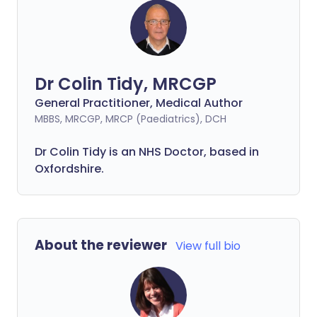
Dr Colin Tidy, MRCGP
General Practitioner, Medical Author
MBBS, MRCGP, MRCP (Paediatrics), DCH
Dr Colin Tidy is an NHS Doctor, based in
Oxfordshire.
About the reviewer
View full bio