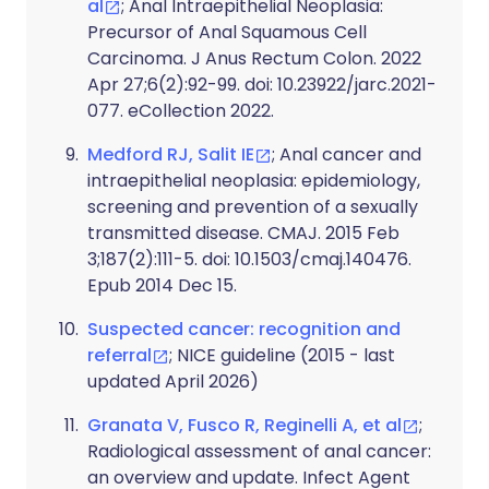
al
; Anal Intraepithelial Neoplasia:
Precursor of Anal Squamous Cell
Carcinoma. J Anus Rectum Colon. 2022
Apr 27;6(2):92-99. doi: 10.23922/jarc.2021-
077. eCollection 2022.
Medford RJ, Salit IE
; Anal cancer and
intraepithelial neoplasia: epidemiology,
screening and prevention of a sexually
transmitted disease. CMAJ. 2015 Feb
3;187(2):111-5. doi: 10.1503/cmaj.140476.
Epub 2014 Dec 15.
Suspected cancer: recognition and
referral
; NICE guideline (2015 - last
updated April 2026)
Granata V, Fusco R, Reginelli A, et al
;
Radiological assessment of anal cancer:
an overview and update. Infect Agent