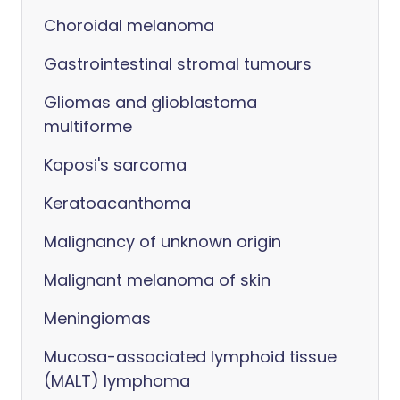
Choroidal melanoma
Gastrointestinal stromal tumours
Gliomas and glioblastoma
multiforme
Kaposi's sarcoma
Keratoacanthoma
Malignancy of unknown origin
Malignant melanoma of skin
Meningiomas
Mucosa-associated lymphoid tissue
(MALT) lymphoma