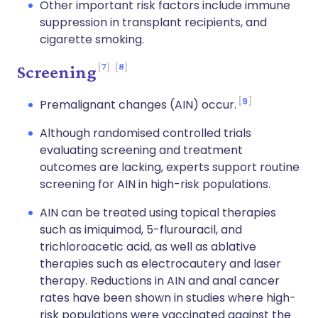
Other important risk factors include immune
suppression in transplant recipients, and
cigarette smoking.
7
8
Screening
9
Premalignant changes (AIN) occur.
Although randomised controlled trials
evaluating screening and treatment
outcomes are lacking, experts support routine
screening for AIN in high-risk populations.
AIN can be treated using topical therapies
such as imiquimod, 5-flurouracil, and
trichloroacetic acid, as well as ablative
therapies such as electrocautery and laser
therapy. Reductions in AIN and anal cancer
rates have been shown in studies where high-
risk populations were vaccinated against the