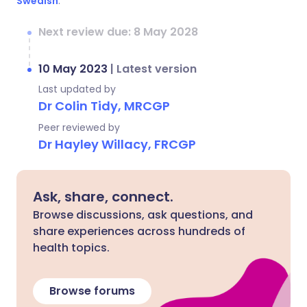
Swedish
.
Next review due: 8 May 2028
10 May 2023
|
Latest version
Last updated by
Dr Colin Tidy, MRCGP
Peer reviewed by
Dr Hayley Willacy, FRCGP
Ask, share, connect.
Browse discussions, ask questions, and
share experiences across hundreds of
health topics.
Browse forums