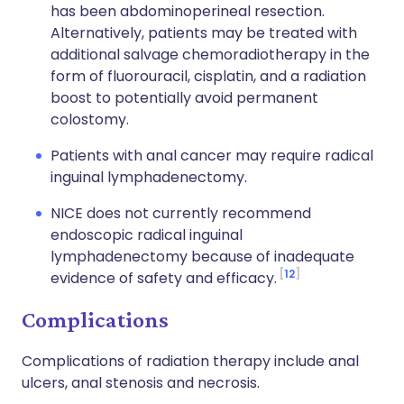
has been abdominoperineal resection.
Alternatively, patients may be treated with
additional salvage chemoradiotherapy in the
form of fluorouracil, cisplatin, and a radiation
boost to potentially avoid permanent
colostomy.
Patients with anal cancer may require radical
inguinal lymphadenectomy.
NICE does not currently recommend
endoscopic radical inguinal
lymphadenectomy because of inadequate
12
evidence of safety and efficacy.
Complications
Complications of radiation therapy include anal
ulcers, anal stenosis and necrosis.