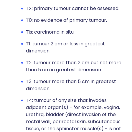
TX: primary tumour cannot be assessed.
T0: no evidence of primary tumour.
Tis: carcinoma in situ.
T1: tumour 2 cm or less in greatest
dimension.
T2: tumour more than 2 cm but not more
than 5 cm in greatest dimension.
T3: tumour more than 5 cm in greatest
dimension.
T4: tumour of any size that invades
adjacent organ(s) - for example, vagina,
urethra, bladder (direct invasion of the
rectal wall, perirectal skin, subcutaneous
tissue, or the sphincter muscle(s) - is not