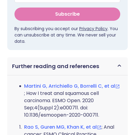
Subscribe
By subscribing you accept our
Privacy Policy
. You
can unsubscribe at any time. We never sell your
data.
Further reading and references
Martini G, Arrichiello G, Borrelli C, et al
; How I treat anal squamous cell
carcinoma. ESMO Open. 2020
Sep;4(Suppl 2):e000711. doi:
10.1136/esmoopen-2020-000711.
Rao S, Guren MG, Khan K, et al
; Anal
cancer: ESMO Clinical Practice