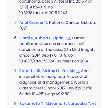
carcinoma. Dtsch Arztebl Int. 2015 Apr
3;112(14):243-9. doi:
10.3238/arztebl.2015.0243.
Anal Cancer
; National Cancer Institute
(US)
Gami B, Kubba F, Ziprin P
; Human
papilloma virus and squamous cell
carcinoma of the anus. Clin Med Insights
Oncol. 2014 Sep 17;8:113-9. doi:
10.4137/CMO.S13241. eCollection 2014.
Roberts JR, Siekas LL, Kaz AM
; Anal
intraepithelial neoplasia: A review of
diagnosis and management. World J
Gastrointest Oncol. 2017 Feb 15;9(2):50-
61. doi: 10.4251/wjgo.v9.i2.50.
Sakamoto T, Akiyama S, Narasaka T, et