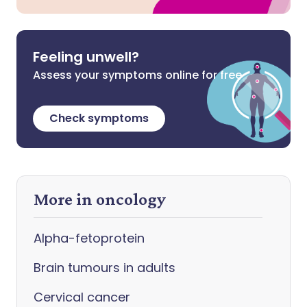
Feeling unwell?
Assess your symptoms online for free
Check symptoms
More in oncology
Alpha-fetoprotein
Brain tumours in adults
Cervical cancer