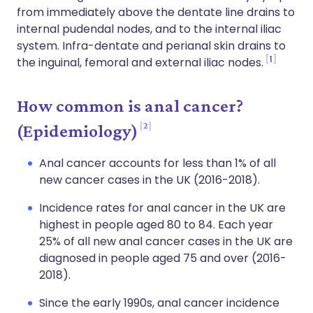
from immediately above the dentate line drains to
internal pudendal nodes, and to the internal iliac
system. Infra-dentate and perianal skin drains to
1
the inguinal, femoral and external iliac nodes.
How common is anal cancer?
2
(Epidemiology)
Anal cancer accounts for less than 1% of all
new cancer cases in the UK (2016-2018).
Incidence rates for anal cancer in the UK are
highest in people aged 80 to 84. Each year
25% of all new anal cancer cases in the UK are
diagnosed in people aged 75 and over (2016-
2018).
Since the early 1990s, anal cancer incidence