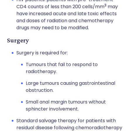
3
CD4 counts of less than 200 cells/mm
may
have increased acute and late toxic effects
and doses of radiation and chemotherapy
drugs may need to be modified.
Surgery
Surgery is required for:
Tumours that fail to respond to
radiotherapy.
Large tumours causing gastrointestinal
obstruction.
Small anal margin tumours without
sphincter involvement.
Standard salvage therapy for patients with
residual disease following chemoradiotherapy