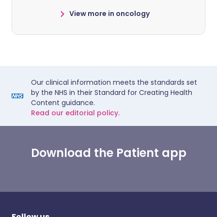
View more in oncology
Our clinical information meets the standards set
by the NHS in their Standard for Creating Health
Content guidance.
Read our editorial policy.
Download the Patient app
Follow us