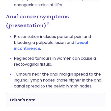
oncogenic strains of HPV.
Anal cancer symptoms
1
(presentation)
Presentation includes perianal pain and
bleeding, a palpable lesion and
faecal
incontinence
.
Neglected tumours in women can cause a
rectovaginal fistula.
Tumours near the anal margin spread to the
inguinal lymph nodes; those higher in the anal
canal spread to the pelvic lymph nodes.
Editor's note