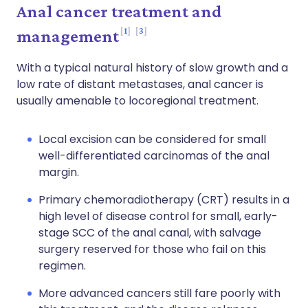
Anal cancer treatment and
1
3
management
With a typical natural history of slow growth and a
low rate of distant metastases, anal cancer is
usually amenable to locoregional treatment.
Local excision can be considered for small
well-differentiated carcinomas of the anal
margin.
Primary chemoradiotherapy (CRT) results in a
high level of disease control for small, early-
stage SCC of the anal canal, with salvage
surgery reserved for those who fail on this
regimen.
More advanced cancers still fare poorly with