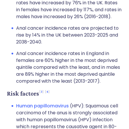
rates have increased by 76% in the UK. Rates
in females have increased by 117%, and rates in
males have increased by 26% (2016-2018).
Anal cancer incidence rates are projected to
rise by 14% in the UK between 2023-2025 and
2038-2040.
Anal cancer incidence rates in England in
females are 60% higher in the most deprived
quintile compared with the least, and in males
are 89% higher in the most deprived quintile
compared with the least (2013-2017).
3
4
Risk factors
Human papillomavirus
(HPV): Squamous cell
carcinoma of the anus is strongly associated
with human papillomavirus (HPV) infection
which represents the causative agent in 80-