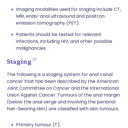
Imaging modalities used for staging include CT,
MRI, endo-anal ultrasound and positron
emission tomography (PET).
Patients should be tested for relevant
infections, including HIV, and other possible
malignancies.
5
Staging
The following is a staging system for anal canal
cancer that has been described by the American
Joint Committee on Cancer and the International
Union Against Cancer. Tumours of the anal margin
(below the anal verge and involving the perianal
hair-bearing skin) are classified with skin tumours.
Primary tumour (T):