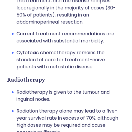
this treatment, and the disease relapses
locoregionally in the majority of cases (30-
50% of patients), resulting in an
abdominoperineal resection.
Current treatment recommendations are
associated with substantial morbidity.
Cytotoxic chemotherapy remains the
standard of care for treatment-naïve
patients with metastatic disease.
Radiotherapy
Radiotherapy is given to the tumour and
inguinal nodes.
Radiation therapy alone may lead to a five-
year survival rate in excess of 70%, although
high doses may be required and cause