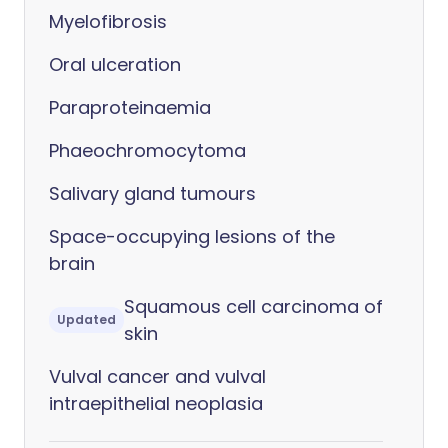
Myelofibrosis
Oral ulceration
Paraproteinaemia
Phaeochromocytoma
Salivary gland tumours
Space-occupying lesions of the
brain
Squamous cell carcinoma of
Updated
skin
Vulval cancer and vulval
intraepithelial neoplasia