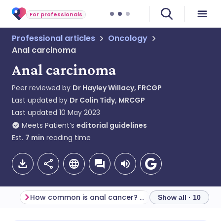
For professionals
Professional articles
Oncology
Anal carcinoma
Anal carcinoma
Peer reviewed by
Dr Hayley Willacy, FRCGP
Last updated by
Dr Colin Tidy, MRCGP
Last updated
10 May 2023
Meets Patient’s
editorial guidelines
Est.
7
min
reading time
How common is anal cancer? (Epidemiology)
Screening
Show all · 10