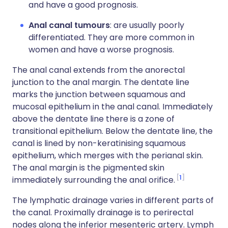
and have a good prognosis.
Anal canal tumours
: are usually poorly
differentiated. They are more common in
women and have a worse prognosis.
The anal canal extends from the anorectal
junction to the anal margin. The dentate line
marks the junction between squamous and
mucosal epithelium in the anal canal. Immediately
above the dentate line there is a zone of
transitional epithelium. Below the dentate line, the
canal is lined by non-keratinising squamous
epithelium, which merges with the perianal skin.
The anal margin is the pigmented skin
1
immediately surrounding the anal orifice.
The lymphatic drainage varies in different parts of
the canal. Proximally drainage is to perirectal
nodes along the inferior mesenteric artery. Lymph