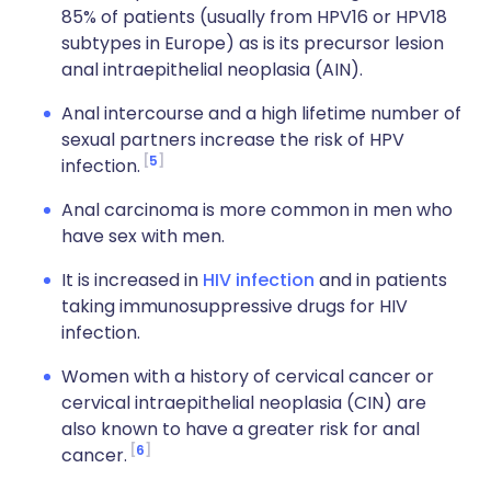
85% of patients (usually from HPV16 or HPV18
subtypes in Europe) as is its precursor lesion
anal intraepithelial neoplasia (AIN).
Anal intercourse and a high lifetime number of
sexual partners increase the risk of HPV
5
infection.
Anal carcinoma is more common in men who
have sex with men.
It is increased in
HIV infection
and in patients
taking immunosuppressive drugs for HIV
infection.
Women with a history of cervical cancer or
cervical intraepithelial neoplasia (CIN) are
also known to have a greater risk for anal
6
cancer.