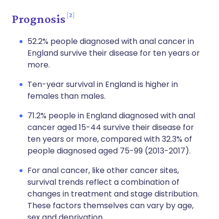
2
Prognosis
52.2% people diagnosed with anal cancer in
England survive their disease for ten years or
more.
Ten-year survival in England is higher in
females than males.
71.2% people in England diagnosed with anal
cancer aged 15-44 survive their disease for
ten years or more, compared with 32.3% of
people diagnosed aged 75-99 (2013-2017).
For anal cancer, like other cancer sites,
survival trends reflect a combination of
changes in treatment and stage distribution.
These factors themselves can vary by age,
sex and deprivation.