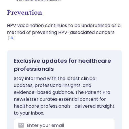
Prevention
HPV vaccination continues to be underutilised as a
method of preventing HPV-associated cancers.
13
Exclusive updates for healthcare
professionals
Stay informed with the latest clinical
updates, professional insights, and
evidence-based guidance. The Patient Pro
newsletter curates essential content for
healthcare professionals—delivered straight
to your inbox.