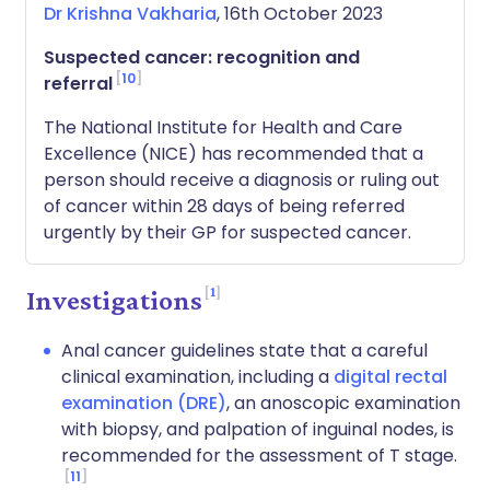
Dr Krishna Vakharia
, 16th October 2023
Suspected cancer: recognition and
10
referral
The National Institute for Health and Care
Excellence (NICE) has recommended that a
person should receive a diagnosis or ruling out
of cancer within 28 days of being referred
urgently by their GP for suspected cancer.
1
Investigations
Anal cancer guidelines state that a careful
clinical examination, including a
digital rectal
examination (DRE)
, an anoscopic examination
with biopsy, and palpation of inguinal nodes, is
recommended for the assessment of T stage.
11