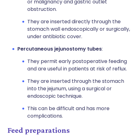
or malignancy and gastric outlet
obstruction.
They are inserted directly through the
stomach wall endoscopically or surgically,
under antibiotic cover.
Percutaneous jejunostomy tubes
:
They permit early postoperative feeding
and are useful in patients at risk of reflux.
They are inserted through the stomach
into the jejunum, using a surgical or
endoscopic technique.
This can be difficult and has more
complications.
Feed preparations