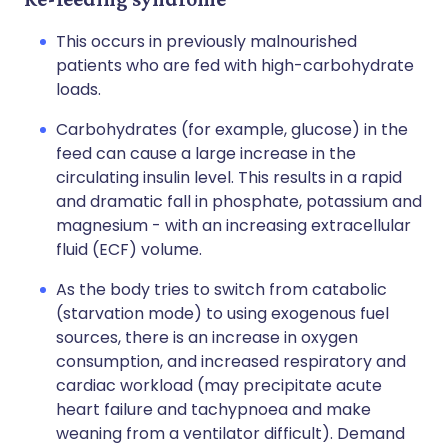
This occurs in previously malnourished
patients who are fed with high-carbohydrate
loads.
Carbohydrates (for example, glucose) in the
feed can cause a large increase in the
circulating insulin level. This results in a rapid
and dramatic fall in phosphate, potassium and
magnesium - with an increasing extracellular
fluid (ECF) volume.
As the body tries to switch from catabolic
(starvation mode) to using exogenous fuel
sources, there is an increase in oxygen
consumption, and increased respiratory and
cardiac workload (may precipitate acute
heart failure and tachypnoea and make
weaning from a ventilator difficult). Demand