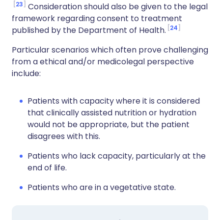
23
Consideration should also be given to the legal
framework regarding consent to treatment
24
published by the Department of Health.
Particular scenarios which often prove challenging
from a ethical and/or medicolegal perspective
include:
Patients with capacity where it is considered
that clinically assisted nutrition or hydration
would not be appropriate, but the patient
disagrees with this.
Patients who lack capacity, particularly at the
end of life.
Patients who are in a vegetative state.