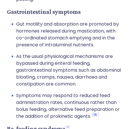
Gastrointestinal symptoms
Gut motility and absorption are promoted by
hormones released during mastication, with
co-ordinated stomach emptying and in the
presence of intraluminal nutrients.
As the usual physiological mechanisms are
bypassed during enteral feeding,
gastrointestinal symptoms such as abdominal
bloating, cramps, nausea, diarrhoea and
constipation are common.
Symptoms may respond to reduced feed
administration rates, continuous rather than
bolus feeding, alternative feed preparation or
15
the addition of prokinetic agents.
2
Re-feeding syndrome