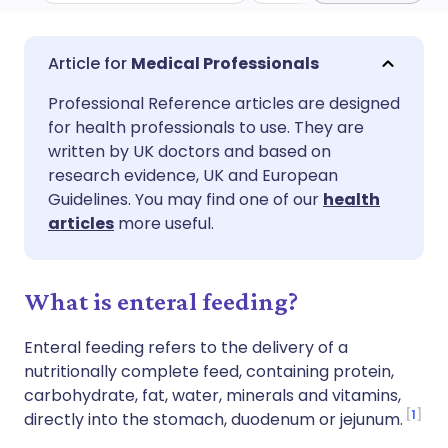
Share via email
🇬🇧 English
🇩🇪 Deutsch
Medical Professionals
Professional Reference articles are designed
Share via Facebook
🇪🇸 Español
🇫🇷 Français
for health professionals to use. They are
written by UK doctors and based on
Share via LinkedIn
🇮🇹 Italiano
🇵🇹 Portugu
research evidence, UK and European
Guidelines. You may find one of our
health
articles
more useful.
Share via X
🇮🇳 हिन्दी
🇮🇱 עברית
Share via WhatsApp
🇸🇦 عربي
🇸🇪 Svenska
What is enteral feeding?
Enteral feeding refers to the delivery of a
Copy link
nutritionally complete feed, containing protein,
carbohydrate, fat, water, minerals and vitamins,
1
directly into the stomach, duodenum or jejunum.