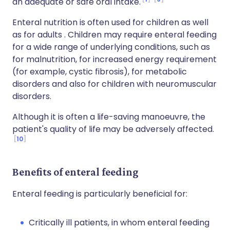
an adequate or safe oral intake.
Enteral nutrition is often used for children as well
as for adults . Children may require enteral feeding
for a wide range of underlying conditions, such as
for malnutrition, for increased energy requirement
(for example, cystic fibrosis), for metabolic
disorders and also for children with neuromuscular
disorders.
Although it is often a life-saving manoeuvre, the
patient's quality of life may be adversely affected.
10
Benefits of enteral feeding
Enteral feeding is particularly beneficial for:
Critically ill patients, in whom enteral feeding