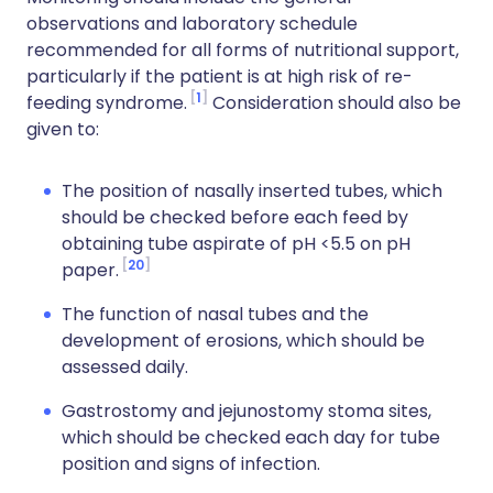
observations and laboratory schedule
recommended for all forms of nutritional support,
particularly if the patient is at high risk of re-
1
feeding syndrome.
Consideration should also be
given to:
The position of nasally inserted tubes, which
should be checked before each feed by
obtaining tube aspirate of pH <5.5 on pH
20
paper.
The function of nasal tubes and the
development of erosions, which should be
assessed daily.
Gastrostomy and jejunostomy stoma sites,
which should be checked each day for tube
position and signs of infection.