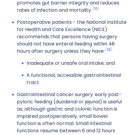
promotes gut barrier integrity and reduces
11
rates of infection and mortality.
Postoperative patients - the National Institute
for Health and Care Excellence (NICE)
recommends that persons having surgery
should not have enteral feeding within 48
12
hours after surgery unless they have:
Inadequate or unsafe oral intake; and
A functional, accessible gastrointestinal
tract.
Gastrointestinal cancer surgery: early post-
pyloric feeding (duodenal or jejunal) is useful
as, although gastric and colonic function is
impaired postoperatively, small bowel
function is often normal. Small intestinal
functions resume between 6 and 12 hours