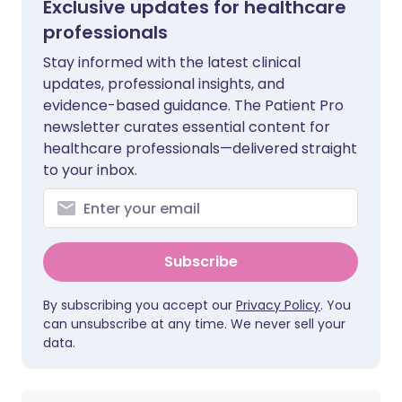
Exclusive updates for healthcare
professionals
Stay informed with the latest clinical
updates, professional insights, and
evidence-based guidance. The Patient Pro
newsletter curates essential content for
healthcare professionals—delivered straight
to your inbox.
Subscribe
By subscribing you accept our
Privacy Policy
. You
can unsubscribe at any time. We never sell your
data.