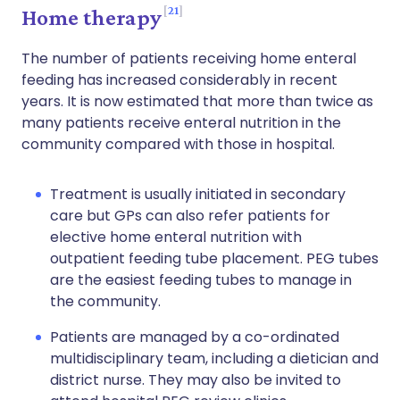
21
Home therapy
The number of patients receiving home enteral
feeding has increased considerably in recent
years. It is now estimated that more than twice as
many patients receive enteral nutrition in the
community compared with those in hospital.
Treatment is usually initiated in secondary
care but GPs can also refer patients for
elective home enteral nutrition with
outpatient feeding tube placement. PEG tubes
are the easiest feeding tubes to manage in
the community.
Patients are managed by a co-ordinated
multidisciplinary team, including a dietician and
district nurse. They may also be invited to