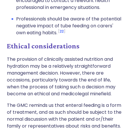
encouraged to contact a relevant health
professional in emergency situations.
Professionals should be aware of the potential
negative impact of tube feeding on carers'
22
own eating habits.
Ethical considerations
The provision of clinically assisted nutrition and
hydration may be a relatively straightforward
management decision. However, there are
occasions, particularly towards the end of life,
when the process of taking such a decision may
become an ethical and medicolegal minefield.
The GMC reminds us that enteral feeding is a form
of treatment, and as such should be subject to the
normal discussion with the patient and or/their
family or representatives about risks and benefits.