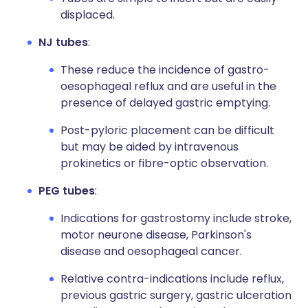
displaced.
NJ tubes
:
These reduce the incidence of gastro-
oesophageal reflux and are useful in the
presence of delayed gastric emptying.
Post-pyloric placement can be difficult
but may be aided by intravenous
prokinetics or fibre-optic observation.
PEG tubes
:
Indications for gastrostomy include stroke,
motor neurone disease, Parkinson's
disease and oesophageal cancer.
Relative contra-indications include reflux,
previous gastric surgery, gastric ulceration