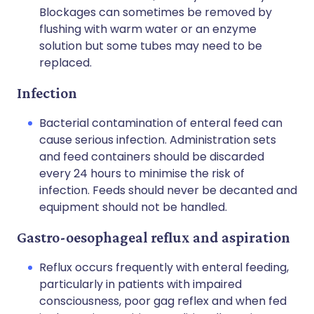
Blockages can sometimes be removed by
flushing with warm water or an enzyme
solution but some tubes may need to be
replaced.
Infection
Bacterial contamination of enteral feed can
cause serious infection. Administration sets
and feed containers should be discarded
every 24 hours to minimise the risk of
infection. Feeds should never be decanted and
equipment should not be handled.
Gastro-oesophageal reflux and aspiration
Reflux occurs frequently with enteral feeding,
particularly in patients with impaired
consciousness, poor gag reflex and when fed