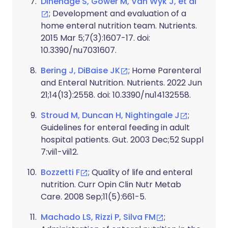
Dinenage S, Gower M, Van Wyk J, et al
; Development and evaluation of a
home enteral nutrition team. Nutrients.
2015 Mar 5;7(3):1607-17. doi:
10.3390/nu7031607.
Bering J, DiBaise JK
; Home Parenteral
and Enteral Nutrition. Nutrients. 2022 Jun
21;14(13):2558. doi: 10.3390/nu14132558.
Stroud M, Duncan H, Nightingale J
;
Guidelines for enteral feeding in adult
hospital patients. Gut. 2003 Dec;52 Suppl
7:vii1-vii12.
Bozzetti F
; Quality of life and enteral
nutrition. Curr Opin Clin Nutr Metab
Care. 2008 Sep;11(5):661-5.
Machado LS, Rizzi P, Silva FM
;