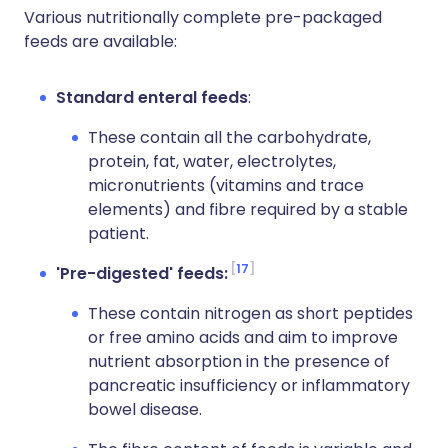
Various nutritionally complete pre-packaged
feeds are available:
Standard enteral feeds
:
These contain all the carbohydrate,
protein, fat, water, electrolytes,
micronutrients (vitamins and trace
elements) and fibre required by a stable
patient.
17
'Pre-digested' feeds:
These contain nitrogen as short peptides
or free amino acids and aim to improve
nutrient absorption in the presence of
pancreatic insufficiency or inflammatory
bowel disease.