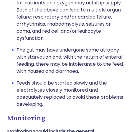
for nutrients and oxygen may outstrip supply.
Both of the above can lead to multiple organ
failure; respiratory and/or cardiac failure,
arrhythmias, rhabdomyolysis, seizures or
coma, and red cell and/or leukocyte
dysfunction.
The gut may have undergone some atrophy
with starvation and, with the return of enteral
feeding, there may be intolerance to the feed,
with nausea and diarrhoea.
Feeds should be started slowly and the
electrolytes closely monitored and
adequately replaced to avoid these problems
developing.
Monitoring
Monitoring should include the general