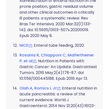
Administration of enteral nutrition in the
prone position, gastric residual volume
and other clinical outcomes in critically
ill patients: a systematic review. Rev
Bras Ter Intensiva. 2020 Mar;32(1):133-
142. doi: 10.5935/0103-507x.20200019.
Epub 2020 May 8.
NICE
; Enteral tube feeding, 2020.
Rosania R, Chiapponi C, Malfertheiner
P, et al
; Nutrition in Patients with
Gastric Cancer: An Update. Gastrointest
Tumors. 2016 May;2(4):178-87. doi:
10.1159/000445188. Epub 2016 Apr 13.
Olah A, Romics L Jr
; Enteral nutrition in
acute pancreatitis: a review of the
current evidence. World J
Gastroenterol. 2014 Nov 21;20(43):16123-