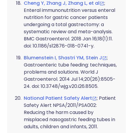
Cheng Y, Zhang J, Zhang L, et al
;
Enteral immunonutrition versus enteral
nutrition for gastric cancer patients
undergoing a total gastrectomy: a
systematic review and meta-analysis.
BMC Gastroenterol. 2018 Jan 16;18(1):11.
doi: 10.1186/s12876-018-0741-y.
Blumenstein I, Shastri YM, Stein J
;
Gastroenteric tube feeding: techniques,
problems and solutions. World J
Gastroenterol. 2014 Jul 14;20(26):8505-
24. doi: 10.3748/wjg.v20.i26.8505.
National Patient Safety Alert
; Patient
Safety Alert NPSA/2011/PSA002:
Reducing the harm caused by
misplaced nasogastric feeding tubes in
adults, children and infants, 2011.