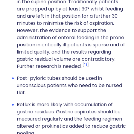
in the supine position. Traditionally patients
are propped up by at least 30° whilst feeding
and are left in that position for a further 30
minutes to minimise the risk of aspiration.
However, the evidence to support the
administration of enteral feeding in the prone
position in critically ill patients is sparse and of
limited quality, and the results regarding
gastric residual volume are contradictory.
11
Further research is needed.
Post-pyloric tubes should be used in
unconscious patients who need to be nursed
flat.
Reflux is more likely with accumulation of
gastric residues. Gastric aspirates should be
measured regularly and the feeding regimen
altered or prokinetics added to reduce gastric
pooling.