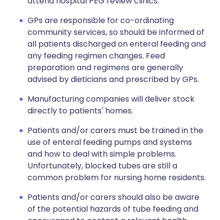
attend hospital PEG review clinics.
GPs are responsible for co-ordinating
community services, so should be informed of
all patients discharged on enteral feeding and
any feeding regimen changes. Feed
preparation and regimens are generally
advised by dieticians and prescribed by GPs.
Manufacturing companies will deliver stock
directly to patients' homes.
Patients and/or carers must be trained in the
use of enteral feeding pumps and systems
and how to deal with simple problems.
Unfortunately, blocked tubes are still a
common problem for nursing home residents.
Patients and/or carers should also be aware
of the potential hazards of tube feeding and