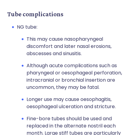
Tube complications
NG tube:
This may cause nasopharyngeal
discomfort and later nasal erosions,
abscesses and sinusitis.
Although acute complications such as
pharyngeal or oesophageal perforation,
intracranial or bronchial insertion are
uncommon, they may be fatal.
Longer use may cause oesophagitis,
oesophageal ulceration and stricture.
Fine-bore tubes should be used and
replaced in the alternate nostril each
month. Large stiff tubes are particularly