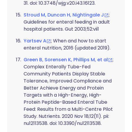
31. doi: 10.3748/wjg.v20.i43.16123.
Stroud M, Duncan H, Nightingale J
;
Guidelines for enteral feeding in adult
hospital patients. Gut 2003;52:vii1
Yartsev A
; When and how to start
enteral nutrition, 2016 (updated 2019).
Green B, Sorensen K, Phillips M, et al
;
Complex Enterally Tube-Fed
Community Patients Display Stable
Tolerance, Improved Compliance and
Better Achieve Energy and Protein
Targets with a High-Energy, High-
Protein Peptide-Based Enteral Tube
Feed: Results from a Multi-Centre Pilot
Study. Nutrients. 2020 Nov 18;12(11). pii:
nu12113538. doi: 10.3390/nu12113538.