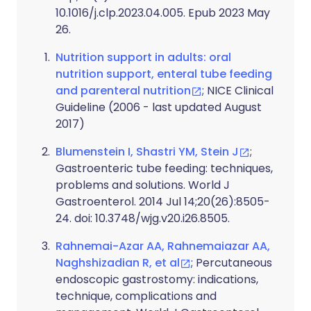
10.1016/j.clp.2023.04.005. Epub 2023 May
26.
Nutrition support in adults: oral
nutrition support, enteral tube feeding
and parenteral nutrition
; NICE Clinical
Guideline (2006 - last updated August
2017)
Blumenstein I, Shastri YM, Stein J
;
Gastroenteric tube feeding: techniques,
problems and solutions. World J
Gastroenterol. 2014 Jul 14;20(26):8505-
24. doi: 10.3748/wjg.v20.i26.8505.
Rahnemai-Azar AA, Rahnemaiazar AA,
Naghshizadian R, et al
; Percutaneous
endoscopic gastrostomy: indications,
technique, complications and