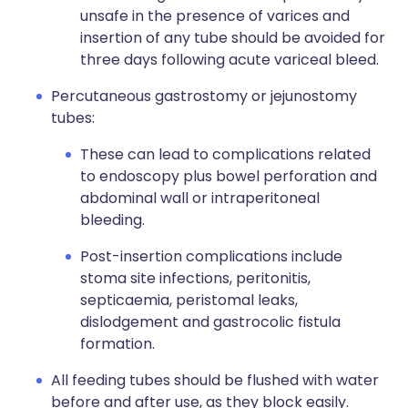
unsafe in the presence of varices and
insertion of any tube should be avoided for
three days following acute variceal bleed.
Percutaneous gastrostomy or jejunostomy
tubes:
These can lead to complications related
to endoscopy plus bowel perforation and
abdominal wall or intraperitoneal
bleeding.
Post-insertion complications include
stoma site infections, peritonitis,
septicaemia, peristomal leaks,
dislodgement and gastrocolic fistula
formation.
All feeding tubes should be flushed with water
before and after use, as they block easily.