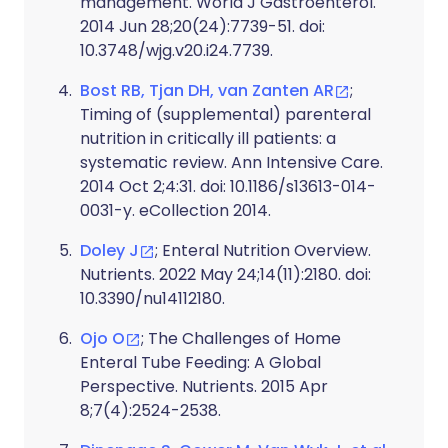
management. World J Gastroenterol.
2014 Jun 28;20(24):7739-51. doi:
10.3748/wjg.v20.i24.7739.
Bost RB, Tjan DH, van Zanten AR
;
Timing of (supplemental) parenteral
nutrition in critically ill patients: a
systematic review. Ann Intensive Care.
2014 Oct 2;4:31. doi: 10.1186/s13613-014-
0031-y. eCollection 2014.
Doley J
; Enteral Nutrition Overview.
Nutrients. 2022 May 24;14(11):2180. doi:
10.3390/nu14112180.
Ojo O
; The Challenges of Home
Enteral Tube Feeding: A Global
Perspective. Nutrients. 2015 Apr
8;7(4):2524-2538.