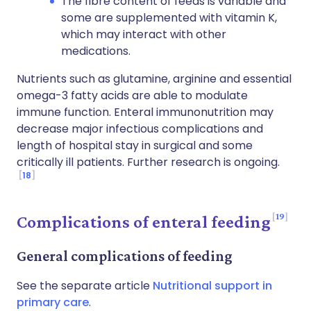
The fibre content of feeds is variable and
some are supplemented with vitamin K,
which may interact with other
medications.
Nutrients such as glutamine, arginine and essential
omega-3 fatty acids are able to modulate
immune function. Enteral immunonutrition may
decrease major infectious complications and
length of hospital stay in surgical and some
critically ill patients. Further research is ongoing.
18
19
Complications of enteral feeding
General complications of feeding
See the separate article
Nutritional support in
primary care
.