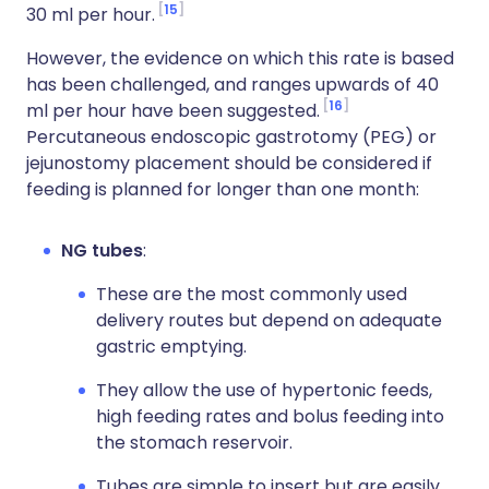
15
30 ml per hour.
However, the evidence on which this rate is based
has been challenged, and ranges upwards of 40
16
ml per hour have been suggested.
Percutaneous endoscopic gastrotomy (PEG) or
jejunostomy placement should be considered if
feeding is planned for longer than one month:
NG tubes
:
These are the most commonly used
delivery routes but depend on adequate
gastric emptying.
They allow the use of hypertonic feeds,
high feeding rates and bolus feeding into
the stomach reservoir.
Tubes are simple to insert but are easily