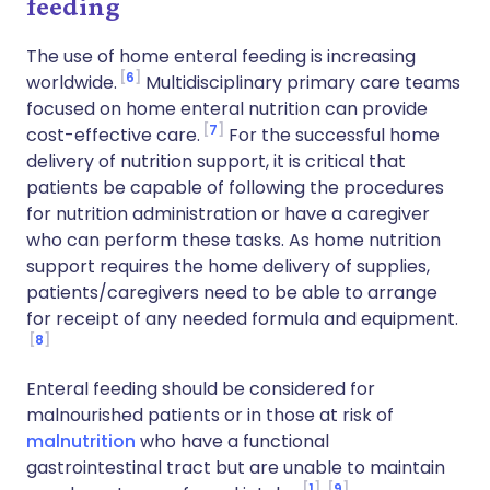
feeding
The use of home enteral feeding is increasing
6
worldwide.
Multidisciplinary primary care teams
focused on home enteral nutrition can provide
7
cost-effective care.
For the successful home
delivery of nutrition support, it is critical that
patients be capable of following the procedures
for nutrition administration or have a caregiver
who can perform these tasks. As home nutrition
support requires the home delivery of supplies,
patients/caregivers need to be able to arrange
for receipt of any needed formula and equipment.
8
Enteral feeding should be considered for
malnourished patients or in those at risk of
malnutrition
who have a functional
gastrointestinal tract but are unable to maintain
1
9