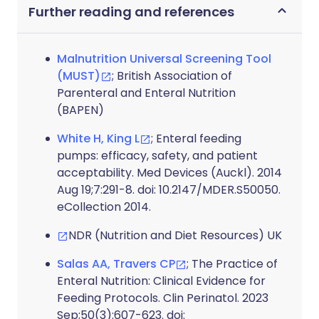
Further reading and references
Malnutrition Universal Screening Tool
(MUST)
; British Association of
Parenteral and Enteral Nutrition
(BAPEN)
White H, King L
; Enteral feeding
pumps: efficacy, safety, and patient
acceptability. Med Devices (Auckl). 2014
Aug 19;7:291-8. doi: 10.2147/MDER.S50050.
eCollection 2014.
NDR (Nutrition and Diet Resources) UK
Salas AA, Travers CP
; The Practice of
Enteral Nutrition: Clinical Evidence for
Feeding Protocols. Clin Perinatol. 2023
Sep;50(3):607-623. doi: