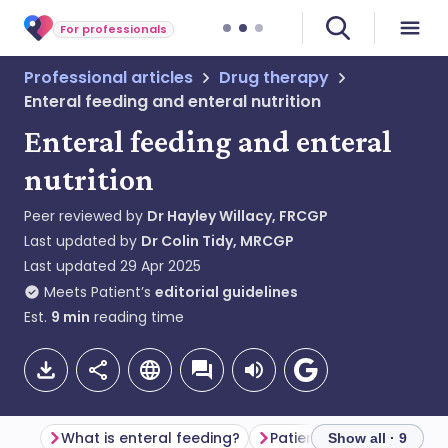
For professionals
Professional articles
Drug therapy
Enteral feeding and enteral nutrition
Enteral feeding and enteral
nutrition
Peer reviewed by
Dr Hayley Willacy, FRCGP
Last updated by
Dr Colin Tidy, MRCGP
Last updated
29 Apr 2025
Meets Patient’s
editorial guidelines
Est.
9
min
reading time
What is enteral feeding?
Show all · 9