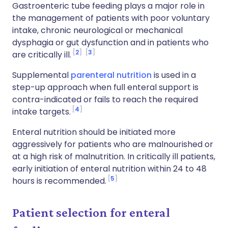
Gastroenteric tube feeding plays a major role in
the management of patients with poor voluntary
intake, chronic neurological or mechanical
dysphagia or gut dysfunction and in patients who
2
3
are critically ill.
Supplemental
parenteral nutrition
is used in a
step-up approach when full enteral support is
contra-indicated or fails to reach the required
4
intake targets.
Enteral nutrition should be initiated more
aggressively for patients who are malnourished or
at a high risk of malnutrition. In critically ill patients,
early initiation of enteral nutrition within 24 to 48
5
hours is recommended.
Patient selection for enteral