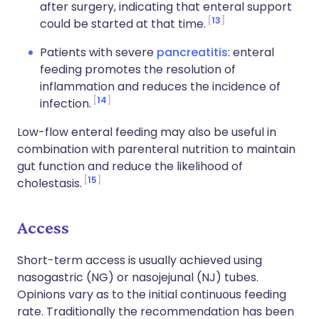
after surgery, indicating that enteral support
13
could be started at that time.
Patients with severe
pancreatitis
: enteral
feeding promotes the resolution of
inflammation and reduces the incidence of
14
infection.
Low-flow enteral feeding may also be useful in
combination with parenteral nutrition to maintain
gut function and reduce the likelihood of
15
cholestasis.
Access
Short-term access is usually achieved using
nasogastric (NG) or nasojejunal (NJ) tubes.
Opinions vary as to the initial continuous feeding
rate. Traditionally the recommendation has been