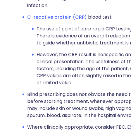
infection.
C-reactive protein (CRP)
blood test:
The use of point of care rapid CRP testin
There is evidence of an overall reduction 
to guide whether antibiotic treatment is 
However, the CRP result is nonspecific a
clinical presentation. The usefulness of 
factors, including the age of the patient, 
CRP values are often slightly raised in 
of limited value.
Blind prescribing does not obviate the need t
before starting treatment, whenever appropri
may include skin or wound swabs, high vagina
sputum, blood, aspirate. In the hospital envir
Where clinically appropriate, consider FBC, ES