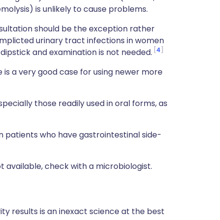
emolysis) is unlikely to cause problems.
sultation should be the exception rather
complicted urinary tract infections in women
4
 dipstick and examination is not needed.
e is a very good case for using newer more
specially those readily used in oral forms, as
n patients who have gastrointestinal side-
ot available, check with a microbiologist.
ity results is an inexact science at the best