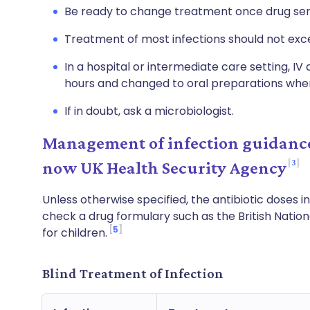
Be ready to change treatment once drug sens
Treatment of most infections should not exc
In a hospital or intermediate care setting, IV 
hours and changed to oral preparations when
If in doubt, ask a microbiologist.
Management of infection guidance
3
now UK Health Security Agency
Unless otherwise specified, the antibiotic doses in
check a drug formulary such as the British Natio
5
for children.
Blind Treatment of Infection