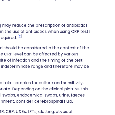
g may reduce the prescription of antibiotics.
in the use of antibiotics when using CRP tests
2
required.
nd should be considered in the context of the
the CRP level can be affected by various
site of infection and the timing of the test.
the indeterminate range and therefore may be
o take samples for culture and sensitivity,
ate. Depending on the clinical picture, this
l swabs, endocervical swabs, urine, faeces,
onment, consider cerebrospinal fluid.
R, CRP, U&Es, LFTs, clotting, atypical