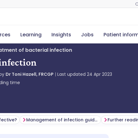
C
rces
Learning
Insights
Jobs
Patient infor
eatment of bacterial infection
infection
 by
Dr Toni Hazell, FRCGP
Last updated
24 Apr 2023
ding time
fective?
Management of infection guidance for primary care from PHE - now UK Health Security Agency
Further readi