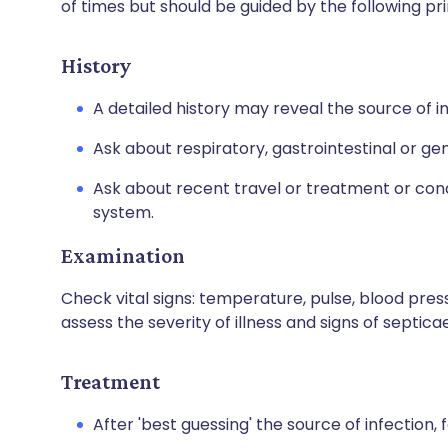
of times but should be guided by the following pri
History
A detailed history may reveal the source of in
Ask about respiratory, gastrointestinal or g
Ask about recent travel or treatment or co
system.
Examination
Check vital signs: temperature, pulse, blood press
assess the severity of illness and signs of septica
Treatment
After 'best guessing' the source of infection, f