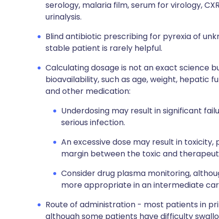
serology, malaria film, serum for virology, CX
urinalysis.
Blind antibiotic prescribing for pyrexia of unk
stable patient is rarely helpful.
Calculating dosage is not an exact science b
bioavailability, such as age, weight, hepatic fu
and other medication:
Underdosing may result in significant fai
serious infection.
An excessive dose may result in toxicity, 
margin between the toxic and therapeuti
Consider drug plasma monitoring, although
more appropriate in an intermediate care
Route of administration - most patients in pri
although some patients have difficulty swall