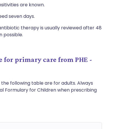
itivities are known.
eed seven days.
antibiotic therapy is usually reviewed after 48
 possible.
 for primary care from PHE -
 the following table are for adults. Always
nal Formulary for Children when prescribing