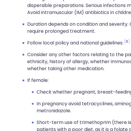
dispersible preparations. Serious infections 
Avoid intramuscular (IM) antibiotics in children
Duration depends on condition and severity. 
require prolonged treatment.
3
Follow local policy and national guidelines.
Consider any other factors relating to the pat
ethnicity, history of allergy, whether immun
whether taking other medication.
If female:
Check whether pregnant, breast-feeding 
In pregnancy avoid tetracyclines, aminog
metronidazole.
Short-term use of trimethoprim (there is a
patients with a poor diet, as it is a folate