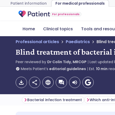
Patient information
For medical professionals
For professionals
Home
Clinical topics
Tools and resou
Professional articles
Paediatrics
Blind tr
Blind treatment of bacterial 
Peer reviewed by
Dr Colin Tidy, MRCGP
Last updated
Meets Patient’s
editorial guidelines
Est.
10
min
rea
Bacterial infection treatment
Which anti-in