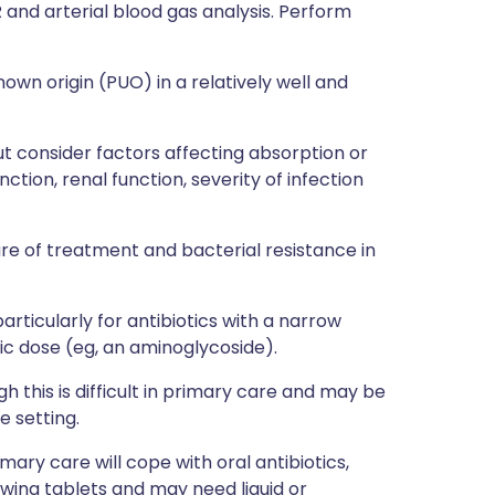
R and arterial blood gas analysis. Perform
nown origin (PUO) in a relatively well and
ut consider factors affecting absorption or
nction, renal function, severity of infection
lure of treatment and bacterial resistance in
particularly for antibiotics with a narrow
c dose (eg, an aminoglycoside).
 this is difficult in primary care and may be
 setting.
mary care will cope with oral antibiotics,
owing tablets and may need liquid or