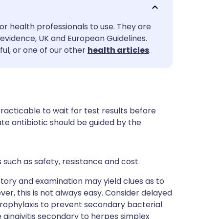
utsch
or health professionals to use. They are
nçais
evidence, UK and European Guidelines.
ul, or one of our other
health articles
.
rtuguês
ית
mpracticable to wait for test results before
enska
te antibiotic should be guided by the
s such as safety, resistance and cost.
istory and examination may yield clues as to
ever, this is not always easy. Consider delayed
prophylaxis to prevent secondary bacterial
 gingivitis secondary to herpes simplex