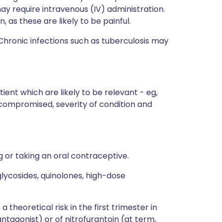
may require intravenous (IV) administration.
, as these are likely to be painful.
Chronic infections such as tuberculosis may
ient which are likely to be relevant - eg,
ocompromised, severity of condition and
or taking an oral contraceptive.
lycosides, quinolones, high-dose
 theoretical risk in the first trimester in
 antagonist) or of nitrofurantoin (at term,