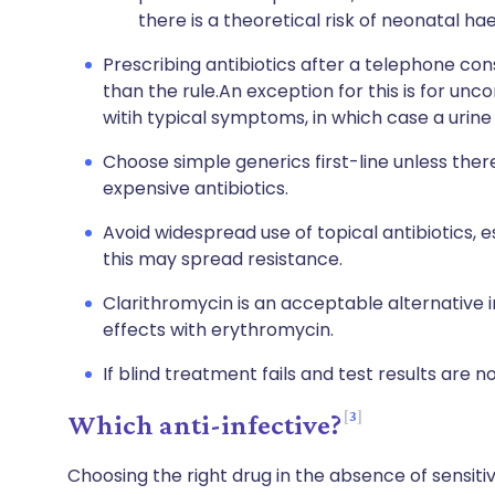
there is a theoretical risk of neonatal ha
Prescribing antibiotics after a telephone con
than the rule.An exception for this is for un
witih typical symptoms, in which case a urine
Choose simple generics first-line unless ther
expensive antibiotics.
Avoid widespread use of topical antibiotics, e
this may spread resistance.
Clarithromycin is an acceptable alternative i
effects with erythromycin.
If blind treatment fails and test results are n
3
Which anti-infective?
Choosing the right drug in the absence of sensitiv