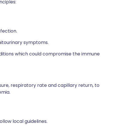
nciples:
fection.
enitourinary symptoms.
nditions which could compromise the immune
ure, respiratory rate and capillary return, to
emia.
ollow local guidelines.