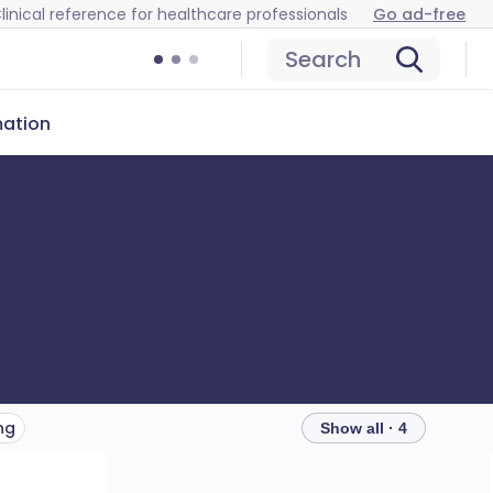
linical reference for healthcare professionals
Go ad-free
Search
mation
ng
Show all · 4