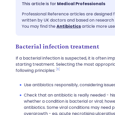
Share via email
🇬🇧 English
🇩🇪 De
Medical Professionals
Professional Reference articles are designed f
Share via Facebook
🇪🇸 Español
🇫🇷 Fra
written by UK doctors and based on research 
You may find the
Antibiotics
article more usef
Share via LinkedIn
🇮🇹 Italiano
🇵🇹 Po
Bacterial infection treatment
Share via X
🇮🇳 हिन्दी
🇮🇱 עבר
If a bacterial infection is suspected, it is often i
Share via WhatsApp
🇸🇦 عربي
🇸🇪 Sv
starting treatment. Selecting the most appropria
1
following principles:
Copy link
Use antibiotics responsibly, considering issue
Check that an antibiotic is really needed - h
whether a condition is bacterial or viral; how
antibiotics. Some viral conditions may need 
overgrowth - eg, acute necrotising ulcerative