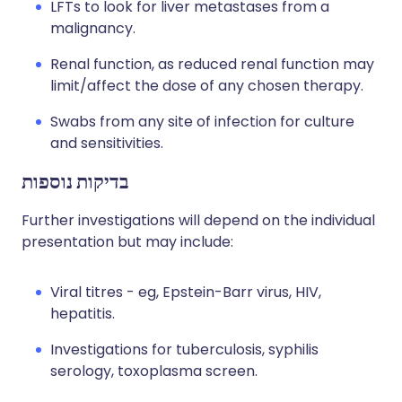
LFTs to look for liver metastases from a
malignancy.
Renal function, as reduced renal function may
limit/affect the dose of any chosen therapy.
Swabs from any site of infection for culture
and sensitivities.
בדיקות נוספות
Further investigations will depend on the individual
presentation but may include:
Viral titres - eg, Epstein-Barr virus, HIV,
hepatitis.
Investigations for tuberculosis, syphilis
serology, toxoplasma screen.