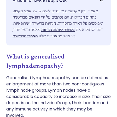
אנשי מקצוע רפואיים
מאמרי עיון מקצועיים מיועדים לשימוש של אנשי מקצוע
שתף דרך פייסבוק
🇪🇸 Español
🇫🇷 Français
בתחום הבריאות. הם נכתבים על ידי רופאים מבריטניה
ומבוססים על ראיות מחקריות, הנחיות בריטיות ואירופאיות.
שתף דרך לינקדאין
🇮🇹 Italiano
🇵🇹 Portugu
מאמר מועיל יותר,
בלוטות לימפה נפוחות
ייתכן שתמצא את
מאמרי הבריאות
או אחד מהאחרים שלנו
.
🇮🇳 हिन्दी
שתף דרך X
🇮🇱 עברית
What is generalised
🇸🇦 عربي
שתף דרך WhatsApp
🇸🇪 Svenska
lymphadenopathy?
העתק קישור
Generalised lymphadenopathy can be defined as
enlargement of more than two non-contiguous
lymph node groups. Lymph nodes have a
considerable capacity to increase in size. Their size
depends on the individual's age, their location and
any immune activity in which they may be
involved.