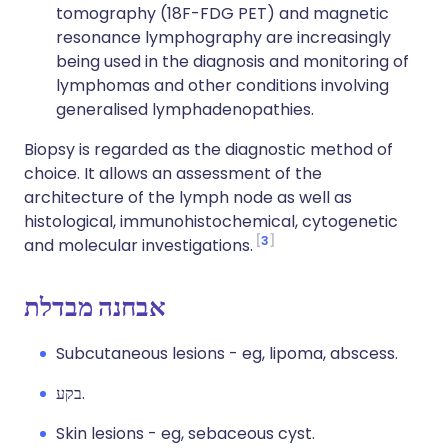
tomography (18F-FDG PET) and magnetic
resonance lymphography are increasingly
being used in the diagnosis and monitoring of
lymphomas and other conditions involving
generalised lymphadenopathies.
Biopsy is regarded as the diagnostic method of
choice. It allows an assessment of the
architecture of the lymph node as well as
histological, immunohistochemical, cytogenetic
3
and molecular investigations.
אבחנה מבדלת
Subcutaneous lesions - eg, lipoma, abscess.
בקע.
Skin lesions - eg, sebaceous cyst.