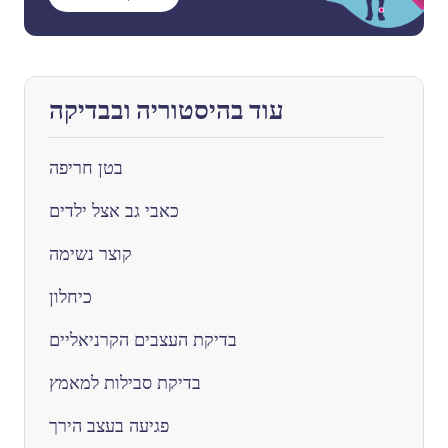
עוד בהיסטוריה ובבדיקה
בטן חריפה
כאבי גב אצל ילדים
קוצר נשימה
כיחלון
בדיקת העצבים הקרניאליים
בדיקת סבילות למאמץ
פגיעה בעצב הירך