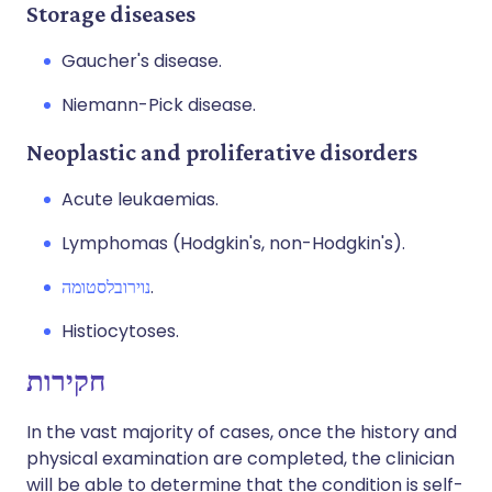
Storage diseases
Gaucher's disease.
Niemann-Pick disease.
Neoplastic and proliferative disorders
Acute leukaemias.
Lymphomas (Hodgkin's, non-Hodgkin's).
נוירובלסטומה
.
Histiocytoses.
חקירות
In the vast majority of cases, once the history and
physical examination are completed, the clinician
will be able to determine that the condition is self-