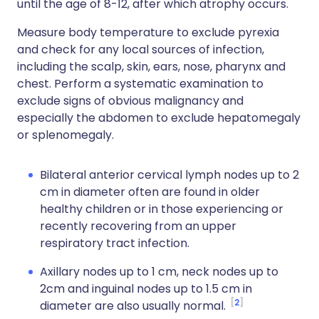
until the age of 8-12, after which atrophy occurs.
Measure body temperature to exclude pyrexia
and check for any local sources of infection,
including the scalp, skin, ears, nose, pharynx and
chest. Perform a systematic examination to
exclude signs of obvious malignancy and
especially the abdomen to exclude hepatomegaly
or splenomegaly.
Bilateral anterior cervical lymph nodes up to 2
cm in diameter often are found in older
healthy children or in those experiencing or
recently recovering from an upper
respiratory tract infection.
Axillary nodes up to 1 cm, neck nodes up to
2cm and inguinal nodes up to 1.5 cm in
2
diameter are also usually normal.