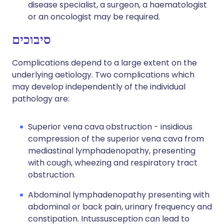
disease specialist, a surgeon, a haematologist
or an oncologist may be required.
סיבוכים
Complications depend to a large extent on the
underlying aetiology. Two complications which
may develop independently of the individual
pathology are:
Superior vena cava obstruction - insidious
compression of the superior vena cava from
mediastinal lymphadenopathy, presenting
with cough, wheezing and respiratory tract
obstruction.
Abdominal lymphadenopathy presenting with
abdominal or back pain, urinary frequency and
constipation. Intussusception can lead to