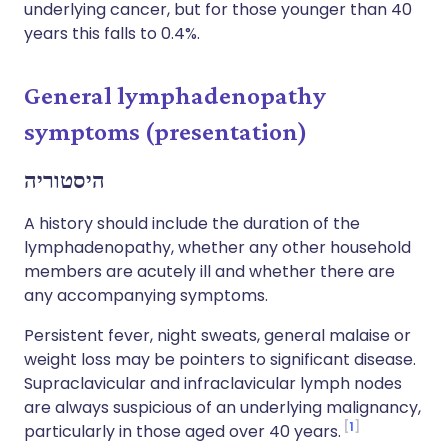
underlying cancer, but for those younger than 40
years this falls to 0.4%.
General lymphadenopathy
symptoms (presentation)
היסטוריה
A history should include the duration of the
lymphadenopathy, whether any other household
members are acutely ill and whether there are
any accompanying symptoms.
Persistent fever, night sweats, general malaise or
weight loss may be pointers to significant disease.
Supraclavicular and infraclavicular lymph nodes
are always suspicious of an underlying malignancy,
1
particularly in those aged over 40 years.