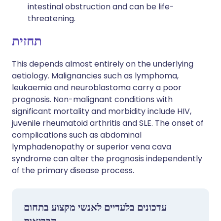
intestinal obstruction and can be life-
threatening.
תחזית
This depends almost entirely on the underlying
aetiology. Malignancies such as lymphoma,
leukaemia and neuroblastoma carry a poor
prognosis. Non-malignant conditions with
significant mortality and morbidity include HIV,
juvenile rheumatoid arthritis and SLE. The onset of
complications such as abdominal
lymphadenopathy or superior vena cava
syndrome can alter the prognosis independently
of the primary disease process.
עדכונים בלעדיים לאנשי מקצוע בתחום