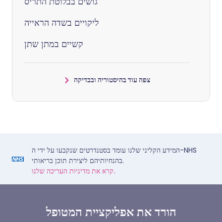
גושים בבלוטת התריס
ליקויים בשדה הראייה
קשיים במתן שתן
צפה עוד בהיסטוריה ובבדיקה
המידע הקליני שלנו עומד בסטנדרטים שנקבעו על ידי ה-NHS
בהנחיותיהם ליצירת תוכן בריאותי.
קרא את מדיניות העריכה שלנו.
הורד את אפליקציית המטופל