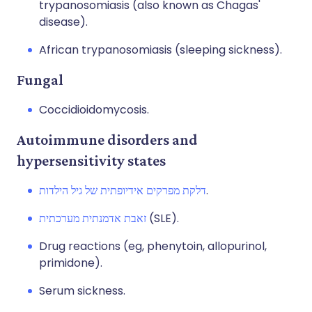
trypanosomiasis (also known as Chagas'
disease).
African trypanosomiasis (sleeping sickness).
Fungal
Coccidioidomycosis.
Autoimmune disorders and
hypersensitivity states
דלקת מפרקים אידיופתית של גיל הילדות
.
זאבת אדמנתית מערכתית
(SLE).
Drug reactions (eg, phenytoin, allopurinol,
primidone).
Serum sickness.