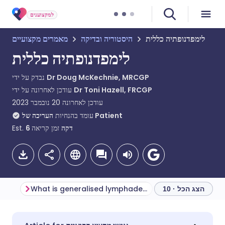
למקצוענים
מאמרים מקצועיים
היסטוריה ובדיקה
לימפדנופתיה כללית
לימפדנופתיה כללית
נבדק על ידי
Dr Doug McKechnie, MRCGP
עודכן לאחרונה על ידי
Dr Toni Hazell, FRCGP
20 נובמבר 2023
עודכן לאחרונה
עומד בהנחיות
העריכה של Patient
Est.
6
זמן קריאה
דקה
What is generalised lymphadenopathy?
הצג הכל · 10
שתף דרך אימייל
🇬🇧 English
🇩🇪 Deutsch