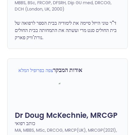
MBBS, BSc, FRCGP, DFSRH, Dip GU med, DRCOG,
DCH (London, UK, 2000)
ד"ר טוני הייזל סיימה את לימודיה בבית הספר לרפואה של
בית החולים סנט מרי ועשתה את התמחותה בבית החולים
נורת'וויק פארק.
אודות המבקר
צפה בפרופיל המלא
Dr Doug McKechnie, MRCGP
כותב רפואי
MA, MBBS, MSc, DRCOG, MRCP(UK), MRCGP(2021),