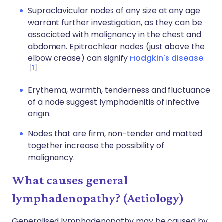
Supraclavicular nodes of any size at any age
warrant further investigation, as they can be
associated with malignancy in the chest and
abdomen. Epitrochlear nodes (just above the
elbow crease) can signify
Hodgkin's disease
.
1
Erythema, warmth, tenderness and fluctuance
of a node suggest lymphadenitis of infective
origin.
Nodes that are firm, non-tender and matted
together increase the possibility of
malignancy.
What causes general
lymphadenopathy? (Aetiology)
Generalised lymphadenopathy may be caused by