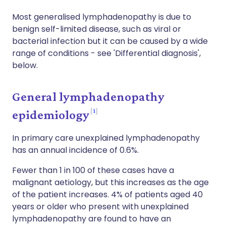
Most generalised lymphadenopathy is due to
benign self-limited disease, such as viral or
bacterial infection but it can be caused by a wide
range of conditions - see 'Differential diagnosis',
below.
General lymphadenopathy
1
epidemiology
In primary care unexplained lymphadenopathy
has an annual incidence of 0.6%.
Fewer than 1 in 100 of these cases have a
malignant aetiology, but this increases as the age
of the patient increases. 4% of patients aged 40
years or older who present with unexplained
lymphadenopathy are found to have an