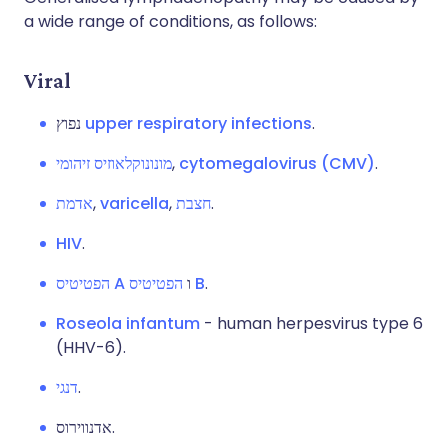
a wide range of conditions, as follows:
Viral
נפוץ
upper respiratory infections
.
מונונוקלאוזיס זיהומי
,
cytomegalovirus (CMV)
.
אדמת
,
varicella
,
חצבת
.
HIV
.
הפטיטיס A
ו
הפטיטיס B
.
Roseola infantum
- human herpesvirus type 6
(HHV-6).
דנגי
.
אדנווירוס.