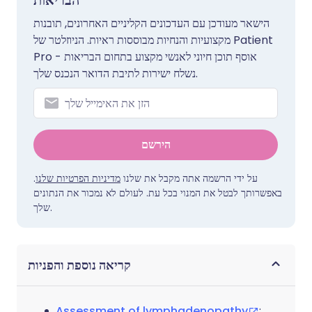
הבריאות
הישאר מעודכן עם העדכונים הקליניים האחרונים, תובנות
מקצועיות והנחיות מבוססות ראיות. הניוזלטר של Patient
Pro אוסף תוכן חיוני לאנשי מקצוע בתחום הבריאות -
נשלח ישירות לתיבת הדואר הנכנס שלך.
הירשם
.
מדיניות הפרטיות שלנו
על ידי הרשמה אתה מקבל את שלנו
באפשרותך לבטל את המנוי בכל עת. לעולם לא נמכור את הנתונים
שלך.
קריאה נוספת והפניות
Assessment of lymphadenopathy
;