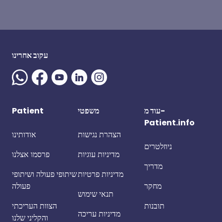
עקוב אחרינו
Patient
משפטי
עוד מ-
Patient.info
אודותינו
הצהרת נגישות
ניוזלטרים
פרסמו אצלנו
מדיניות עוגיות
מדריך
שיתופי פעולה ושיתופי
מדיניות פרטיות
פעולה
מחקר
תנאי שימוש
הצוות העריכתי
תובנות
מדיניות עריכה
והקליני שלנו