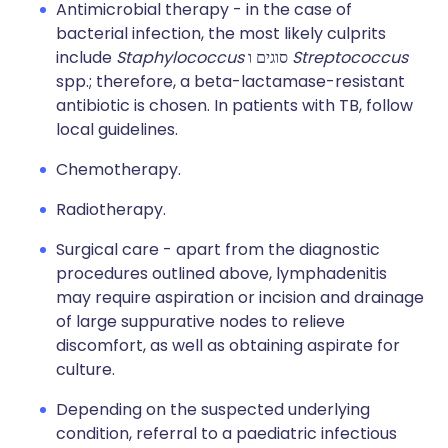
Antimicrobial therapy - in the case of
bacterial infection, the most likely culprits
include
Staphylococcus
סוגים ו
Streptococcus
spp.; therefore, a beta-lactamase-resistant
antibiotic is chosen. In patients with TB, follow
local guidelines.
Chemotherapy.
Radiotherapy.
Surgical care - apart from the diagnostic
procedures outlined above, lymphadenitis
may require aspiration or incision and drainage
of large suppurative nodes to relieve
discomfort, as well as obtaining aspirate for
culture.
Depending on the suspected underlying
condition, referral to a paediatric infectious