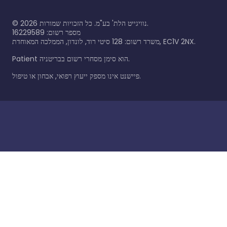
©
2026
נוויגייט הלת' בע"מ. כל הזכויות שמורות.
מספר רשום: 16229589
משרד רשום: 128 סיטי רוד, לונדון, הממלכה המאוחדת, EC1V 2NX.
Patient הוא סימן מסחרי רשום בבריטניה.
פיישנט אינו מספק ייעוץ רפואי, אבחון או טיפול.