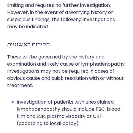
limiting and requires no further investigation.
However, in the event of a worrying history or
suspicious findings, the following investigations
may be indicated.
חקירות ראשוניות
These will be governed by the history and
examination and likely cause of lymphadenopathy.
Investigations may not be required in cases of
obvious cause and quick resolution with or without
treatment.
Investigation of patients with unexplained
lymphadenopathy should include FBC, blood
film and ESR, plasma viscosity or CRP
(according to local policy).