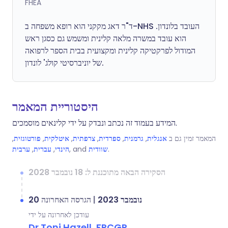
FHEA
ד"ר דאג מקקני הוא רופא משפחה ב-NHS העובד בלונדון.
הוא עובד במשרה מלאה קלינית ומשמש גם כסגן ראש
המודול לפרקטיקה קלינית ומקצועית בבית הספר לרפואה
של יוניברסיטי קולג' לונדון.
היסטוריית המאמר
המידע בעמוד זה נכתב ונבדק על ידי קלינאים מוסמכים.
,
פורטוגזית
,
איטלקית
,
צרפתית
,
ספרדית
,
גרמנית
,
אנגלית
המאמר זמין גם ב
ערבית
,
עברית
,
הינדי
, and
שוודית
.
הסקירה הבאה מתוכננת ל: 18 נובמבר 2028
הגרסה האחרונה
|
20 נובמבר 2023
עודכן לאחרונה על ידי
Dr Toni Hazell, FRCGP