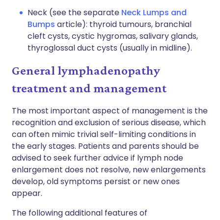
Neck (see the separate
Neck Lumps and
Bumps
article): thyroid tumours, branchial
cleft cysts, cystic hygromas, salivary glands,
thyroglossal duct cysts (usually in midline).
General lymphadenopathy
treatment and management
The most important aspect of management is the
recognition and exclusion of serious disease, which
can often mimic trivial self-limiting conditions in
the early stages. Patients and parents should be
advised to seek further advice if lymph node
enlargement does not resolve, new enlargements
develop, old symptoms persist or new ones
appear.
The following additional features of