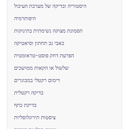
היסטוריה ובדיקה של מערכת העיכול
היפותרמיה
תסמונת מצוקה נשימתית בתינוקות
כאבי גב תחתון וסיאטיקה
הפרעת דחק פוסט-טראומטית
שלשול או הקאות ממושכים
דימום רקטלי במבוגרים
בדיקה רקטלית
בדיקת כתף
ציסטות תירוגלוסליות