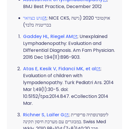
BMJ Best Practice, December 2012
גוש בצוואר
; NICE CKS, אוקטובר 2020 (גישה
בבריטניה בלבד)
Gaddey HL, Riegel AM
; Unexplained
Lymphadenopathy: Evaluation and
Differential Diagnosis. Am Fam Physician.
2016 Dec 1;94(11):896-903.
Atas E, Kesik V, Fidanci MK, et al
;
Evaluation of children with
lympadenopathy. Turk Pediatri Ars. 2014
Mar 1;49(1):30-5. doi:
10.5152/tpa.2014.847. eCollection 2014
Mar.
Richner S, Laifer G
; לימפדנופתיה פריפרית
במבוגרים עם מערכת חיסון תקינה. Swiss Med
Wkly. 2010 פבר 20;140(7-8):98-104.