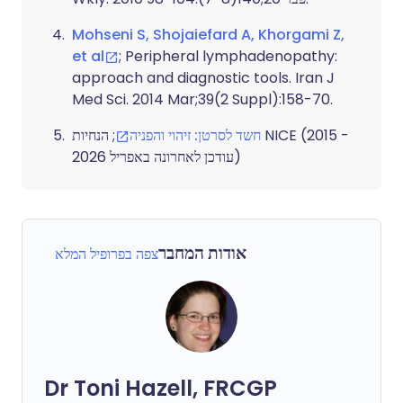
Mohseni S, Shojaiefard A, Khorgami Z,
et al
; Peripheral lymphadenopathy:
approach and diagnostic tools. Iran J
Med Sci. 2014 Mar;39(2 Suppl):158-70.
; הנחיות NICE (2015 -
חשד לסרטן: זיהוי והפניה
עודכן לאחרונה באפריל 2026)
אודות המחבר
צפה בפרופיל המלא
Dr Toni Hazell, FRCGP