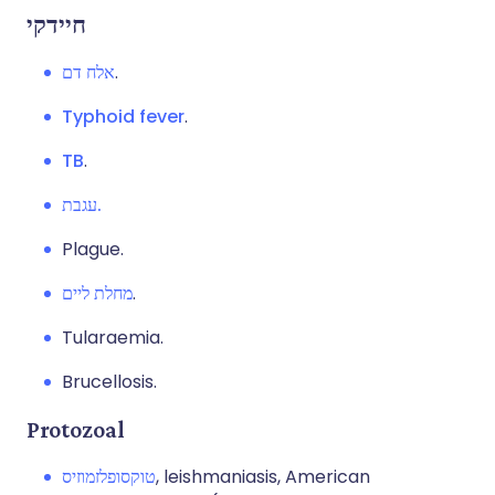
חיידקי
אלח דם
.
Typhoid fever
.
TB
.
עגבת.
Plague.
מחלת ליים
.
Tularaemia.
Brucellosis.
Protozoal
טוקסופלזמוזיס
, leishmaniasis, American