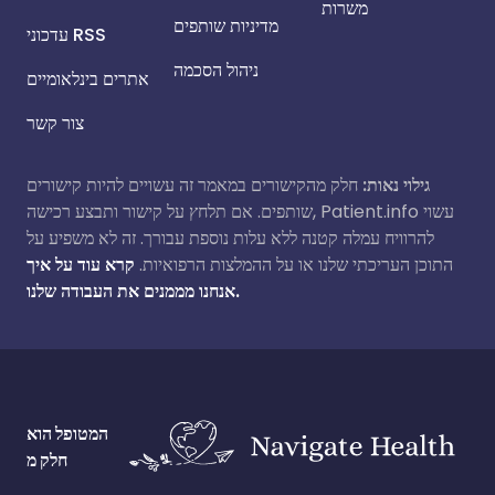
משרות
מדיניות שותפים
עדכוני RSS
ניהול הסכמה
אתרים בינלאומיים
צור קשר
חלק מהקישורים במאמר זה עשויים להיות קישורים
גילוי נאות:
שותפים. אם תלחץ על קישור ותבצע רכישה, Patient.info עשוי
להרוויח עמלה קטנה ללא עלות נוספת עבורך. זה לא משפיע על
קרא עוד על איך
התוכן העריכתי שלנו או על ההמלצות הרפואיות.
אנחנו מממנים את העבודה שלנו.
המטופל הוא
חלק מ