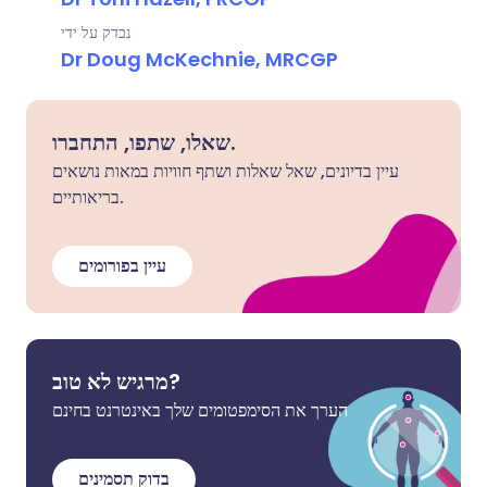
נבדק על ידי
Dr Doug McKechnie, MRCGP
שאלו, שתפו, התחברו.
עיין בדיונים, שאל שאלות ושתף חוויות במאות נושאים
בריאותיים.
עיין בפורומים
מרגיש לא טוב?
הערך את הסימפטומים שלך באינטרנט בחינם
בדוק תסמינים