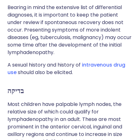
Bearing in mind the extensive list of differential
diagnoses, it is important to keep the patient
under review if spontaneous recovery does not
occur. Presenting symptoms of more indolent
diseases (eg, tuberculosis, malignancy) may occur
some time after the development of the initial
lymphadenopathy.
A sexual history and history of
intravenous drug
use
should also be elicited.
בדיקה
Most children have palpable lymph nodes, the
relative size of which could qualify for
lymphadenopathy in an adult. These are most
prominent in the anterior cervical, inguinal and
axillary regions and continue to increase in size