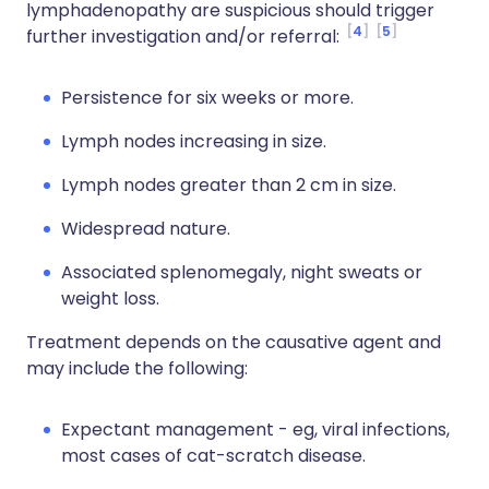
lymphadenopathy are suspicious should trigger
4
5
further investigation and/or referral:
Persistence for six weeks or more.
Lymph nodes increasing in size.
Lymph nodes greater than 2 cm in size.
Widespread nature.
Associated splenomegaly, night sweats or
weight loss.
Treatment depends on the causative agent and
may include the following:
Expectant management - eg, viral infections,
most cases of cat-scratch disease.