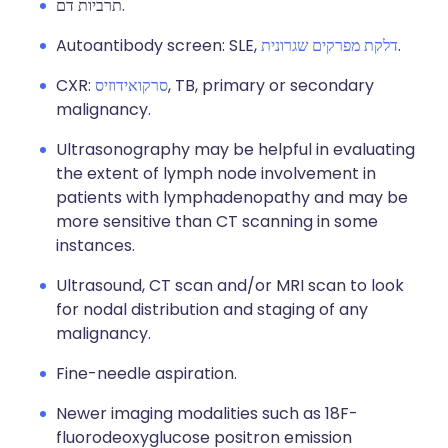
תרביות דם.
Autoantibody screen: SLE,
דלקת מפרקים שגרונית
.
CXR:
סרקואידוזיס
, TB, primary or secondary
malignancy.
Ultrasonography may be helpful in evaluating
the extent of lymph node involvement in
patients with lymphadenopathy and may be
more sensitive than CT scanning in some
instances.
Ultrasound, CT scan and/or MRI scan to look
for nodal distribution and staging of any
malignancy.
Fine-needle aspiration.
Newer imaging modalities such as 18F-
fluorodeoxyglucose positron emission