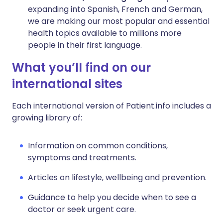
expanding into Spanish, French and German,
we are making our most popular and essential
health topics available to millions more
people in their first language.
What you’ll find on our
international sites
Each international version of Patient.info includes a
growing library of:
Information on common conditions,
symptoms and treatments.
Articles on lifestyle, wellbeing and prevention.
Guidance to help you decide when to see a
doctor or seek urgent care.