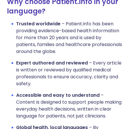
Why choose Patient.info in your
language?
Trusted worldwide
– Patient.info has been
providing evidence-based health information
for more than 20 years and is used by
patients, families and healthcare professionals
around the globe.
Expert authored and reviewed
– Every article
is written or reviewed by qualified medical
professionals to ensure accuracy, clarity and
safety.
Accessible and easy to understand
–
Content is designed to support people making
everyday health decisions, written in clear
language for patients, not just clinicians.
Global health, local languages
– By