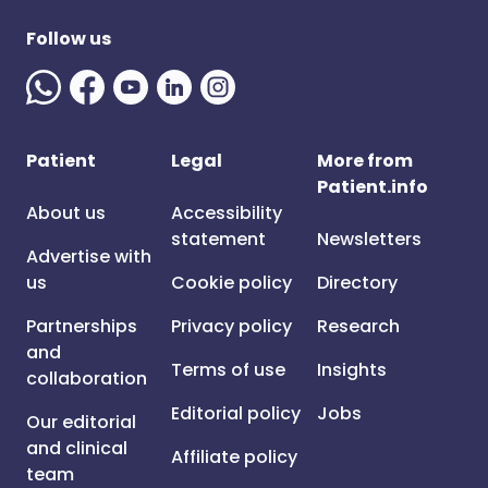
Follow us
Patient
Legal
More from
Patient.info
About us
Accessibility
statement
Newsletters
Advertise with
us
Cookie policy
Directory
Partnerships
Privacy policy
Research
and
Terms of use
Insights
collaboration
Editorial policy
Jobs
Our editorial
and clinical
Affiliate policy
team