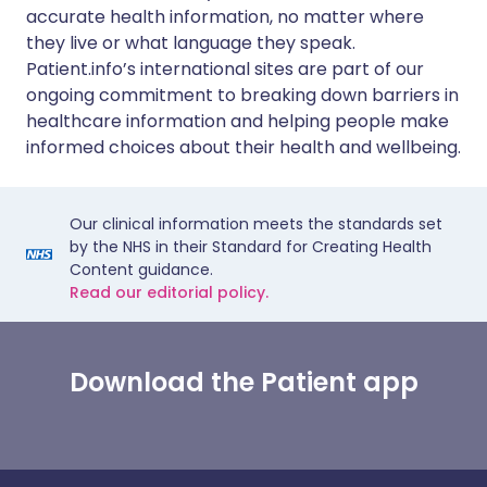
accurate health information, no matter where
they live or what language they speak.
Patient.info’s international sites are part of our
ongoing commitment to breaking down barriers in
healthcare information and helping people make
informed choices about their health and wellbeing.
Our clinical information meets the standards set
by the NHS in their Standard for Creating Health
Content guidance.
Read our editorial policy.
Download the Patient app