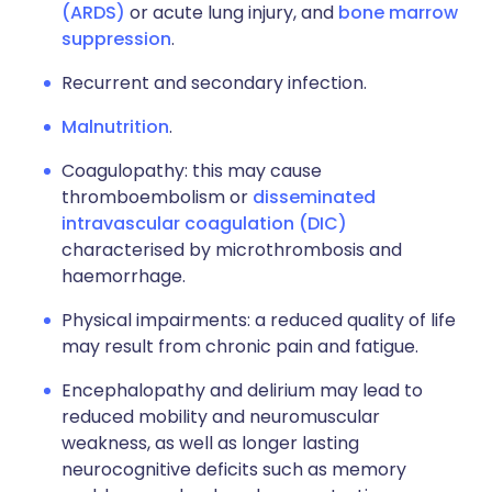
(ARDS)
or acute lung injury, and
bone marrow
suppression
.
Recurrent and secondary infection.
Malnutrition
.
Coagulopathy: this may cause
thromboembolism or
disseminated
intravascular coagulation (DIC)
characterised by microthrombosis and
haemorrhage.
Physical impairments: a reduced quality of life
may result from chronic pain and fatigue.
Encephalopathy and delirium may lead to
reduced mobility and neuromuscular
weakness, as well as longer lasting
neurocognitive deficits such as memory