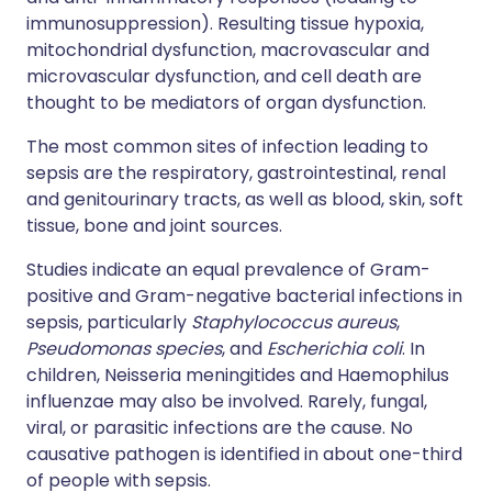
immunosuppression). Resulting tissue hypoxia,
mitochondrial dysfunction, macrovascular and
microvascular dysfunction, and cell death are
thought to be mediators of organ dysfunction.
The most common sites of infection leading to
sepsis are the respiratory, gastrointestinal, renal
and genitourinary tracts, as well as blood, skin, soft
tissue, bone and joint sources.
Studies indicate an equal prevalence of Gram-
positive and Gram-negative bacterial infections in
sepsis, particularly
Staphylococcus aureus
,
Pseudomonas species
, and
Escherichia coli
. In
children, Neisseria meningitides and Haemophilus
influenzae may also be involved. Rarely, fungal,
viral, or parasitic infections are the cause. No
causative pathogen is identified in about one-third
of people with sepsis.