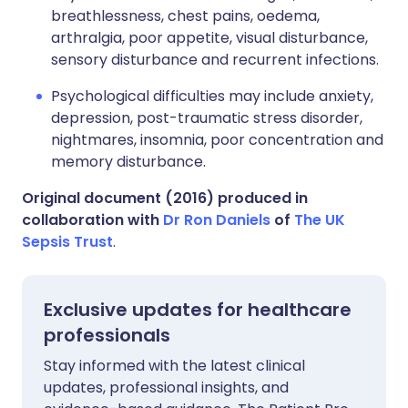
breathlessness, chest pains, oedema,
arthralgia, poor appetite, visual disturbance,
sensory disturbance and recurrent infections.
Psychological difficulties may include anxiety,
depression, post-traumatic stress disorder,
nightmares, insomnia, poor concentration and
memory disturbance.
Original document (2016) produced in
collaboration with
Dr Ron Daniels
of
The UK
Sepsis Trust
.
Exclusive updates for healthcare
professionals
Stay informed with the latest clinical
updates, professional insights, and