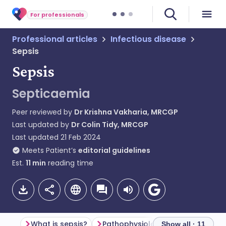
For professionals
Professional articles
Infectious disease
Sepsis
Sepsis
Septicaemia
Peer reviewed by
Dr Krishna Vakharia, MRCGP
Last updated by
Dr Colin Tidy, MRCGP
Last updated
21 Feb 2024
Meets Patient’s
editorial guidelines
Est.
11
min
reading time
What is sepsis?
Pathophysiology of sepsis
Show all · 11