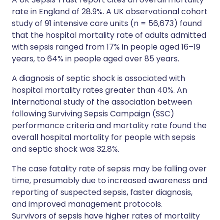
rate in England of 28.9%. A UK observational cohort
study of 91 intensive care units (n = 56,673) found
that the hospital mortality rate of adults admitted
with sepsis ranged from 17% in people aged 16–19
years, to 64% in people aged over 85 years.
A diagnosis of septic shock is associated with
hospital mortality rates greater than 40%. An
international study of the association between
following Surviving Sepsis Campaign (SSC)
performance criteria and mortality rate found the
overall hospital mortality for people with sepsis
and septic shock was 32.8%.
The case fatality rate of sepsis may be falling over
time, presumably due to increased awareness and
reporting of suspected sepsis, faster diagnosis,
and improved management protocols.
Survivors of sepsis have higher rates of mortality