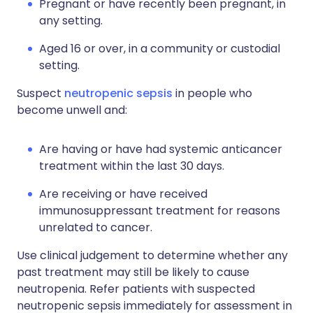
Pregnant or have recently been pregnant, in
any setting.
Aged 16 or over, in a community or custodial
setting.
Suspect
neutropenic sepsis
in people who
become unwell and:
Are having or have had systemic anticancer
treatment within the last 30 days.
Are receiving or have received
immunosuppressant treatment for reasons
unrelated to cancer.
Use clinical judgement to determine whether any
past treatment may still be likely to cause
neutropenia. Refer patients with suspected
neutropenic sepsis immediately for assessment in