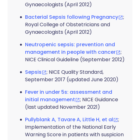
Gynaecologists (April 2012)
Bacterial Sepsis following Pregnancy
;
Royal College of Obstetricians and
Gynaecologists (April 2012)
Neutropenic sepsis: prevention and
management in people with cancer
;
NICE Clinical Guideline (September 2012)
Sepsis
; NICE Quality Standard,
September 2017 (updated June 2020)
Fever in under 5s: assessment and
initial management
; NICE Guidance
(last updated November 2021)
Pullyblank A, Tavare A, Little H, et al
;
Implementation of the National Early
Warning Score in patients with suspicion