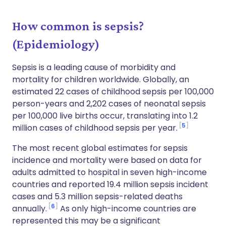
How common is sepsis?
(Epidemiology)
Sepsis is a leading cause of morbidity and
mortality for children worldwide. Globally, an
estimated 22 cases of childhood sepsis per 100,000
person-years and 2,202 cases of neonatal sepsis
per 100,000 live births occur, translating into 1.2
5
million cases of childhood sepsis per year.
The most recent global estimates for sepsis
incidence and mortality were based on data for
adults admitted to hospital in seven high-income
countries and reported 19.4 million sepsis incident
cases and 5.3 million sepsis-related deaths
6
annually.
As only high-income countries are
represented this may be a significant