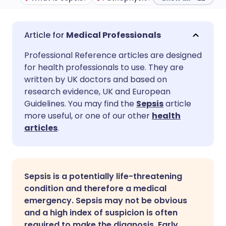
Share via email
🇬🇧 English
🇩🇪 Deutsch
Medical Professionals
Professional Reference articles are designed
Share via Facebook
🇪🇸 Español
🇫🇷 Français
for health professionals to use. They are
written by UK doctors and based on
Share via LinkedIn
🇮🇹 Italiano
🇵🇹 Portugu
research evidence, UK and European
Guidelines. You may find the
Sepsis
article
more useful, or one of our other
health
Share via X
🇮🇳 हिन्दी
🇮🇱 עברית
articles
.
Share via WhatsApp
🇸🇦 عربي
🇸🇪 Svenska
Sepsis is a potentially life-threatening
Copy link
condition and therefore a medical
emergency. Sepsis may not be obvious
and a high index of suspicion is often
required to make the diagnosis. Early