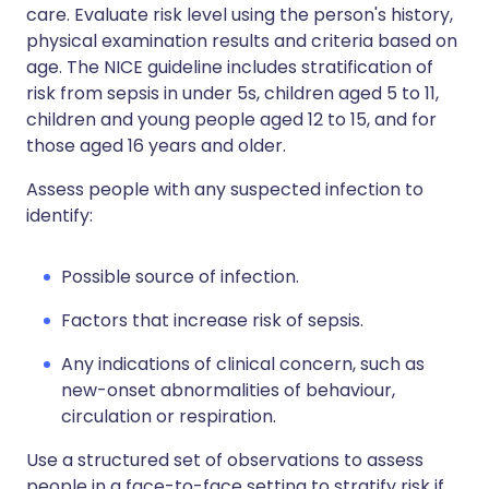
care. Evaluate risk level using the person's history,
physical examination results and criteria based on
age. The NICE guideline includes stratification of
risk from sepsis in under 5s, children aged 5 to 11,
children and young people aged 12 to 15, and for
those aged 16 years and older.
Assess people with any suspected infection to
identify:
Possible source of infection.
Factors that increase risk of sepsis.
Any indications of clinical concern, such as
new-onset abnormalities of behaviour,
circulation or respiration.
Use a structured set of observations to assess
people in a face-to-face setting to stratify risk if