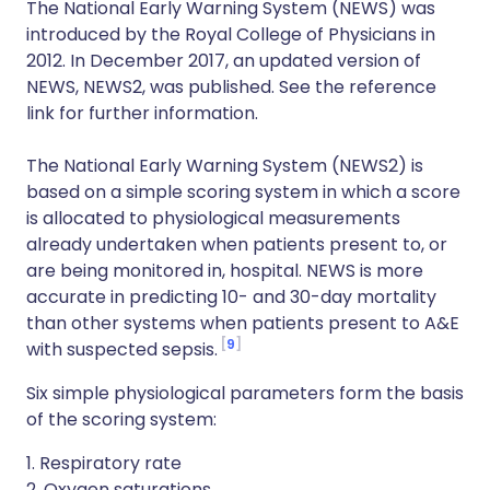
The National Early Warning System (NEWS) was
introduced by the Royal College of Physicians in
2012. In December 2017, an updated version of
NEWS, NEWS2, was published. See the reference
link for further information.
The National Early Warning System (NEWS2) is
based on a simple scoring system in which a score
is allocated to physiological measurements
already undertaken when patients present to, or
are being monitored in, hospital. NEWS is more
accurate in predicting 10- and 30-day mortality
than other systems when patients present to A&E
9
with suspected sepsis.
Six simple physiological parameters form the basis
of the scoring system:
1. Respiratory rate
2. Oxygen saturations