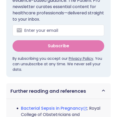
evidence-based guidance. The Patient Pro
newsletter curates essential content for
healthcare professionals—delivered straight
to your inbox.
Subscribe
By subscribing you accept our
Privacy Policy
. You
can unsubscribe at any time. We never sell your
data.
Further reading and references
Bacterial Sepsis in Pregnancy
; Royal
College of Obstetricians and