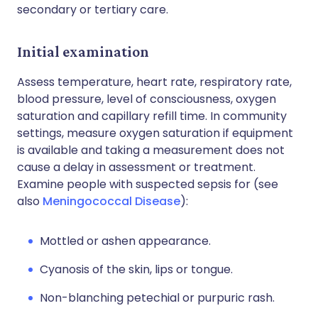
secondary or tertiary care.
Initial examination
Assess temperature, heart rate, respiratory rate,
blood pressure, level of consciousness, oxygen
saturation and capillary refill time. In community
settings, measure oxygen saturation if equipment
is available and taking a measurement does not
cause a delay in assessment or treatment.
Examine people with suspected sepsis for (see
also
Meningococcal Disease
):
Mottled or ashen appearance.
Cyanosis of the skin, lips or tongue.
Non-blanching petechial or purpuric rash.