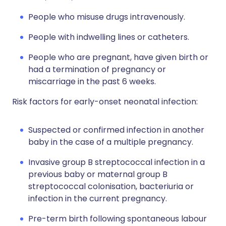
People who misuse drugs intravenously.
People with indwelling lines or catheters.
People who are pregnant, have given birth or
had a termination of pregnancy or
miscarriage in the past 6 weeks.
Risk factors for early-onset neonatal infection:
Suspected or confirmed infection in another
baby in the case of a multiple pregnancy.
Invasive group B streptococcal infection in a
previous baby or maternal group B
streptococcal colonisation, bacteriuria or
infection in the current pregnancy.
Pre-term birth following spontaneous labour