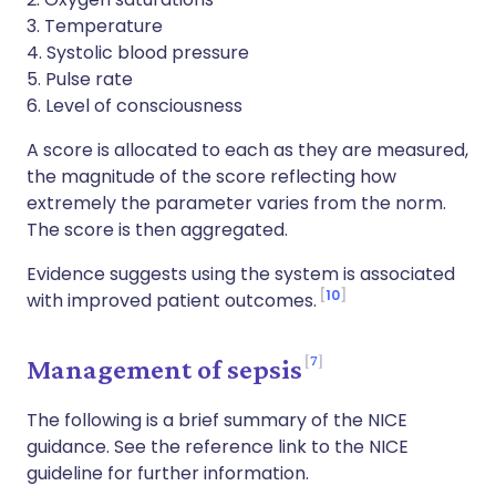
3. Temperature
4. Systolic blood pressure
5. Pulse rate
6. Level of consciousness
A score is allocated to each as they are measured,
the magnitude of the score reflecting how
extremely the parameter varies from the norm.
The score is then aggregated.
Evidence suggests using the system is associated
10
with improved patient outcomes.
7
Management of sepsis
The following is a brief summary of the NICE
guidance. See the reference link to the NICE
guideline for further information.