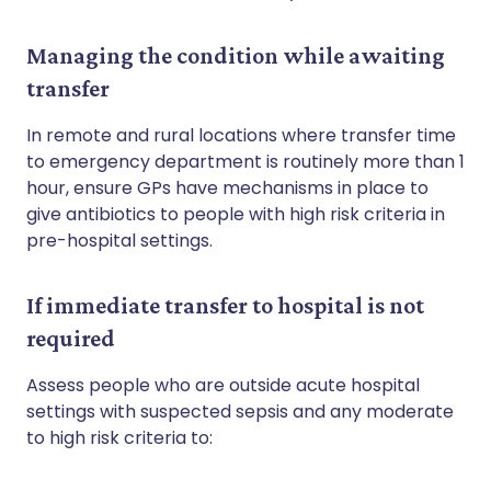
Managing the condition while awaiting
transfer
In remote and rural locations where transfer time
to emergency department is routinely more than 1
hour, ensure GPs have mechanisms in place to
give antibiotics to people with high risk criteria in
pre-hospital settings.
If immediate transfer to hospital is not
required
Assess people who are outside acute hospital
settings with suspected sepsis and any moderate
to high risk criteria to: