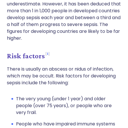
underestimate. However, it has been deduced that
more than 1 in 1,000 people in developed countries
develop sepsis each year and between a third and
a half of them progress to severe sepsis. The
figures for developing countries are likely to be far
higher.
1
Risk factors
There is usually an abscess or nidus of infection,
which may be occult. Risk factors for developing
sepsis include the following:
The very young (under 1 year) and older
people (over 75 years), or people who are
very frail.
People who have impaired immune systems