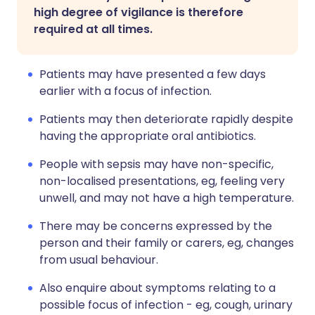
high degree of vigilance is therefore
required at all times.
Patients may have presented a few days
earlier with a focus of infection.
Patients may then deteriorate rapidly despite
having the appropriate oral antibiotics.
People with sepsis may have non-specific,
non-localised presentations, eg, feeling very
unwell, and may not have a high temperature.
There may be concerns expressed by the
person and their family or carers, eg, changes
from usual behaviour.
Also enquire about symptoms relating to a
possible focus of infection - eg, cough, urinary