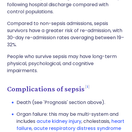
following hospital discharge compared with
control populations.
Compared to non-sepsis admissions, sepsis
survivors have a greater risk of re-admission, with
30-day re-admission rates averaging between 19–
32%.
People who survive sepsis may have long-term
physical, psychological, and cognitive
impairments.
1
Complications of sepsis
Death (see 'Prognosis' section above).
Organ failure: this may be multi-system and
includes
acute kidney injury
, cholestasis,
heart
failure
,
acute respiratory distress syndrome