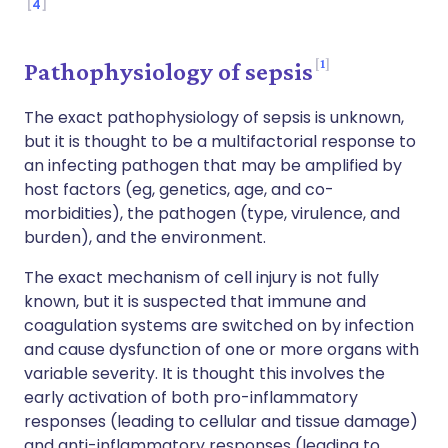
4
1
Pathophysiology of sepsis
The exact pathophysiology of sepsis is unknown,
but it is thought to be a multifactorial response to
an infecting pathogen that may be amplified by
host factors (eg, genetics, age, and co-
morbidities), the pathogen (type, virulence, and
burden), and the environment.
The exact mechanism of cell injury is not fully
known, but it is suspected that immune and
coagulation systems are switched on by infection
and cause dysfunction of one or more organs with
variable severity. It is thought this involves the
early activation of both pro-inflammatory
responses (leading to cellular and tissue damage)
and anti-inflammatory responses (leading to