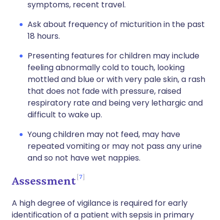
symptoms, recent travel.
Ask about frequency of micturition in the past
18 hours.
Presenting features for children may include
feeling abnormally cold to touch, looking
mottled and blue or with very pale skin, a rash
that does not fade with pressure, raised
respiratory rate and being very lethargic and
difficult to wake up.
Young children may not feed, may have
repeated vomiting or may not pass any urine
and so not have wet nappies.
7
Assessment
A high degree of vigilance is required for early
identification of a patient with sepsis in primary