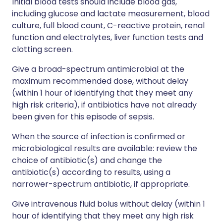
Initial blood tests should include blood gas,
including glucose and lactate measurement, blood
culture, full blood count, C-reactive protein, renal
function and electrolytes, liver function tests and
clotting screen.
Give a broad-spectrum antimicrobial at the
maximum recommended dose, without delay
(within 1 hour of identifying that they meet any
high risk criteria), if antibiotics have not already
been given for this episode of sepsis.
When the source of infection is confirmed or
microbiological results are available: review the
choice of antibiotic(s) and change the
antibiotic(s) according to results, using a
narrower-spectrum antibiotic, if appropriate.
Give intravenous fluid bolus without delay (within 1
hour of identifying that they meet any high risk