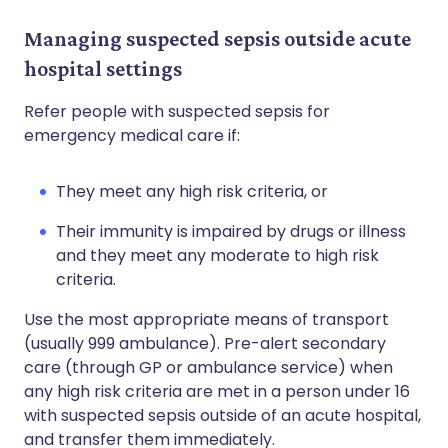
Managing suspected sepsis outside acute
hospital settings
Refer people with suspected sepsis for
emergency medical care if:
They meet any high risk criteria, or
Their immunity is impaired by drugs or illness
and they meet any moderate to high risk
criteria.
Use the most appropriate means of transport
(usually 999 ambulance). Pre-alert secondary
care (through GP or ambulance service) when
any high risk criteria are met in a person under 16
with suspected sepsis outside of an acute hospital,
and transfer them immediately.