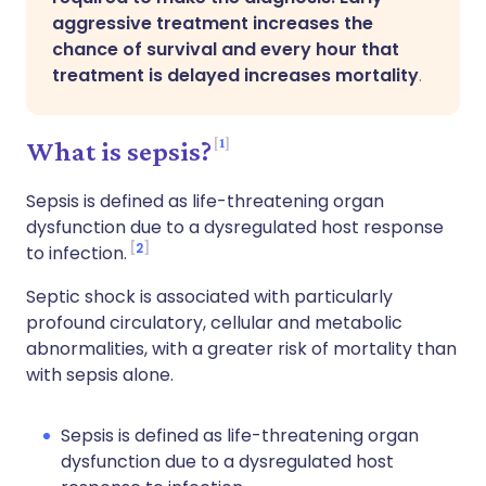
aggressive treatment increases the
chance of survival and every hour that
treatment is delayed increases mortality
.
1
What is sepsis?
Sepsis is defined as life-threatening organ
dysfunction due to a dysregulated host response
2
to infection.
Septic shock is associated with particularly
profound circulatory, cellular and metabolic
abnormalities, with a greater risk of mortality than
with sepsis alone.
Sepsis is defined as life-threatening organ
dysfunction due to a dysregulated host