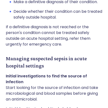
Make a definitive diagnosis of their condition.
Decide whether their condition can be treated
safely outside hospital.
If a definitive diagnosis is not reached or the
person's condition cannot be treated safely
outside an acute hospital setting, refer them
urgently for emergency care.
Managing suspected sepsis in acute
hospital settings
Initial investigations to find the source of
infection
Start looking for the source of infection and take
microbiological and blood samples before giving
an antimicrobial.