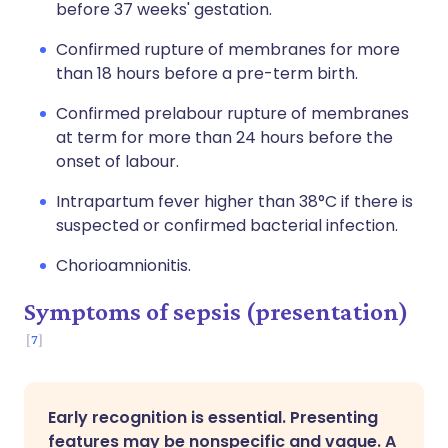
before 37 weeks' gestation.
Confirmed rupture of membranes for more
than 18 hours before a pre-term birth.
Confirmed prelabour rupture of membranes
at term for more than 24 hours before the
onset of labour.
Intrapartum fever higher than 38°C if there is
suspected or confirmed bacterial infection.
Chorioamnionitis.
Symptoms of sepsis (presentation)
7
Early recognition is essential. Presenting
features may be nonspecific and vague. A