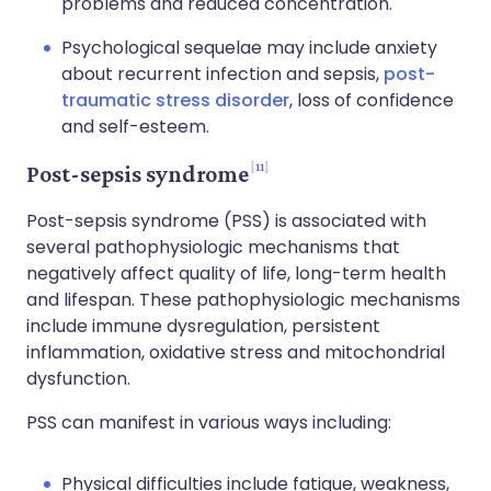
problems and reduced concentration.
Psychological sequelae may include anxiety
about recurrent infection and sepsis,
post-
traumatic stress disorder
, loss of confidence
and self-esteem.
11
Post-sepsis syndrome
Post-sepsis syndrome (PSS) is associated with
several pathophysiologic mechanisms that
negatively affect quality of life, long-term health
and lifespan. These pathophysiologic mechanisms
include immune dysregulation, persistent
inflammation, oxidative stress and mitochondrial
dysfunction.
PSS can manifest in various ways including:
Physical difficulties include fatigue, weakness,