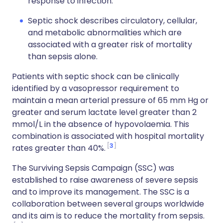
response to infection.
Septic shock describes circulatory, cellular,
and metabolic abnormalities which are
associated with a greater risk of mortality
than sepsis alone.
Patients with septic shock can be clinically
identified by a vasopressor requirement to
maintain a mean arterial pressure of 65 mm Hg or
greater and serum lactate level greater than 2
mmol/L in the absence of hypovolaemia. This
combination is associated with hospital mortality
3
rates greater than 40%.
The Surviving Sepsis Campaign (SSC) was
established to raise awareness of severe sepsis
and to improve its management. The SSC is a
collaboration between several groups worldwide
and its aim is to reduce the mortality from sepsis.