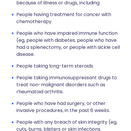
because of illness or drugs, including:
People having treatment for cancer with
chemotherapy.
People who have impaired immune function
(eg, people with diabetes, people who have
had a splenectomy, or people with sickle cell
disease.
People taking long-term steroids.
People taking immunosuppressant drugs to
treat non-malignant disorders such as
rheumatoid arthritis.
People who have had surgery, or other
invasive procedures, in the past 6 weeks.
People with any breach of skin integrity (eg,
cuts, burns, blisters or skin infections.