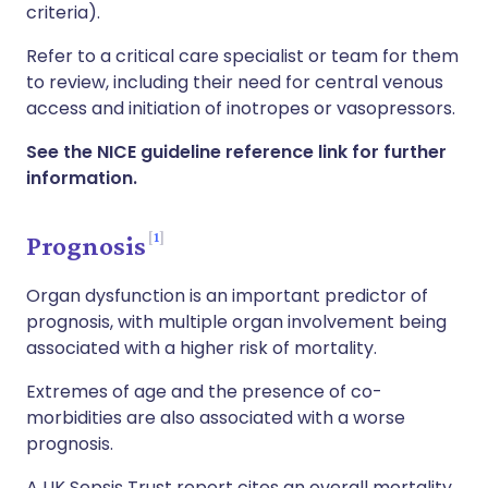
criteria).
Refer to a critical care specialist or team for them
to review, including their need for central venous
access and initiation of inotropes or vasopressors.
See the NICE guideline reference link for further
information.
1
Prognosis
Organ dysfunction is an important predictor of
prognosis, with multiple organ involvement being
associated with a higher risk of mortality.
Extremes of age and the presence of co-
morbidities are also associated with a worse
prognosis.
A UK Sepsis Trust report cites an overall mortality