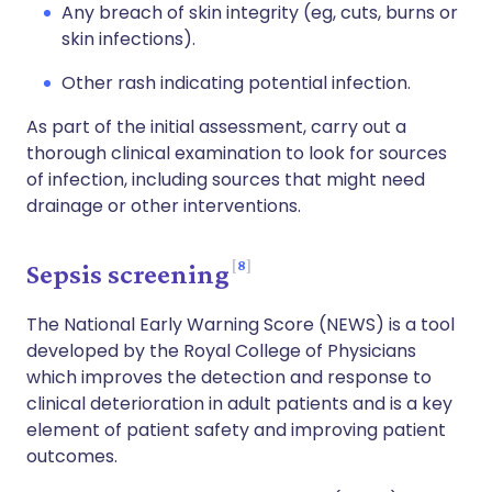
Any breach of skin integrity (eg, cuts, burns or
skin infections).
Other rash indicating potential infection.
As part of the initial assessment, carry out a
thorough clinical examination to look for sources
of infection, including sources that might need
drainage or other interventions.
8
Sepsis screening
The National Early Warning Score (NEWS) is a tool
developed by the Royal College of Physicians
which improves the detection and response to
clinical deterioration in adult patients and is a key
element of patient safety and improving patient
outcomes.