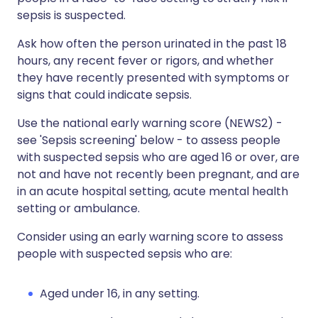
sepsis is suspected.
Ask how often the person urinated in the past 18
hours, any recent fever or rigors, and whether
they have recently presented with symptoms or
signs that could indicate sepsis.
Use the national early warning score (NEWS2) -
see 'Sepsis screening' below - to assess people
with suspected sepsis who are aged 16 or over, are
not and have not recently been pregnant, and are
in an acute hospital setting, acute mental health
setting or ambulance.
Consider using an early warning score to assess
people with suspected sepsis who are:
Aged under 16, in any setting.