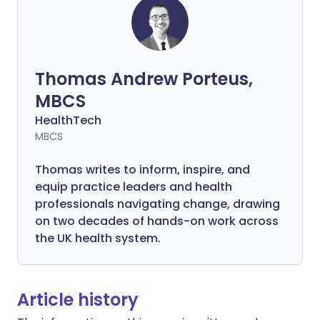
Thomas Andrew Porteus,
MBCS
HealthTech
MBCS
Thomas writes to inform, inspire, and
equip practice leaders and health
professionals navigating change, drawing
on two decades of hands-on work across
the UK health system.
Article history