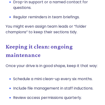
Drop-in support or a named contact for
questions.
Regular reminders in team briefings.
You might even assign team leads or “folder
champions” to keep their sections tidy.
Keeping it clean: ongoing
maintenance
Once your drive is in good shape, keep it that way:
Schedule a mini clean-up every six months.
Include file management in staff inductions.
Review access permissions quarterly.