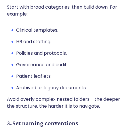
Start with broad categories, then build down. For
example:
Clinical templates.
HR and staffing.
Policies and protocols.
Governance and audit.
Patient leaflets.
Archived or legacy documents.
Avoid overly complex nested folders - the deeper
the structure, the harder it is to navigate.
3. Set naming conventions