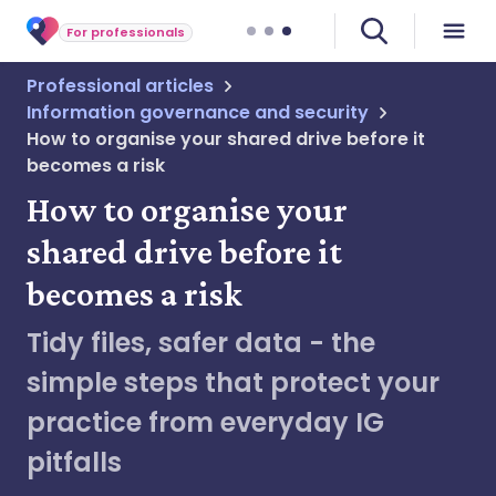
For professionals
Professional articles
Information governance and security
How to organise your shared drive before it
becomes a risk
How to organise your
shared drive before it
becomes a risk
Tidy files, safer data - the
simple steps that protect your
practice from everyday IG
pitfalls