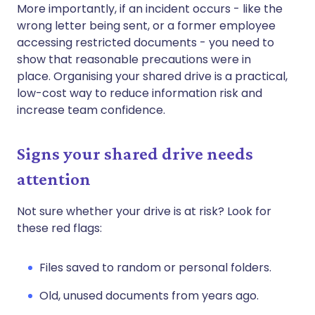
More importantly, if an incident occurs - like the
wrong letter being sent, or a former employee
accessing restricted documents - you need to
show that reasonable precautions were in
place. Organising your shared drive is a practical,
low-cost way to reduce information risk and
increase team confidence.
Signs your shared drive needs
attention
Not sure whether your drive is at risk? Look for
these red flags:
Files saved to random or personal folders.
Old, unused documents from years ago.