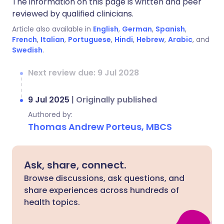
The information on this page is written and peer
reviewed by qualified clinicians.
Article also available in
English
,
German
,
Spanish
,
French
,
Italian
,
Portuguese
,
Hindi
,
Hebrew
,
Arabic
, and
Swedish
.
Next review due: 9 Jul 2028
9 Jul 2025
|
Originally published
Authored by:
Thomas Andrew Porteus, MBCS
Ask, share, connect.
Browse discussions, ask questions, and
share experiences across hundreds of
health topics.