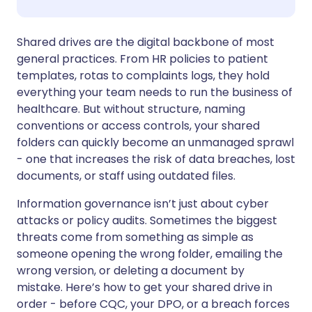
Share via WhatsApp
🇸🇦 عربي
🇸🇪 Svenska
Shared drives are the digital backbone of most
general practices. From HR policies to patient
templates, rotas to complaints logs, they hold
Copy link
everything your team needs to run the business of
healthcare. But without structure, naming
conventions or access controls, your shared
folders can quickly become an unmanaged sprawl
- one that increases the risk of data breaches, lost
documents, or staff using outdated files.
Information governance isn’t just about cyber
attacks or policy audits. Sometimes the biggest
threats come from something as simple as
someone opening the wrong folder, emailing the
wrong version, or deleting a document by
mistake. Here’s how to get your shared drive in
order - before CQC, your DPO, or a breach forces