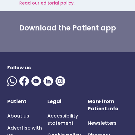
Read our editorial policy.
Download the Patient app
Follow us
Patient
Legal
More from
Patient.info
About us
Accessibility
statement
Newsletters
Advertise with