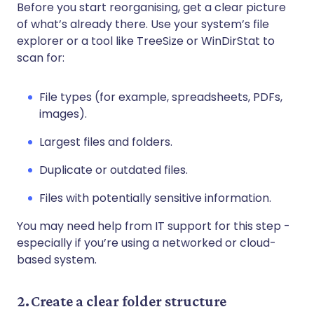
Before you start reorganising, get a clear picture
of what’s already there. Use your system’s file
explorer or a tool like TreeSize or WinDirStat to
scan for:
File types (for example, spreadsheets, PDFs,
images).
Largest files and folders.
Duplicate or outdated files.
Files with potentially sensitive information.
You may need help from IT support for this step -
especially if you’re using a networked or cloud-
based system.
2. Create a clear folder structure