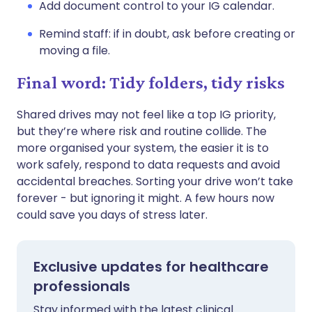
Add document control to your IG calendar.
Remind staff: if in doubt, ask before creating or
moving a file.
Final word: Tidy folders, tidy risks
Shared drives may not feel like a top IG priority,
but they’re where risk and routine collide. The
more organised your system, the easier it is to
work safely, respond to data requests and avoid
accidental breaches. Sorting your drive won’t take
forever - but ignoring it might. A few hours now
could save you days of stress later.
Exclusive updates for healthcare
professionals
Stay informed with the latest clinical