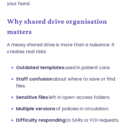
your hand.
Why shared drive organisation
matters
A messy shared drive is more than a nuisance. It
creates real risks:
Outdated templates
used in patient care.
Staff confusion
about where to save or find
files.
Sensitive files
left in open-access folders.
Multiple versions
of policies in circulation.
Difficulty responding
to SARs or FOI requests.