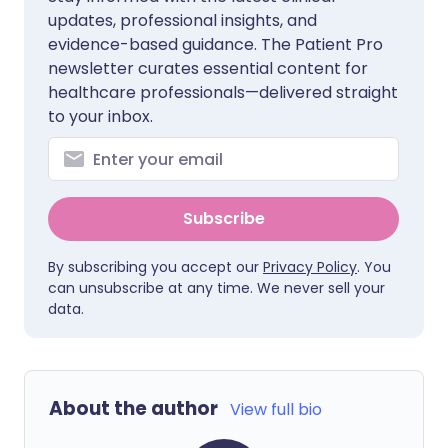
updates, professional insights, and
evidence-based guidance. The Patient Pro
newsletter curates essential content for
healthcare professionals—delivered straight
to your inbox.
Subscribe
By subscribing you accept our
Privacy Policy
. You
can unsubscribe at any time. We never sell your
data.
About the author
View full bio