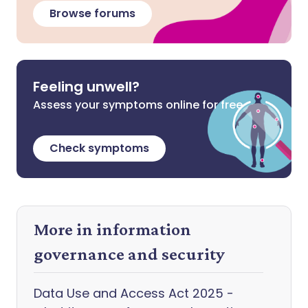
Browse forums
Feeling unwell?
Assess your symptoms online for free
Check symptoms
More in information
governance and security
Data Use and Access Act 2025 -