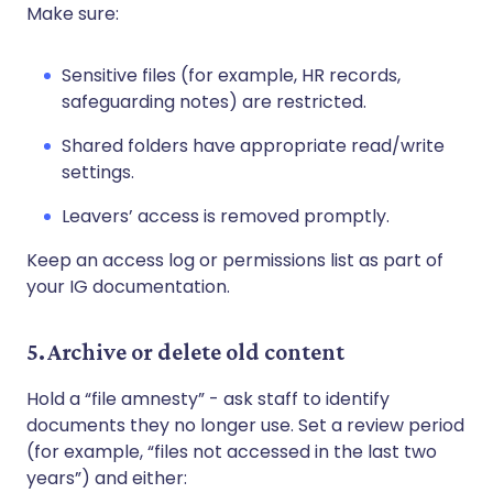
Make sure:
Sensitive files (for example, HR records,
safeguarding notes) are restricted.
Shared folders have appropriate read/write
settings.
Leavers’ access is removed promptly.
Keep an access log or permissions list as part of
your IG documentation.
5. Archive or delete old content
Hold a “file amnesty” - ask staff to identify
documents they no longer use. Set a review period
(for example, “files not accessed in the last two
years”) and either: