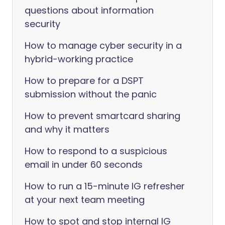
questions about information
security
How to manage cyber security in a
hybrid-working practice
How to prepare for a DSPT
submission without the panic
How to prevent smartcard sharing
and why it matters
How to respond to a suspicious
email in under 60 seconds
How to run a 15-minute IG refresher
at your next team meeting
How to spot and stop internal IG