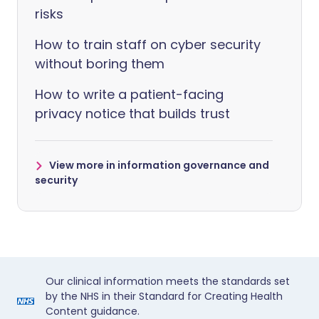
risks
How to train staff on cyber security
without boring them
How to write a patient-facing
privacy notice that builds trust
View more in information governance and
security
Our clinical information meets the standards set
by the NHS in their Standard for Creating Health
Content guidance.