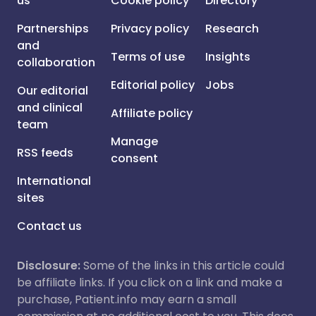
us
Cookie policy
Directory
Partnerships
Privacy policy
Research
and
Terms of use
Insights
collaboration
Editorial policy
Jobs
Our editorial
and clinical
Affiliate policy
team
Manage
RSS feeds
consent
International
sites
Contact us
Disclosure:
Some of the links in this article could
be affiliate links. If you click on a link and make a
purchase, Patient.info may earn a small