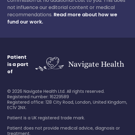
commission at no additional cost to you. This does
not influence our editorial content or medical
recommendations.
Read more about how we
fund our work.
Patient
is a part
of
©
2026
Navigate Health Ltd. All rights reserved.
Registered number: 16229589
Registered office: 128 City Road, London, United Kingdom,
EC1V 2NX.
Patient is a UK registered trade mark.
Patient does not provide medical advice, diagnosis or
treatment.