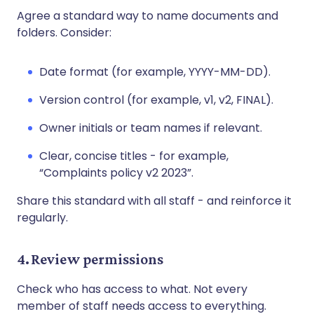
Agree a standard way to name documents and
folders. Consider:
Date format (for example, YYYY-MM-DD).
Version control (for example, v1, v2, FINAL).
Owner initials or team names if relevant.
Clear, concise titles - for example,
“Complaints policy v2 2023”.
Share this standard with all staff - and reinforce it
regularly.
4. Review permissions
Check who has access to what. Not every
member of staff needs access to everything.