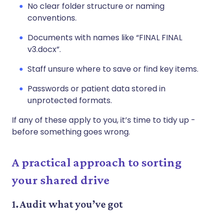
No clear folder structure or naming
conventions.
Documents with names like “FINAL FINAL
v3.docx”.
Staff unsure where to save or find key items.
Passwords or patient data stored in
unprotected formats.
If any of these apply to you, it’s time to tidy up -
before something goes wrong.
A practical approach to sorting
your shared drive
1. Audit what you’ve got