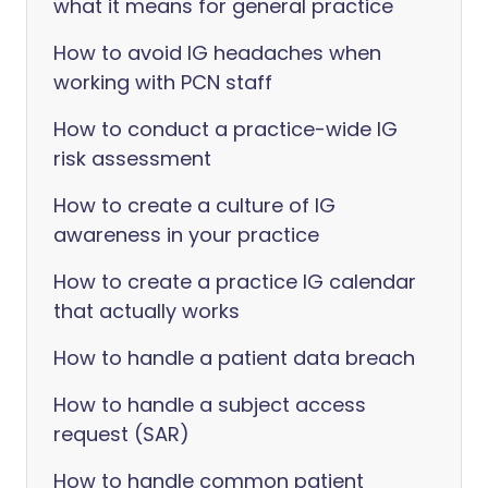
what it means for general practice
How to avoid IG headaches when
working with PCN staff
How to conduct a practice-wide IG
risk assessment
How to create a culture of IG
awareness in your practice
How to create a practice IG calendar
that actually works
How to handle a patient data breach
How to handle a subject access
request (SAR)
How to handle common patient