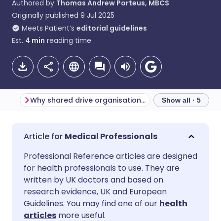
Authored by
Thomas Andrew Porteus, MBCS
Originally published
9 Jul 2025
Meets Patient’s
editorial guidelines
Est.
4
min
reading time
Why shared drive organisation matters
Show all · 5
Share via email
🇬🇧 English
🇩🇪 Deutsch
Medical Professionals
Professional Reference articles are designed
Share via Facebook
🇪🇸 Español
🇫🇷 Français
for health professionals to use. They are
written by UK doctors and based on
Share via LinkedIn
🇮🇹 Italiano
🇵🇹 Portugu
research evidence, UK and European
Guidelines. You may find one of our
health
articles
more useful.
Share via X
🇮🇳 हिन्दी
🇮🇱 עברית