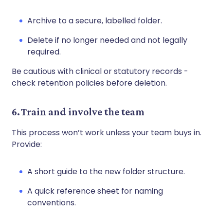
Archive to a secure, labelled folder.
Delete if no longer needed and not legally
required.
Be cautious with clinical or statutory records -
check retention policies before deletion.
6. Train and involve the team
This process won’t work unless your team buys in.
Provide:
A short guide to the new folder structure.
A quick reference sheet for naming
conventions.