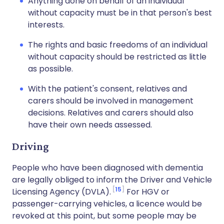
Anything done on behalf of an individual
without capacity must be in that person's best
interests.
The rights and basic freedoms of an individual
without capacity should be restricted as little
as possible.
With the patient's consent, relatives and
carers should be involved in management
decisions. Relatives and carers should also
have their own needs assessed.
Driving
People who have been diagnosed with dementia
are legally obliged to inform the Driver and Vehicle
15
Licensing Agency (DVLA).
For HGV or
passenger-carrying vehicles, a licence would be
revoked at this point, but some people may be