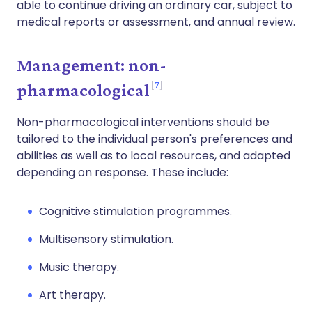
able to continue driving an ordinary car, subject to
medical reports or assessment, and annual review.
Management: non-
7
pharmacological
Non-pharmacological interventions should be
tailored to the individual person's preferences and
abilities as well as to local resources, and adapted
depending on response. These include:
Cognitive stimulation programmes.
Multisensory stimulation.
Music therapy.
Art therapy.