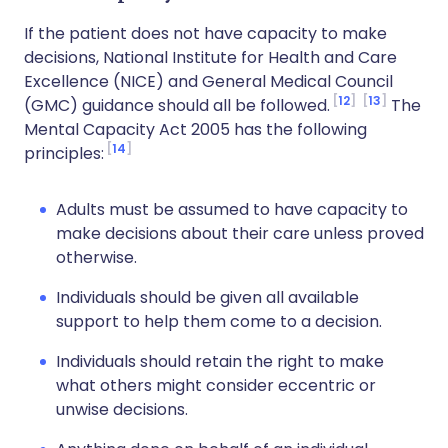
If the patient does not have capacity to make
decisions, National Institute for Health and Care
Excellence (NICE) and General Medical Council
12
13
(GMC) guidance should all be followed.
The
Mental Capacity Act 2005 has the following
14
principles:
Adults must be assumed to have capacity to
make decisions about their care unless proved
otherwise.
Individuals should be given all available
support to help them come to a decision.
Individuals should retain the right to make
what others might consider eccentric or
unwise decisions.