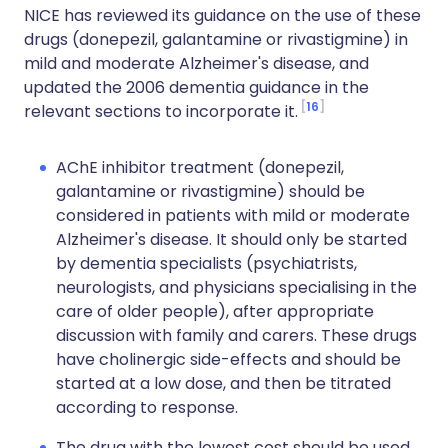
NICE has reviewed its guidance on the use of these
drugs (donepezil, galantamine or rivastigmine) in
mild and moderate Alzheimer's disease, and
updated the 2006 dementia guidance in the
16
relevant sections to incorporate it.
AChE inhibitor treatment (donepezil,
galantamine or rivastigmine) should be
considered in patients with mild or moderate
Alzheimer's disease. It should only be started
by dementia specialists (psychiatrists,
neurologists, and physicians specialising in the
care of older people), after appropriate
discussion with family and carers. These drugs
have cholinergic side-effects and should be
started at a low dose, and then be titrated
according to response.
The drug with the lowest cost should be used