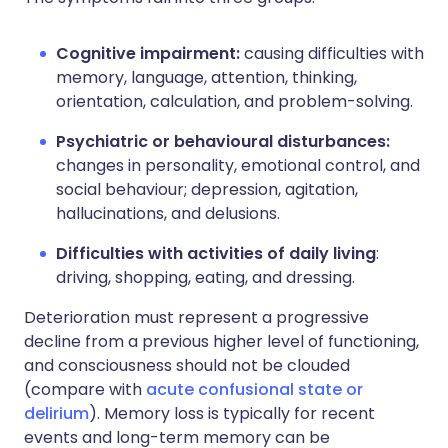
Cognitive impairment:
causing difficulties with
memory, language, attention, thinking,
orientation, calculation, and problem-solving.
Psychiatric or behavioural disturbances:
changes in personality, emotional control, and
social behaviour; depression, agitation,
hallucinations, and delusions.
Difficulties with activities of daily living
:
driving, shopping, eating, and dressing.
Deterioration must represent a progressive
decline from a previous higher level of functioning,
and consciousness should not be clouded
(compare with
acute confusional state or
delirium
). Memory loss is typically for recent
events and long-term memory can be