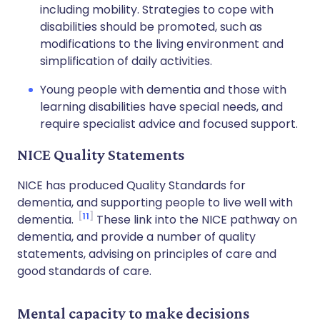
including mobility. Strategies to cope with
disabilities should be promoted, such as
modifications to the living environment and
simplification of daily activities.
Young people with dementia and those with
learning disabilities have special needs, and
require specialist advice and focused support.
NICE Quality Statements
NICE has produced Quality Standards for
dementia, and supporting people to live well with
11
dementia.
These link into the NICE pathway on
dementia, and provide a number of quality
statements, advising on principles of care and
good standards of care.
Mental capacity to make decisions