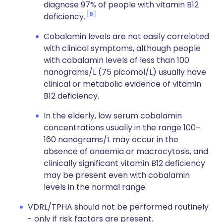
diagnose 97% of people with vitamin B12
9
deficiency.
Cobalamin levels are not easily correlated
with clinical symptoms, although people
with cobalamin levels of less than 100
nanograms/L (75 picomol/L) usually have
clinical or metabolic evidence of vitamin
B12 deficiency.
In the elderly, low serum cobalamin
concentrations usually in the range 100–
160 nanograms/L may occur in the
absence of anaemia or macrocytosis, and
clinically significant vitamin B12 deficiency
may be present even with cobalamin
levels in the normal range.
VDRL/TPHA should not be performed routinely
- only if risk factors are present.