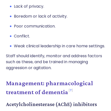
Lack of privacy.
Boredom or lack of activity.
Poor communication.
Conflict.
Weak clinical leadership in care home settings.
Staff should identify, monitor and address factors
such as these, and be trained in managing
aggression or agitation.
Management: pharmacological
7
treatment of dementia
Acetylcholinesterase (AChE) inhibitors