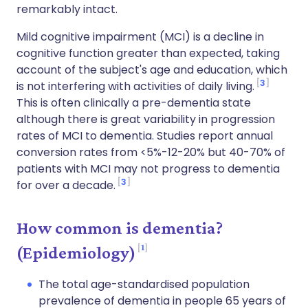
remarkably intact.
Mild cognitive impairment (MCI) is a decline in
cognitive function greater than expected, taking
account of the subject's age and education, which
3
is not interfering with activities of daily living.
This is often clinically a pre-dementia state
although t
here is great variability in progression
rates of MCI to dementia. Studies report annual
conversion rates from <5%-12-20% but
40-70% of
patients with MCI may not progress to dementia
3
for over a decade.
How common is dementia?
1
(Epidemiology)
The total age-standardised population
prevalence of dementia in people 65 years of