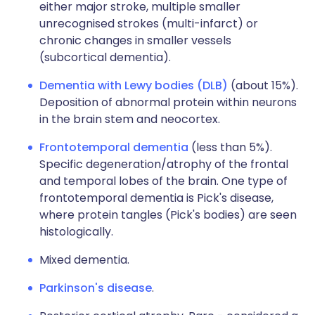
either major stroke, multiple smaller
unrecognised strokes (multi-infarct) or
chronic changes in smaller vessels
(subcortical dementia).
Dementia with Lewy bodies (DLB)
(about 15%).
Deposition of abnormal protein within neurons
in the brain stem and neocortex.
Frontotemporal dementia
(less than 5%).
Specific degeneration/atrophy of the frontal
and temporal lobes of the brain. One type of
frontotemporal dementia is Pick's disease,
where protein tangles (Pick's bodies) are seen
histologically.
Mixed dementia.
Parkinson's disease
.