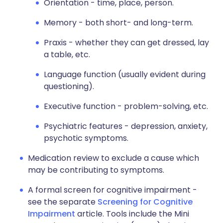
Orientation - time, place, person.
Memory - both short- and long-term.
Praxis - whether they can get dressed, lay
a table, etc.
Language function (usually evident during
questioning).
Executive function - problem-solving, etc.
Psychiatric features - depression, anxiety,
psychotic symptoms.
Medication review to exclude a cause which
may be contributing to symptoms.
A formal screen for cognitive impairment -
see the separate
Screening for Cognitive
Impairment
article. Tools include the Mini