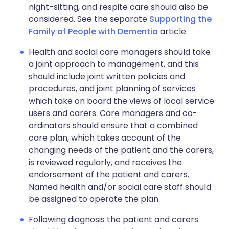
night-sitting, and respite care should also be
considered. See the separate
Supporting the
Family of People with Dementia
article.
Health and social care managers should take
a joint approach to management, and this
should include joint written policies and
procedures, and joint planning of services
which take on board the views of local service
users and carers. Care managers and co-
ordinators should ensure that a combined
care plan, which takes account of the
changing needs of the patient and the carers,
is reviewed regularly, and receives the
endorsement of the patient and carers.
Named health and/or social care staff should
be assigned to operate the plan.
Following diagnosis the patient and carers