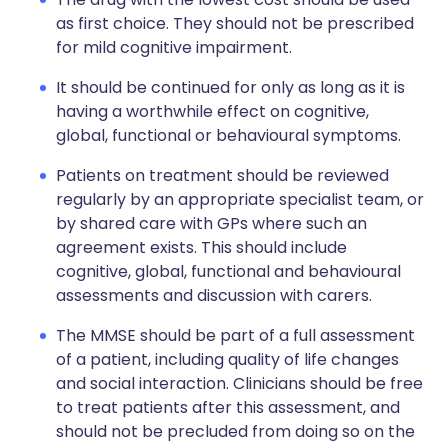
as first choice. They should not be prescribed
for mild cognitive impairment.
It should be continued for only as long as it is
having a worthwhile effect on cognitive,
global, functional or behavioural symptoms.
Patients on treatment should be reviewed
regularly by an appropriate specialist team, or
by shared care with GPs where such an
agreement exists. This should include
cognitive, global, functional and behavioural
assessments and discussion with carers.
The MMSE should be part of a full assessment
of a patient, including quality of life changes
and social interaction. Clinicians should be free
to treat patients after this assessment, and
should not be precluded from doing so on the