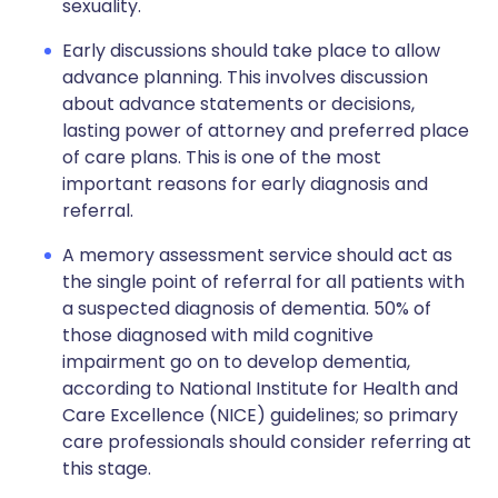
sexuality.
Early discussions should take place to allow
advance planning. This involves discussion
about advance statements or decisions,
lasting power of attorney and preferred place
of care plans. This is one of the most
important reasons for early diagnosis and
referral.
A memory assessment service should act as
the single point of referral for all patients with
a suspected diagnosis of dementia. 50% of
those diagnosed with mild cognitive
impairment go on to develop dementia,
according to National Institute for Health and
Care Excellence (NICE) guidelines; so primary
care professionals should consider referring at
this stage.