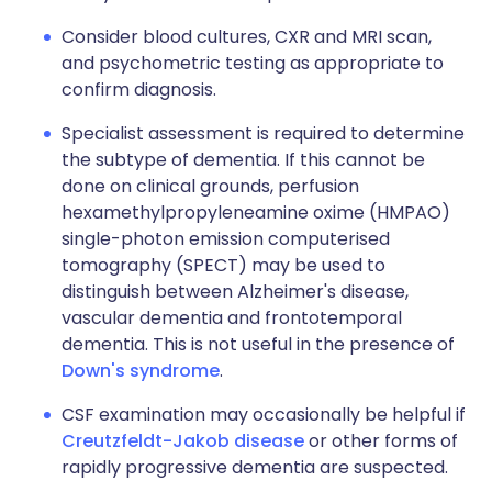
Consider blood cultures, CXR and MRI scan,
and psychometric testing as appropriate to
confirm diagnosis.
Specialist assessment is required to determine
the subtype of dementia. If this cannot be
done on clinical grounds, perfusion
hexamethylpropyleneamine oxime (HMPAO)
single-photon emission computerised
tomography (SPECT) may be used to
distinguish between Alzheimer's disease,
vascular dementia and frontotemporal
dementia. This is not useful in the presence of
Down's syndrome
.
CSF examination may occasionally be helpful if
Creutzfeldt-Jakob disease
or other forms of
rapidly progressive dementia are suspected.