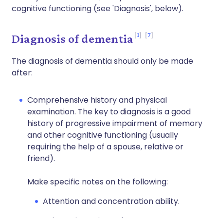
cognitive functioning (see 'Diagnosis', below).
1
7
Diagnosis of dementia
The diagnosis of dementia should only be made
after:
Comprehensive history and physical
examination. The key to diagnosis is a good
history of progressive impairment of memory
and other cognitive functioning (usually
requiring the help of a spouse, relative or
friend).
Make specific notes on the following:
Attention and concentration ability.