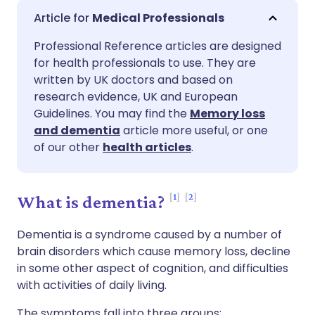
Share via email
🇬🇧 English
🇩🇪 Deutsch
Medical Professionals
Professional Reference articles are designed
Share via Facebook
🇪🇸 Español
🇫🇷 Français
for health professionals to use. They are
written by UK doctors and based on
Share via LinkedIn
🇮🇹 Italiano
🇵🇹 Portugu
research evidence, UK and European
Guidelines. You may find the
Memory loss
and dementia
article more useful, or one
Share via X
🇮🇳 हिन्दी
🇮🇱 עברית
of our other
health articles
.
Share via WhatsApp
🇸🇦 عربي
🇸🇪 Svenska
1
2
What is dementia?
Copy link
Dementia is a syndrome caused by a number of
brain disorders which cause memory loss, decline
in some other aspect of cognition, and difficulties
with activities of daily living.
The symptoms fall into three groups: