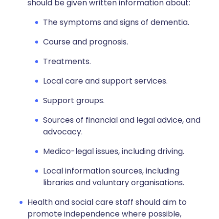
should be given written information about:
The symptoms and signs of dementia.
Course and prognosis.
Treatments.
Local care and support services.
Support groups.
Sources of financial and legal advice, and
advocacy.
Medico-legal issues, including driving.
Local information sources, including
libraries and voluntary organisations.
Health and social care staff should aim to
promote independence where possible,