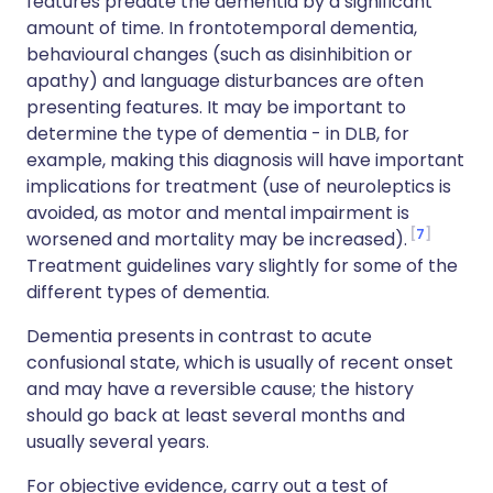
features predate the dementia by a significant
amount of time. In frontotemporal dementia,
behavioural changes (such as disinhibition or
apathy) and language disturbances are often
presenting features. It may be important to
determine the type of dementia - in DLB, for
example, making this diagnosis will have important
implications for treatment (use of neuroleptics is
avoided, as motor and mental impairment is
7
worsened and mortality may be increased).
Treatment guidelines vary slightly for some of the
different types of dementia.
Dementia presents in contrast to acute
confusional state, which is usually of recent onset
and may have a reversible cause; the history
should go back at least several months and
usually several years.
For objective evidence, carry out a test of