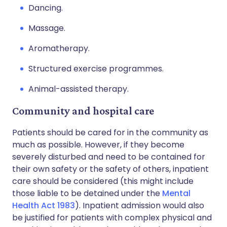
Dancing.
Massage.
Aromatherapy.
Structured exercise programmes.
Animal-assisted therapy.
Community and hospital care
Patients should be cared for in the community as
much as possible. However, if they become
severely disturbed and need to be contained for
their own safety or the safety of others, inpatient
care should be considered (this might include
those liable to be detained under the
Mental
Health Act 1983
). Inpatient admission would also
be justified for patients with complex physical and