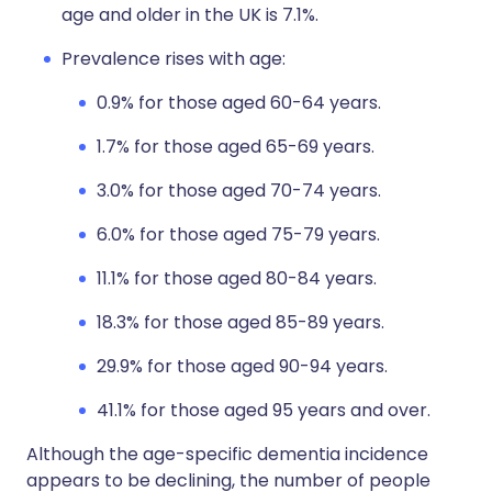
age and older in the UK is 7.1%.
Prevalence rises with age:
0.9% for those aged 60-64 years.
1.7% for those aged 65-69 years.
3.0% for those aged 70-74 years.
6.0% for those aged 75-79 years.
11.1% for those aged 80-84 years.
18.3% for those aged 85-89 years.
29.9% for those aged 90-94 years.
41.1% for those aged 95 years and over.
Although the age-specific dementia incidence
appears to be declining, the number of people