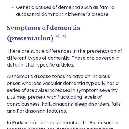
Genetic causes of dementia such as familial
autosomal dominant Alzheimer's disease.
Symptoms of dementia
2
5
(presentation)
There are subtle differences in the presentation of
different types of dementia. These are covered in
detail in their specific articles.
Alzheimer's disease tends to have an insidious
onset, whereas vascular dementia typically has a
series of stepwise increases in symptom severity.
DLB may present with fluctuating levels of
consciousness, hallucinations, sleep disorders, falls
and Parkinsonian features.
In Parkinson's disease dementia, the Parkinsonian