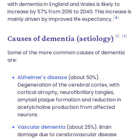
with dementia in England and Wales is likely to
increase by 57% from 2016 to 2040. This increase is
4
mainly driven by improved life expectancy.
1
5
Causes of dementia (aetiology)
Some of the more common causes of dementia
are:
Alzheimer's disease
(about 50%).
Degeneration of the cerebral cortex, with
cortical atrophy, neurofibrillary tangles,
amyloid plaque formation and reduction in
acetylcholine production from affected
neurons.
Vascular dementia
(about 25%). Brain
damage due to cerebrovascular disease: