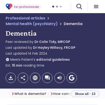
For professionals
Professional articles
Mental health (psychiatry)
Dementia
Dementia
Peer reviewed by
Dr Colin Tidy, MRCGP
Last updated by
Dr Hayley Willacy, FRCGP
Last updated
14 Feb 2024
Meets Patient’s
editorial guidelines
Est.
15
min
reading time
What is dementia?
How common is de
Show all · 13