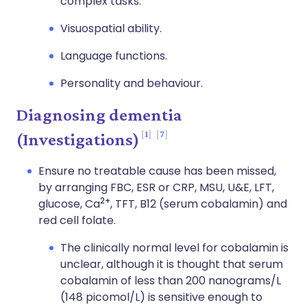
complex tasks.
Visuospatial ability.
Language functions.
Personality and behaviour.
Diagnosing dementia
1
7
(Investigations)
Ensure no treatable cause has been missed,
by arranging FBC, ESR or CRP, MSU, U&E, LFT,
2+
glucose, Ca
, TFT, B12 (serum cobalamin) and
red cell folate.
The clinically normal level for cobalamin is
unclear, although it is thought that serum
cobalamin of less than 200 nanograms/L
(148 picomol/L) is sensitive enough to