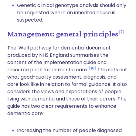
Genetic clinical genotype analysis should only
be requested where an inherited cause is
suspected.
7
Management: general principles
The 'Well pathway for dementia' document
produced by NHS England summarises the
content of the Implementation guide and
10
resource pack for dementia care.
This sets out
what good-quality assessment, diagnosis, and
care look like in relation to formal guidance. It also
considers the views and expectations of people
living with dementia and those of their carers. The
guide has two clear requirements to enhance
dementia care:
Increasing the number of people diagnosed