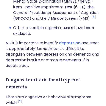
Mental State Examination (MMSE), the Six-
item Cognitive Impairment Test (6CIT), the
General Practitioner Assessment of Cognition
8
(GPCOG) and the 7 Minute Screen (7MS).
Other reversible organic causes have been
excluded.
NB
: it is important to identify
depression
and treat
it appropriately. Sometimes it is difficult to
distinguish between depression and dementia and
depression is quite common in dementia. If in
doubt, treat.
Diagnostic criteria for all types of
dementia
There are cognitive or behavioural symptoms
1
which: