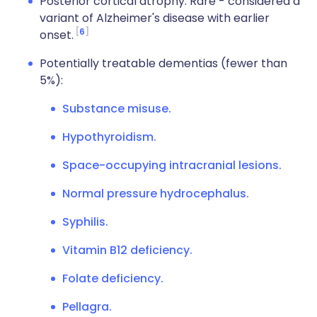
Posterior cortical atrophy. Rare - considered a
variant of Alzheimer's disease with earlier
6
onset.
Potentially treatable dementias (fewer than
5%):
Substance misuse.
Hypothyroidism.
Space-occupying intracranial lesions.
Normal pressure hydrocephalus.
Syphilis.
Vitamin B12 deficiency.
Folate deficiency.
Pellagra.