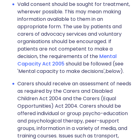
Valid consent should be sought for treatment,
wherever possible. This may mean making
information available to them in an
appropriate form. The use by patients and
carers of advocacy services and voluntary
organisations should be encouraged. If
patients are not competent to make a
decision, the requirements of the
Mental
Capacity Act 2005
should be followed (see
'Mental capacity to make decisions',below).
Carers should receive an assessment of needs
as required by the Carers and Disabled
Children Act 2004 and the Carers (Equal
Opportunities) Act 2004. Carers should be
offered individual or group psycho-education
and psychological therapy, peer-support
groups, information in a variety of media, and
training courses. Issues such as transport,