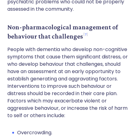
psychiatric problems who could not be properly
assessed in the community.
Non-pharmacological management of
7
behaviour that challenges
People with dementia who develop non-cognitive
symptoms that cause them significant distress, or
who develop behaviour that challenges, should
have an assessment at an early opportunity to
establish generating and aggravating factors.
Interventions to improve such behaviour or
distress should be recorded in their care plan.
Factors which may exacerbate violent or
aggressive behaviour, or increase the risk of harm
to self or others include:
Overcrowding.