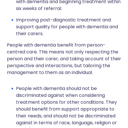
with dementia and beginning treatment within
six weeks of referral.
Improving post-diagnostic treatment and
support quality for people with dementia and
their carers.
People with dementia benefit from person-
centred care. This means not only respecting the
person and their carer, and taking account of their
perspective and interactions, but tailoring the
management to them as an individual.
People with dementia should not be
discriminated against when considering
treatment options for other conditions. They
should benefit from support appropriate to
their needs, and should not be discriminated
against in terms of race, language, religion or