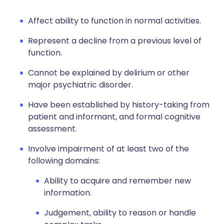
Affect ability to function in normal activities.
Represent a decline from a previous level of
function.
Cannot be explained by delirium or other
major psychiatric disorder.
Have been established by history-taking from
patient and informant, and formal cognitive
assessment.
Involve impairment of at least two of the
following domains:
Ability to acquire and remember new
information.
Judgement, ability to reason or handle