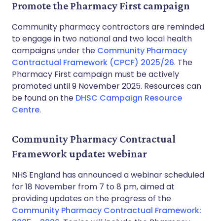
Promote the Pharmacy First campaign
Community pharmacy contractors are reminded
to engage in two national and two local health
campaigns under the
Community Pharmacy
Contractual Framework (CPCF) 2025/26
. The
Pharmacy First campaign must be actively
promoted until 9 November 2025. Resources can
be found on the
DHSC Campaign Resource
Centre
.
Community Pharmacy Contractual
Framework update: webinar
NHS England has announced a webinar scheduled
for 18 November from 7 to 8 pm, aimed at
providing updates on the progress of the
Community Pharmacy Contractual Framework: