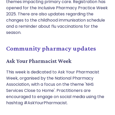
themes impacting primary care. Registration has
opened for the Inclusive Pharmacy Practice Week
2025. There are also updates regarding the
changes to the childhood immunisation schedule
and a reminder about flu vaccinations for the
season.
Community pharmacy updates
Ask Your Pharmacist Week
This week is dedicated to Ask Your Pharmacist
Week, organised by the National Pharmacy
Association, with a focus on the theme 'NHS
Services Close to Home'. Practitioners are
encouraged to engage on social media using the
hashtag #AskYourPharmacist.