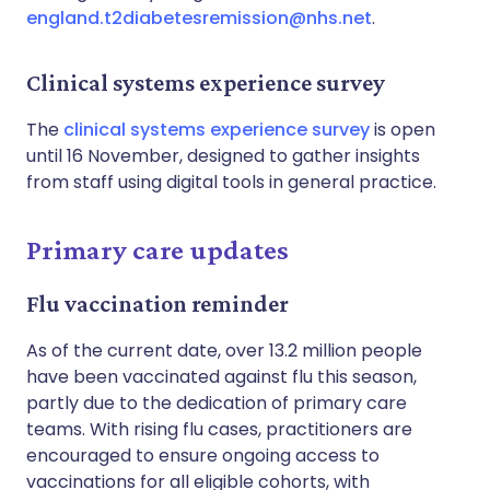
england.t2diabetesremission@nhs.net
.
Clinical systems experience survey
The
clinical systems experience survey
is open
until 16 November, designed to gather insights
from staff using digital tools in general practice.
Primary care updates
Flu vaccination reminder
As of the current date, over 13.2 million people
have been vaccinated against flu this season,
partly due to the dedication of primary care
teams. With rising flu cases, practitioners are
encouraged to ensure ongoing access to
vaccinations for all eligible cohorts, with