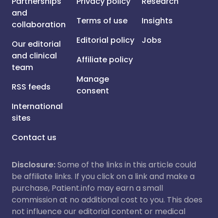
Partnerships
Privacy policy
Research
and
Terms of use
Insights
collaboration
Editorial policy
Jobs
Our editorial
and clinical
Affiliate policy
team
Manage
RSS feeds
consent
International
sites
Contact us
Disclosure:
Some of the links in this article could
be affiliate links. If you click on a link and make a
purchase, Patient.info may earn a small
commission at no additional cost to you. This does
not influence our editorial content or medical