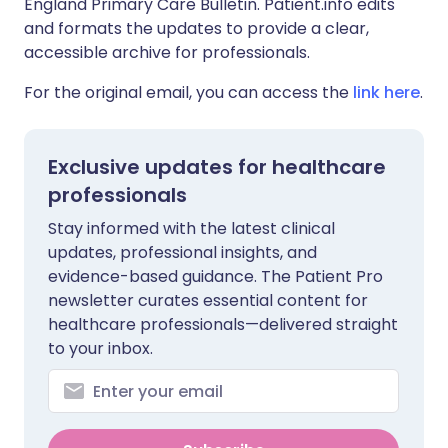
England Primary Care Bulletin. Patient.info edits
and formats the updates to provide a clear,
accessible archive for professionals.
For the original email, you can access the
link here
.
Exclusive updates for healthcare
professionals
Stay informed with the latest clinical
updates, professional insights, and
evidence-based guidance. The Patient Pro
newsletter curates essential content for
healthcare professionals—delivered straight
to your inbox.