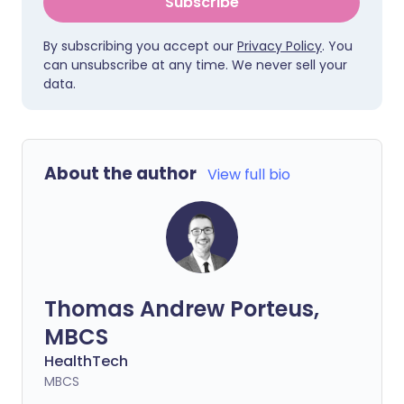
Subscribe
By subscribing you accept our
Privacy Policy
. You
can unsubscribe at any time. We never sell your
data.
About the author
View full bio
Thomas Andrew Porteus,
MBCS
HealthTech
MBCS