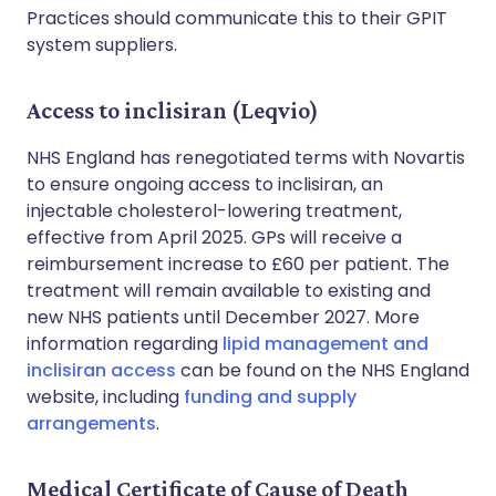
Practices should communicate this to their GPIT
system suppliers.
Access to inclisiran (Leqvio)
NHS England has renegotiated terms with Novartis
to ensure ongoing access to inclisiran, an
injectable cholesterol-lowering treatment,
effective from April 2025. GPs will receive a
reimbursement increase to £60 per patient. The
treatment will remain available to existing and
new NHS patients until December 2027. More
information regarding
lipid management and
inclisiran access
can be found on the NHS England
website, including
funding and supply
arrangements
.
Medical Certificate of Cause of Death