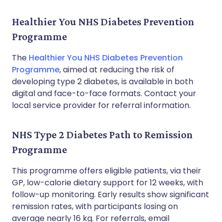
Healthier You NHS Diabetes Prevention
Programme
The
Healthier You NHS Diabetes Prevention
Programme
, aimed at reducing the risk of
developing type 2 diabetes, is available in both
digital and face-to-face formats. Contact your
local service provider for referral information.
NHS Type 2 Diabetes Path to Remission
Programme
This programme offers eligible patients, via their
GP, low-calorie dietary support for 12 weeks, with
follow-up monitoring. Early results show significant
remission rates, with participants losing on
average nearly 16 kg. For referrals, email