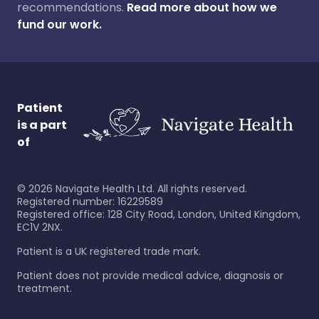
recommendations.
Read more about how we
fund our work.
Patient
is a part
of
©
2026
Navigate Health Ltd. All rights reserved.
Registered number: 16229589
Registered office: 128 City Road, London, United Kingdom,
EC1V 2NX.
Patient is a UK registered trade mark.
Patient does not provide medical advice, diagnosis or
treatment.