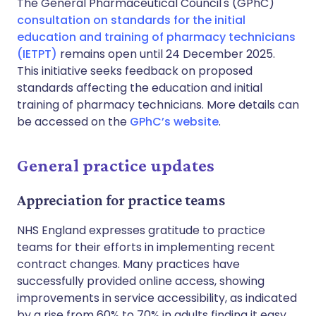
The General Pharmaceutical Council's (GPhC)
consultation on standards for the initial
education and training of pharmacy technicians
(IETPT)
remains open until 24 December 2025.
This initiative seeks feedback on proposed
standards affecting the education and initial
training of pharmacy technicians. More details can
be accessed on the
GPhC’s website
.
General practice updates
Appreciation for practice teams
NHS England expresses gratitude to practice
teams for their efforts in implementing recent
contract changes. Many practices have
successfully provided online access, showing
improvements in service accessibility, as indicated
by a rise from 60% to 70% in adults finding it easy