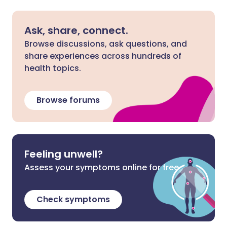
Ask, share, connect.
Browse discussions, ask questions, and
share experiences across hundreds of
health topics.
Browse forums
Feeling unwell?
Assess your symptoms online for free
Check symptoms