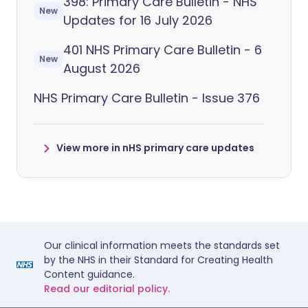
398: Primary Care Bulletin - NHS
New
Updates for 16 July 2026
401 NHS Primary Care Bulletin - 6
New
August 2026
NHS Primary Care Bulletin - Issue 376
View more in nHS primary care updates
Our clinical information meets the standards set
by the NHS in their Standard for Creating Health
Content guidance.
Read our editorial policy.