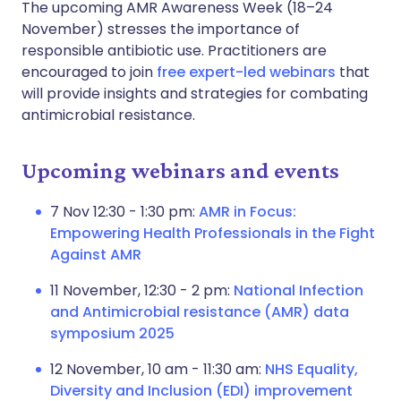
The upcoming AMR Awareness Week (18–24
November) stresses the importance of
responsible antibiotic use. Practitioners are
encouraged to join
free expert-led webinars
that
will provide insights and strategies for combating
antimicrobial resistance.
Upcoming webinars and events
7 Nov 12:30 - 1:30 pm:
AMR in Focus:
Empowering Health Professionals in the Fight
Against AMR
11 November, 12:30 - 2 pm:
National Infection
and Antimicrobial resistance (AMR) data
symposium 2025
12 November, 10 am - 11:30 am:
NHS Equality,
Diversity and Inclusion (EDI) improvement