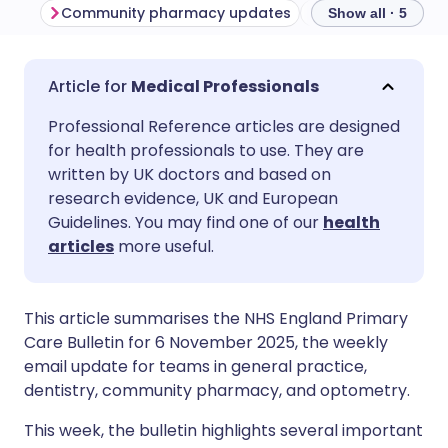
Community pharmacy updates
General practic
Show all · 5
Share via email
🇬🇧 English
🇩🇪 Deutsch
Medical Professionals
Professional Reference articles are designed
Share via Facebook
🇪🇸 Español
🇫🇷 Français
for health professionals to use. They are
written by UK doctors and based on
Share via LinkedIn
🇮🇹 Italiano
🇵🇹 Portugu
research evidence, UK and European
Guidelines. You may find one of our
health
articles
more useful.
Share via X
🇮🇳 हिन्दी
🇮🇱 עברית
Share via WhatsApp
🇸🇦 عربي
🇸🇪 Svenska
This article summarises the NHS England Primary
Care Bulletin for 6 November 2025, the weekly
email update for teams in general practice,
Copy link
dentistry, community pharmacy, and optometry.
This week, the bulletin highlights several important