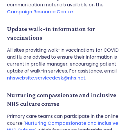
communication materials available on the
Campaign Resource Centre
.
Update walk-in information for
vaccinations
All sites providing walk-in vaccinations for COVID
and flu are advised to ensure their information is
current in profile manager, encouraging patient
uptake of walk-in services. For assistance, email
nhswebsite.servicedesk@nhs.net
.
Nurturing compassionate and inclusive
NHS culture course
Primary care teams can participate in the online
course '
Nurturing Compassionate and Inclusive