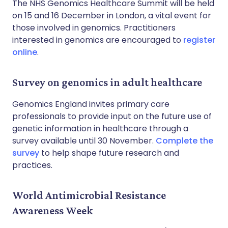
The NHS Genomics Healthcare Summit will be held
on 15 and 16 December in London, a vital event for
those involved in genomics. Practitioners
interested in genomics are encouraged to
register
online
.
Survey on genomics in adult healthcare
Genomics England invites primary care
professionals to provide input on the future use of
genetic information in healthcare through a
survey available until 30 November.
Complete the
survey
to help shape future research and
practices.
World Antimicrobial Resistance
Awareness Week