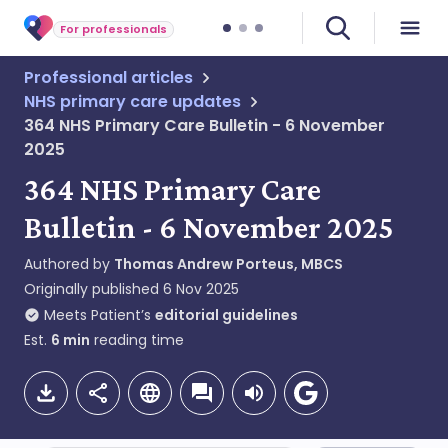
For professionals
Professional articles
NHS primary care updates
364 NHS Primary Care Bulletin - 6 November
2025
364 NHS Primary Care
Bulletin - 6 November 2025
Authored by
Thomas Andrew Porteus, MBCS
Originally published
6 Nov 2025
Meets Patient’s
editorial guidelines
Est.
6
min
reading time