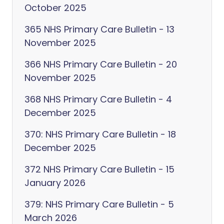
October 2025
365 NHS Primary Care Bulletin - 13
November 2025
366 NHS Primary Care Bulletin - 20
November 2025
368 NHS Primary Care Bulletin - 4
December 2025
370: NHS Primary Care Bulletin - 18
December 2025
372 NHS Primary Care Bulletin - 15
January 2026
379: NHS Primary Care Bulletin - 5
March 2026