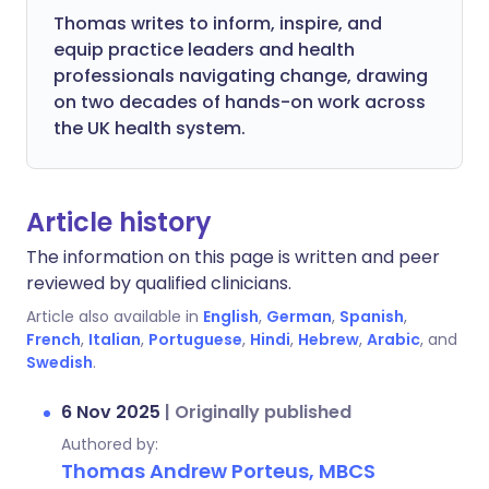
Thomas writes to inform, inspire, and
equip practice leaders and health
professionals navigating change, drawing
on two decades of hands-on work across
the UK health system.
Article history
The information on this page is written and peer
reviewed by qualified clinicians.
Article also available in
English
,
German
,
Spanish
,
French
,
Italian
,
Portuguese
,
Hindi
,
Hebrew
,
Arabic
, and
Swedish
.
6 Nov 2025
|
Originally published
Authored by:
Thomas Andrew Porteus, MBCS