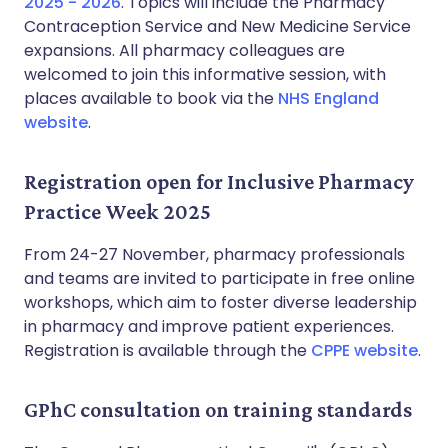
2025 - 2026
. Topics will include the Pharmacy
Contraception Service and New Medicine Service
expansions. All pharmacy colleagues are
welcomed to join this informative session, with
places available to book via the
NHS England
website
.
Registration open for Inclusive Pharmacy
Practice Week 2025
From 24-27 November, pharmacy professionals
and teams are invited to participate in free online
workshops, which aim to foster diverse leadership
in pharmacy and improve patient experiences.
Registration is available through the
CPPE website
.
GPhC consultation on training standards