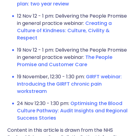
plan: two year review
12 Nov 12 - 1 pm: Delivering the People Promise
in general practice webinar:
Creating a
Culture of Kindness: Culture, Civility &
Respect
19 Nov 12 - 1 pm: Delivering the People Promise
in general practice webinar:
The People
Promise and Customer Care
19 November, 12:30 - 1:30 pm:
GIRFT webinar:
Introducing the GIRFT chronic pain
workstream
24 Nov 12:30 - 1:30 pm:
Optimising the Blood
Culture Pathway: Audit Insights and Regional
Success Stories
Content in this article is drawn from the NHS