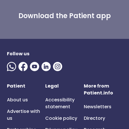
Download the Patient app
Follow us
Patient
Legal
More from
Patient.info
About us
Accessibility
statement
Newsletters
Advertise with
us
Cookie policy
Directory