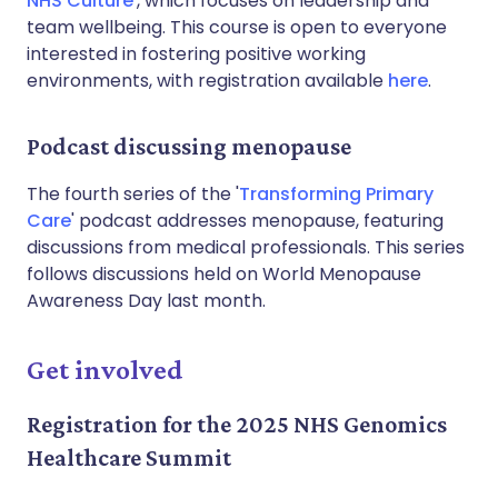
NHS Culture
', which focuses on leadership and
team wellbeing. This course is open to everyone
interested in fostering positive working
environments, with registration available
here
.
Podcast discussing menopause
The fourth series of the '
Transforming Primary
Care
' podcast addresses menopause, featuring
discussions from medical professionals. This series
follows discussions held on World Menopause
Awareness Day last month.
Get involved
Registration for the 2025 NHS Genomics
Healthcare Summit