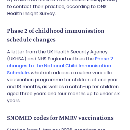
to contact their practice, according to ONS’
Health Insight Survey.
Phase 2 of childhood immunisation
schedule changes
A letter from the UK Health Security Agency
(UKHSA) and NHS England outlines the
Phase 2
changes to the National Child Immunisation
Schedule
, which introduces a routine varicella
vaccination programme for children at one year
and 18 months, as well as a catch-up for children
aged three years and four months up to under six
years.
SNOMED codes for MMRV vaccinations