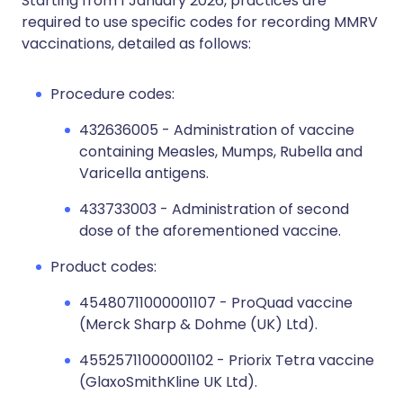
Starting from 1 January 2026, practices are
required to use specific codes for recording MMRV
vaccinations, detailed as follows:
Procedure codes:
432636005 - Administration of vaccine
containing Measles, Mumps, Rubella and
Varicella antigens.
433733003 - Administration of second
dose of the aforementioned vaccine.
Product codes:
45480711000001107 - ProQuad vaccine
(Merck Sharp & Dohme (UK) Ltd).
45525711000001102 - Priorix Tetra vaccine
(GlaxoSmithKline UK Ltd).