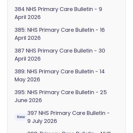
384 NHS Primary Care Bulletin - 9
April 2026
385: NHS Primary Care Bulletin - 16
April 2026
387 NHS Primary Care Bulletin - 30
April 2026
389: NHS Primary Care Bulletin - 14
May 2026
395: NHS Primary Care Bulletin - 25
June 2026
397 NHS Primary Care Bulletin -
New
9 July 2026