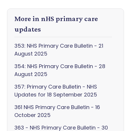
More in nHS primary care
updates
353: NHS Primary Care Bulletin - 21
August 2025
354: NHS Primary Care Bulletin - 28
August 2025
357: Primary Care Bulletin - NHS
Updates for 18 September 2025
361 NHS Primary Care Bulletin - 16
October 2025
363 - NHS Primary Care Bulletin - 30