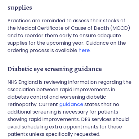
supplies
Practices are reminded to assess their stocks of
the Medical Certificate of Cause of Death (MCCD)
and to reorder them early to ensure adequate
supplies for the upcoming year. Guidance on the
ordering process is available
here
.
Diabetic eye screening guidance
NHS England is reviewing information regarding the
association between rapid improvements in
diabetes control and worsening diabetic
retinopathy. Current
guidance
states that no
additional screening is necessary for patients
showing rapid improvements. DES services should
avoid scheduling extra appointments for these
patients unless specifically requested.