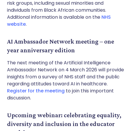
risk groups, including sexual minorities and
individuals from Black African communities.
Additional information is available on the
NHS
website
.
AI Ambassador Network meeting – one
year anniversary edition
The next meeting of the Artificial Intelligence
Ambassador Network on 4 March 2026 will provide
insights from a survey of NHS staff and the public
regarding attitudes toward AI in healthcare.
Register for the meeting
to join this important
discussion.
Upcoming webinar: celebrating equality,
diversity and inclusion in the educator