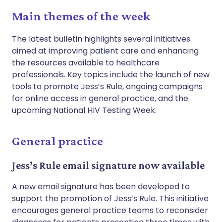
Main themes of the week
The latest bulletin highlights several initiatives
aimed at improving patient care and enhancing
the resources available to healthcare
professionals. Key topics include the launch of new
tools to promote Jess’s Rule, ongoing campaigns
for online access in general practice, and the
upcoming National HIV Testing Week.
General practice
Jess’s Rule email signature now available
A new email signature has been developed to
support the promotion of Jess’s Rule. This initiative
encourages general practice teams to reconsider