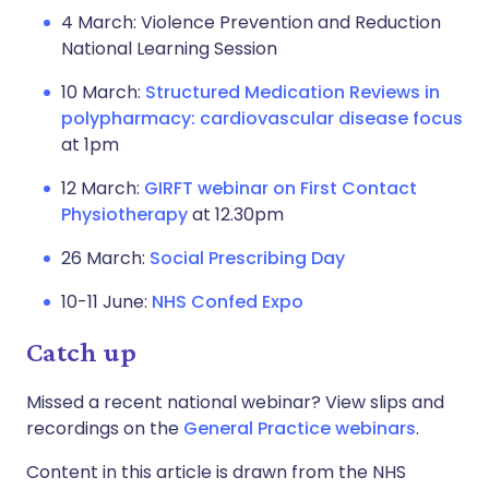
4 March: Violence Prevention and Reduction
National Learning Session
10 March:
Structured Medication Reviews in
polypharmacy: cardiovascular disease focus
at 1pm
12 March:
GIRFT webinar on First Contact
Physiotherapy
at 12.30pm
26 March:
Social Prescribing Day
10-11 June:
NHS Confed Expo
Catch up
Missed a recent national webinar? View slips and
recordings on the
General Practice webinars
.
Content in this article is drawn from the NHS