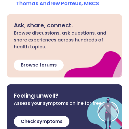
Thomas Andrew Porteus, MBCS
Ask, share, connect.
Browse discussions, ask questions, and
share experiences across hundreds of
health topics.
Browse forums
Feeling unwell?
Assess your symptoms online for free
Check symptoms