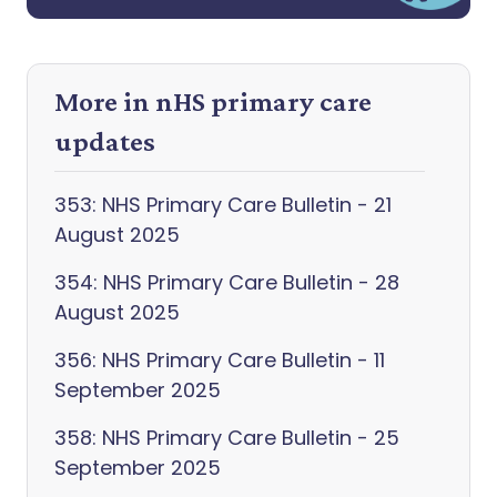
More in nHS primary care
updates
353: NHS Primary Care Bulletin - 21
August 2025
354: NHS Primary Care Bulletin - 28
August 2025
356: NHS Primary Care Bulletin - 11
September 2025
358: NHS Primary Care Bulletin - 25
September 2025