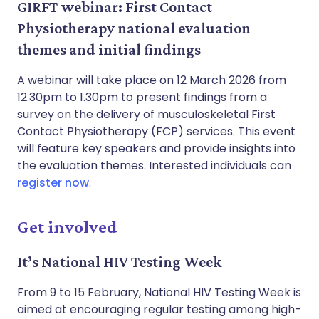
GIRFT webinar: First Contact
Physiotherapy national evaluation
themes and initial findings
A webinar will take place on 12 March 2026 from
12.30pm to 1.30pm to present findings from a
survey on the delivery of musculoskeletal First
Contact Physiotherapy (FCP) services. This event
will feature key speakers and provide insights into
the evaluation themes. Interested individuals can
register now
.
Get involved
It’s National HIV Testing Week
From 9 to 15 February, National HIV Testing Week is
aimed at encouraging regular testing among high-