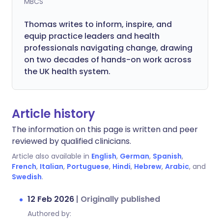
MBCS
Thomas writes to inform, inspire, and
equip practice leaders and health
professionals navigating change, drawing
on two decades of hands-on work across
the UK health system.
Article history
The information on this page is written and peer
reviewed by qualified clinicians.
Article also available in
English
,
German
,
Spanish
,
French
,
Italian
,
Portuguese
,
Hindi
,
Hebrew
,
Arabic
, and
Swedish
.
12 Feb 2026
|
Originally published
Authored by: