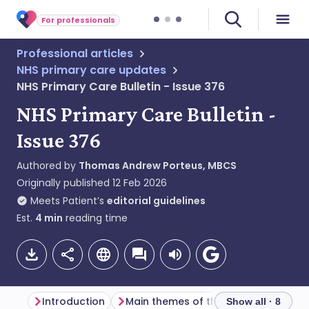
For professionals
Professional articles
NHS primary care updates
NHS Primary Care Bulletin - Issue 376
NHS Primary Care Bulletin -
Issue 376
Authored by
Thomas Andrew Porteus, MBCS
Originally published
12 Feb 2026
Meets Patient’s
editorial guidelines
Est.
4
min
reading time
Introduction
Main themes of the week
Genera
Show all · 8