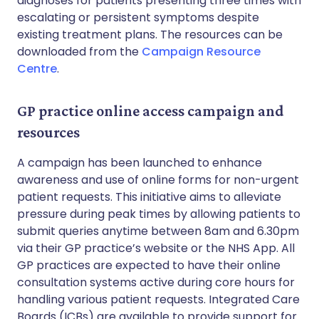
diagnoses for patients presenting three times with
escalating or persistent symptoms despite
existing treatment plans. The resources can be
downloaded from the
Campaign Resource
Centre
.
GP practice online access campaign and
resources
A campaign has been launched to enhance
awareness and use of online forms for non-urgent
patient requests. This initiative aims to alleviate
pressure during peak times by allowing patients to
submit queries anytime between 8am and 6.30pm
via their GP practice’s website or the NHS App. All
GP practices are expected to have their online
consultation systems active during core hours for
handling various patient requests. Integrated Care
Boards (ICBs) are available to provide support for