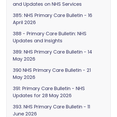
and Updates on NHS Services
385: NHS Primary Care Bulletin - 16
April 2026
388 - Primary Care Bulletin: NHS
Updates and Insights
389: NHS Primary Care Bulletin - 14
May 2026
390 NHS Primary Care Bulletin - 21
May 2026
391: Primary Care Bulletin - NHS
Updates for 28 May 2026
393. NHS Primary Care Bulletin - 11
June 2026