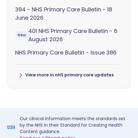
394 - NHS Primary Care Bulletin - 18
June 2026
401 NHS Primary Care Bulletin - 6
New
August 2026
NHS Primary Care Bulletin - Issue 386
View more in nHS primary care updates
Our clinical information meets the standards set
by the NHS in their Standard for Creating Health
Content guidance.