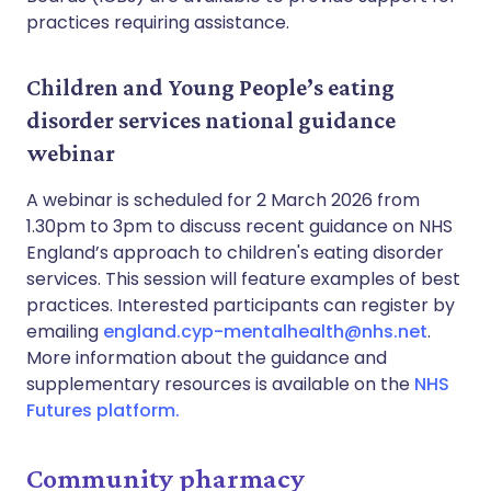
practices requiring assistance.
Children and Young People’s eating
disorder services national guidance
webinar
A webinar is scheduled for 2 March 2026 from
1.30pm to 3pm to discuss recent guidance on NHS
England’s approach to children's eating disorder
services. This session will feature examples of best
practices. Interested participants can register by
emailing
england.cyp-mentalhealth@nhs.net
.
More information about the guidance and
supplementary resources is available on the
NHS
Futures platform.
Community pharmacy