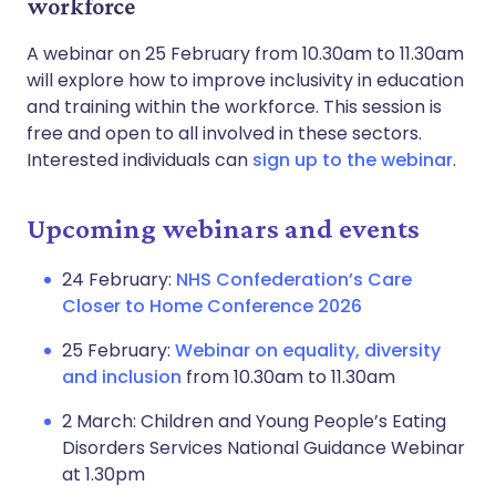
workforce
A webinar on 25 February from 10.30am to 11.30am
will explore how to improve inclusivity in education
and training within the workforce. This session is
free and open to all involved in these sectors.
Interested individuals can
sign up to the webinar
.
Upcoming webinars and events
24 February:
NHS Confederation’s Care
Closer to Home Conference 2026
25 February:
Webinar on equality, diversity
and inclusion
from 10.30am to 11.30am
2 March: Children and Young People’s Eating
Disorders Services National Guidance Webinar
at 1.30pm