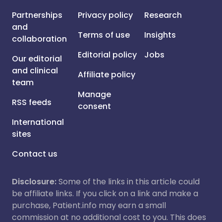
Partnerships
Privacy policy
Research
and
Terms of use
Insights
collaboration
Editorial policy
Jobs
Our editorial
and clinical
Affiliate policy
team
Manage
RSS feeds
consent
International
sites
Contact us
Disclosure:
Some of the links in this article could
be affiliate links. If you click on a link and make a
purchase, Patient.info may earn a small
commission at no additional cost to you. This does