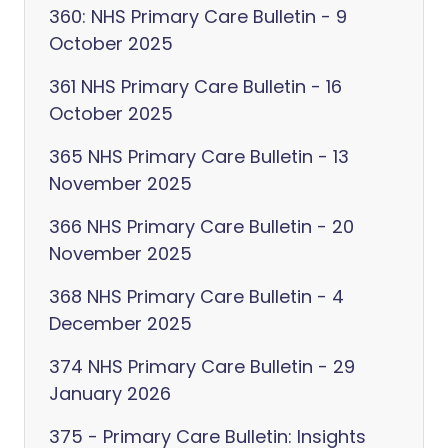
360: NHS Primary Care Bulletin - 9
October 2025
361 NHS Primary Care Bulletin - 16
October 2025
365 NHS Primary Care Bulletin - 13
November 2025
366 NHS Primary Care Bulletin - 20
November 2025
368 NHS Primary Care Bulletin - 4
December 2025
374 NHS Primary Care Bulletin - 29
January 2026
375 - Primary Care Bulletin: Insights