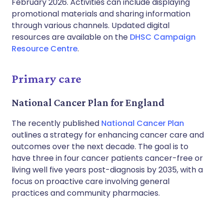
February 2026. Activities can include displaying
promotional materials and sharing information
through various channels. Updated digital
resources are available on the
DHSC Campaign
Resource Centre
.
Primary care
National Cancer Plan for England
The recently published
National Cancer Plan
outlines a strategy for enhancing cancer care and
outcomes over the next decade. The goal is to
have three in four cancer patients cancer-free or
living well five years post-diagnosis by 2035, with a
focus on proactive care involving general
practices and community pharmacies.