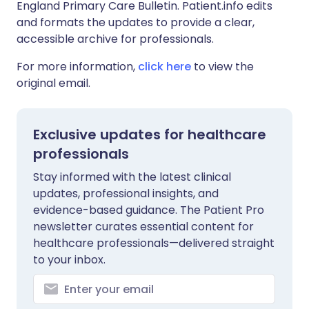
England Primary Care Bulletin. Patient.info edits
and formats the updates to provide a clear,
accessible archive for professionals.
For more information,
click here
to view the
original email.
Exclusive updates for healthcare
professionals
Stay informed with the latest clinical
updates, professional insights, and
evidence-based guidance. The Patient Pro
newsletter curates essential content for
healthcare professionals—delivered straight
to your inbox.