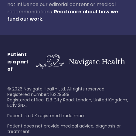
not influence our editorial content or medical
recommendations.
Read more about how we
fund our work.
Patient
is a part
of
©
2026
Navigate Health Ltd. All rights reserved.
Registered number: 16229589
Registered office: 128 City Road, London, United Kingdom,
EC1V 2NX.
Patient is a UK registered trade mark.
Patient does not provide medical advice, diagnosis or
treatment.