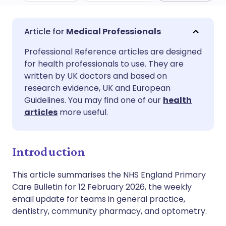
Share via email
🇬🇧 English
🇩🇪 Deutsch
Medical Professionals
Professional Reference articles are designed
Share via Facebook
🇪🇸 Español
🇫🇷 Français
for health professionals to use. They are
written by UK doctors and based on
Share via LinkedIn
🇮🇹 Italiano
🇵🇹 Portugu
research evidence, UK and European
Guidelines. You may find one of our
health
articles
more useful.
Share via X
🇮🇳 हिन्दी
🇮🇱 עברית
Share via WhatsApp
🇸🇦 عربي
🇸🇪 Svenska
Introduction
This article summarises the NHS England Primary
Copy link
Care Bulletin for 12 February 2026, the weekly
email update for teams in general practice,
dentistry, community pharmacy, and optometry.