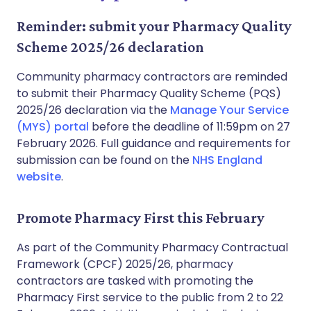
Reminder: submit your Pharmacy Quality
Scheme 2025/26 declaration
Community pharmacy contractors are reminded
to submit their Pharmacy Quality Scheme (PQS)
2025/26 declaration via the
Manage Your Service
(MYS) portal
before the deadline of 11:59pm on 27
February 2026. Full guidance and requirements for
submission can be found on the
NHS England
website
.
Promote Pharmacy First this February
As part of the Community Pharmacy Contractual
Framework (CPCF) 2025/26, pharmacy
contractors are tasked with promoting the
Pharmacy First service to the public from 2 to 22