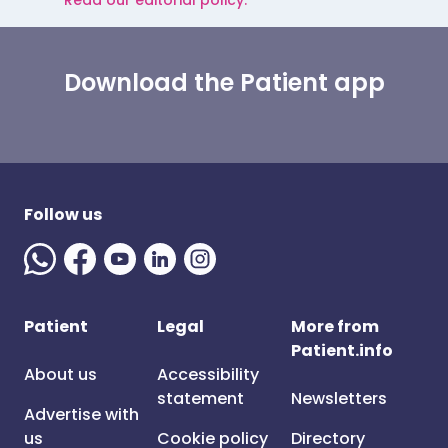
Read our editorial policy.
Download the Patient app
Follow us
Patient
Legal
More from
Patient.info
About us
Accessibility
statement
Newsletters
Advertise with
us
Cookie policy
Directory