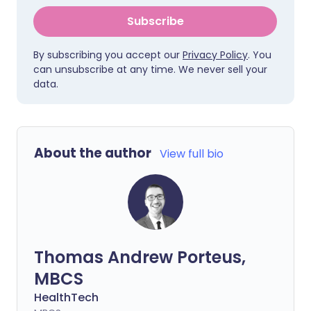
Subscribe
By subscribing you accept our
Privacy Policy
. You
can unsubscribe at any time. We never sell your
data.
About the author
View full bio
Thomas Andrew Porteus,
MBCS
HealthTech