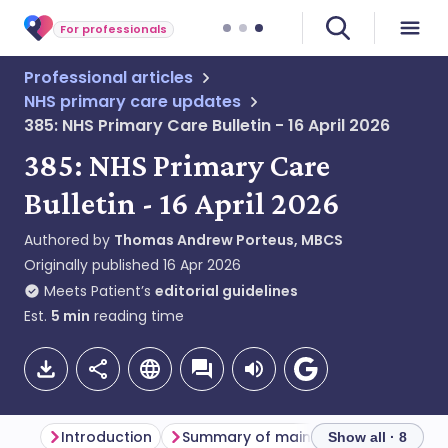
For professionals
Professional articles
NHS primary care updates
385: NHS Primary Care Bulletin - 16 April 2026
385: NHS Primary Care
Bulletin - 16 April 2026
Authored by
Thomas Andrew Porteus, MBCS
Originally published
16 Apr 2026
Meets Patient’s
editorial guidelines
Est.
5
min
reading time
Introduction
Summary of main themes
Genera
Show all · 8