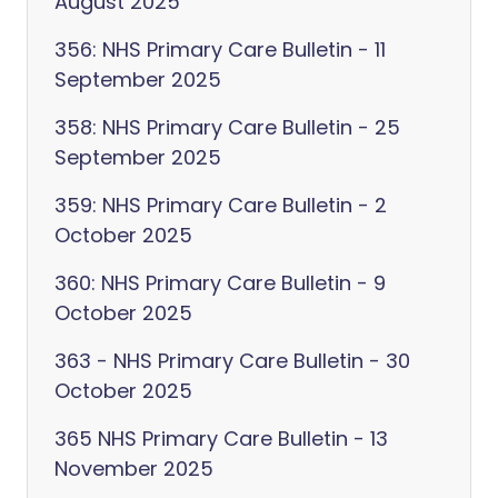
August 2025
356: NHS Primary Care Bulletin - 11
September 2025
358: NHS Primary Care Bulletin - 25
September 2025
359: NHS Primary Care Bulletin - 2
October 2025
360: NHS Primary Care Bulletin - 9
October 2025
363 - NHS Primary Care Bulletin - 30
October 2025
365 NHS Primary Care Bulletin - 13
November 2025