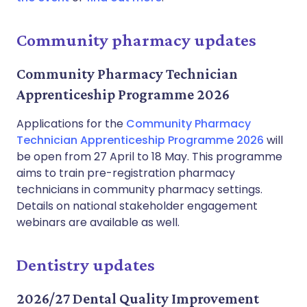
Community pharmacy updates
Community Pharmacy Technician
Apprenticeship Programme 2026
Applications for the
Community Pharmacy
Technician Apprenticeship Programme 2026
will
be open from 27 April to 18 May. This programme
aims to train pre-registration pharmacy
technicians in community pharmacy settings.
Details on national stakeholder engagement
webinars are available as well.
Dentistry updates
2026/27 Dental Quality Improvement