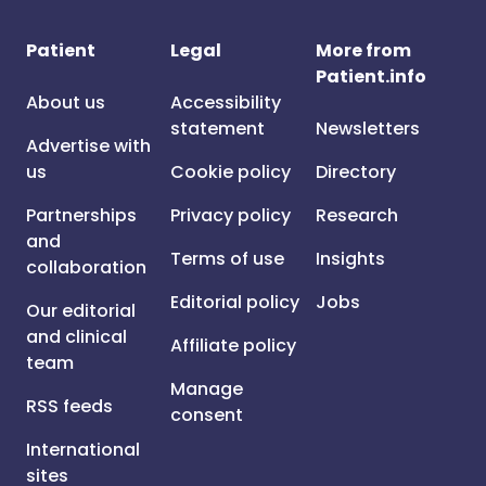
Patient
Legal
More from
Patient.info
About us
Accessibility
statement
Newsletters
Advertise with
us
Cookie policy
Directory
Partnerships
Privacy policy
Research
and
Terms of use
Insights
collaboration
Editorial policy
Jobs
Our editorial
and clinical
Affiliate policy
team
Manage
RSS feeds
consent
International
sites