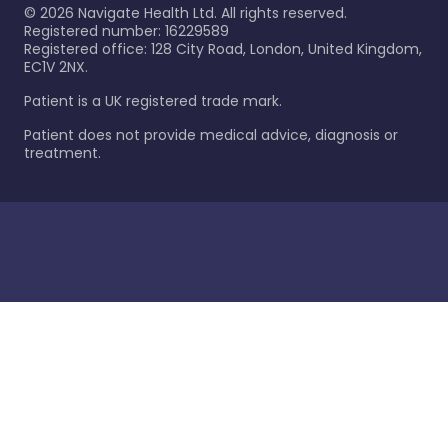
©
2026
Navigate Health Ltd. All rights reserved.
Registered number: 16229589
Registered office: 128 City Road, London, United Kingdom,
EC1V 2NX.
Patient is a UK registered trade mark.
Patient does not provide medical advice, diagnosis or
treatment.