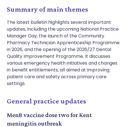
Summary of main themes
The latest bulletin highlights several important
updates, including the upcoming National Practice
Manager Day, the launch of the Community
Pharmacy Technician Apprenticeship Programme
in 2026, and the opening of the 2026/27 Dental
Quality Improvement Programme. It discusses
various emergency health initiatives and changes
in benefit entitlements, all aimed at improving
patient care and safety across primary care
settings.
General practice updates
MenB vaccine dose two for Kent
meningitis outbreak