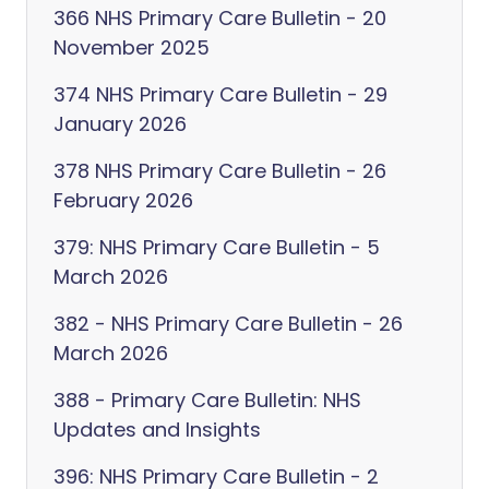
366 NHS Primary Care Bulletin - 20
November 2025
374 NHS Primary Care Bulletin - 29
January 2026
378 NHS Primary Care Bulletin - 26
February 2026
379: NHS Primary Care Bulletin - 5
March 2026
382 - NHS Primary Care Bulletin - 26
March 2026
388 - Primary Care Bulletin: NHS
Updates and Insights
396: NHS Primary Care Bulletin - 2