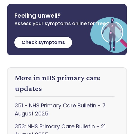
Feeling unwell?
Assess your symptoms online for free
Check symptoms
More in nHS primary care
updates
351 - NHS Primary Care Bulletin - 7
August 2025
353: NHS Primary Care Bulletin - 21