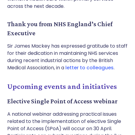
across the next decade.
Thank you from NHS England’s Chief
Executive
Sir James Mackey has expressed gratitude to staff
for their dedication in maintaining NHS services
during recent industrial actions by the British
Medical Association, in a
letter to colleagues
.
Upcoming events and initiatives
Elective Single Point of Access webinar
A national webinar addressing practical issues
related to the implementation of elective Single
Point of Access (SPoA) will occur on 30 April.