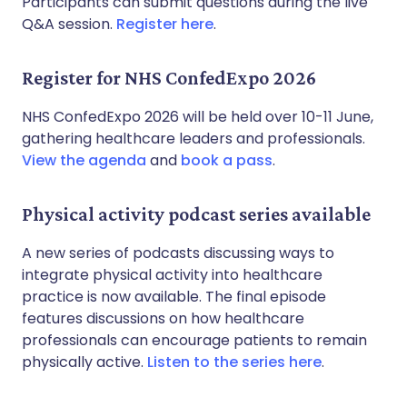
Participants can submit questions during the live
Q&A session.
Register here
.
Register for NHS ConfedExpo 2026
NHS ConfedExpo 2026 will be held over 10-11 June,
gathering healthcare leaders and professionals.
View the agenda
and
book a pass
.
Physical activity podcast series available
A new series of podcasts discussing ways to
integrate physical activity into healthcare
practice is now available. The final episode
features discussions on how healthcare
professionals can encourage patients to remain
physically active.
Listen to the series here
.