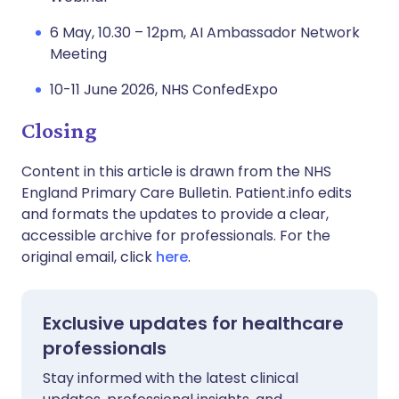
6 May, 10.30 – 12pm, AI Ambassador Network
Meeting
10-11 June 2026, NHS ConfedExpo
Closing
Content in this article is drawn from the NHS
England Primary Care Bulletin. Patient.info edits
and formats the updates to provide a clear,
accessible archive for professionals. For the
original email, click
here
.
Exclusive updates for healthcare
professionals
Stay informed with the latest clinical