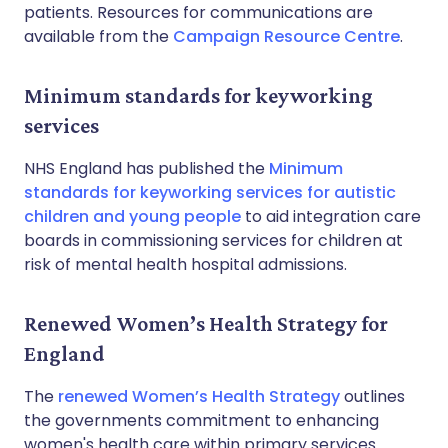
patients. Resources for communications are
available from the
Campaign Resource Centre
.
Minimum standards for keyworking
services
NHS England has published the
Minimum
standards for keyworking services for autistic
children and young people
to aid integration care
boards in commissioning services for children at
risk of mental health hospital admissions.
Renewed Women’s Health Strategy for
England
The
renewed Women’s Health Strategy
outlines
the governments commitment to enhancing
women's health care within primary services