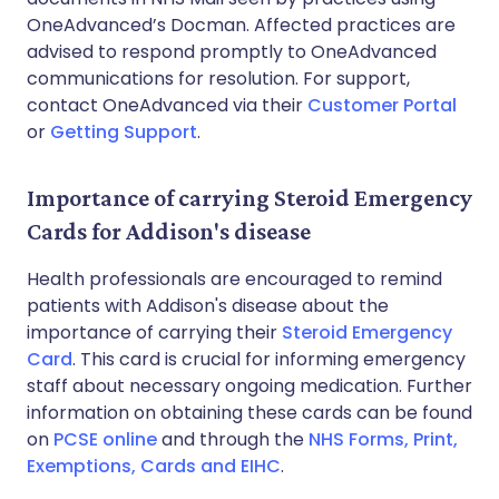
OneAdvanced’s Docman. Affected practices are
advised to respond promptly to OneAdvanced
communications for resolution. For support,
contact OneAdvanced via their
Customer Portal
or
Getting Support
.
Importance of carrying Steroid Emergency
Cards for Addison's disease
Health professionals are encouraged to remind
patients with Addison's disease about the
importance of carrying their
Steroid Emergency
Card
. This card is crucial for informing emergency
staff about necessary ongoing medication. Further
information on obtaining these cards can be found
on
PCSE online
and through the
NHS Forms, Print,
Exemptions, Cards and EIHC
.