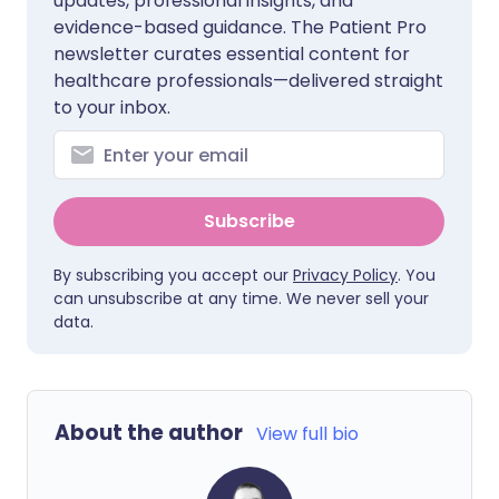
updates, professional insights, and
evidence-based guidance. The Patient Pro
newsletter curates essential content for
healthcare professionals—delivered straight
to your inbox.
Subscribe
By subscribing you accept our
Privacy Policy
. You
can unsubscribe at any time. We never sell your
data.
About the author
View full bio