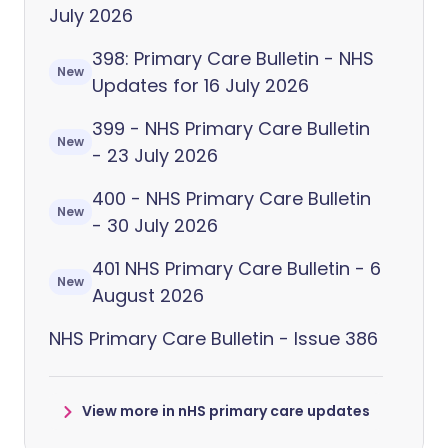
July 2026
398: Primary Care Bulletin - NHS
New
Updates for 16 July 2026
399 - NHS Primary Care Bulletin
New
- 23 July 2026
400 - NHS Primary Care Bulletin
New
- 30 July 2026
401 NHS Primary Care Bulletin - 6
New
August 2026
NHS Primary Care Bulletin - Issue 386
View more in nHS primary care updates