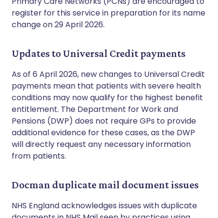
Primary Care Networks (PCNs) are encouraged to
register for this service in preparation for its name
change on 29 April 2026.
Updates to Universal Credit payments
As of 6 April 2026, new changes to Universal Credit
payments mean that patients with severe health
conditions may now qualify for the highest benefit
entitlement. The Department for Work and
Pensions (DWP) does not require GPs to provide
additional evidence for these cases, as the DWP
will directly request any necessary information
from patients.
Docman duplicate mail document issues
NHS England acknowledges issues with duplicate
documents in NHS Mail seen by practices using