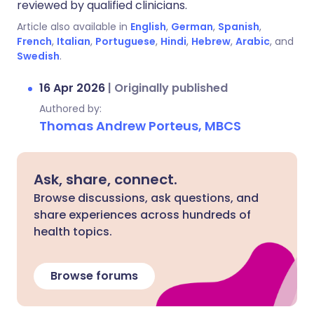
reviewed by qualified clinicians.
Article also available in
English
,
German
,
Spanish
,
French
,
Italian
,
Portuguese
,
Hindi
,
Hebrew
,
Arabic
, and
Swedish
.
16 Apr 2026
|
Originally published
Authored by:
Thomas Andrew Porteus, MBCS
Ask, share, connect.
Browse discussions, ask questions, and
share experiences across hundreds of
health topics.
Browse forums