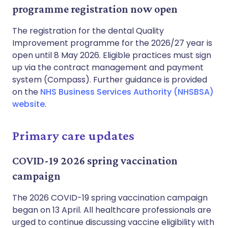
programme registration now open
The registration for the dental Quality
Improvement programme for the 2026/27 year is
open until 8 May 2026. Eligible practices must sign
up via the contract management and payment
system (Compass). Further guidance is provided
on the
NHS Business Services Authority (NHSBSA)
website
.
Primary care updates
COVID-19 2026 spring vaccination
campaign
The 2026 COVID-19 spring vaccination campaign
began on 13 April. All healthcare professionals are
urged to continue discussing vaccine eligibility with