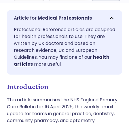
Share via email
🇬🇧 English
🇩🇪 Deutsch
Medical Professionals
Professional Reference articles are designed
Share via Facebook
🇪🇸 Español
🇫🇷 Français
for health professionals to use. They are
written by UK doctors and based on
Share via LinkedIn
🇮🇹 Italiano
🇵🇹 Portugu
research evidence, UK and European
Guidelines. You may find one of our
health
articles
more useful.
Share via X
🇮🇳 हिन्दी
🇮🇱 עברית
Share via WhatsApp
🇸🇦 عربي
🇸🇪 Svenska
Introduction
This article summarises the NHS England Primary
Copy link
Care Bulletin for 16 April 2026, the weekly email
update for teams in general practice, dentistry,
community pharmacy, and optometry.