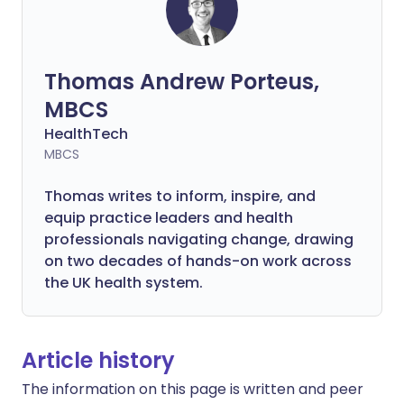
Thomas Andrew Porteus,
MBCS
HealthTech
MBCS
Thomas writes to inform, inspire, and
equip practice leaders and health
professionals navigating change, drawing
on two decades of hands-on work across
the UK health system.
Article history
The information on this page is written and peer