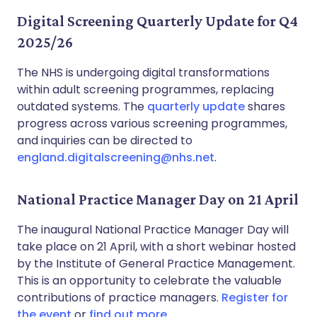
Digital Screening Quarterly Update for Q4
2025/26
The NHS is undergoing digital transformations
within adult screening programmes, replacing
outdated systems. The
quarterly update
shares
progress across various screening programmes,
and inquiries can be directed to
england.digitalscreening@nhs.net
.
National Practice Manager Day on 21 April
The inaugural National Practice Manager Day will
take place on 21 April, with a short webinar hosted
by the Institute of General Practice Management.
This is an opportunity to celebrate the valuable
contributions of practice managers.
Register for
the event
or
find out more
.