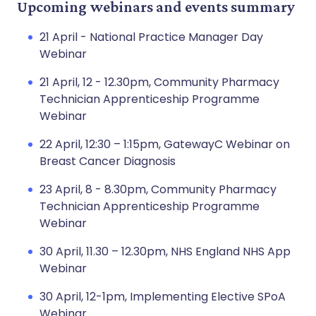
Upcoming webinars and events summary
21 April - National Practice Manager Day
Webinar
21 April, 12 - 12.30pm, Community Pharmacy
Technician Apprenticeship Programme
Webinar
22 April, 12:30 – 1:15pm, GatewayC Webinar on
Breast Cancer Diagnosis
23 April, 8 - 8.30pm, Community Pharmacy
Technician Apprenticeship Programme
Webinar
30 April, 11.30 – 12.30pm, NHS England NHS App
Webinar
30 April, 12-1pm, Implementing Elective SPoA
Webinar