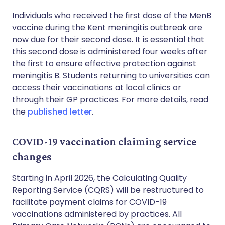
Individuals who received the first dose of the MenB
vaccine during the Kent meningitis outbreak are
now due for their second dose. It is essential that
this second dose is administered four weeks after
the first to ensure effective protection against
meningitis B. Students returning to universities can
access their vaccinations at local clinics or
through their GP practices. For more details, read
the
published letter
.
COVID-19 vaccination claiming service
changes
Starting in April 2026, the Calculating Quality
Reporting Service (CQRS) will be restructured to
facilitate payment claims for COVID-19
vaccinations administered by practices. All