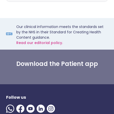
Our clinical information meets the standards set
by the NHS in their Standard for Creating Health
Content guidance.
Read our editorial policy.
Download the Patient app
Follow us