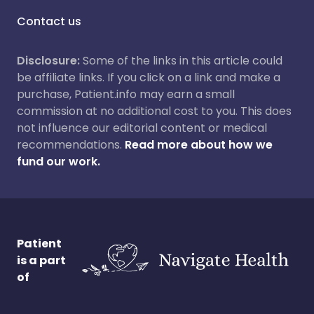
Contact us
Disclosure:
Some of the links in this article could
be affiliate links. If you click on a link and make a
purchase, Patient.info may earn a small
commission at no additional cost to you. This does
not influence our editorial content or medical
recommendations.
Read more about how we
fund our work.
Patient
is a part
of