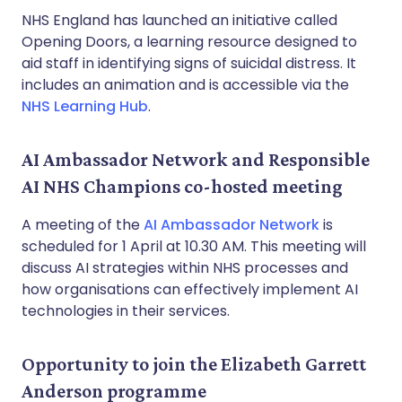
NHS England has launched an initiative called
Opening Doors, a learning resource designed to
aid staff in identifying signs of suicidal distress. It
includes an animation and is accessible via the
NHS Learning Hub
.
AI Ambassador Network and Responsible
AI NHS Champions co-hosted meeting
A meeting of the
AI Ambassador Network
is
scheduled for 1 April at 10.30 AM. This meeting will
discuss AI strategies within NHS processes and
how organisations can effectively implement AI
technologies in their services.
Opportunity to join the Elizabeth Garrett
Anderson programme