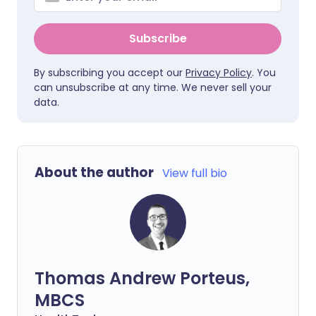
Subscribe
By subscribing you accept our
Privacy Policy
. You
can unsubscribe at any time. We never sell your
data.
About the author
View full bio
Thomas Andrew Porteus,
MBCS