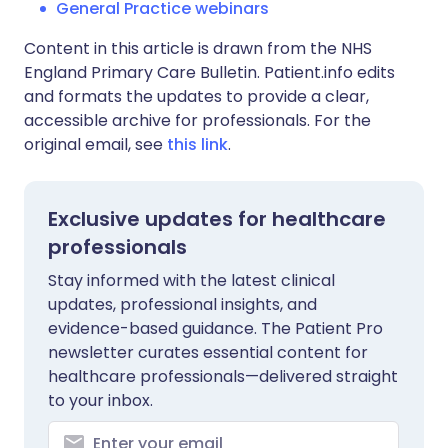
General Practice webinars
Content in this article is drawn from the NHS
England Primary Care Bulletin. Patient.info edits
and formats the updates to provide a clear,
accessible archive for professionals. For the
original email, see
this link
.
Exclusive updates for healthcare
professionals
Stay informed with the latest clinical
updates, professional insights, and
evidence-based guidance. The Patient Pro
newsletter curates essential content for
healthcare professionals—delivered straight
to your inbox.