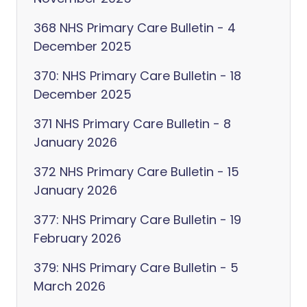
368 NHS Primary Care Bulletin - 4
December 2025
370: NHS Primary Care Bulletin - 18
December 2025
371 NHS Primary Care Bulletin - 8
January 2026
372 NHS Primary Care Bulletin - 15
January 2026
377: NHS Primary Care Bulletin - 19
February 2026
379: NHS Primary Care Bulletin - 5
March 2026