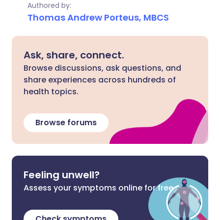
Authored by:
Thomas Andrew Porteus, MBCS
Ask, share, connect.
Browse discussions, ask questions, and
share experiences across hundreds of
health topics.
Browse forums
Feeling unwell?
Assess your symptoms online for free
Check symptoms