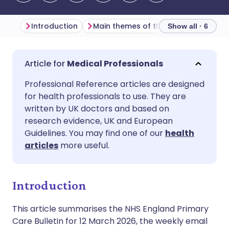
Introduction
Main themes of the week
Genera
Show all · 6
Share via email
🇬🇧 English
🇩🇪 Deutsch
Medical Professionals
Professional Reference articles are designed
Share via Facebook
🇪🇸 Español
🇫🇷 Français
for health professionals to use. They are
written by UK doctors and based on
Share via LinkedIn
🇮🇹 Italiano
🇵🇹 Portugu
research evidence, UK and European
Guidelines. You may find one of our
health
articles
more useful.
Share via X
🇮🇳 हिन्दी
🇮🇱 עברית
Share via WhatsApp
🇸🇦 عربي
🇸🇪 Svenska
Introduction
This article summarises the NHS England Primary
Copy link
Care Bulletin for 12 March 2026, the weekly email