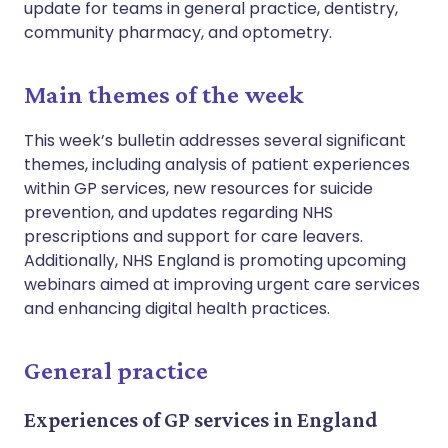
update for teams in general practice, dentistry,
community pharmacy, and optometry.
Main themes of the week
This week’s bulletin addresses several significant
themes, including analysis of patient experiences
within GP services, new resources for suicide
prevention, and updates regarding NHS
prescriptions and support for care leavers.
Additionally, NHS England is promoting upcoming
webinars aimed at improving urgent care services
and enhancing digital health practices.
General practice
Experiences of GP services in England