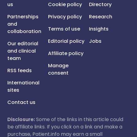
us
Cookie policy
Directory
Partnerships
Privacy policy
Research
and
Terms of use
Insights
collaboration
Editorial policy
Jobs
Our editorial
and clinical
Affiliate policy
team
Manage
RSS feeds
consent
International
sites
Contact us
Disclosure:
Some of the links in this article could
be affiliate links. If you click on a link and make a
purchase, Patient.info may earn a small