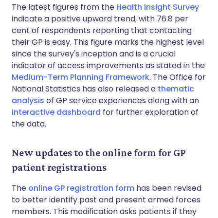
The latest figures from the
Health Insight Survey
indicate a positive upward trend, with 76.8 per
cent of respondents reporting that contacting
their GP is easy. This figure marks the highest level
since the survey's inception and is a crucial
indicator of access improvements as stated in the
Medium-Term Planning Framework
. The Office for
National Statistics has also released a
thematic
analysis
of GP service experiences along with an
interactive dashboard
for further exploration of
the data.
New updates to the online form for GP
patient registrations
The
online GP registration form
has been revised
to better identify past and present armed forces
members. This modification asks patients if they