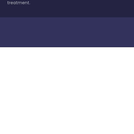
treatment.