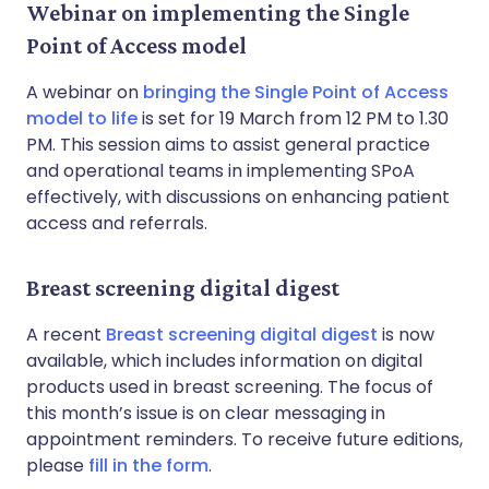
Webinar on implementing the Single
Point of Access model
A webinar on
bringing the Single Point of Access
model to life
is set for 19 March from 12 PM to 1.30
PM. This session aims to assist general practice
and operational teams in implementing SPoA
effectively, with discussions on enhancing patient
access and referrals.
Breast screening digital digest
A recent
Breast screening digital digest
is now
available, which includes information on digital
products used in breast screening. The focus of
this month’s issue is on clear messaging in
appointment reminders. To receive future editions,
please
fill in the form
.