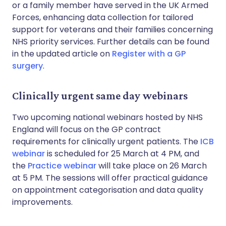
or a family member have served in the UK Armed
Forces, enhancing data collection for tailored
support for veterans and their families concerning
NHS priority services. Further details can be found
in the updated article on
Register with a GP
surgery
.
Clinically urgent same day webinars
Two upcoming national webinars hosted by NHS
England will focus on the GP contract
requirements for clinically urgent patients. The
ICB
webinar
is scheduled for 25 March at 4 PM, and
the
Practice webinar
will take place on 26 March
at 5 PM. The sessions will offer practical guidance
on appointment categorisation and data quality
improvements.