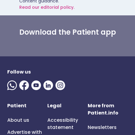
Content guidance.
Read our editorial policy.
Download the Patient app
Follow us
Patient
Legal
More from
Patient.info
About us
Accessibility
statement
Newsletters
Advertise with