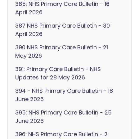
385: NHS Primary Care Bulletin - 16
April 2026
387 NHS Primary Care Bulletin - 30
April 2026
390 NHS Primary Care Bulletin - 21
May 2026
391: Primary Care Bulletin - NHS
Updates for 28 May 2026
394 - NHS Primary Care Bulletin - 18
June 2026
395: NHS Primary Care Bulletin - 25
June 2026
396: NHS Primary Care Bulletin - 2