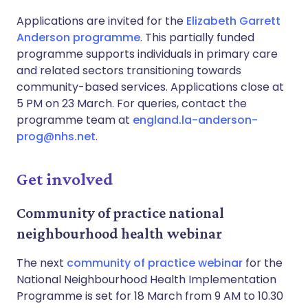
Applications are invited for the
Elizabeth Garrett
Anderson programme
. This partially funded
programme supports individuals in primary care
and related sectors transitioning towards
community-based services. Applications close at
5 PM on 23 March. For queries, contact the
programme team at
england.la-anderson-
prog@nhs.net
.
Get involved
Community of practice national
neighbourhood health webinar
The next
community of practice webinar
for the
National Neighbourhood Health Implementation
Programme is set for 18 March from 9 AM to 10.30