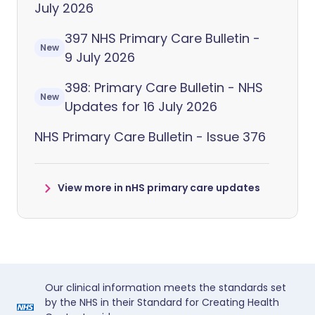
July 2026
397 NHS Primary Care Bulletin -
New
9 July 2026
398: Primary Care Bulletin - NHS
New
Updates for 16 July 2026
NHS Primary Care Bulletin - Issue 376
View more in nHS primary care updates
Our clinical information meets the standards set
by the NHS in their Standard for Creating Health