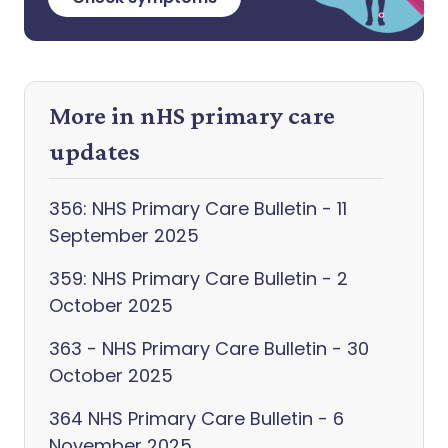
More in nHS primary care
updates
356: NHS Primary Care Bulletin - 11
September 2025
359: NHS Primary Care Bulletin - 2
October 2025
363 - NHS Primary Care Bulletin - 30
October 2025
364 NHS Primary Care Bulletin - 6
November 2025