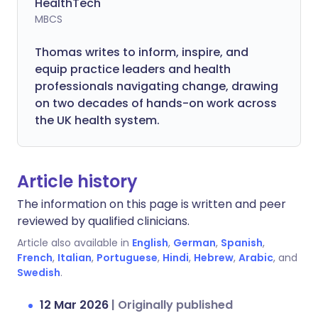
HealthTech
MBCS
Thomas writes to inform, inspire, and
equip practice leaders and health
professionals navigating change, drawing
on two decades of hands-on work across
the UK health system.
Article history
The information on this page is written and peer
reviewed by qualified clinicians.
Article also available in
English
,
German
,
Spanish
,
French
,
Italian
,
Portuguese
,
Hindi
,
Hebrew
,
Arabic
, and
Swedish
.
12 Mar 2026
|
Originally published