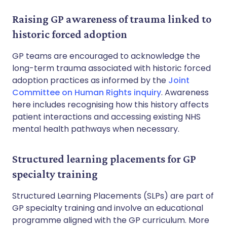
Raising GP awareness of trauma linked to
historic forced adoption
GP teams are encouraged to acknowledge the
long-term trauma associated with historic forced
adoption practices as informed by the
Joint
Committee on Human Rights inquiry
. Awareness
here includes recognising how this history affects
patient interactions and accessing existing NHS
mental health pathways when necessary.
Structured learning placements for GP
specialty training
Structured Learning Placements (SLPs) are part of
GP specialty training and involve an educational
programme aligned with the GP curriculum. More