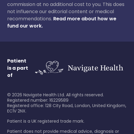
commission at no additional cost to you. This does
not influence our editorial content or medical
recommendations.
Read more about how we
fund our work.
Patient
is a part
of
©
2026
Navigate Health Ltd. All rights reserved.
Registered number: 16229589
Registered office: 128 City Road, London, United Kingdom,
EC1V 2NX.
Patient is a UK registered trade mark.
Patient does not provide medical advice, diagnosis or