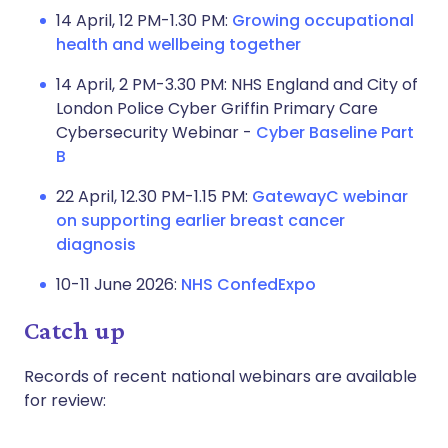
14 April, 12 PM-1.30 PM:
Growing occupational
health and wellbeing together
14 April, 2 PM-3.30 PM: NHS England and City of
London Police Cyber Griffin Primary Care
Cybersecurity Webinar -
Cyber Baseline Part
B
22 April, 12.30 PM-1.15 PM:
GatewayC webinar
on supporting earlier breast cancer
diagnosis
10-11 June 2026:
NHS ConfedExpo
Catch up
Records of recent national webinars are available
for review: