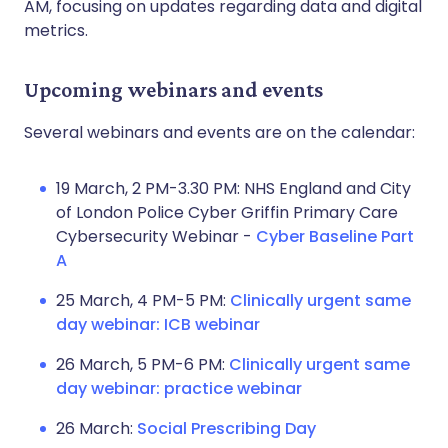
AM, focusing on updates regarding data and digital
metrics.
Upcoming webinars and events
Several webinars and events are on the calendar:
19 March, 2 PM-3.30 PM: NHS England and City
of London Police Cyber Griffin Primary Care
Cybersecurity Webinar -
Cyber Baseline Part
A
25 March, 4 PM-5 PM:
Clinically urgent same
day webinar: ICB webinar
26 March, 5 PM-6 PM:
Clinically urgent same
day webinar: practice webinar
26 March:
Social Prescribing Day