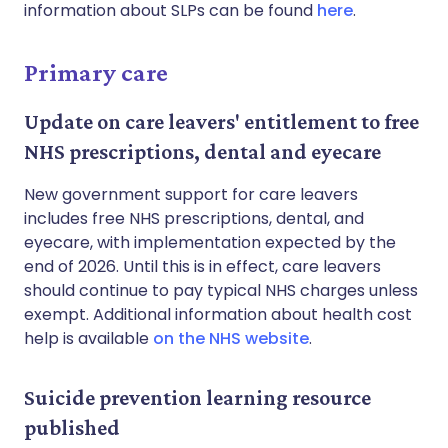
information about SLPs can be found
here
.
Primary care
Update on care leavers' entitlement to free
NHS prescriptions, dental and eyecare
New government support for care leavers
includes free NHS prescriptions, dental, and
eyecare, with implementation expected by the
end of 2026. Until this is in effect, care leavers
should continue to pay typical NHS charges unless
exempt. Additional information about health cost
help is available
on the NHS website
.
Suicide prevention learning resource
published