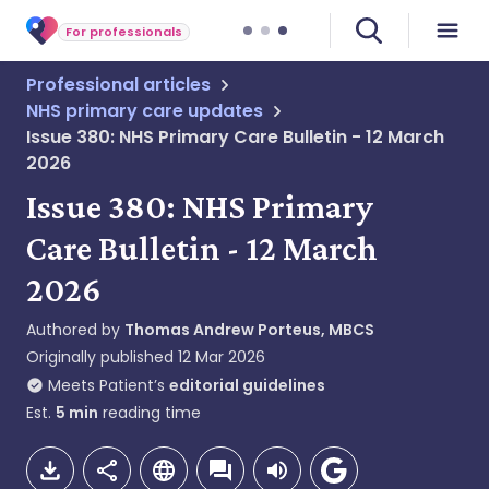
For professionals
Professional articles
NHS primary care updates
Issue 380: NHS Primary Care Bulletin - 12 March
2026
Issue 380: NHS Primary
Care Bulletin - 12 March
2026
Authored by
Thomas Andrew Porteus, MBCS
Originally published
12 Mar 2026
Meets Patient’s
editorial guidelines
Est.
5
min
reading time