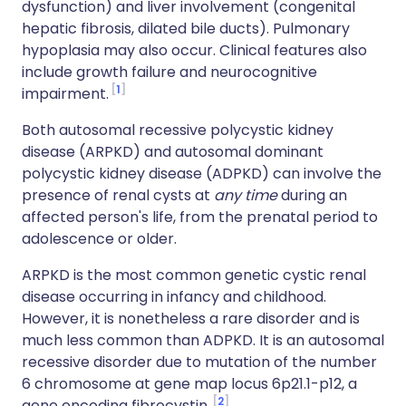
dysfunction) and liver involvement (congenital
hepatic fibrosis, dilated bile ducts). Pulmonary
hypoplasia may also occur. Clinical features also
include growth failure and neurocognitive
1
impairment.
Both autosomal recessive polycystic kidney
disease (
ARPKD
) and autosomal dominant
polycystic kidney disease (
ADPKD
) can involve the
presence of renal cysts at
any time
during an
affected person's life, from the prenatal period to
adolescence or older.
ARPKD
is the most common genetic cystic renal
disease occurring in infancy and childhood.
However, it is nonetheless a rare disorder and is
much less common than
ADPKD
. It is an autosomal
recessive disorder due to mutation of the number
6 chromosome at gene map locus 6p21.1-p12, a
2
gene encoding
fibrocystin
.