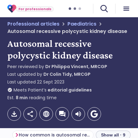
For professionals
Professional articles
Paediatrics
Autosomal recessive polycystic kidney disease
Autosomal recessive
polycystic kidney disease
Peer reviewed by
Dr Philippa Vincent, MRCGP
Last updated by
Dr Colin Tidy, MRCGP
Last updated
22 Sept 2023
Meets Patient’s
editorial guidelines
Est.
8
min
reading time
How common is autosomal recessive polycystic kidney disease? (Epidemiology)
Show all · 9