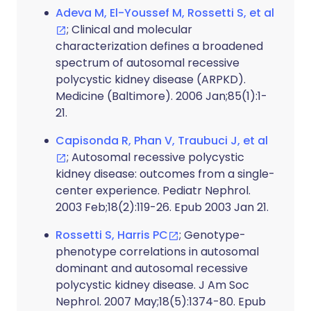
Adeva M, El-Youssef M, Rossetti S, et al
; Clinical and molecular
characterization defines a broadened
spectrum of autosomal recessive
polycystic kidney disease (ARPKD).
Medicine (Baltimore). 2006 Jan;85(1):1-
21.
Capisonda R, Phan V, Traubuci J, et al
; Autosomal recessive polycystic
kidney disease: outcomes from a single-
center experience. Pediatr Nephrol.
2003 Feb;18(2):119-26. Epub 2003 Jan 21.
Rossetti S, Harris PC
; Genotype-
phenotype correlations in autosomal
dominant and autosomal recessive
polycystic kidney disease. J Am Soc
Nephrol. 2007 May;18(5):1374-80. Epub