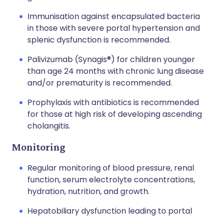
Immunisation against encapsulated bacteria
in those with severe portal hypertension and
splenic dysfunction is recommended.
Palivizumab (
Synagis®
) for children younger
than age 24 months with chronic lung disease
and/or prematurity is recommended.
Prophylaxis with antibiotics is recommended
for those at high risk of developing ascending
cholangitis.
Monitoring
Regular monitoring of blood pressure, renal
function, serum electrolyte concentrations,
hydration, nutrition, and growth.
Hepatobiliary dysfunction leading to portal