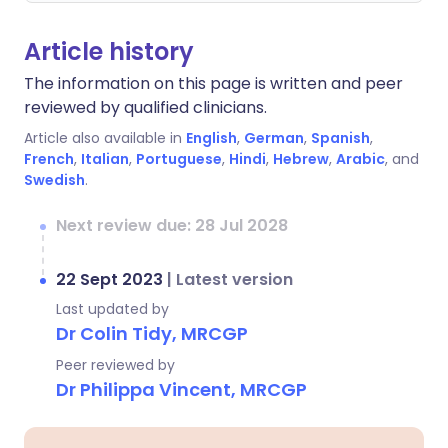
Article history
The information on this page is written and peer
reviewed by qualified clinicians.
Article also available in
English
,
German
,
Spanish
,
French
,
Italian
,
Portuguese
,
Hindi
,
Hebrew
,
Arabic
, and
Swedish
.
Next review due: 28 Jul 2028
22 Sept 2023
|
Latest version
Last updated by
Dr Colin Tidy, MRCGP
Peer reviewed by
Dr Philippa Vincent, MRCGP