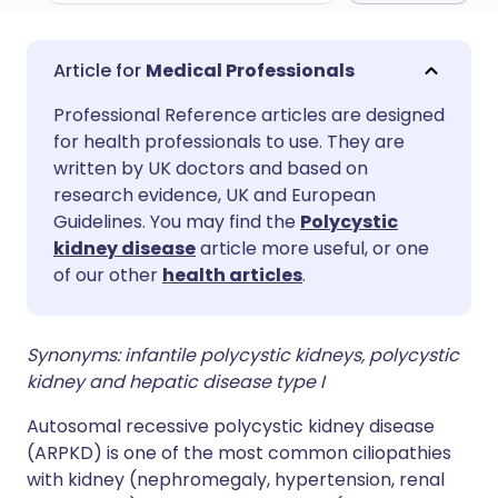
Share via email
🇬🇧 English
🇩🇪 Deutsch
Medical Professionals
Professional Reference articles are designed
Share via Facebook
🇪🇸 Español
🇫🇷 Français
for health professionals to use. They are
written by UK doctors and based on
Share via LinkedIn
🇮🇹 Italiano
🇵🇹 Portugu
research evidence, UK and European
Guidelines. You may find the
Polycystic
kidney disease
article more useful, or one
Share via X
🇮🇳 हिन्दी
🇮🇱 עברית
of our other
health articles
.
Share via WhatsApp
🇸🇦 عربي
🇸🇪 Svenska
Synonyms: infantile polycystic kidneys, polycystic
kidney and hepatic disease type I
Copy link
Autosomal recessive polycystic kidney disease
(
ARPKD
) is one of the most common ciliopathies
with kidney (nephromegaly, hypertension, renal