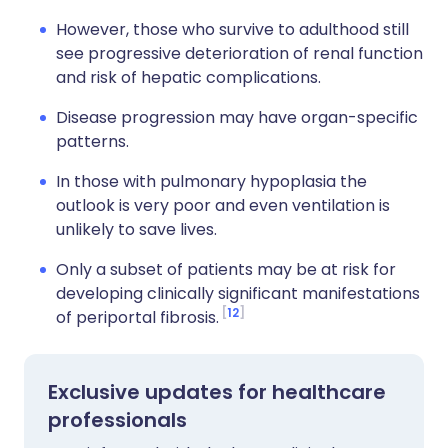
However, those who survive to adulthood still
see progressive deterioration of renal function
and risk of hepatic complications.
Disease progression may have organ-specific
patterns.
In those with pulmonary hypoplasia the
outlook is very poor and even ventilation is
unlikely to save lives.
Only a subset of patients may be at risk for
developing clinically significant manifestations
12
of periportal fibrosis.
Exclusive updates for healthcare
professionals