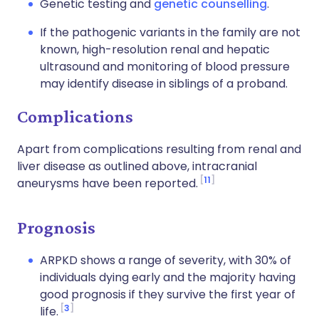
Genetic testing and
genetic counselling
.
If the pathogenic variants in the family are not
known, high-resolution renal and hepatic
ultrasound and monitoring of blood pressure
may identify disease in siblings of a proband.
Complications
Apart from complications resulting from renal and
liver disease as outlined above, intracranial
11
aneurysms have been reported.
Prognosis
ARPKD
shows a range of severity, with 30% of
individuals dying early and the majority having
good prognosis if they survive the first year of
3
life
.