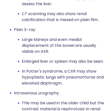
assess the liver.
CT scanning may also show renal
calcification that is missed on plain film.
Plain X-ray:
Large kidneys and even medial
displacement of the bowel are usually
visible on AXR.
Enlarged liver or spleen may also be seen.
In Potter's syndrome, a CXR may show
hypoplastic lungs with pneumothorax and
elevated diaphragm.
Intravenous urography:
This may be used in the older child but the
contrast material is nephrotoxic in renal