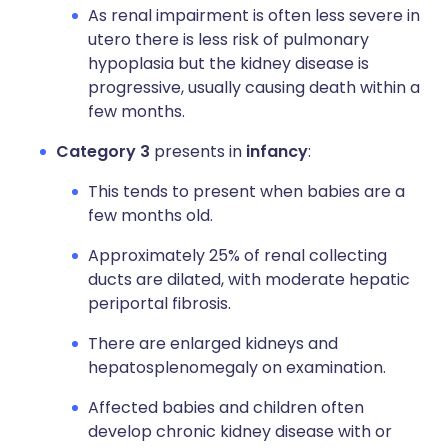
As renal impairment is often less severe in
utero there is less risk of pulmonary
hypoplasia but the kidney disease is
progressive, usually causing death within a
few months.
Category 3
presents in
infancy
:
This tends to present when babies are a
few months old.
Approximately 25% of renal collecting
ducts are dilated, with moderate hepatic
periportal fibrosis.
There are enlarged kidneys and
hepatosplenomegaly on examination.
Affected babies and children often
develop chronic kidney disease with or