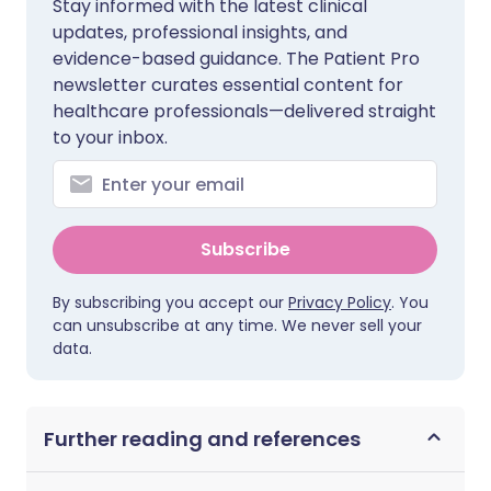
Stay informed with the latest clinical
updates, professional insights, and
evidence-based guidance. The Patient Pro
newsletter curates essential content for
healthcare professionals—delivered straight
to your inbox.
Subscribe
By subscribing you accept our
Privacy Policy
. You
can unsubscribe at any time. We never sell your
data.
Further reading and references