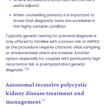
useful adjunct.
When counselling parents, it is important to
stress that diagnostic tests are unreliable in
this highly variable condition.
Typically genetic testing for prenatal diagnosis is
only offered to families with a known risk of
ARPKD
as the procedure requires chorionic villus sampling
or amniocentesis which are invasive. Another
option, especially for couples with particularly high
recurrence risk, is preimplantation genetic
10
diagnosis
.
Autosomal recessive polycystic
kidney
disease treatment
and
9
m
anagement