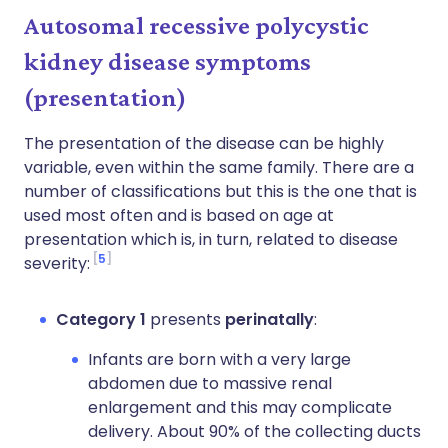
Autosomal recessive polycystic
kidney disease symptoms
(p
resentation
)
The presentation of the disease can be highly
variable, even within the same family. There are a
number of classifications but this is the one that is
used most often and is based on age at
presentation which is, in turn, related to disease
5
severity:
Category 1
presents
perinatally
:
Infants are born with a very large
abdomen due to massive renal
enlargement and this may complicate
delivery. About 90% of the collecting ducts