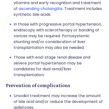
vitamins and early recognition and treatment
of
ascending cholangitis
. Treatment includes
synthetic bile acids.
In those with progressive portal hypertension,
endoscopy with sclerotherapy or banding of
varices may be required. Portosystemic
shunting and/or consideration of liver
transplantation may also be needed.
Those with end-stage renal disease and
severe portal hypertension may be
candidates for dual renal/liver
transplantation.
Prevention of complications
Ursodiol
treatment may increase the amount
of bile acid and/or reduce the development of
gallstones.