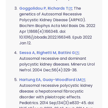
Goggolidou P, Richards T
; The
genetics of Autosomal Recessive
Polycystic Kidney Disease (ARPKD).
Biochim Biophys Acta Mol Basis Dis. 2022
Apr 1;1868(4):166348. doi:
10.1016/j.bbadis.2022.166348. Epub 2022
Jan 12.
Sessa A, Righetti M, Battini G
;
Autosomal recessive and dominant
polycystic kidney diseases. Minerva Urol
Nefrol. 2004 Dec;56(4):329-38.
Hartung EA, Guay-Woodford LM
;
Autosomal recessive polycystic kidney
disease: a hepatorenal fibrocystic
disorder with pleiotropic effects.
Pediatrics. 2014 Sep;134(3):e833-45. doi: