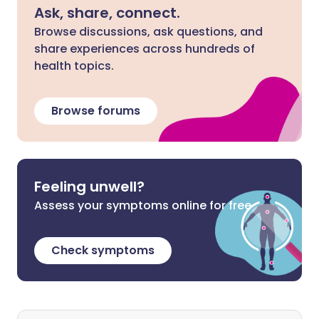
Ask, share, connect.
Browse discussions, ask questions, and
share experiences across hundreds of
health topics.
Browse forums
Feeling unwell?
Assess your symptoms online for free
Check symptoms