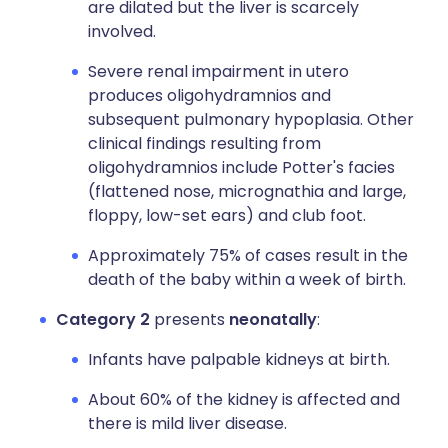
are dilated but the liver is scarcely
involved.
Severe renal impairment in utero
produces oligohydramnios and
subsequent pulmonary hypoplasia. Other
clinical findings resulting from
oligohydramnios include Potter's facies
(flattened nose, micrognathia and large,
floppy, low-set ears) and club foot.
Approximately 75% of cases result in the
death of the baby within a week of birth.
Category 2
presents
neonatally
:
Infants have palpable kidneys at birth.
About 60% of the kidney is affected and
there is mild liver disease.