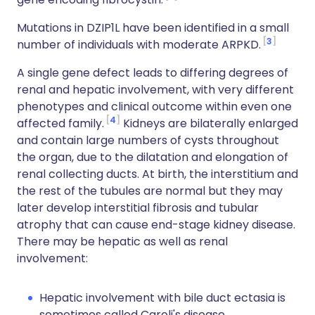
Mutations in DZIP1L have been identified in a small
3
number of individuals with moderate
ARPKD
.
A single gene defect leads to differing degrees of
renal and hepatic involvement, with very different
phenotypes and clinical outcome within even one
4
affected family.
Kidneys are bilaterally enlarged
and contain large numbers of cysts throughout
the organ, due to the dilatation and elongation of
renal collecting ducts. At birth, the interstitium and
the rest of the tubules are normal but they may
later develop interstitial fibrosis and tubular
atrophy that can cause end-stage
kidney
disease.
There may be hepatic as well as renal
involvement:
Hepatic involvement with bile duct ectasia is
sometimes called Caroli's disease.