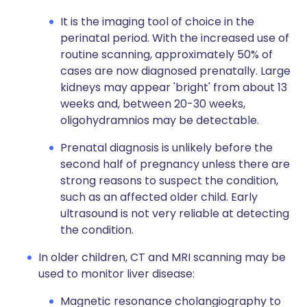
It is the imaging tool of choice in the
perinatal period. With the increased use of
routine scanning, approximately 50% of
cases are now diagnosed prenatally. Large
kidneys may appear 'bright' from about 13
weeks and, between 20-30 weeks,
oligohydramnios may be detectable.
Prenatal diagnosis is unlikely before the
second half of pregnancy unless there are
strong reasons to suspect the condition,
such as an affected older child. Early
ultrasound is not very reliable at detecting
the condition.
In older children, CT and MRI scanning may be
used to monitor liver disease:
Magnetic resonance cholangiography to