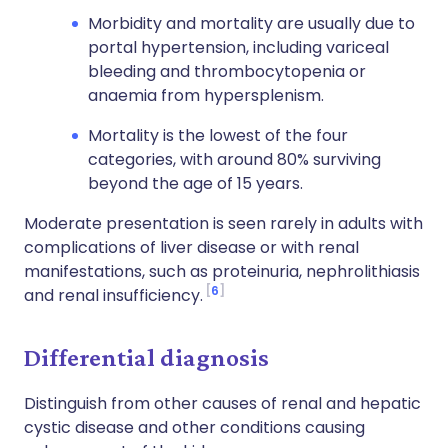
Morbidity and mortality are usually due to
portal hypertension, including variceal
bleeding and thrombocytopenia or
anaemia from hypersplenism.
Mortality is the lowest of the four
categories, with around 80% surviving
beyond the age of 15 years.
Moderate presentation is seen rarely in adults with
complications of liver disease or with renal
manifestations, such as proteinuria, nephrolithiasis
6
and renal insufficiency.
Differential diagnosis
Distinguish from other causes of renal and hepatic
cystic disease and other conditions causing