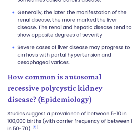
Generally, the later the manifestation of the
renal disease, the more marked the liver
disease. The renal and hepatic disease tend to
show opposite degrees of severity
Severe cases of liver disease may progress to
cirrhosis with portal hypertension and
oesophageal varices.
How common is autosomal
recessive polycystic kidney
disease? (Epidemiology)
Studies suggest a prevalence of between 5-10 in
100,000 births (with carrier frequency of between 1
5
in 50-70).