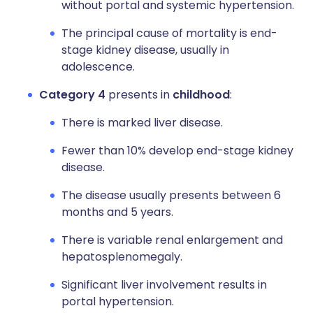
without portal and systemic hypertension.
The principal cause of mortality is end-
stage kidney disease, usually in
adolescence.
Category 4
presents in
childhood
:
There is marked liver disease.
Fewer than 10% develop end-stage kidney
disease.
The disease usually presents between 6
months and 5 years.
There is variable renal enlargement and
hepatosplenomegaly.
Significant liver involvement results in
portal hypertension.