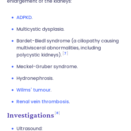
enlargement of the kidneys:
ADPKD
.
Multicystic dysplasia.
Bardet-Biedl syndrome (a ciliopathy causing
multivisceral
abnormalities, including
7
polycystic kidneys).
Meckel-
Gruber
syndrome.
Hydronephrosis.
Wilms' tumour
.
Renal vein thrombosis
.
8
Investigations
Ultrasound: