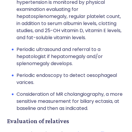
hypertension is monitored by physical
examination evaluating for
hepatosplenomegaly, regular platelet count,
in addition to serum albumin levels, clotting
studies, and 25-OH vitamin D, vitamin E levels,
and fat-soluble vitamin levels.
Periodic ultrasound and referral to a
hepatologist
if hepatomegaly and/or
splenomegaly develops.
Periodic endoscopy to detect oesophageal
varices.
Consideration of MR cholangiography, a more
sensitive measurement for biliary ectasia, at
baseline and then as indicated.
Evaluation of relatives