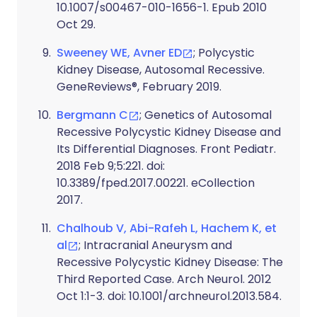
10.1007/s00467-010-1656-1. Epub 2010
Oct 29.
Sweeney WE, Avner ED
; Polycystic
Kidney Disease, Autosomal Recessive.
GeneReviews®, February 2019.
Bergmann C
; Genetics of Autosomal
Recessive Polycystic Kidney Disease and
Its Differential Diagnoses. Front Pediatr.
2018 Feb 9;5:221. doi:
10.3389/fped.2017.00221. eCollection
2017.
Chalhoub V, Abi-Rafeh L, Hachem K, et
al
; Intracranial Aneurysm and
Recessive Polycystic Kidney Disease: The
Third Reported Case. Arch Neurol. 2012
Oct 1:1-3. doi: 10.1001/archneurol.2013.584.