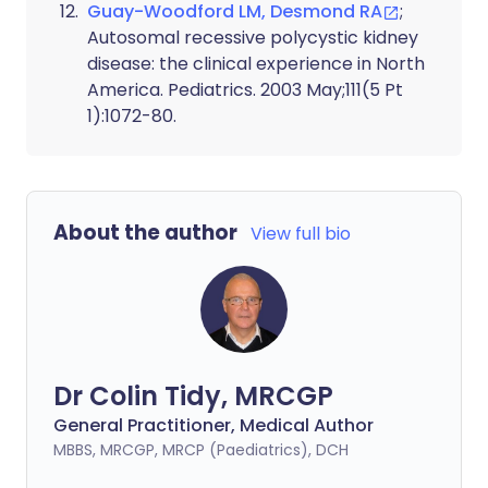
Guay-Woodford LM, Desmond RA
;
Autosomal recessive polycystic kidney
disease: the clinical experience in North
America. Pediatrics. 2003 May;111(5 Pt
1):1072-80.
About the author
View full bio
Dr Colin Tidy, MRCGP
General Practitioner, Medical Author
MBBS, MRCGP, MRCP (Paediatrics), DCH