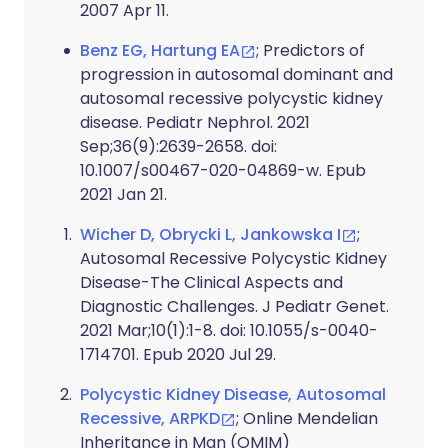
2007 Apr 11.
Benz EG, Hartung EA
; Predictors of
progression in autosomal dominant and
autosomal recessive polycystic kidney
disease. Pediatr Nephrol. 2021
Sep;36(9):2639-2658. doi:
10.1007/s00467-020-04869-w. Epub
2021 Jan 21.
Wicher D, Obrycki L, Jankowska I
;
Autosomal Recessive Polycystic Kidney
Disease-The Clinical Aspects and
Diagnostic Challenges. J Pediatr Genet.
2021 Mar;10(1):1-8. doi: 10.1055/s-0040-
1714701. Epub 2020 Jul 29.
Polycystic Kidney Disease, Autosomal
Recessive, ARPKD
; Online Mendelian
Inheritance in Man (OMIM)