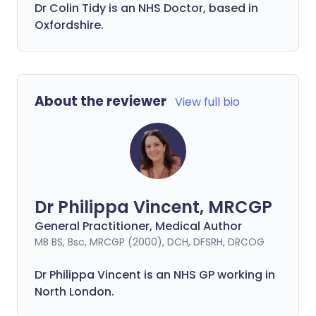
Dr Colin Tidy is an NHS Doctor, based in
Oxfordshire.
About the reviewer
View full bio
Dr Philippa Vincent, MRCGP
General Practitioner, Medical Author
MB BS, Bsc, MRCGP (2000), DCH, DFSRH, DRCOG
Dr
Philippa
Vincent is an NHS GP working in
North London.