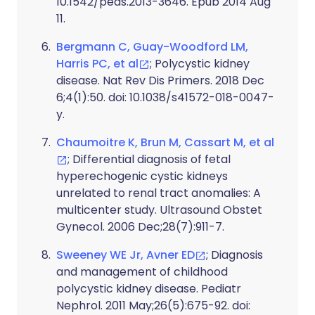
10.1542/peds.2013-3646. Epub 2014 Aug
11.
Bergmann C, Guay-Woodford LM,
Harris PC, et al
; Polycystic kidney
disease. Nat Rev Dis Primers. 2018 Dec
6;4(1):50. doi: 10.1038/s41572-018-0047-
y.
Chaumoitre K, Brun M, Cassart M, et al
; Differential diagnosis of fetal
hyperechogenic cystic kidneys
unrelated to renal tract anomalies: A
multicenter study. Ultrasound Obstet
Gynecol. 2006 Dec;28(7):911-7.
Sweeney WE Jr, Avner ED
; Diagnosis
and management of childhood
polycystic kidney disease. Pediatr
Nephrol. 2011 May;26(5):675-92. doi: