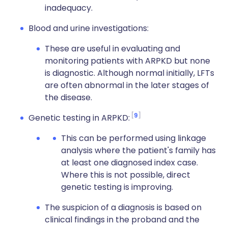
inadequacy.
Blood and urine investigations:
These are useful in evaluating and
monitoring patients with
ARPKD
but none
is diagnostic. Although normal initially,
LFTs
are often abnormal in the later stages of
the disease.
9
Genetic testing in
ARPKD
:
This can be performed using linkage
analysis where the patient's family has
at least one diagnosed index case.
Where this is not possible, direct
genetic testing is improving.
The suspicion of a diagnosis is based on
clinical findings in the proband and the