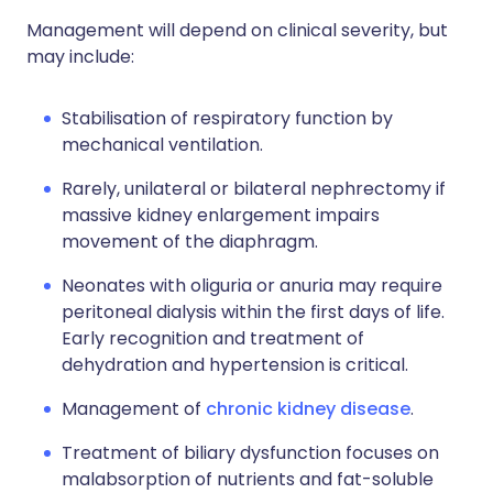
Management will depend on clinical severity, but
may include:
Stabilisation of respiratory function by
mechanical ventilation.
Rarely, unilateral or bilateral nephrectomy if
massive kidney enlargement impairs
movement of the diaphragm.
Neonates with oliguria or anuria may require
peritoneal dialysis within the first days of life.
Early recognition and treatment of
dehydration and hypertension is critical.
Management of
chronic kidney disease
.
Treatment of biliary dysfunction focuses on
malabsorption of nutrients and fat-soluble