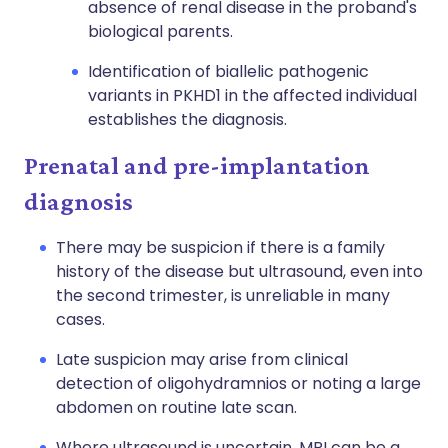
absence of renal disease in the proband's
biological parents.
Identification of
biallelic
pathogenic
variants in PKHD1 in the affected individual
establishes the diagnosis.
Prenatal and pre-implantation
diagnosis
There may be suspicion if there is a family
history of the disease but ultrasound, even into
the second trimester, is unreliable in many
cases.
Late suspicion may arise from clinical
detection of oligohydramnios or noting a large
abdomen on routine late scan.
Where ultrasound is uncertain, MRI can be a