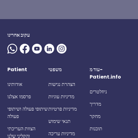
עקוב אחרינו
Patient
משפטי
עוד מ-
Patient.info
אודותינו
הצהרת נגישות
ניוזלטרים
פרסמו אצלנו
מדיניות עוגיות
מדריך
שיתופי פעולה ושיתופי
מדיניות פרטיות
פעולה
מחקר
תנאי שימוש
הצוות העריכתי
תובנות
מדיניות עריכה
והקליני שלנו