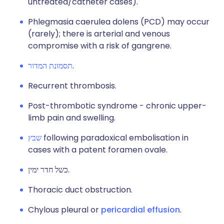
untreated/catheter cases).
Phlegmasia caerulea dolens (PCD) may occur
(rarely); there is arterial and venous
compromise with a risk of gangrene.
תסמונת המדור
.
Recurrent thrombosis.
Post-thrombotic syndrome - chronic upper-
limb pain and swelling.
שבץ
following paradoxical embolisation in
cases with a patent foramen ovale.
כשל חדר ימין.
Thoracic duct obstruction.
Chylous pleural or
pericardial effusion
.