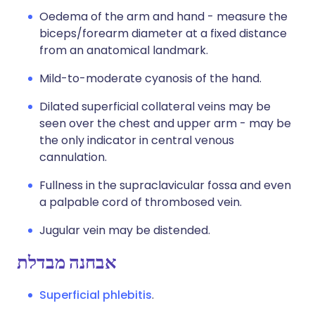
Oedema of the arm and hand - measure the
biceps/forearm diameter at a fixed distance
from an anatomical landmark.
Mild-to-moderate cyanosis of the hand.
Dilated superficial collateral veins may be
seen over the chest and upper arm - may be
the only indicator in central venous
cannulation.
Fullness in the supraclavicular fossa and even
a palpable cord of thrombosed vein.
Jugular vein may be distended.
אבחנה מבדלת
Superficial phlebitis
.