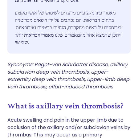
אנשי מקצוע רפואיים
מאמרי עיון מקצועיים מיועדים לשימוש של אנשי מקצוע
שתף דרך פייסבוק
🇪🇸 Español
🇫🇷 Français
בתחום הבריאות. הם נכתבים על ידי רופאים מבריטניה
ומבוססים על ראיות מחקריות, הנחיות בריטיות ואירופאיות.
שתף דרך לינקדאין
🇮🇹 Italiano
🇵🇹 Portugu
יותר
מאמרי הבריאות
ייתכן שתמצא אחד מהמאמרים שלנו
שימושי.
🇮🇳 हिन्दी
שתף דרך X
🇮🇱 עברית
Synonyms: Paget-von Schröetter disease, axillary
🇸🇦 عربي
שתף דרך WhatsApp
🇸🇪 Svenska
subclavian deep vein thrombosis, upper-
extremity deep vein thrombosis, upper-limb deep
vein thrombosis, effort-induced thrombosis
העתק קישור
What is axillary vein thrombosis?
Acute swelling and pain in the upper limb due to
occlusion of the axillary and/or subclavian veins by
thrombus. This may occur as a primary