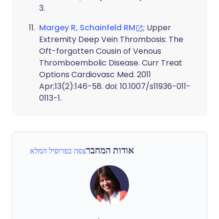
3.
Margey R, Schainfeld RM
; Upper
Extremity Deep Vein Thrombosis: The
Oft-forgotten Cousin of Venous
Thromboembolic Disease. Curr Treat
Options Cardiovasc Med. 2011
Apr;13(2):146-58. doi: 10.1007/s11936-011-
0113-1.
אודות המחבר
צפה בפרופיל המלא