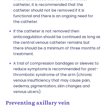
catheter, it is recommended that the
catheter should not be removed if it is
functional and there is an ongoing need for
the catheter.
If the catheter is not removed then
anticoagulation should be continued as long as
the central venous catheter remains but
there should be a minimum of three months of
treatment.
A trial of compression bandages or sleeves to
reduce symptoms is recommended for post-
thrombotic syndrome of the arm (chronic
venous insufficiency that may cause pain,
oedema, pigmentation, skin changes and
venous ulcers).
Preventing axillary vein