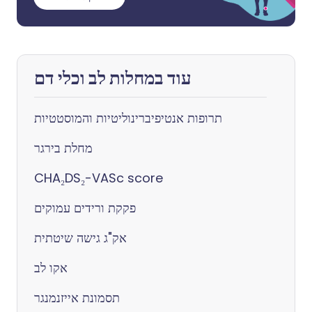
עוד במחלות לב וכלי דם
תרופות אנטיפיברינוליטיות והמוסטטיות
מחלת בירגר
CHA₂DS₂-VASc score
פקקת ורידים עמוקים
אק"ג גישה שיטתית
אקו לב
תסמונת אייזנמנגר