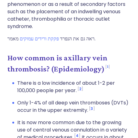
phenomenon or as a result of secondary factors
such as the placement of an indwelling venous
catheter, thrombophilia or thoracic outlet
syndrome.
פקקת ורידים עמוקים
ראה גם את הנפרד
מאמר.
How common is axillary vein
1
thrombosis? (Epidemiology)
There is a low incidence of about 1-2 per
2
100,000 people per year.
Only 1-4% of all deep vein thromboses (DVTs)
3
occur in the upper extremity.
It is now more common due to the growing
use of central venous cannulation in a variety
4
of medical procedures.
It occurs in about