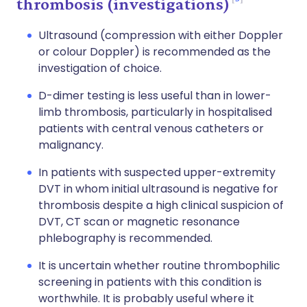
thrombosis (investigations)
Ultrasound (compression with either Doppler
or colour Doppler) is recommended as the
investigation of choice.
D-dimer testing is less useful than in lower-
limb thrombosis, particularly in hospitalised
patients with central venous catheters or
malignancy.
In patients with suspected upper-extremity
DVT in whom initial ultrasound is negative for
thrombosis despite a high clinical suspicion of
DVT, CT scan or magnetic resonance
phlebography is recommended.
It is uncertain whether routine thrombophilic
screening in patients with this condition is
worthwhile. It is probably useful where it