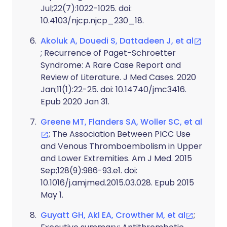
Jul;22(7):1022-1025. doi:
10.4103/njcp.njcp_230_18.
Akoluk A, Douedi S, Dattadeen J, et al
; Recurrence of Paget-Schroetter
Syndrome: A Rare Case Report and
Review of Literature. J Med Cases. 2020
Jan;11(1):22-25. doi: 10.14740/jmc3416.
Epub 2020 Jan 31.
Greene MT, Flanders SA, Woller SC, et al
; The Association Between PICC Use
and Venous Thromboembolism in Upper
and Lower Extremities. Am J Med. 2015
Sep;128(9):986-93.e1. doi:
10.1016/j.amjmed.2015.03.028. Epub 2015
May 1.
Guyatt GH, Akl EA, Crowther M, et al
;