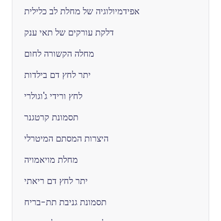
אפידמיולוגיה של מחלת לב כלילית
דלקת עורקים של תאי ענק
מחלה הקשורה לחום
יתר לחץ דם בילדות
לחץ ורידי ג'וגולרי
תסמונת קרטגנר
היצרות המסתם המיטרלי
מחלת מויאמויה
יתר לחץ דם ריאתי
תסמונת גניבת תת-בריח