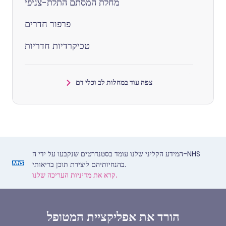
מחלת המסתם התלת-צניפי
פרפור חדרים
טכיקרדיות חדריות
צפה עוד במחלות לב וכלי דם
המידע הקליני שלנו עומד בסטנדרטים שנקבעו על ידי ה-NHS
בהנחיותיהם ליצירת תוכן בריאותי.
קרא את מדיניות העריכה שלנו.
הורד את אפליקציית המטופל