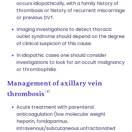
occurs idiopathically, with a family history of
thrombosis or history of recurrent miscarriage
or previous DVT.
Imaging investigations to detect thoracic
outlet syndrome should depend on the degree
of clinical suspicion of this cause.
In idiopathic cases one should consider
investigations to look for an occult malignancy
or thrombophilia.
Management of axillary vein
8
thrombosis
Acute treatment with parenteral
anticoagulation (low molecular weight
heparin, fondaparinux,
intravenous/subcutaneous unfractionated