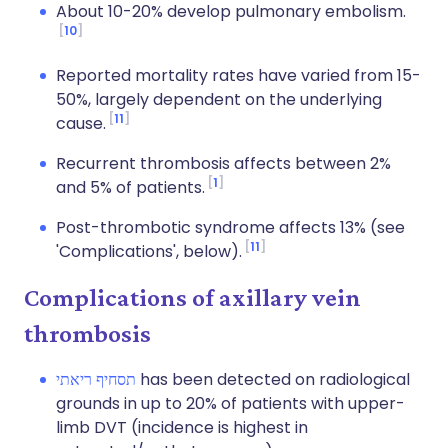
About 10-20% develop pulmonary embolism.
10
Reported mortality rates have varied from 15-
50%, largely dependent on the underlying
11
cause.
Recurrent thrombosis affects between 2%
1
and 5% of patients.
Post-thrombotic syndrome affects 13% (see
11
'Complications', below).
Complications of axillary vein
thrombosis
תסחיף ריאתי
has been detected on radiological
grounds in up to 20% of patients with upper-
limb DVT (incidence is highest in