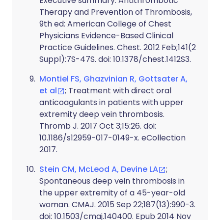
Executive summary: Antithrombotic
Therapy and Prevention of Thrombosis,
9th ed: American College of Chest
Physicians Evidence-Based Clinical
Practice Guidelines. Chest. 2012 Feb;141(2
Suppl):7S-47S. doi: 10.1378/chest.1412S3.
Montiel FS, Ghazvinian R, Gottsater A,
et al
; Treatment with direct oral
anticoagulants in patients with upper
extremity deep vein thrombosis.
Thromb J. 2017 Oct 3;15:26. doi:
10.1186/s12959-017-0149-x. eCollection
2017.
Stein CM, McLeod A, Devine LA
;
Spontaneous deep vein thrombosis in
the upper extremity of a 45-year-old
woman. CMAJ. 2015 Sep 22;187(13):990-3.
doi: 10.1503/cmaj.140400. Epub 2014 Nov