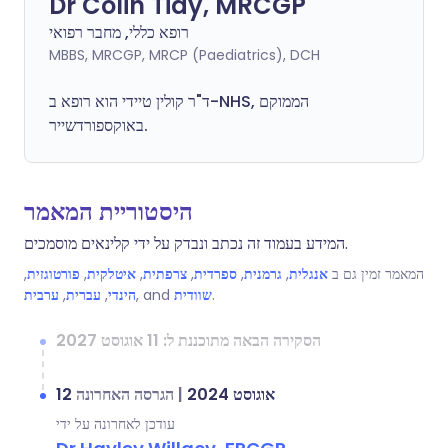
Dr Colin Tidy, MRCGP
רופא כללי, מחבר רפואי
MBBS, MRCGP, MRCP (Paediatrics), DCH
ד"ר קולין טיידי הוא רופא ב-NHS, הממוקם
באוקספורדשייר.
היסטוריית המאמר
המידע בעמוד זה נכתב ונבדק על ידי קלינאים מוסמכים.
,
פורטוגזית
,
איטלקית
,
צרפתית
,
ספרדית
,
גרמנית
,
אנגלית
המאמר זמין גם ב
ערבית
,
עברית
,
הינדי
, and
שוודית
.
הסקירה הבאה מתוכננת ל: 11 אוגוסט 2027
הגרסה האחרונה
|
12 אוגוסט 2024
עודכן לאחרונה על ידי