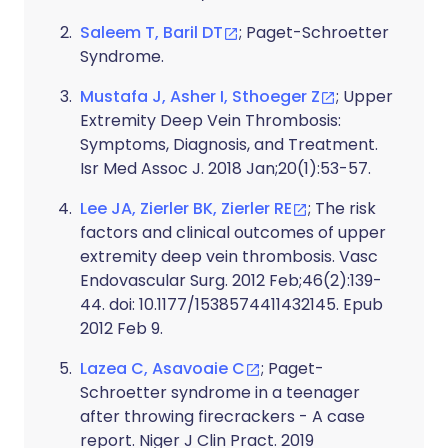
Saleem T, Baril DT
; Paget-Schroetter
Syndrome.
Mustafa J, Asher I, Sthoeger Z
; Upper
Extremity Deep Vein Thrombosis:
Symptoms, Diagnosis, and Treatment.
Isr Med Assoc J. 2018 Jan;20(1):53-57.
Lee JA, Zierler BK, Zierler RE
; The risk
factors and clinical outcomes of upper
extremity deep vein thrombosis. Vasc
Endovascular Surg. 2012 Feb;46(2):139-
44. doi: 10.1177/1538574411432145. Epub
2012 Feb 9.
Lazea C, Asavoaie C
; Paget-
Schroetter syndrome in a teenager
after throwing firecrackers - A case
report. Niger J Clin Pract. 2019