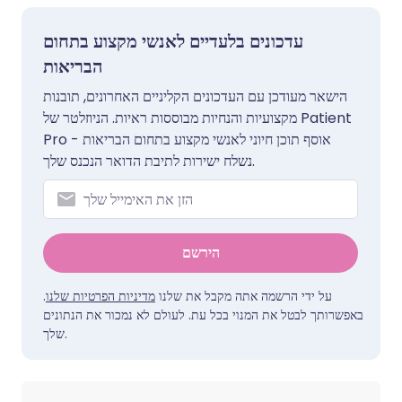
עדכונים בלעדיים לאנשי מקצוע בתחום
הבריאות
הישאר מעודכן עם העדכונים הקליניים האחרונים, תובנות
מקצועיות והנחיות מבוססות ראיות. הניוזלטר של Patient
Pro אוסף תוכן חיוני לאנשי מקצוע בתחום הבריאות -
נשלח ישירות לתיבת הדואר הנכנס שלך.
הירשם
.
מדיניות הפרטיות שלנו
על ידי הרשמה אתה מקבל את שלנו
באפשרותך לבטל את המנוי בכל עת. לעולם לא נמכור את הנתונים
שלך.