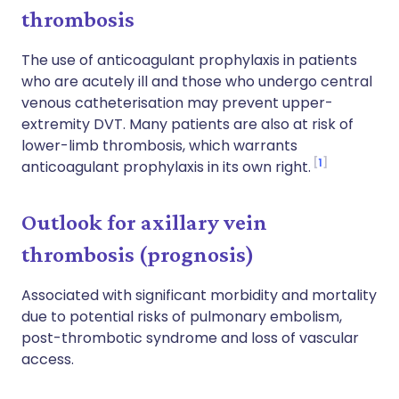
thrombosis
The use of anticoagulant prophylaxis in patients
who are acutely ill and those who undergo central
venous catheterisation may prevent upper-
extremity DVT. Many patients are also at risk of
lower-limb thrombosis, which warrants
1
anticoagulant prophylaxis in its own right.
Outlook for axillary vein
thrombosis (prognosis)
Associated with significant morbidity and mortality
due to potential risks of pulmonary embolism,
post-thrombotic syndrome and loss of vascular
access.