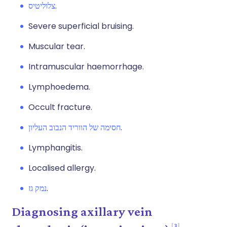
צלוליטיס
.
Severe superficial bruising.
Muscular tear.
Intramuscular haemorrhage.
Lymphoedema.
Occult fracture.
חסימה של הווריד הנבוב העליון
.
Lymphangitis.
Localised allergy.
נמק גז
.
Diagnosing axillary vein
3