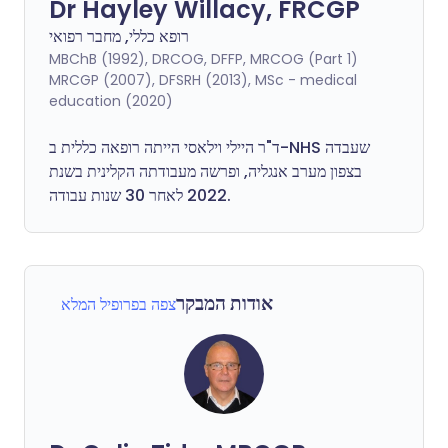
Dr Hayley Willacy, FRCGP
רופא כללי, מחבר רפואי
MBChB (1992), DRCOG, DFFP, MRCOG (Part 1)
MRCGP (2007), DFSRH (2013), MSc - medical
education (2020)
ד"ר היילי וילאסי הייתה רופאה כללית ב-NHS שעבדה
בצפון מערב אנגליה, ופרשה מעבודתה הקלינית בשנת
2022 לאחר 30 שנות עבודה.
אודות המבקר
צפה בפרופיל המלא