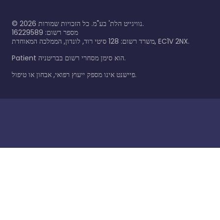
©
2026
נוויגייט הלת' בע"מ. כל הזכויות שמורות.
מספר רשום: 16229589
משרד רשום: 128 סיטי רוד, לונדון, הממלכה המאוחדת, EC1V 2NX.
Patient הוא סימן מסחרי רשום בבריטניה.
פיישנט אינו מספק ייעוץ רפואי, אבחון או טיפול.