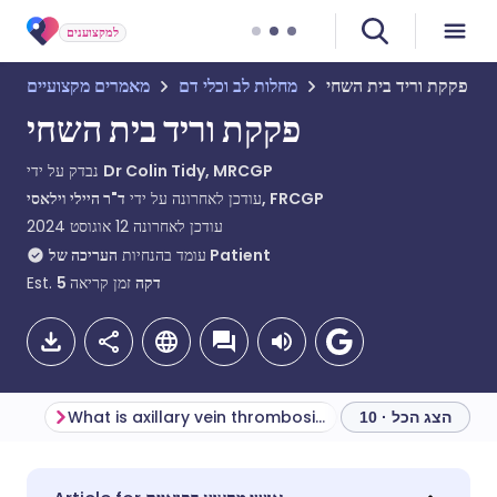
למקצוענים
מאמרים מקצועיים
מחלות לב וכלי דם
פקקת וריד בית השחי
פקקת וריד בית השחי
נבדק על ידי
Dr Colin Tidy, MRCGP
עודכן לאחרונה על ידי
ד"ר היילי וילאסי, FRCGP
12 אוגוסט 2024
עודכן לאחרונה
עומד בהנחיות
העריכה של Patient
Est.
5
זמן קריאה
דקה
What is axillary vein thrombosis?
הצג הכל · 10
שתף דרך אימייל
🇬🇧 English
🇩🇪 Deutsch