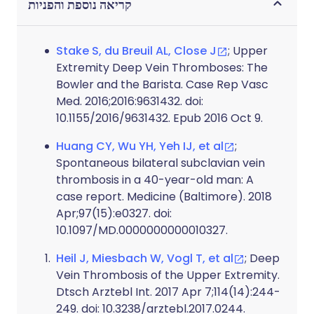
קריאה נוספת והפניות
Stake S, du Breuil AL, Close J
; Upper
Extremity Deep Vein Thromboses: The
Bowler and the Barista. Case Rep Vasc
Med. 2016;2016:9631432. doi:
10.1155/2016/9631432. Epub 2016 Oct 9.
Huang CY, Wu YH, Yeh IJ, et al
;
Spontaneous bilateral subclavian vein
thrombosis in a 40-year-old man: A
case report. Medicine (Baltimore). 2018
Apr;97(15):e0327. doi:
10.1097/MD.0000000000010327.
Heil J, Miesbach W, Vogl T, et al
; Deep
Vein Thrombosis of the Upper Extremity.
Dtsch Arztebl Int. 2017 Apr 7;114(14):244-
249. doi: 10.3238/arztebl.2017.0244.