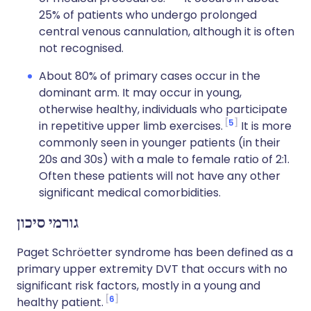
25% of patients who undergo prolonged
central venous cannulation, although it is often
not recognised.
About 80% of primary cases occur in the
dominant arm. It may occur in young,
otherwise healthy, individuals who participate
5
in repetitive upper limb exercises.
It is more
commonly seen in younger patients (in their
20s and 30s) with a male to female ratio of 2:1.
Often these patients will not have any other
significant medical comorbidities.
גורמי סיכון
Paget Schröetter syndrome has been defined as a
primary upper extremity DVT that occurs with no
significant risk factors, mostly in a young and
6
healthy patient.