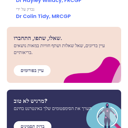
Dr Hayley Willacy, FRCGP
נבדק על ידי
Dr Colin Tidy, MRCGP
שאלו, שתפו, התחברו.
עיין בדיונים, שאל שאלות ושתף חוויות במאות נושאים
בריאותיים.
עיין בפורומים
מרגיש לא טוב?
הערך את הסימפטומים שלך באינטרנט בחינם
בדוק תסמינים