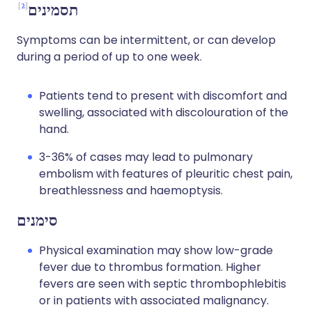
2
תסמינים
Symptoms can be intermittent, or can develop
during a period of up to one week.
Patients tend to present with discomfort and
swelling, associated with discolouration of the
hand.
3-36% of cases may lead to pulmonary
embolism with features of pleuritic chest pain,
breathlessness and haemoptysis.
סימנים
Physical examination may show low-grade
fever due to thrombus formation. Higher
fevers are seen with septic thrombophlebitis
or in patients with associated malignancy.