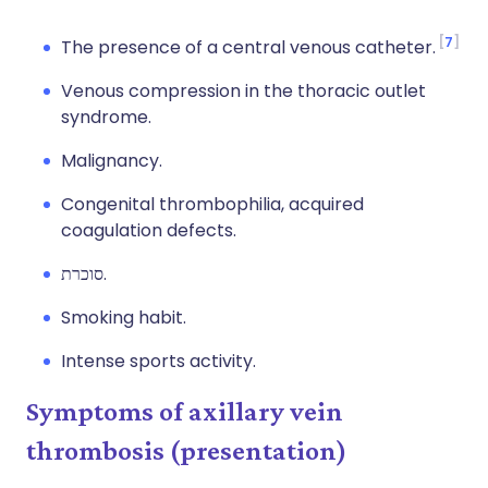
7
The presence of a central venous catheter.
Venous compression in the thoracic outlet
syndrome.
Malignancy.
Congenital thrombophilia, acquired
coagulation defects.
סוכרת.
Smoking habit.
Intense sports activity.
Symptoms of axillary vein
thrombosis (presentation)