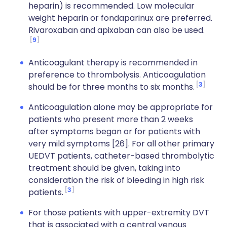
heparin) is recommended. Low molecular
weight heparin or fondaparinux are preferred.
Rivaroxaban and apixaban can also be used.
9
Anticoagulant therapy is recommended in
preference to thrombolysis. Anticoagulation
3
should be for three months to six months.
Anticoagulation alone may be appropriate for
patients who present more than 2 weeks
after symptoms began or for patients with
very mild symptoms [26]. For all other primary
UEDVT patients, catheter-based thrombolytic
treatment should be given, taking into
consideration the risk of bleeding in high risk
3
patients.
For those patients with upper-extremity DVT
that is associated with a central venous