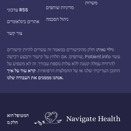
משרות
מדיניות שותפים
עדכוני RSS
ניהול הסכמה
אתרים בינלאומיים
צור קשר
חלק מהקישורים במאמר זה עשויים להיות קישורים
גילוי נאות:
שותפים. אם תלחץ על קישור ותבצע רכישה, Patient.info עשוי
להרוויח עמלה קטנה ללא עלות נוספת עבורך. זה לא משפיע על
קרא עוד על איך
התוכן העריכתי שלנו או על ההמלצות הרפואיות.
אנחנו מממנים את העבודה שלנו.
המטופל הוא
חלק מ