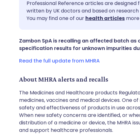
Share via email
🇬🇧 English
🇩🇪 De
Professional Reference articles are designed f
written by UK doctors and based on research 
You may find one of our
health articles
more 
Share via Facebook
🇪🇸 Español
🇫🇷 Fra
Share via LinkedIn
🇮🇹 Italiano
🇵🇹 Po
Zambon SpA is recalling an affected batch as 
specification results for unknown impurities dur
Share via X
🇮🇳 हिन्दी
🇮🇱 עבר
Read the full update from MHRA
Share via WhatsApp
🇸🇦 عربي
🇸🇪 Sv
About MHRA alerts and recalls
The Medicines and Healthcare products Regulator
Copy link
medicines, vaccines and medical devices. One of it
safety and effectiveness of products in use acro
When new safety concerns are identified, or when
distribution of a medicine or device, the MHRA iss
and support healthcare professionals.