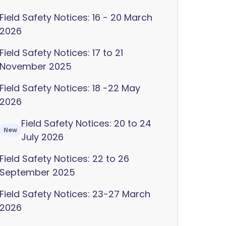
Field Safety Notices: 16 - 20 March
2026
Field Safety Notices: 17 to 21
November 2025
Field Safety Notices: 18 -22 May
2026
Field Safety Notices: 20 to 24
New
July 2026
Field Safety Notices: 22 to 26
September 2025
Field Safety Notices: 23-27 March
2026