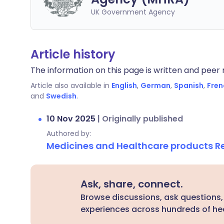
UK Government Agency
Article history
The information on this page is written and peer r
Article also available in
English
,
German
,
Spanish
,
Fren
and
Swedish
.
10 Nov 2025
|
Originally published
Authored by:
Medicines and Healthcare products 
Ask, share, connect.
Browse discussions, ask questions,
experiences across hundreds of hea