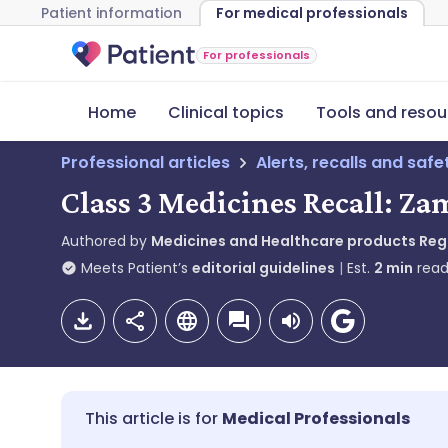
Patient information
For medical professionals
For professionals
Home
Clinical topics
Tools and resou
Professional articles
Alerts, recalls and saf
Class 3 Medicines Recall: Z
Authored by
Medicines and Healthcare products Re
Meets Patient’s
editorial guidelines
Est.
2
min
read
Medical Professionals