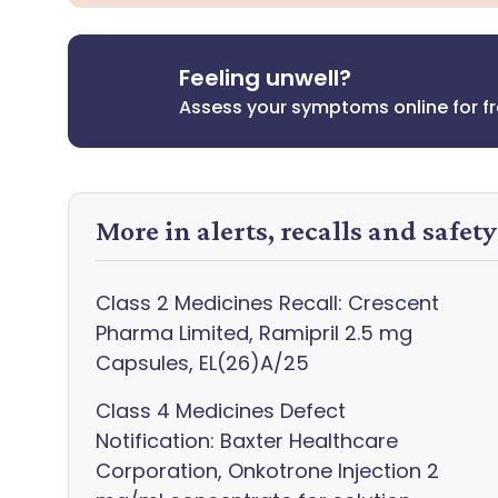
Feeling unwell?
Assess your symptoms online for f
More in alerts, recalls and safet
Class 2 Medicines Recall: Crescent
Pharma Limited, Ramipril 2.5 mg
Capsules, EL(26)A/25
Class 4 Medicines Defect
Notification: Baxter Healthcare
Corporation, Onkotrone Injection 2