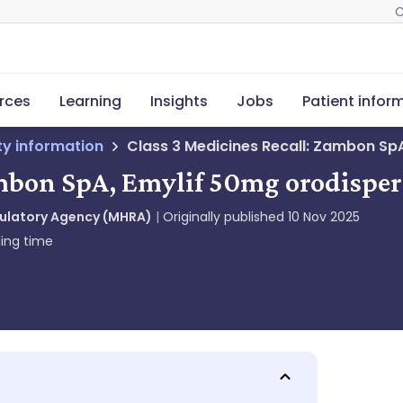
C
rces
Learning
Insights
Jobs
Patient infor
ety information
Class 3 Medicines Recall: Zambon SpA
ambon SpA, Emylif 50mg orodispers
gulatory Agency (MHRA)
Originally published
10 Nov 2025
ing time