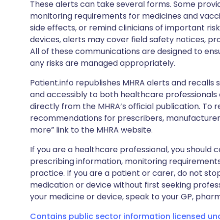
These alerts can take several forms. Some provi
monitoring requirements for medicines and vacci
side effects, or remind clinicians of important ris
devices, alerts may cover field safety notices, pr
All of these communications are designed to ens
any risks are managed appropriately.
Patient.info republishes MHRA alerts and recalls so
and accessibly to both healthcare professionals
directly from the MHRA’s official publication. To r
recommendations for prescribers, manufacturers
more” link to the MHRA website.
If you are a healthcare professional, you should co
prescribing information, monitoring requirements
practice. If you are a patient or carer, do not 
medication or device without first seeking profes
your medicine or device, speak to your GP, pharma
Contains public sector information licensed u