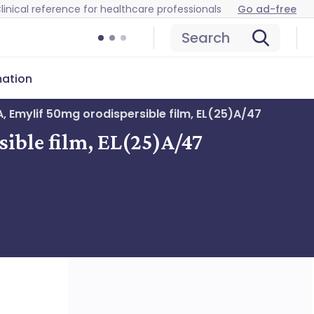
linical reference for healthcare professionals
Go ad-free
Search
mation
, Emylif 50mg orodispersible film, EL(25)A/47
ible film, EL(25)A/47