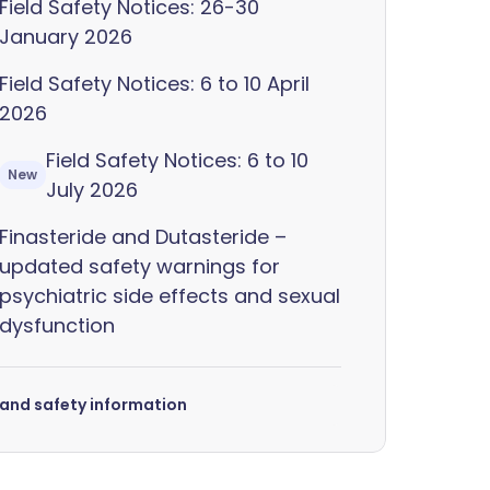
Field Safety Notices: 26-30
January 2026
Field Safety Notices: 6 to 10 April
2026
Field Safety Notices: 6 to 10
New
July 2026
Finasteride and Dutasteride –
updated safety warnings for
psychiatric side effects and sexual
dysfunction
s and safety information