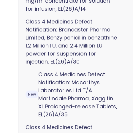
mg/ml concentrate for solution
for infusion, EL(26)A/14
Class 4 Medicines Defect
Notification: Brancaster Pharma
Limited, Benzylpenicillin benzathine
1.2 Million I.U. and 2.4 Million I.U.
powder for suspension for
injection, EL(26)A/30
Class 4 Medicines Defect
Notification: Macarthys
Laboratories Ltd T/A
New
Martindale Pharma, Xaggitin
XL Prolonged-release Tablets,
EL(26)A/35
Class 4 Medicines Defect