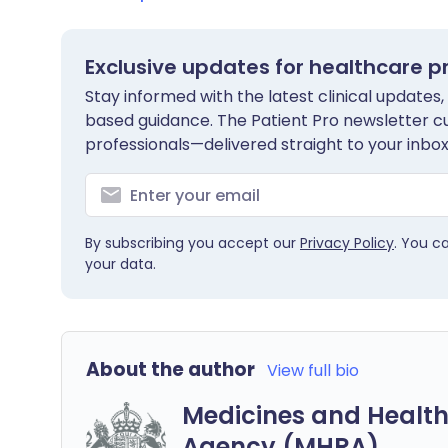
Exclusive updates for healthcare p
Stay informed with the latest clinical updates,
based guidance. The Patient Pro newsletter c
professionals—delivered straight to your inbox
By subscribing you accept our
Privacy Policy
. You c
your data.
About the author
View full bio
Medicines and Health
Agency (MHRA)