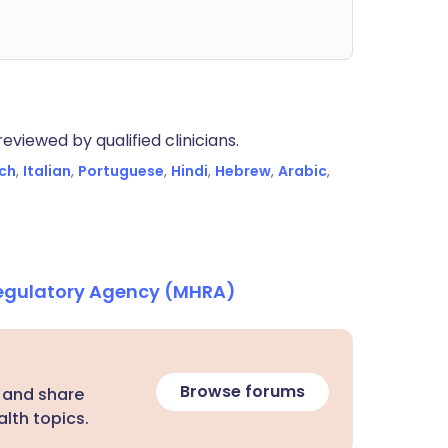
eviewed by qualified clinicians.
ch
,
Italian
,
Portuguese
,
Hindi
,
Hebrew
,
Arabic
,
Regulatory Agency (MHRA)
Browse forums
 and share
lth topics.