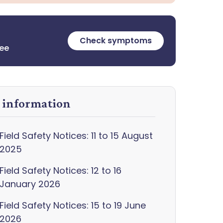
Check symptoms
ree
y information
Field Safety Notices: 11 to 15 August
2025
Field Safety Notices: 12 to 16
January 2026
Field Safety Notices: 15 to 19 June
2026