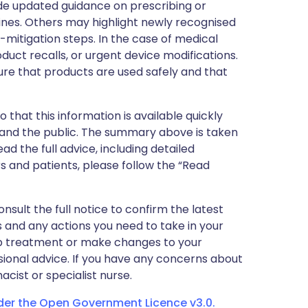
de updated guidance on prescribing or
nes. Others may highlight newly recognised
k-mitigation steps. In the case of medical
oduct recalls, or urgent device modifications.
ure that products are used safely and that
 that this information is available quickly
 and the public. The summary above is taken
ead the full advice, including detailed
 and patients, please follow the “Read
nsult the full notice to confirm the latest
 and any actions you need to take in your
stop treatment or make changes to your
sional advice. If you have any concerns about
cist or specialist nurse.
nder the Open Government Licence v3.0.