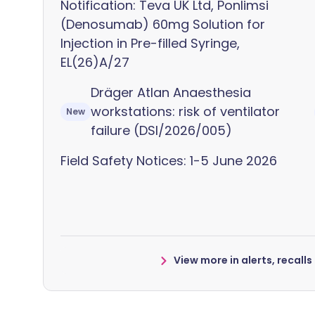
Notification: Teva UK Ltd, Ponlimsi
(Denosumab) 60mg Solution for
Injection in Pre-filled Syringe,
EL(26)A/27
Dräger Atlan Anaesthesia
workstations: risk of ventilator
New
failure (DSI/2026/005)
Field Safety Notices: 1-5 June 2026
View more in alerts, recall