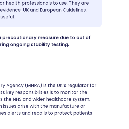
utsch
or health professionals to use. They are
evidence, UK and European Guidelines.
useful.
nçais
rtuguês
a precautionary measure due to out of
ing ongoing stability testing.
ית
enska
y Agency (MHRA) is the UK’s regulator for
s key responsibilities is to monitor the
ss the NHS and wider healthcare system.
 issues arise with the manufacture or
ues alerts and recalls to protect patients