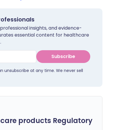
rofessionals
 professional insights, and evidence-
urates essential content for healthcare
.
Subscribe
an unsubscribe at any time. We never sell
care products Regulatory