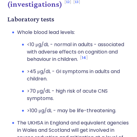
12
13
(investigations)
Laboratory tests
Whole blood lead levels:
<10 μg/dL - normal in adults - associated
with adverse effects on cognition and
14
behaviour in children.
>45 μg/dL - GI symptoms in adults and
children.
>70 μg/dL - high risk of acute CNS
symptoms.
>100 μg/dL - may be life-threatening.
The UKHSA in England and equivalent agencies
in Wales and Scotland will get involved in