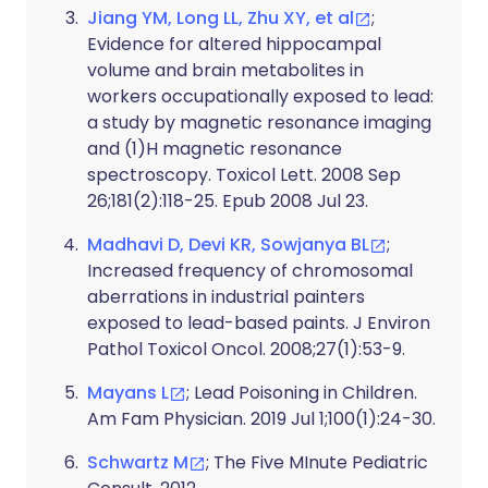
Jiang YM, Long LL, Zhu XY, et al
;
Evidence for altered hippocampal
volume and brain metabolites in
workers occupationally exposed to lead:
a study by magnetic resonance imaging
and (1)H magnetic resonance
spectroscopy. Toxicol Lett. 2008 Sep
26;181(2):118-25. Epub 2008 Jul 23.
Madhavi D, Devi KR, Sowjanya BL
;
Increased frequency of chromosomal
aberrations in industrial painters
exposed to lead-based paints. J Environ
Pathol Toxicol Oncol. 2008;27(1):53-9.
Mayans L
; Lead Poisoning in Children.
Am Fam Physician. 2019 Jul 1;100(1):24-30.
Schwartz M
; The Five MInute Pediatric