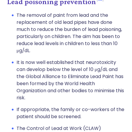
Lead poisoning prevention
The removal of paint from lead and the
replacement of old lead pipes have done
much to reduce the burden of lead poisoning,
particularly on children. The aim has been to
reduce lead levels in children to less than 10
μg/dL.
It is now well established that neurotoxicity
can develop below the level of 10 μg/dL and
the Global Alliance to Eliminate Lead Paint has
been formed by the World Health
Organization and other bodies to minimise this
risk.
If appropriate, the family or co-workers of the
patient should be screened.
The Control of Lead at Work (CLAW)