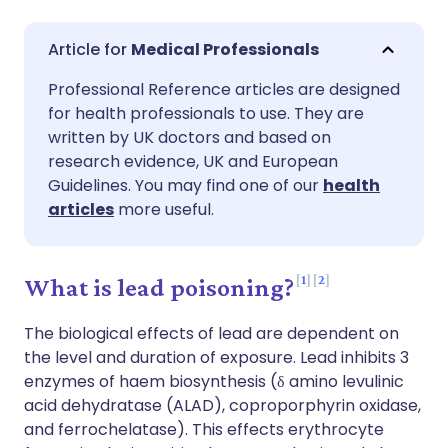
Share via email
🇬🇧 English
🇩🇪 Deutsch
Medical Professionals
Professional Reference articles are designed
Share via Facebook
🇪🇸 Español
🇫🇷 Français
for health professionals to use. They are
written by UK doctors and based on
Share via LinkedIn
🇮🇹 Italiano
🇵🇹 Portugu
research evidence, UK and European
Guidelines. You may find one of our
health
articles
more useful.
Share via X
🇮🇳 हिन्दी
🇮🇱 עברית
Share via WhatsApp
🇸🇦 عربي
🇸🇪 Svenska
1
2
What is lead poisoning?
The biological effects of lead are dependent on
Copy link
the level and duration of exposure. Lead inhibits 3
enzymes of haem biosynthesis (δ amino levulinic
acid dehydratase (ALAD), coproporphyrin oxidase,
and ferrochelatase). This effects erythrocyte