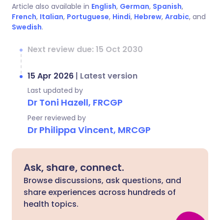
Article also available in
English
,
German
,
Spanish
,
French
,
Italian
,
Portuguese
,
Hindi
,
Hebrew
,
Arabic
, and
Swedish
.
Next review due: 15 Oct 2030
15 Apr 2026
|
Latest version
Last updated by
Dr Toni Hazell, FRCGP
Peer reviewed by
Dr Philippa Vincent, MRCGP
Ask, share, connect.
Browse discussions, ask questions, and
share experiences across hundreds of
health topics.