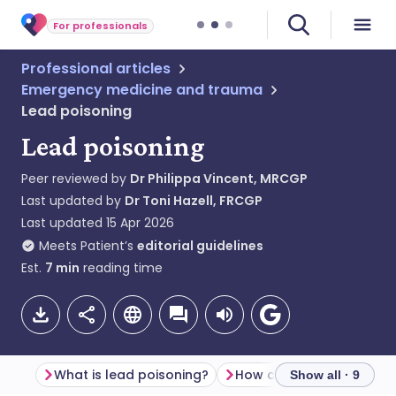
For professionals
Professional articles
Emergency medicine and trauma
Lead poisoning
Lead poisoning
Peer reviewed by
Dr Philippa Vincent, MRCGP
Last updated by
Dr Toni Hazell, FRCGP
Last updated
15 Apr 2026
Meets Patient’s
editorial guidelines
Est.
7
min
reading time
What is lead poisoning?
Show all · 9