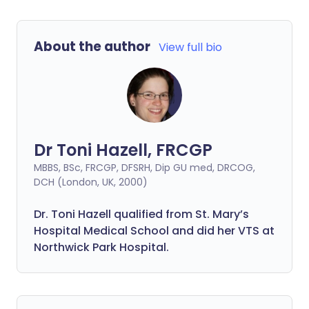
About the author
View full bio
Dr Toni Hazell, FRCGP
MBBS, BSc, FRCGP, DFSRH, Dip GU med, DRCOG,
DCH (London, UK, 2000)
Dr. Toni Hazell qualified from St. Mary’s
Hospital Medical School and did her VTS at
Northwick Park Hospital.