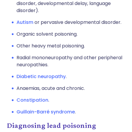
disorder, developmental delay, language
disorder).
Autism
or pervasive developmental disorder.
Organic solvent poisoning.
Other heavy metal poisoning.
Radial mononeuropathy and other peripheral
neuropathies.
Diabetic neuropathy
.
Anaemias, acute and chronic.
Constipation
.
Guillain-Barré syndrome
.
Diagnosing lead poisoning