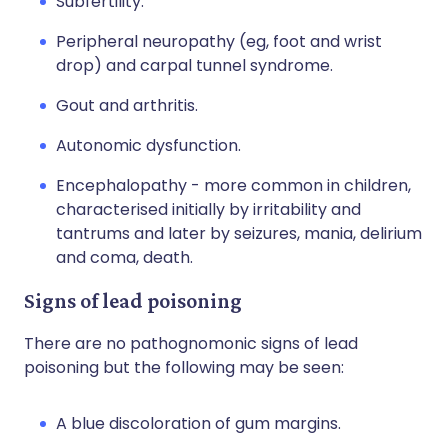
Subfertility.
Peripheral neuropathy (eg, foot and wrist
drop) and carpal tunnel syndrome.
Gout and arthritis.
Autonomic dysfunction.
Encephalopathy - more common in children,
characterised initially by irritability and
tantrums and later by seizures, mania, delirium
and coma, death.
Signs of lead poisoning
There are no pathognomonic signs of lead
poisoning but the following may be seen:
A blue discoloration of gum margins.