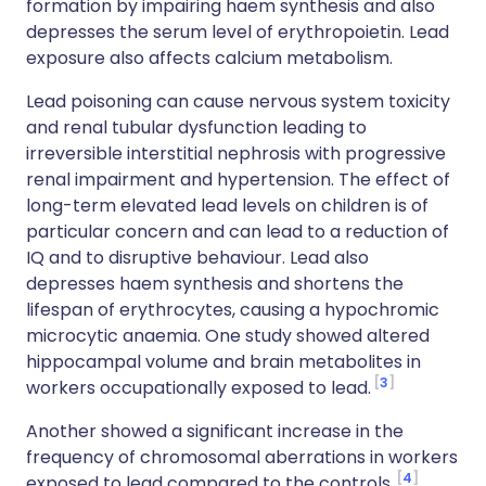
formation by impairing haem synthesis and also
depresses the serum level of erythropoietin. Lead
exposure also affects calcium metabolism.
Lead poisoning can cause nervous system toxicity
and renal tubular dysfunction leading to
irreversible interstitial nephrosis with progressive
renal impairment and hypertension. The effect of
long-term elevated lead levels on children is of
particular concern and can lead to a reduction of
IQ and to disruptive behaviour. Lead also
depresses haem synthesis and shortens the
lifespan of erythrocytes, causing a hypochromic
microcytic anaemia. One study showed altered
hippocampal volume and brain metabolites in
3
workers occupationally exposed to lead.
Another showed a significant increase in the
frequency of chromosomal aberrations in workers
4
exposed to lead compared to the controls.