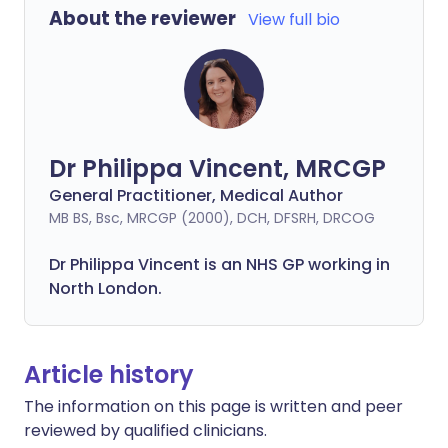
About the reviewer
View full bio
Dr Philippa Vincent, MRCGP
General Practitioner, Medical Author
MB BS, Bsc, MRCGP (2000), DCH, DFSRH, DRCOG
Dr
Philippa
Vincent is an NHS GP working in
North London.
Article history
The information on this page is written and peer
reviewed by qualified clinicians.