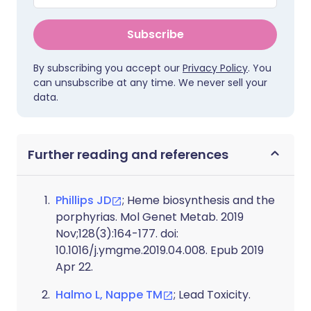
Subscribe
By subscribing you accept our
Privacy Policy
. You
can unsubscribe at any time. We never sell your
data.
Further reading and references
Phillips JD
; Heme biosynthesis and the
porphyrias. Mol Genet Metab. 2019
Nov;128(3):164-177. doi:
10.1016/j.ymgme.2019.04.008. Epub 2019
Apr 22.
Halmo L, Nappe TM
; Lead Toxicity.