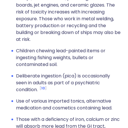
boards, jet engines, and ceramic glazes. The
risk of toxicity increases with increasing
exposure. Those who work in metal welding,
battery production or recycling and the
building or breaking down of ships may also be
at risk.
Children chewing lead-painted items or
ingesting fishing weights, bullets or
contaminated soil.
Deliberate ingestion (pica) is occasionally
seen in adults as part of a psychiatric
10
condition.
Use of various imported tonics, alternative
medication and cosmetics containing lead.
Those with a deficiency of iron, calcium or zinc
will absorb more lead from the GI tract,