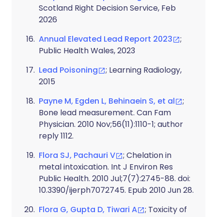
Scotland Right Decision Service, Feb
2026
Annual Elevated Lead Report 2023
;
Public Health Wales, 2023
Lead Poisoning
; Learning Radiology,
2015
Payne M, Egden L, Behinaein S, et al
;
Bone lead measurement. Can Fam
Physician. 2010 Nov;56(11):1110-1; author
reply 1112.
Flora SJ, Pachauri V
; Chelation in
metal intoxication. Int J Environ Res
Public Health. 2010 Jul;7(7):2745-88. doi:
10.3390/ijerph7072745. Epub 2010 Jun 28.
Flora G, Gupta D, Tiwari A
; Toxicity of