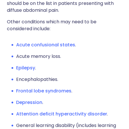
should be on the list in patients presenting with
diffuse abdominal pain.
Other conditions which may need to be
considered include:
Acute confusional states
.
Acute memory loss.
Epilepsy
.
Encephalopathies.
Frontal lobe syndromes
.
Depression
.
Attention deficit hyperactivity disorder
.
General learning disability (includes learning