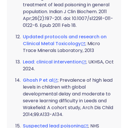
treatment of lead poisoning in general
population. Indian J Clin Biochem. 2011
Apr;26(2):197-201. doi: 10.1007/s12291-011-
0122-6. Epub 2011 Feb 18.
Updated protocols and research on
Clinical Metal Toxicology
; Micro
Trace Minerals Laboratory, 2013
Lead: clinical intervention
; UKHSA, Oct
2024.
Ghosh P et al
; Prevalence of high lead
levels in children with global
developmental delay and moderate to
severe learning difficulty in Leeds and
Wakefield: A cohort study, Arch Dis Child
2014;99:A133-A134.
Suspected lead poisoning
; NHS