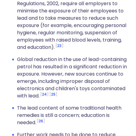
Regulations, 2002, require all employers to
minimise the exposure of their employees to
lead and to take measures to reduce such
exposure (for example, encouraging personal
hygiene, regular monitoring, suspension of
employees with raised blood levels, training,
23
and education).
Global reduction in the use of lead-containing
petrol has resulted in a significant reduction in
exposure. However, new sources continue to
emerge, including improper disposal of
electronics and children's toys contaminated
24
25
with lead.
The lead content of some traditional health
remedies is still a concern; education is
26
needed.
Further work needs to be done to reduce