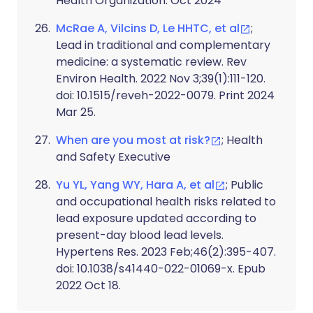
Health Organization. Oct 2024
McRae A, Vilcins D, Le HHTC, et al
;
Lead in traditional and complementary
medicine: a systematic review. Rev
Environ Health. 2022 Nov 3;39(1):111-120.
doi: 10.1515/reveh-2022-0079. Print 2024
Mar 25.
When are you most at risk?
; Health
and Safety Executive
Yu YL, Yang WY, Hara A, et al
; Public
and occupational health risks related to
lead exposure updated according to
present-day blood lead levels.
Hypertens Res. 2023 Feb;46(2):395-407.
doi: 10.1038/s41440-022-01069-x. Epub
2022 Oct 18.