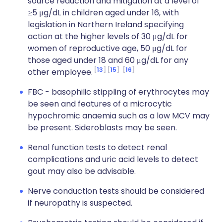
source reduction and mitigation at a level of
≥5 μg/dL in children aged under 16, with
legislation in Northern Ireland specifying
action at the higher levels of 30 μg/dL for
women of reproductive age, 50 μg/dL for
those aged under 18 and 60 μg/dL for any
13
15
16
other employee.
FBC - basophilic stippling of erythrocytes may
be seen and features of a microcytic
hypochromic anaemia such as a low MCV may
be present. Sideroblasts may be seen.
Renal function tests to detect renal
complications and uric acid levels to detect
gout may also be advisable.
Nerve conduction tests should be considered
if neuropathy is suspected.