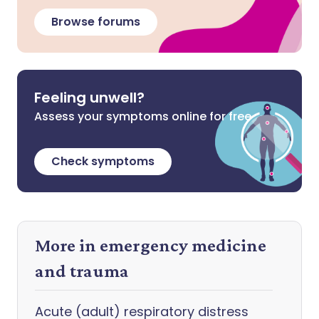
Browse forums
Feeling unwell?
Assess your symptoms online for free
Check symptoms
More in emergency medicine
and trauma
Acute (adult) respiratory distress