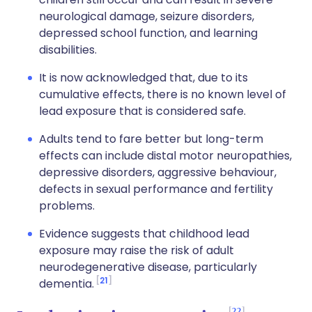
neurological damage, seizure disorders,
depressed school function, and learning
disabilities.
It is now acknowledged that, due to its
cumulative effects, there is no known level of
lead exposure that is considered safe.
Adults tend to fare better but long-term
effects can include distal motor neuropathies,
depressive disorders, aggressive behaviour,
defects in sexual performance and fertility
problems.
Evidence suggests that childhood lead
exposure may raise the risk of adult
neurodegenerative disease, particularly
21
dementia.
22