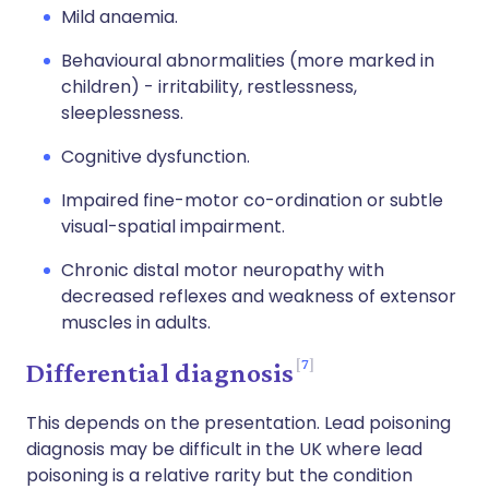
Mild anaemia.
Behavioural abnormalities (more marked in
children) - irritability, restlessness,
sleeplessness.
Cognitive dysfunction.
Impaired fine-motor co-ordination or subtle
visual-spatial impairment.
Chronic distal motor neuropathy with
decreased reflexes and weakness of extensor
muscles in adults.
7
Differential diagnosis
This depends on the presentation. Lead poisoning
diagnosis may be difficult in the UK where lead
poisoning is a relative rarity but the condition