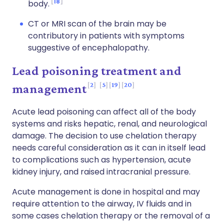
18
body.
CT or MRI scan of the brain may be
contributory in patients with symptoms
suggestive of encephalopathy.
Lead poisoning treatment and
2
5
19
20
management
Acute lead poisoning can affect all of the body
systems and risks hepatic, renal, and neurological
damage. The decision to use chelation therapy
needs careful consideration as it can in itself lead
to complications such as hypertension, acute
kidney injury, and raised intracranial pressure.
Acute management is done in hospital and may
require attention to the airway, IV fluids and in
some cases chelation therapy or the removal of a