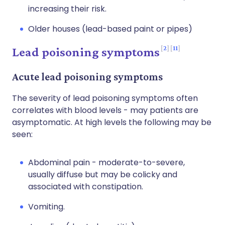
increasing their risk.
Older houses (lead-based paint or pipes)
2
11
Lead poisoning symptoms
Acute lead poisoning symptoms
The severity of lead poisoning symptoms often
correlates with blood levels - may patients are
asymptomatic. At high levels the following may be
seen:
Abdominal pain - moderate-to-severe,
usually diffuse but may be colicky and
associated with constipation.
Vomiting.