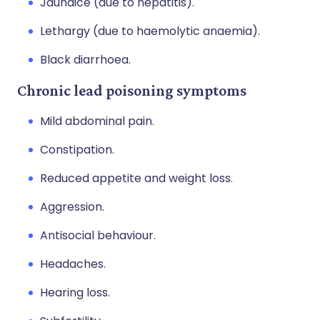
Jaundice (due to hepatitis).
Lethargy (due to haemolytic anaemia).
Black diarrhoea.
Chronic lead poisoning symptoms
Mild abdominal pain.
Constipation.
Reduced appetite and weight loss.
Aggression.
Antisocial behaviour.
Headaches.
Hearing loss.