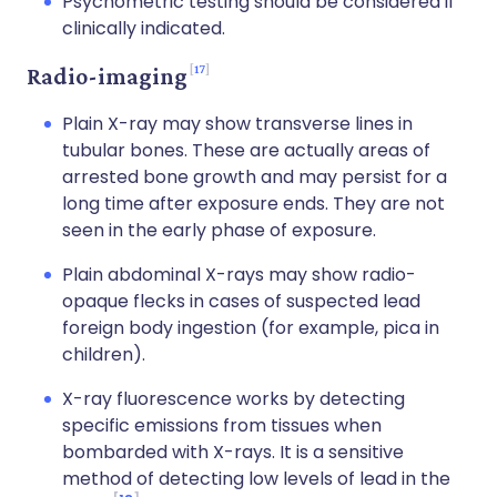
Psychometric testing should be considered if
clinically indicated.
17
Radio-imaging
Plain X-ray may show transverse lines in
tubular bones. These are actually areas of
arrested bone growth and may persist for a
long time after exposure ends. They are not
seen in the early phase of exposure.
Plain abdominal X-rays may show radio-
opaque flecks in cases of suspected lead
foreign body ingestion (for example, pica in
children).
X-ray fluorescence works by detecting
specific emissions from tissues when
bombarded with X-rays. It is a sensitive
method of detecting low levels of lead in the