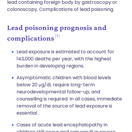
lead containing foreign body by gastroscopy or
colonoscopy. Complications of lead poisoning.
Lead poisoning prognosis and
7
complications
Lead exposure is estimated to account for
143,000 deaths per year, with the highest
burden in developing regions.
Asymptomatic children with blood levels
below 20 μg/dL require long-term
neurodevelopmental follow-up, and
counselling is required. In all cases, immediate
removal of the source of lead exposure is
essential .
Cases of acute lead encephalopathy in
children still occur and can result in severe