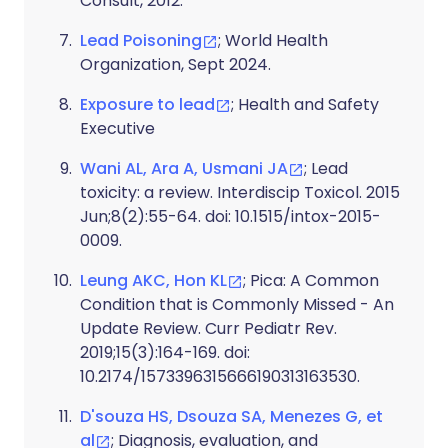
Consult, 2012.
Lead Poisoning
; World Health
Organization, Sept 2024.
Exposure to lead
; Health and Safety
Executive
Wani AL, Ara A, Usmani JA
; Lead
toxicity: a review. Interdiscip Toxicol. 2015
Jun;8(2):55-64. doi: 10.1515/intox-2015-
0009.
Leung AKC, Hon KL
; Pica: A Common
Condition that is Commonly Missed - An
Update Review. Curr Pediatr Rev.
2019;15(3):164-169. doi:
10.2174/1573396315666190313163530.
D'souza HS, Dsouza SA, Menezes G, et
al
; Diagnosis, evaluation, and