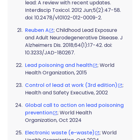
lead: A review with recent updates.
Interdiscip Toxicol. 2012 Jun;5(2):47-58.
doi: 10.2478/v10102-012-0009-2.
Reuben A
; Childhood Lead Exposure
and Adult Neurodegenerative Disease. J
Alzheimers Dis. 2018;64(1):17-42. doi:
10.3233/JAD-180267.
Lead poisoning and health
; World
Health Organization, 2015
Control of lead at work (3rd edition)
;
Health and Safety Executive, 2002
Global call to action on lead poisoning
prevention
; World Health
Organization, Oct 2024
Electronic waste (e-waste)
; World