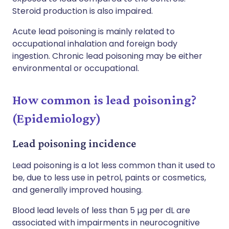
Steroid production is also impaired.
Acute lead poisoning is mainly related to
occupational inhalation and foreign body
ingestion. Chronic lead poisoning may be either
environmental or occupational.
How common is lead poisoning?
(Epidemiology)
Lead poisoning incidence
Lead poisoning is a lot less common than it used to
be, due to less use in petrol, paints or cosmetics,
and generally improved housing.
Blood lead levels of less than 5 µg per dL are
associated with impairments in neurocognitive