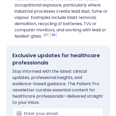
occupational exposure, particularly where
industrial processes create lead dust, fume or
vapour. Examples include blast removal,
demolition, recycling of batteries, TVs or
computer monitors, and working with lead or
27
28
leaded-glass.
Exclusive updates for healthcare
professionals
Stay informed with the latest clinical
updates, professional insights, and
evidence-based guidance. The Patient Pro
newsletter curates essential content for
healthcare professionals—delivered straight
to your inbox.