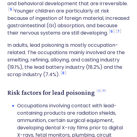
and behavioral development that are irreversible.
5
Younger children are particularly at risk
because of ingestion of foreign material, increased
gastrointestinal (GI) absorption, and because
6
7
their nervous systems are still developing.
In adults, lead poisoning is mostly occupation-
related. The occupations mainly involved are the
smelting, refining, alloying, and casting industry
(19.1%), the lead battery industry (18.2%) and the
8
scrap industry (7.4%).
2
9
Risk factors for lead poisoning
Occupations involving contact with lead-
containing products are radiation shields,
ammunition, certain surgical equipment,
developing dental X-ray films prior to digital
X-rays, fetal monitors, plumbing, circuit