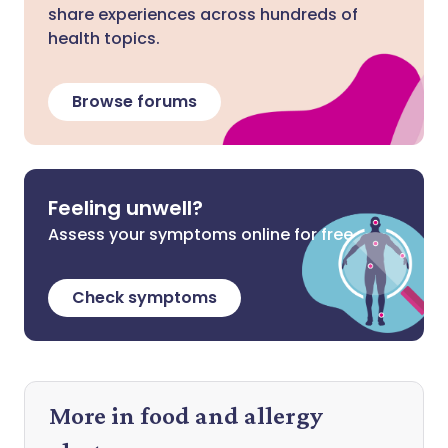
share experiences across hundreds of
health topics.
Browse forums
Feeling unwell?
Assess your symptoms online for free
Check symptoms
More in food and allergy