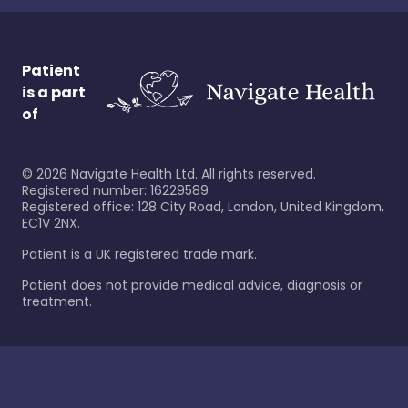
Patient
is a part
of
©
2026
Navigate Health Ltd. All rights reserved.
Registered number: 16229589
Registered office: 128 City Road, London, United Kingdom,
EC1V 2NX.
Patient is a UK registered trade mark.
Patient does not provide medical advice, diagnosis or
treatment.