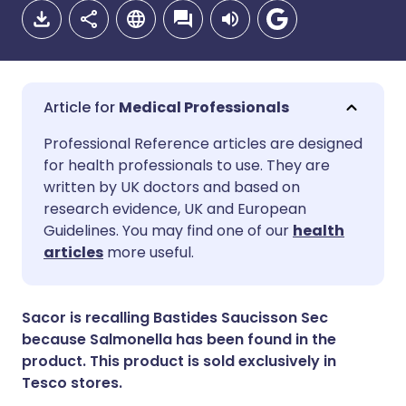
Medical Professionals
Share via email
🇬🇧 English
🇩🇪 Deutsch
Professional Reference articles are designed
for health professionals to use. They are
written by UK doctors and based on
Share via Facebook
🇪🇸 Español
🇫🇷 Français
research evidence, UK and European
Guidelines. You may find one of our
health
Share via LinkedIn
🇮🇹 Italiano
🇵🇹 Portugu
articles
more useful.
Share via X
🇮🇳 हिन्दी
🇮🇱 עברית
Sacor is recalling Bastides Saucisson Sec
because Salmonella has been found in the
Share via WhatsApp
🇸🇦 عربي
🇸🇪 Svenska
product. This product is sold exclusively in
Tesco stores.
Copy link