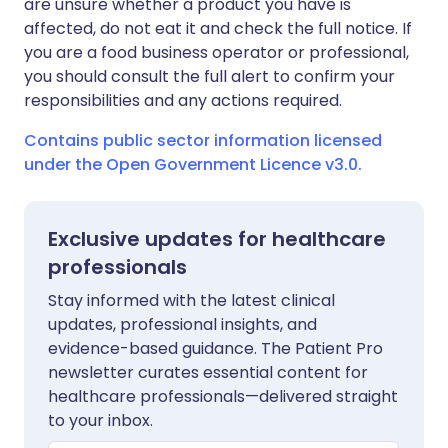
are unsure whether a product you have is
affected, do not eat it and check the full notice. If
you are a food business operator or professional,
you should consult the full alert to confirm your
responsibilities and any actions required.
Contains public sector information licensed
under the Open Government Licence v3.0.
Exclusive updates for healthcare
professionals
Stay informed with the latest clinical
updates, professional insights, and
evidence-based guidance. The Patient Pro
newsletter curates essential content for
healthcare professionals—delivered straight
to your inbox.