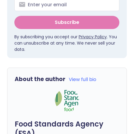
Subscribe
By subscribing you accept our
Privacy Policy
. You
can unsubscribe at any time. We never sell your
data.
About the author
View full bio
Food Standards Agency
(FSA)