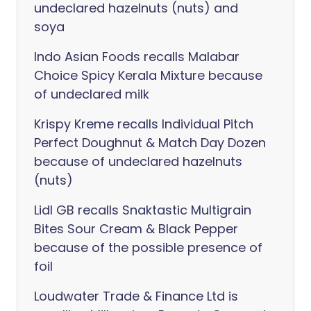
undeclared hazelnuts (nuts) and
soya
Indo Asian Foods recalls Malabar
Choice Spicy Kerala Mixture because
of undeclared milk
Krispy Kreme recalls Individual Pitch
Perfect Doughnut & Match Day Dozen
because of undeclared hazelnuts
(nuts)
Lidl GB recalls Snaktastic Multigrain
Bites Sour Cream & Black Pepper
because of the possible presence of
foil
Loudwater Trade & Finance Ltd is