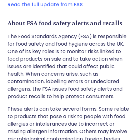
Read the full update from FAS
About FSA food safety alerts and recalls
The Food Standards Agency (FSA) is responsible
for food safety and food hygiene across the UK.
One of its key roles is to monitor risks linked to
food products on sale and to take action when
issues are identified that could affect public
health. When concerns arise, such as
contamination, labelling errors or undeclared
allergens, the FSA issues food safety alerts and
product recalls to help protect consumers.
These alerts can take several forms. Some relate
to products that pose a risk to people with food
allergies or intolerances due to incorrect or
missing allergen information. Others may involve
microbiological contamination, foreign bodies,