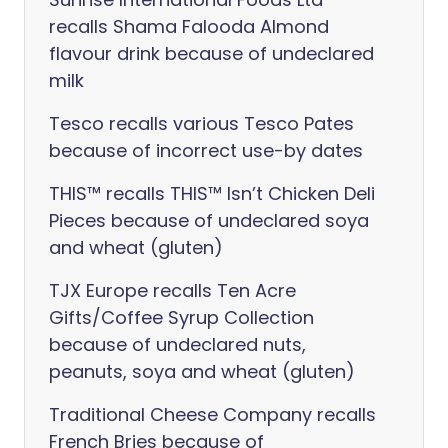
recalls Shama Falooda Almond
flavour drink because of undeclared
milk
Tesco recalls various Tesco Pates
because of incorrect use-by dates
THIS™ recalls THIS™ Isn’t Chicken Deli
Pieces because of undeclared soya
and wheat (gluten)
TJX Europe recalls Ten Acre
Gifts/Coffee Syrup Collection
because of undeclared nuts,
peanuts, soya and wheat (gluten)
Traditional Cheese Company recalls
French Bries because of