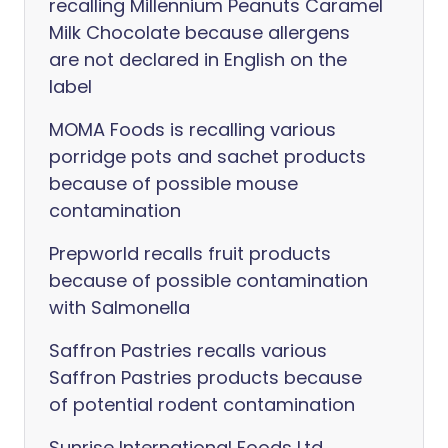
recalling Millennium Peanuts Caramel
Milk Chocolate because allergens
are not declared in English on the
label
MOMA Foods is recalling various
porridge pots and sachet products
because of possible mouse
contamination
Prepworld recalls fruit products
because of possible contamination
with Salmonella
Saffron Pastries recalls various
Saffron Pastries products because
of potential rodent contamination
Sunrise International Foods Ltd