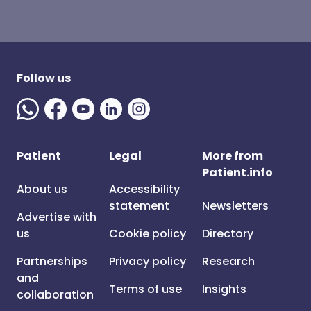
Follow us
Patient
Legal
More from
Patient.info
About us
Accessibility
statement
Newsletters
Advertise with
us
Cookie policy
Directory
Partnerships
Privacy policy
Research
and
Terms of use
Insights
collaboration