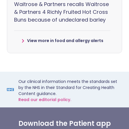
Waitrose & Partners recalls Waitrose
& Partners 4 Richly Fruited Hot Cross
Buns because of undeclared barley
View more in food and allergy alerts
Our clinical information meets the standards set
by the NHS in their Standard for Creating Health
Content guidance.
Read our editorial policy.
Download the Patient app