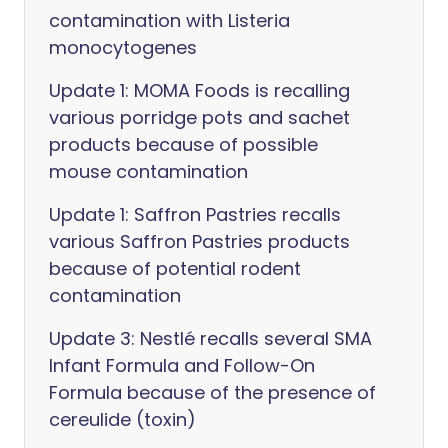
contamination with Listeria
monocytogenes
Update 1: MOMA Foods is recalling
various porridge pots and sachet
products because of possible
mouse contamination
Update 1: Saffron Pastries recalls
various Saffron Pastries products
because of potential rodent
contamination
Update 3: Nestlé recalls several SMA
Infant Formula and Follow-On
Formula because of the presence of
cereulide (toxin)