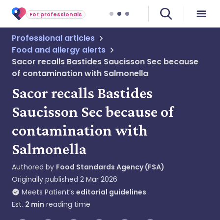
For professionals
Professional articles
Food and allergy alerts
Sacor recalls Bastides Saucisson Sec because
of contamination with Salmonella
Sacor recalls Bastides
Saucisson Sec because of
contamination with
Salmonella
Authored by
Food Standards Agency (FSA)
Originally published
2 Mar 2026
Meets Patient’s
editorial guidelines
Est.
2
min
reading time