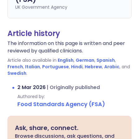
UK Government Agency
Article history
The information on this page is written and peer
reviewed by qualified clinicians.
Article also available in
English
,
German
,
Spanish
,
French
,
Italian
,
Portuguese
,
Hindi
,
Hebrew
,
Arabic
, and
Swedish
.
2 Mar 2026
|
Originally published
Authored by:
Food Standards Agency (FSA)
Ask, share, connect.
Browse discussions, ask questions, and