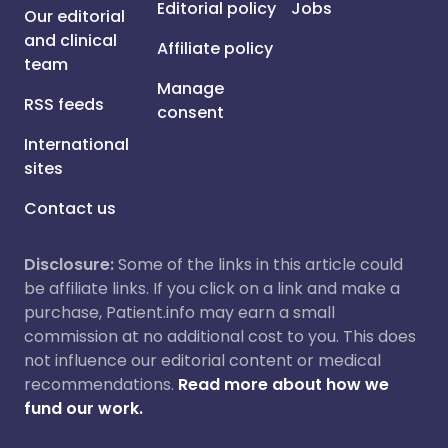
Editorial policy
Jobs
Our editorial
and clinical
Affiliate policy
team
Manage
RSS feeds
consent
International
sites
Contact us
Disclosure:
Some of the links in this article could
be affiliate links. If you click on a link and make a
purchase, Patient.info may earn a small
commission at no additional cost to you. This does
not influence our editorial content or medical
recommendations.
Read more about how we
fund our work.