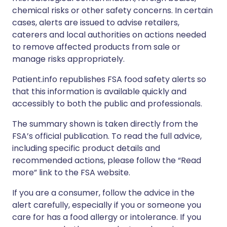
chemical risks or other safety concerns. In certain
cases, alerts are issued to advise retailers,
caterers and local authorities on actions needed
to remove affected products from sale or
manage risks appropriately.
Patient.info republishes FSA food safety alerts so
that this information is available quickly and
accessibly to both the public and professionals.
The summary shown is taken directly from the
FSA’s official publication. To read the full advice,
including specific product details and
recommended actions, please follow the “Read
more” link to the FSA website.
If you are a consumer, follow the advice in the
alert carefully, especially if you or someone you
care for has a food allergy or intolerance. If you