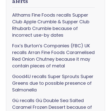
alerts
Althams Fine Foods recalls Supper
Club Apple Crumble & Supper Club
Rhubarb Crumble because of
incorrect use-by dates
Fox’s Burton’s Companies (FBC) UK
recalls Arran Fine Foods Caramelised
Red Onion Chutney because it may
contain pieces of metal
Good4U recalls Super Sprouts Super
Greens due to possible presence of
Salmonella
Gü recalls Gü Double Sea Salted
Caramel Frozen Dessert because of