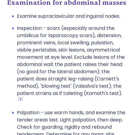
Examination for abdominal masses
Examine supraclavicular and inguinal nodes.
Inspection - scars (especially around the
umbilicus for laparoscopy scars), distension,
prominent veins, local swelling, pulsation,
visible peristalsis, skin lesions, asymmetrical
movement at eye level. Exclude lesions of the
abdominal wall: the patient raises their head
(no good for the lateral abdomen); the
patient does straight leg-raising (Carnett's
method), 'blowing test' (Valsalva's test); the
patient strains as if toileting (Kamath's test).
2
Palpation - use warm hands, and examine the
tender areas last. Light palpation, then deep.
Check for guarding, rigidity and rebound
tenderness. Determine for any mass: site,