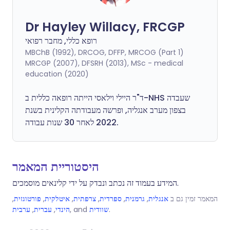
Dr Hayley Willacy, FRCGP
רופא כללי, מחבר רפואי
MBChB (1992), DRCOG, DFFP, MRCOG (Part 1)
MRCGP (2007), DFSRH (2013), MSc - medical
education (2020)
ד"ר היילי וילאסי הייתה רופאה כללית ב-NHS שעבדה
בצפון מערב אנגליה, ופרשה מעבודתה הקלינית בשנת
2022 לאחר 30 שנות עבודה.
היסטוריית המאמר
המידע בעמוד זה נכתב ונבדק על ידי קלינאים מוסמכים.
,
פורטוגזית
,
איטלקית
,
צרפתית
,
ספרדית
,
גרמנית
,
אנגלית
המאמר זמין גם ב
ערבית
,
עברית
,
הינדי
, and
שוודית
.