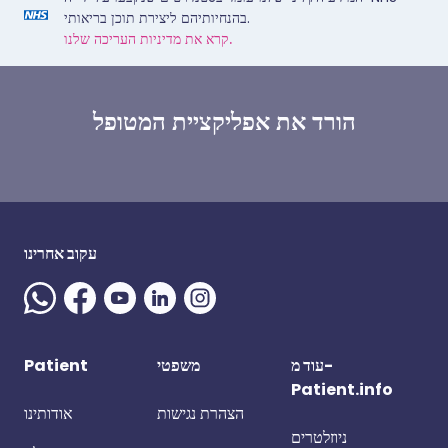
בהנחיותיהם ליצירת תוכן בריאותי.
קרא את מדיניות העריכה שלנו.
הורד את אפליקציית המטופל
עקוב אחרינו
Patient
משפטי
עוד מ-
Patient.info
אודותינו
הצהרת נגישות
ניוזלטרים