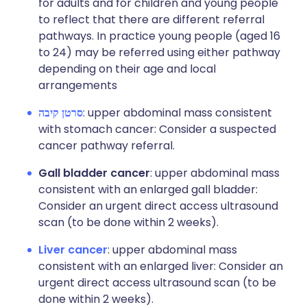
for adults and for children and young people
to reflect that there are different referral
pathways. In practice young people (aged 16
to 24) may be referred using either pathway
depending on their age and local
arrangements
סרטן קיבה
: upper abdominal mass consistent
with stomach cancer: Consider a suspected
cancer pathway referral.
Gall bladder cancer
: upper abdominal mass
consistent with an enlarged gall bladder:
Consider an urgent direct access ultrasound
scan (to be done within 2 weeks).
Liver cancer
: upper abdominal mass
consistent with an enlarged liver: Consider an
urgent direct access ultrasound scan (to be
done within 2 weeks).