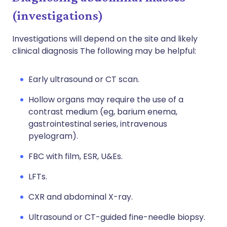
(investigations)
Investigations will depend on the site and likely
clinical diagnosis The following may be helpful:
Early ultrasound or CT scan.
Hollow organs may require the use of a
contrast medium (eg, barium enema,
gastrointestinal series, intravenous
pyelogram).
FBC with film, ESR, U&Es.
LFTs.
CXR and abdominal X-ray.
Ultrasound or CT-guided fine-needle biopsy.