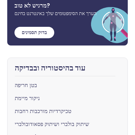
מרגיש לא טוב?
הערך את הסימפטומים שלך באינטרנט בחינם
בדוק תסמינים
עוד בהיסטוריה ובבדיקה
בטן חריפה
ניקור מיימת
טכיקרדיות מורכבות רחבות
שיתוק בולברי ושיתוק פסאודובולברי