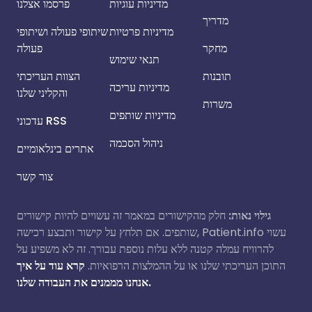
פרסמו אצלנו
מדיניות עוגיות
מדריך
שיתופי פעולה ושיתופי
מדיניות פרטיות
פעולה
מחקר
תנאי שימוש
הצוות העריכתי
תובנות
מדיניות עריכה
והקליני שלנו
משרות
מדיניות שותפים
עדכוני RSS
ניהול הסכמה
אתרים בינלאומיים
צור קשר
חלק מהקישורים במאמר זה עשויים להיות קישורים
גילוי נאות:
שותפים. אם תלחץ על קישור ותבצע רכישה, Patient.info עשוי
להרוויח עמלה קטנה ללא עלות נוספת עבורך. זה לא משפיע על
קרא עוד על איך
התוכן העריכתי שלנו או על ההמלצות הרפואיות.
אנחנו מממנים את העבודה שלנו.