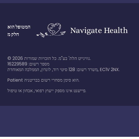
המטופל הוא
חלק מ
©
2026
נוויגייט הלת' בע"מ. כל הזכויות שמורות.
מספר רשום: 16229589
משרד רשום: 128 סיטי רוד, לונדון, הממלכה המאוחדת, EC1V 2NX.
Patient הוא סימן מסחרי רשום בבריטניה.
פיישנט אינו מספק ייעוץ רפואי, אבחון או טיפול.