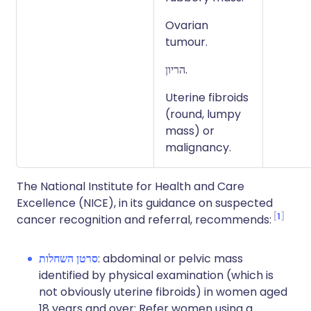
Ovarian
tumour.
הריון.
Uterine fibroids
(round, lumpy
mass) or
malignancy.
The National Institute for Health and Care
Excellence (NICE), in its guidance on suspected
1
cancer recognition and referral, recommends:
סרטן השחלות
: abdominal or pelvic mass
identified by physical examination (which is
not obviously uterine fibroids) in women aged
18 years and over: Refer women using a