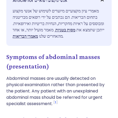
אנשי מקצוע רפואיים
מאמרי עיון מקצועיים מיועדים לשימוש של אנשי מקצוע
שתף דרך פייסבוק
🇪🇸 Español
🇫🇷 Français
בתחום הבריאות. הם נכתבים על ידי רופאים מבריטניה
ומבוססים על ראיות מחקריות, הנחיות בריטיות ואירופאיות.
שתף דרך לינקדאין
🇮🇹 Italiano
🇵🇹 Portugu
מאמר מועיל יותר, או אחד
מסות בטניות
ייתכן שתמצא את
מאמרי הבריאות
מהאחרים שלנו
.
🇮🇳 हिन्दी
שתף דרך X
🇮🇱 עברית
Symptoms of abdominal masses
🇸🇦 عربي
שתף דרך WhatsApp
🇸🇪 Svenska
(presentation)
העתק קישור
Abdominal masses are usually detected on
physical examination rather than presented by
the patient. Any patient with an unexplained
abdominal mass should be referred for urgent
1
specialist assessment.