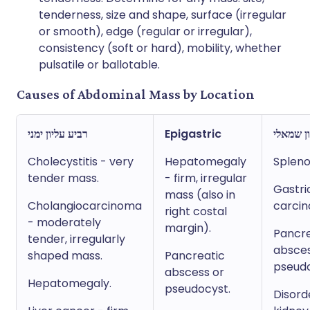
tenderness, size and shape, surface (irregular
or smooth), edge (regular or irregular),
consistency (soft or hard), mobility, whether
pulsatile or ballotable.
Causes of Abdominal Mass by Location
רביע עליון ימני
Epigastric
רביע עלי
Cholecystitis - very
Hepatomegaly
Splen
tender mass.
- firm, irregular
Gastri
mass (also in
Cholangiocarcinoma
carci
right costal
- moderately
margin).
Pancre
tender, irregularly
absces
shaped mass.
Pancreatic
pseudo
abscess or
Hepatomegaly.
pseudocyst.
Disord