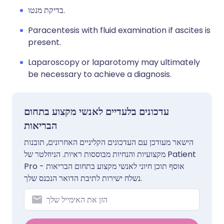
בדיקת מנטו.
Paracentesis with fluid examination if ascites is
present.
Laparoscopy or laparotomy may ultimately
be necessary to achieve a diagnosis.
עדכונים בלעדיים לאנשי מקצוע בתחום
הבריאות
הישאר מעודכן עם העדכונים הקליניים האחרונים, תובנות
מקצועיות והנחיות מבוססות ראיות. הניוזלטר של Patient
Pro אוסף תוכן חיוני לאנשי מקצוע בתחום הבריאות -
נשלח ישירות לתיבת הדואר הנכנס שלך.