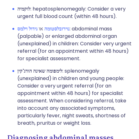
לוקמיה
: hepatosplenomegaly: Consider a very
urgent full blood count (within 48 hours).
גידול וילמס
או
נוירובלסטומה
: abdominal mass
(palpable) or enlarged abdominal organ
(unexplained) in children: Consider very urgent
referral (for an appointment within 48 hours)
for specialist assessment.
לימפומה שאינה הודג'קין
: splenomegaly
(unexplained) in children and young people:
Consider a very urgent referral (for an
appointment within 48 hours) for specialist
assessment. When considering referral, take
into account any associated symptoms,
particularly fever, night sweats, shortness of
breath, pruritus or weight loss.
Diagnosing abdominal masses