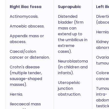
Right iliac fossa
Suprapubic
Left il
Actinomycosis.
Distended
Diverti
bladder (firm
(absce
Amoebic abscess.
mass can
Hernia
extend up to
Appendix mass or
the umbilicus in
abscess.
Kidney
extreme
abnorm
Caecal/colon
cases).
cancer or distension.
Ovari
Neuroblastoma
tumour
Crohn's disease
(in children and
(multiple tender,
infants).
Colore
sausage-shaped
cancer
Uteropelvic
masses).
junction
Tumour
Hernia.
obstruction.
intra-
abdom
Ileocaecal mass
testicl