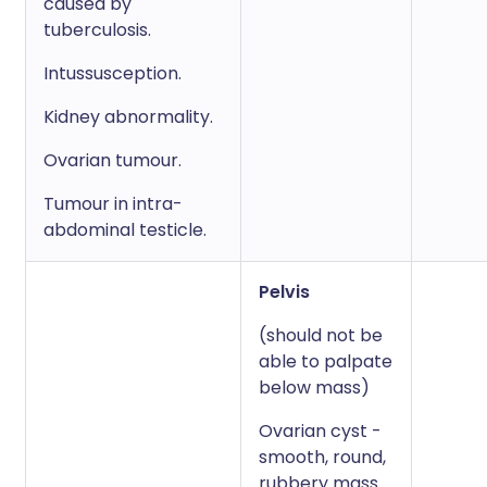
caused by
tuberculosis.
Intussusception.
Kidney abnormality.
Ovarian tumour.
Tumour in intra-
abdominal testicle.
Pelvis
(should not be
able to palpate
below mass)
Ovarian cyst -
smooth, round,
rubbery mass.