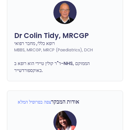
Dr Colin Tidy, MRCGP
רופא כללי, מחבר רפואי
MBBS, MRCGP, MRCP (Paediatrics), DCH
ד"ר קולין טיידי הוא רופא ב-NHS, הממוקם
באוקספורדשייר.
אודות המבקר
צפה בפרופיל המלא