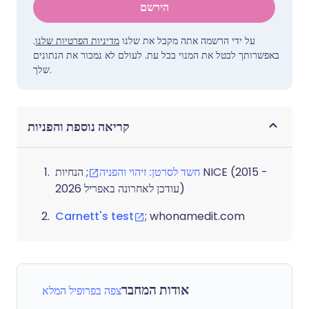
הירשם
.
מדיניות הפרטיות שלנו
על ידי הרשמה אתה מקבל את שלנו
באפשרותך לבטל את המנוי בכל עת. לעולם לא נמכור את הנתונים
שלך.
קריאה נוספת והפניות
; הנחיות NICE (2015 -
חשד לסרטן: זיהוי והפניה
עודכן לאחרונה באפריל 2026)
Carnett's test
; whonamedit.com
אודות המחבר
צפה בפרופיל המלא