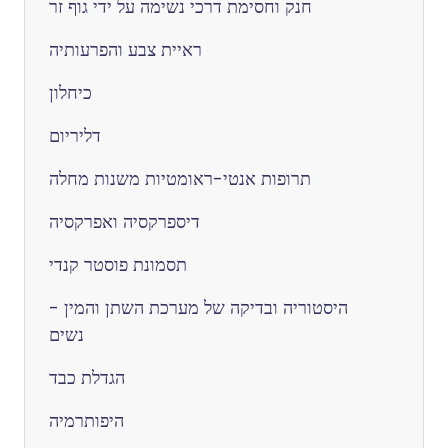
חנק וחסימת דרכי נשימה על ידי גוף זר
ראיית צבע והפרעותיה
כיחלון
דליריום
תרופות אנטי-ראומטיות משנות מחלה
דיספרקסיה ואפרקסיה
תסמונת פוסטר קנדי
היסטוריה ובדיקה של מערכת השתן והמין -
נשים
הגדלת כבד
היפותרמיה