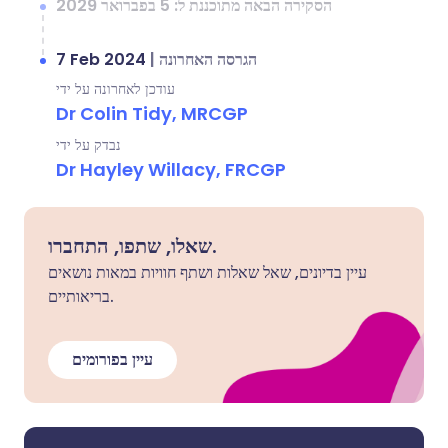
הסקירה הבאה מתוכננת ל: 5 בפברואר 2029
7 Feb 2024
|
הגרסה האחרונה
עודכן לאחרונה על ידי
Dr Colin Tidy, MRCGP
נבדק על ידי
Dr Hayley Willacy, FRCGP
שאלו, שתפו, התחברו.
עיין בדיונים, שאל שאלות ושתף חוויות במאות נושאים
בריאותיים.
עיין בפורומים