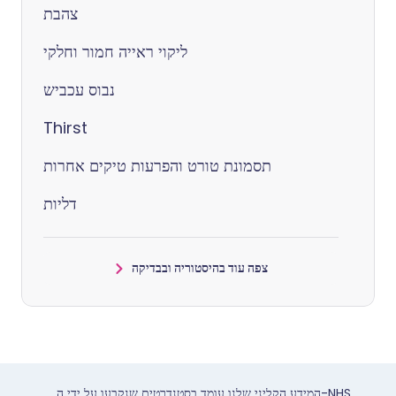
צהבת
ליקוי ראייה חמור וחלקי
נבוס עכביש
Thirst
תסמונת טורט והפרעות טיקים אחרות
דליות
צפה עוד בהיסטוריה ובבדיקה
המידע הקליני שלנו עומד בסטנדרטים שנקבעו על ידי ה-NHS