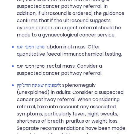
suspected cancer pathway referral. In
addition, if ultrasound is ordered, the guidance
confirms that if the ultrasound suggests
ovarian cancer, an urgent referral should be
made to a gynaecological cancer service.
סרטן המעי הגס
: abdominal mass: Offer
quantitative faecal immunochemical testing.
סרטן המעי הגס
: rectal mass: Consider a
suspected cancer pathway referral.
לימפומה שאינה הודג'קין
: splenomegaly
(unexplained) in adults: Consider a suspected
cancer pathway referral. When considering
referral, take into account any associated
symptoms, particularly fever, night sweats,
shortness of breath, pruritus or weight loss.
Separate recommendations have been made