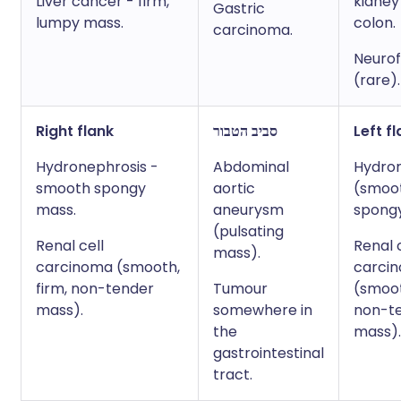
Liver cancer - firm,
kidney
Gastric
lumpy mass.
colon.
carcinoma.
Neuro
(rare).
Right flank
סביב הטבור
Left f
Hydronephrosis -
Abdominal
Hydro
smooth spongy
aortic
(smoo
mass.
aneurysm
spong
(pulsating
Renal cell
Renal 
mass).
carcinoma (smooth,
carci
firm, non-tender
Tumour
(smoot
mass).
somewhere in
non-t
the
mass).
gastrointestinal
tract.