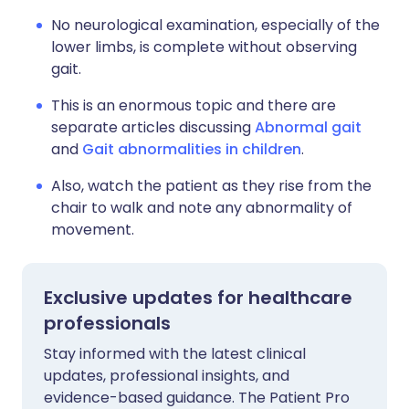
No neurological examination, especially of the
lower limbs, is complete without observing
gait.
This is an enormous topic and there are
separate articles discussing
Abnormal gait
and
Gait abnormalities in children
.
Also, watch the patient as they rise from the
chair to walk and note any abnormality of
movement.
Exclusive updates for healthcare
professionals
Stay informed with the latest clinical
updates, professional insights, and
evidence-based guidance. The Patient Pro