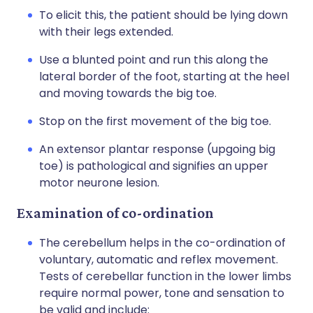
To elicit this, the patient should be lying down
with their legs extended.
Use a blunted point and run this along the
lateral border of the foot, starting at the heel
and moving towards the big toe.
Stop on the first movement of the big toe.
An extensor plantar response (upgoing big
toe) is pathological and signifies an upper
motor neurone lesion.
Examination of co-ordination
The cerebellum helps in the co-ordination of
voluntary, automatic and reflex movement.
Tests of cerebellar function in the lower limbs
require normal power, tone and sensation to
be valid and include: