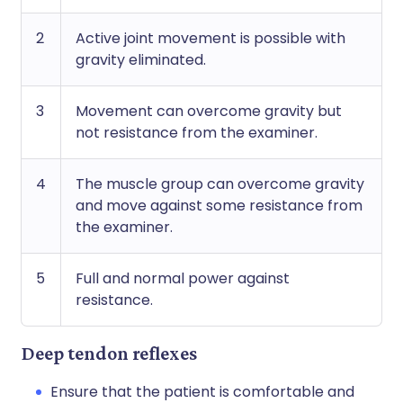
2
Active joint movement is possible with
gravity eliminated.
3
Movement can overcome gravity but
not resistance from the examiner.
4
The muscle group can overcome gravity
and move against some resistance from
the examiner.
5
Full and normal power against
resistance.
Deep tendon reflexes
Ensure that the patient is comfortable and