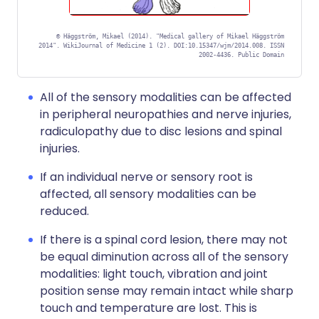
©
Häggström, Mikael (2014). "Medical gallery of Mikael Häggström
2014". WikiJournal of Medicine 1 (2). DOI:10.15347/wjm/2014.008. ISSN
2002-4436. Public Domain
All of the sensory modalities can be affected
in peripheral neuropathies and nerve injuries,
radiculopathy due to disc lesions and spinal
injuries.
If an individual nerve or sensory root is
affected, all sensory modalities can be
reduced.
If there is a spinal cord lesion, there may not
be equal diminution across all of the sensory
modalities: light touch, vibration and joint
position sense may remain intact while sharp
touch and temperature are lost. This is