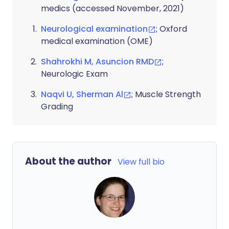
medics (accessed November, 2021)
Neurological examination
; Oxford
medical examination (OME)
Shahrokhi M, Asuncion RMD
;
Neurologic Exam
Naqvi U, Sherman Al
; Muscle Strength
Grading
About the author
View full bio