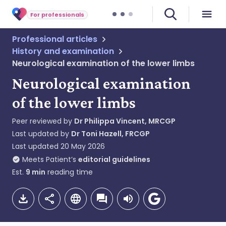
For professionals
Professional articles
History and examination
Neurological examination of the lower limbs
Neurological examination
of the lower limbs
Peer reviewed by
Dr Philippa Vincent, MRCGP
Last updated by
Dr Toni Hazell, FRCGP
Last updated
20 May 2026
Meets Patient’s
editorial guidelines
Est.
9
min
reading time