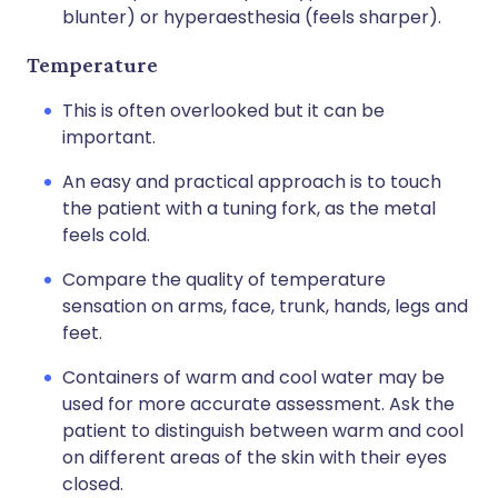
blunter) or hyperaesthesia (feels sharper).
Temperature
This is often overlooked but it can be
important.
An easy and practical approach is to touch
the patient with a tuning fork, as the metal
feels cold.
Compare the quality of temperature
sensation on arms, face, trunk, hands, legs and
feet.
Containers of warm and cool water may be
used for more accurate assessment. Ask the
patient to distinguish between warm and cool
on different areas of the skin with their eyes
closed.