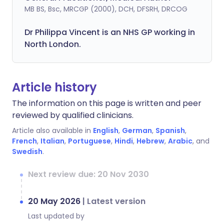
MB BS, Bsc, MRCGP (2000), DCH, DFSRH, DRCOG
Dr
Philippa
Vincent is an NHS GP working in
North London.
Article history
The information on this page is written and peer
reviewed by qualified clinicians.
Article also available in
English
,
German
,
Spanish
,
French
,
Italian
,
Portuguese
,
Hindi
,
Hebrew
,
Arabic
, and
Swedish
.
Next review due: 20 Nov 2030
20 May 2026
|
Latest version
Last updated by