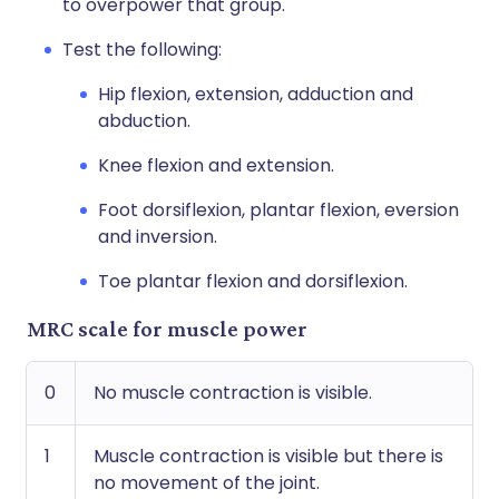
to overpower that group.
Test the following:
Hip flexion, extension, adduction and
abduction.
Knee flexion and extension.
Foot dorsiflexion, plantar flexion, eversion
and inversion.
Toe plantar flexion and dorsiflexion.
MRC scale for muscle power
0
No muscle contraction is visible.
1
Muscle contraction is visible but there is
no movement of the joint.