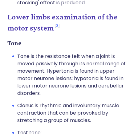
stocking' effect is produced.
Lower limbs examination of the
2
motor system
Tone
Tone is the resistance felt when a joint is
moved passively through its normal range of
movement. Hypertonia is found in upper
motor neurone lesions; hypotonia is found in
lower motor neurone lesions and cerebellar
disorders.
Clonus is rhythmic and involuntary muscle
contraction that can be provoked by
stretching a group of muscles.
Test tone: