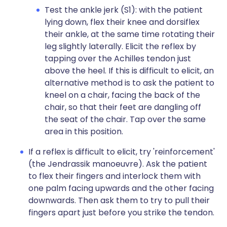
Test the ankle jerk (S1): with the patient
lying down, flex their knee and dorsiflex
their ankle, at the same time rotating their
leg slightly laterally. Elicit the reflex by
tapping over the Achilles tendon just
above the heel. If this is difficult to elicit, an
alternative method is to ask the patient to
kneel on a chair, facing the back of the
chair, so that their feet are dangling off
the seat of the chair. Tap over the same
area in this position.
If a reflex is difficult to elicit, try 'reinforcement'
(the Jendrassik manoeuvre). Ask the patient
to flex their fingers and interlock them with
one palm facing upwards and the other facing
downwards. Then ask them to try to pull their
fingers apart just before you strike the tendon.