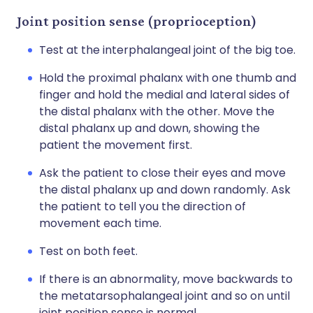
Joint position sense (proprioception)
Test at the interphalangeal joint of the big toe.
Hold the proximal phalanx with one thumb and
finger and hold the medial and lateral sides of
the distal phalanx with the other. Move the
distal phalanx up and down, showing the
patient the movement first.
Ask the patient to close their eyes and move
the distal phalanx up and down randomly. Ask
the patient to tell you the direction of
movement each time.
Test on both feet.
If there is an abnormality, move backwards to
the metatarsophalangeal joint and so on until
joint position sense is normal.