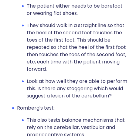
The patient either needs to be barefoot
or wearing flat shoes.
They should walk in a straight line so that
the heel of the second foot touches the
toes of the first foot. This should be
repeated so that the heel of the first foot
then touches the toes of the second foot,
etc, each time with the patient moving
forward.
Look at how well they are able to perform
this. Is there any staggering which would
suggest a lesion of the cerebellum?
Romberg's test:
This also tests balance mechanisms that
rely on the cerebellar, vestibular and
proprioceptive systems.