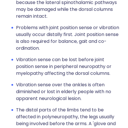
because the lateral spinothalamic pathways
may be damaged while the dorsal columns
remain intact.
Problems with joint position sense or vibration
usually occur distally first. Joint position sense
is also required for balance, gait and co-
ordination.
Vibration sense can be lost before joint
position sense in peripheral neuropathy or
myelopathy affecting the dorsal columns.
Vibration sense over the ankles is often
diminished or lost in elderly people with no
apparent neurological lesion.
The distal parts of the limbs tend to be
affected in polyneuropathy, the legs usually
being involved before the arms. A 'glove and