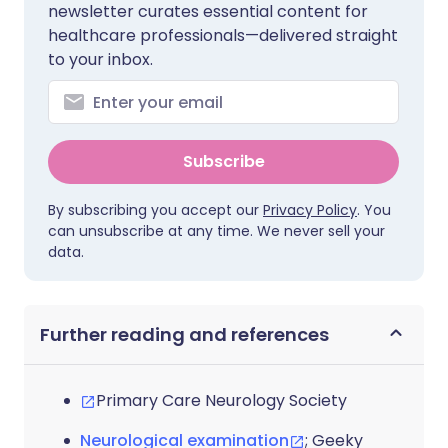
newsletter curates essential content for
healthcare professionals—delivered straight
to your inbox.
Subscribe
By subscribing you accept our
Privacy Policy
. You
can unsubscribe at any time. We never sell your
data.
Further reading and references
Primary Care Neurology Society
Neurological examination
; Geeky