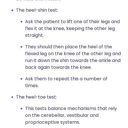
The heel-shin test:
Ask the patient to lift one of their legs and
flex it at the knee, keeping the other leg
straight.
They should then place the heel of the
flexed leg on the knee of the other leg and
run it down the shin towards the ankle and
back again towards the knee.
Ask them to repeat this a number of
times.
The heel-toe test:
This tests balance mechanisms that rely
on the cerebellar, vestibular and
proprioceptive systems.