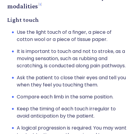
1
modalities
Light touch
Use the light touch of a finger, a piece of
cotton wool or a piece of tissue paper.
It is important to touch and not to stroke, as a
moving sensation, such as rubbing and
scratching, is conducted along pain pathways.
Ask the patient to close their eyes and tell you
when they feel you touching them.
Compare each limb in the same position.
Keep the timing of each touch irregular to
avoid anticipation by the patient.
A logical progression is required. You may want