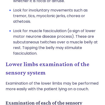
whether it is focal or diffuse.
Look for involuntary movements such as
tremor, tics, myoclonic jerks, chorea or
athetosis.
Look for muscle fasciculation (a sign of lower
motor neurone disease process). These are
subcutaneous twitches over a muscle belly at
rest. Tapping the belly may stimulate
fasciculation.
Lower limbs examination of the
sensory system
Examination of the lower limbs may be performed
more easily with the patient lying on a couch.
Examination of each of the sensory