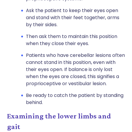
Ask the patient to keep their eyes open
and stand with their feet together, arms
by their sides.
Then ask them to maintain this position
when they close their eyes.
Patients who have cerebellar lesions often
cannot stand in this position, even with
their eyes open. If balance is only lost
when the eyes are closed, this signifies a
proprioceptive or vestibular lesion.
Be ready to catch the patient by standing
behind.
Examining the lower limbs and
gait