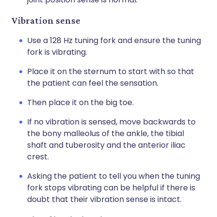
Vibration sense
Use a 128 Hz tuning fork and ensure the tuning
fork is vibrating.
Place it on the sternum to start with so that
the patient can feel the sensation.
Then place it on the big toe.
If no vibration is sensed, move backwards to
the bony malleolus of the ankle, the tibial
shaft and tuberosity and the anterior iliac
crest.
Asking the patient to tell you when the tuning
fork stops vibrating can be helpful if there is
doubt that their vibration sense is intact.