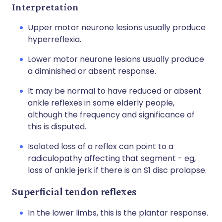
Interpretation
Upper motor neurone lesions usually produce
hyperreflexia.
Lower motor neurone lesions usually produce
a diminished or absent response.
It may be normal to have reduced or absent
ankle reflexes in some elderly people,
although the frequency and significance of
this is disputed.
Isolated loss of a reflex can point to a
radiculopathy affecting that segment - eg,
loss of ankle jerk if there is an S1 disc prolapse.
Superficial tendon reflexes
In the lower limbs, this is the plantar response.