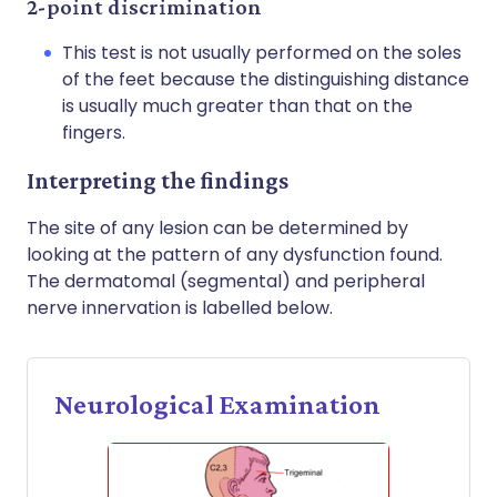
2-point discrimination
This test is not usually performed on the soles
of the feet because the distinguishing distance
is usually much greater than that on the
fingers.
Interpreting the findings
The site of any lesion can be determined by
looking at the pattern of any dysfunction found.
The dermatomal (segmental) and peripheral
nerve innervation is labelled below.
Neurological Examination