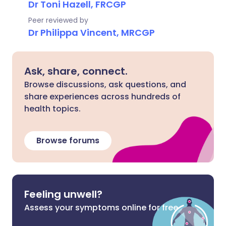
Dr Toni Hazell, FRCGP
Peer reviewed by
Dr Philippa Vincent, MRCGP
Ask, share, connect.
Browse discussions, ask questions, and
share experiences across hundreds of
health topics.
Browse forums
Feeling unwell?
Assess your symptoms online for free