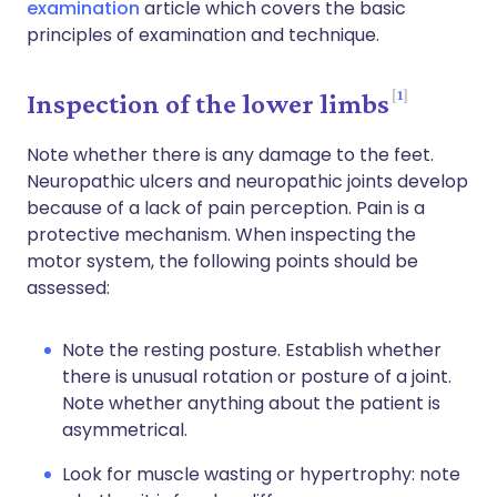
examination
article which covers the basic
principles of examination and technique.
1
Inspection of the lower limbs
Note whether there is any damage to the feet.
Neuropathic ulcers and neuropathic joints develop
because of a lack of pain perception. Pain is a
protective mechanism. When inspecting the
motor system, the following points should be
assessed:
Note the resting posture. Establish whether
there is unusual rotation or posture of a joint.
Note whether anything about the patient is
asymmetrical.
Look for muscle wasting or hypertrophy: note