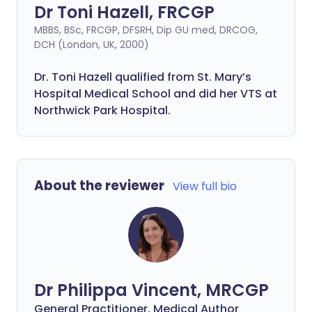
Dr Toni Hazell, FRCGP
MBBS, BSc, FRCGP, DFSRH, Dip GU med, DRCOG,
DCH (London, UK, 2000)
Dr. Toni Hazell qualified from St. Mary’s
Hospital Medical School and did her VTS at
Northwick Park Hospital.
About the reviewer
View full bio
Dr Philippa Vincent, MRCGP
General Practitioner, Medical Author