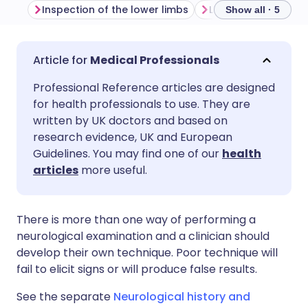
Inspection of the lower limbs
Show all · 5
Share via email
🇬🇧 English
🇩🇪 Deutsch
Medical Professionals
Professional Reference articles are designed
Share via Facebook
🇪🇸 Español
🇫🇷 Français
for health professionals to use. They are
written by UK doctors and based on
Share via LinkedIn
🇮🇹 Italiano
🇵🇹 Portugu
research evidence, UK and European
Guidelines. You may find one of our
health
articles
more useful.
Share via X
🇮🇳 हिन्दी
🇮🇱 עברית
Share via WhatsApp
🇸🇦 عربي
🇸🇪 Svenska
There is more than one way of performing a
neurological examination and a clinician should
develop their own technique. Poor technique will
Copy link
fail to elicit signs or will produce false results.
See the separate
Neurological history and