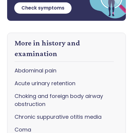
Check symptoms
More in history and
examination
Abdominal pain
Acute urinary retention
Choking and foreign body airway
obstruction
Chronic suppurative otitis media
Coma