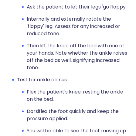
Ask the patient to let their legs 'go floppy'.
Internally and externally rotate the
'floppy' leg. Assess for any increased or
reduced tone.
Then lift the knee off the bed with one of
your hands. Note whether the ankle raises
off the bed as well, signifying increased
tone.
Test for ankle clonus:
Flex the patient's knee, resting the ankle
on the bed.
Dorsiflex the foot quickly and keep the
pressure applied.
You will be able to see the foot moving up