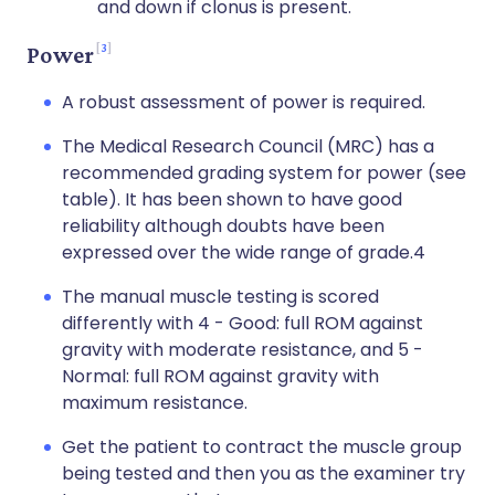
and down if clonus is present.
3
Power
A robust assessment of power is required.
The Medical Research Council (MRC) has a
recommended grading system for power (see
table). It has been shown to have good
reliability although doubts have been
expressed over the wide range of grade.4
The manual muscle testing is scored
differently with 4 - Good: full ROM against
gravity with moderate resistance, and 5 -
Normal: full ROM against gravity with
maximum resistance.
Get the patient to contract the muscle group
being tested and then you as the examiner try