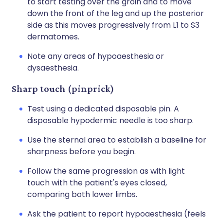
to start testing over the groin and to move
down the front of the leg and up the posterior
side as this moves progressively from L1 to S3
dermatomes.
Note any areas of hypoaesthesia or
dysaesthesia.
Sharp touch (pinprick)
Test using a dedicated disposable pin. A
disposable hypodermic needle is too sharp.
Use the sternal area to establish a baseline for
sharpness before you begin.
Follow the same progression as with light
touch with the patient's eyes closed,
comparing both lower limbs.
Ask the patient to report hypoaesthesia (feels