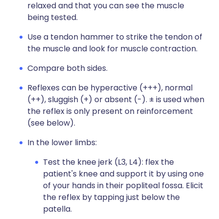
relaxed and that you can see the muscle
being tested.
Use a tendon hammer to strike the tendon of
the muscle and look for muscle contraction.
Compare both sides.
Reflexes can be hyperactive (+++), normal
(++), sluggish (+) or absent (-). ± is used when
the reflex is only present on reinforcement
(see below).
In the lower limbs:
Test the knee jerk (L3, L4): flex the
patient's knee and support it by using one
of your hands in their popliteal fossa. Elicit
the reflex by tapping just below the
patella.